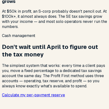
grows
At $50k in profit, an S-corp probably doesn't pencil out. At
$100k+, it almost always does. The SE tax savings grow
with your income — and most solo operators never run the
numbers.
Cash management
Don't wait until April to figure out
the tax money
The simplest system that works: every time a client pays
you, move a fixed percentage to a dedicated tax savings
account the same day. The Profit First method uses three
accounts — operating, tax reserve, and profit — so you
always know exactly what's available to spend.
Calculate my per-payment reserve