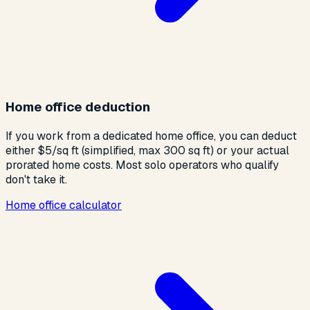
Home office deduction
If you work from a dedicated home office, you can deduct
either $5/sq ft (simplified, max 300 sq ft) or your actual
prorated home costs. Most solo operators who qualify
don't take it.
Home office calculator