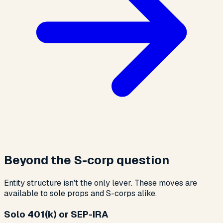
Beyond the S-corp question
Entity structure isn't the only lever. These moves are
available to sole props and S-corps alike.
Solo 401(k) or SEP-IRA