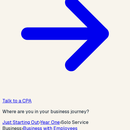
Talk to a CPA
Where are you in your business journey?
Just Starting Out
›
Year One
›
Solo Service
Business
›
Business with Employees