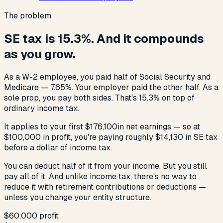
The problem
SE tax is 15.3%. And it compounds
as you grow.
As a W-2 employee, you paid half of Social Security and
Medicare — 7.65%. Your employer paid the other half. As a
sole prop, you pay both sides. That's 15.3% on top of
ordinary income tax.
It applies to your first
$176,100
in net earnings — so at
$100,000 in profit, you're paying roughly $14,130 in SE tax
before a dollar of income tax.
You can deduct half of it from your income. But you still
pay all of it. And unlike income tax, there's no way to
reduce it with retirement contributions or deductions —
unless you change your entity structure.
$60,000
profit