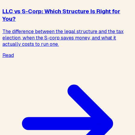
LLC vs S-Corp: Which Structure Is Right for
You?
The difference between the legal structure and the tax
election, when the S-corp saves money, and what it
actually costs to run one.
Read