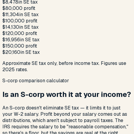
$8,478
in SE tax
$80,000
profit
$11,304
in SE tax
$100,000
profit
$14,130
in SE tax
$120,000
profit
$16,956
in SE tax
$150,000
profit
$20,160
in SE tax
Approximate SE tax only, before income tax. Figures use
2025 rates.
S-corp comparison calculator
Is an S-corp worth it at your income?
An S-corp doesn't eliminate SE tax — it limits it to just
your W-2 salary. Profit beyond your salary comes out as
distributions, which aren't subject to payroll taxes. The
IRS requires the salary to be "reasonable compensation,"
so there's a floor, but the savings are real at the right