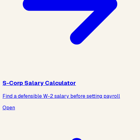
S-Corp Salary Calculator
Find a defensible W-2 salary before setting payroll
Open