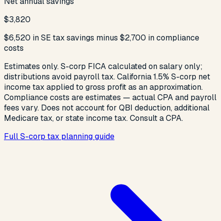
Net annual savings
$3,820
$6,520 in SE tax savings minus $2,700 in compliance
costs
Estimates only. S-corp FICA calculated on salary only;
distributions avoid payroll tax. California 1.5% S-corp net
income tax applied to gross profit as an approximation.
Compliance costs are estimates — actual CPA and payroll
fees vary. Does not account for QBI deduction, additional
Medicare tax, or state income tax. Consult a CPA.
Full S-corp tax planning guide