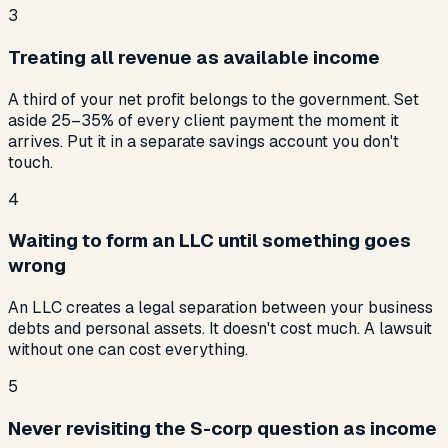
3
Treating all revenue as available income
A third of your net profit belongs to the government. Set
aside 25–35% of every client payment the moment it
arrives. Put it in a separate savings account you don't
touch.
4
Waiting to form an LLC until something goes
wrong
An LLC creates a legal separation between your business
debts and personal assets. It doesn't cost much. A lawsuit
without one can cost everything.
5
Never revisiting the S-corp question as income