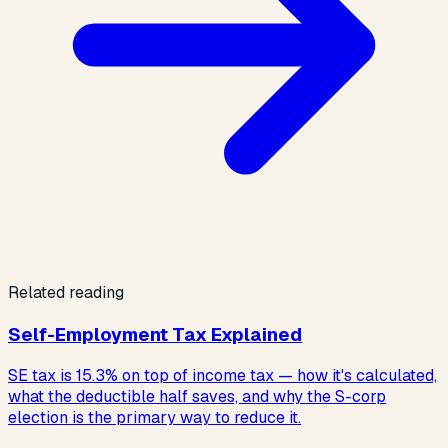
Related reading
Self-Employment Tax Explained
SE tax is 15.3% on top of income tax — how it's calculated,
what the deductible half saves, and why the S-corp
election is the primary way to reduce it.