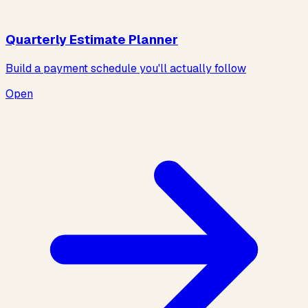
Quarterly Estimate Planner
Build a payment schedule you'll actually follow
Open