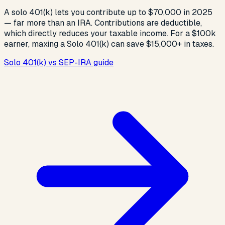
A solo 401(k) lets you contribute up to $70,000 in 2025
— far more than an IRA. Contributions are deductible,
which directly reduces your taxable income. For a $100k
earner, maxing a Solo 401(k) can save $15,000+ in taxes.
Solo 401(k) vs SEP-IRA guide