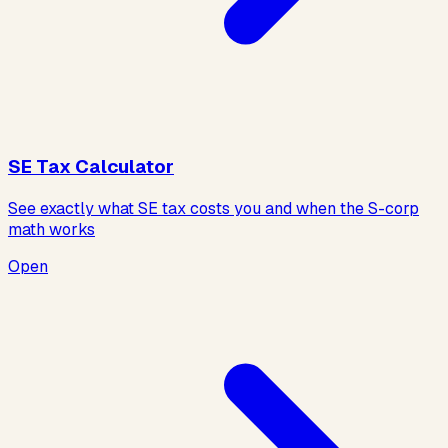
SE Tax Calculator
See exactly what SE tax costs you and when the S-corp
math works
Open