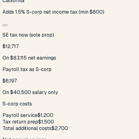
California
Adds 1.5% S-corp net income tax (min $800)
SE tax now (sole prop)
$12,717
On
$83,115
net earnings
Payroll tax as S-corp
$6,197
On
$40,500
salary only
S-corp costs
Payroll service
$1,200
Tax return prep
$1,500
Total additional costs
$2,700