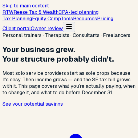
Skip to main content
R
T
W
Reese Tax & Wealth
CPA-led planning
Tax Planning
Equity Comp
Tools
Resources
Pricing
Client portal
Owner review
Personal trainers · Therapists · Consultants · Freelancers
Your business grew.
Your structure probably didn't.
Most solo service providers start as sole props because
it's easy. Then income grows — and the SE tax bill grows
with it. This page covers what you're actually paying, when
to change it, and what to do before December 31.
See your potential savings