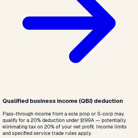
Qualified business income (QBI) deduction
Pass-through income from a sole prop or S-corp may
qualify for a 20% deduction under §199A — potentially
eliminating tax on 20% of your net profit. Income limits
and specified service trade rules apply.