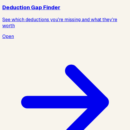
Deduction Gap Finder
See which deductions you're missing and what they're
worth
Open