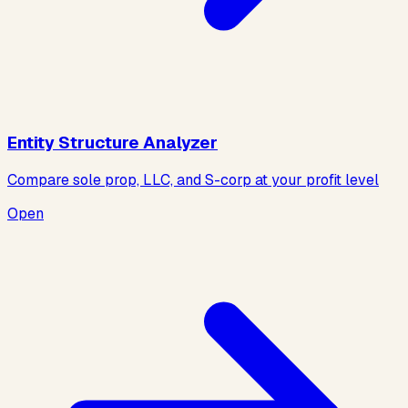
Entity Structure Analyzer
Compare sole prop, LLC, and S-corp at your profit level
Open