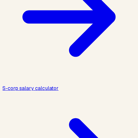
S-corp salary calculator