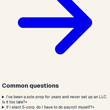
Common questions
I've been a sole prop for years and never set up an LLC.
Is it too late?
+
If I elect S-corp, do I have to do payroll myself?
+