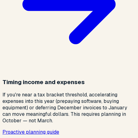
Timing income and expenses
If you're near a tax bracket threshold, accelerating
expenses into this year (prepaying software, buying
equipment) or deferring December invoices to January
can move meaningful dollars. This requires planning in
October — not March.
Proactive planning guide