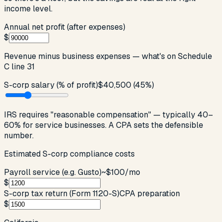
income level.
Annual net profit (after expenses)
$
Revenue minus business expenses — what's on Schedule
C line 31
S-corp salary (% of profit)
$40,500
(
45
%)
IRS requires "reasonable compensation" — typically 40–
60% for service businesses. A CPA sets the defensible
number.
Estimated S-corp compliance costs
Payroll service (e.g. Gusto)
~$100/mo
$
S-corp tax return (Form 1120-S)
CPA preparation
$