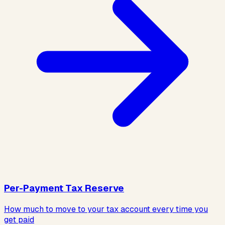
Per-Payment Tax Reserve
How much to move to your tax account every time you
get paid