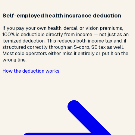
Self-employed health insurance deduction
If you pay your own health, dental, or vision premiums,
100% is deductible directly from income — not just as an
itemized deduction. This reduces both income tax and, if
structured correctly through an S-corp, SE tax as well.
Most solo operators either miss it entirely or put it on the
wrong line.
How the deduction works