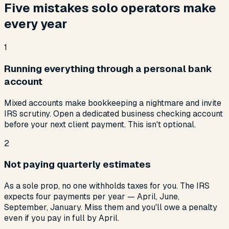
Five mistakes solo operators make
every year
1
Running everything through a personal bank
account
Mixed accounts make bookkeeping a nightmare and invite
IRS scrutiny. Open a dedicated business checking account
before your next client payment. This isn't optional.
2
Not paying quarterly estimates
As a sole prop, no one withholds taxes for you. The IRS
expects four payments per year — April, June,
September, January. Miss them and you'll owe a penalty
even if you pay in full by April.