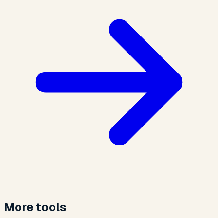
More tools