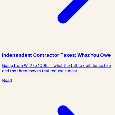
Independent Contractor Taxes: What You Owe
Going from W-2 to 1099 — what the full tax bill looks like
and the three moves that reduce it most.
Read