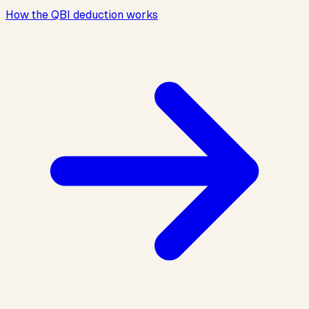
How the QBI deduction works