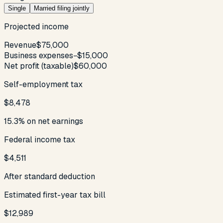
Single
Married filing jointly
Projected income
Revenue
$75,000
Business expenses
−
$15,000
Net profit (taxable)
$60,000
Self-employment tax
$8,478
15.3% on net earnings
Federal income tax
$4,511
After standard deduction
Estimated first-year tax bill
$12,989