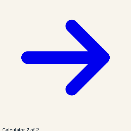
Calculator 2 of 2