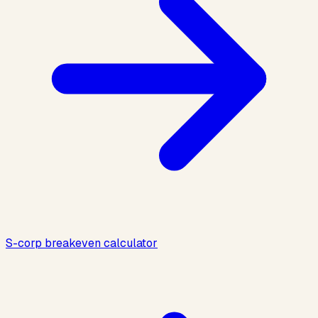
S-corp breakeven calculator