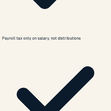
Payroll tax only on salary, not distributions