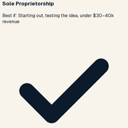
Sole Proprietorship
Best if:
Starting out, testing the idea, under $30–40k
revenue