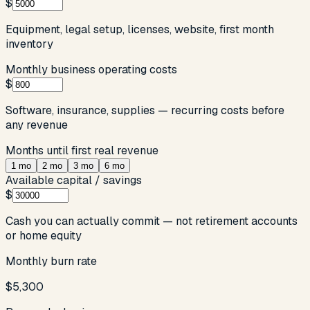
$
Equipment, legal setup, licenses, website, first month
inventory
Monthly business operating costs
$
Software, insurance, supplies — recurring costs before
any revenue
Months until first real revenue
1
mo
2
mo
3
mo
6
mo
Available capital / savings
$
Cash you can actually commit — not retirement accounts
or home equity
Monthly burn rate
$5,300