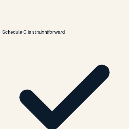
Schedule C is straightforward