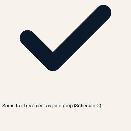
Same tax treatment as sole prop (Schedule C)