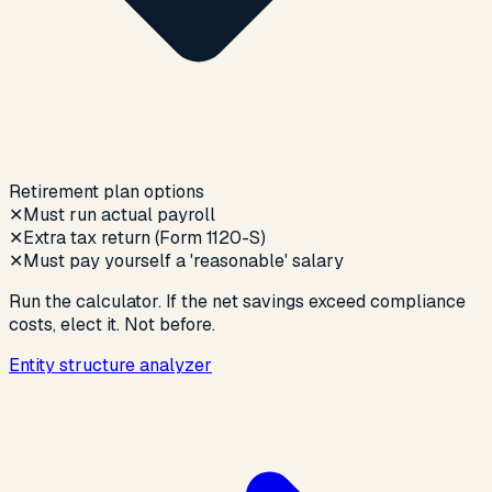
Retirement plan options
✕
Must run actual payroll
✕
Extra tax return (Form 1120-S)
✕
Must pay yourself a 'reasonable' salary
Run the calculator. If the net savings exceed compliance
costs, elect it. Not before.
Entity structure analyzer