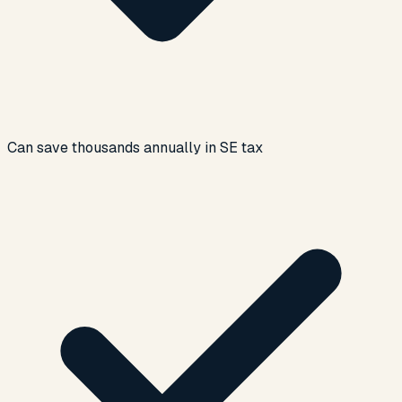
Can save thousands annually in SE tax