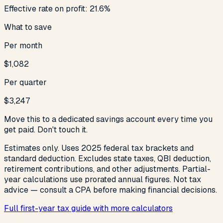
Effective rate on profit:
21.6
%
What to save
Per month
$1,082
Per quarter
$3,247
Move this to a dedicated savings account every time you
get paid. Don't touch it.
Estimates only. Uses 2025 federal tax brackets and
standard deduction. Excludes state taxes, QBI deduction,
retirement contributions, and other adjustments. Partial-
year calculations use prorated annual figures. Not tax
advice — consult a CPA before making financial decisions.
Full first-year tax guide with more calculators