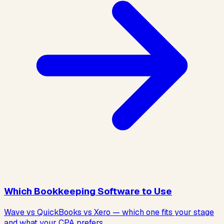
Which Bookkeeping Software to Use
Wave vs QuickBooks vs Xero — which one fits your stage
and what your CPA prefers.