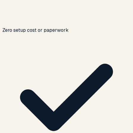
Zero setup cost or paperwork