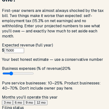
First-year owners are almost always shocked by the tax
bill. Two things make it worse than expected: self-
employment tax (15.3% on net earnings) and no
withholding. Enter your projected numbers to see what
you'll owe — and exactly how much to set aside each
month.
Expected revenue (full year)
$
Your best honest estimate — use a conservative number
Business expenses (% of revenue)
20
%
Pure service businesses: 10–25%. Product businesses:
40–70%. Don't include owner pay here.
Months you'll operate this year
3
mo
6
mo
9
mo
12
mo
Filing status