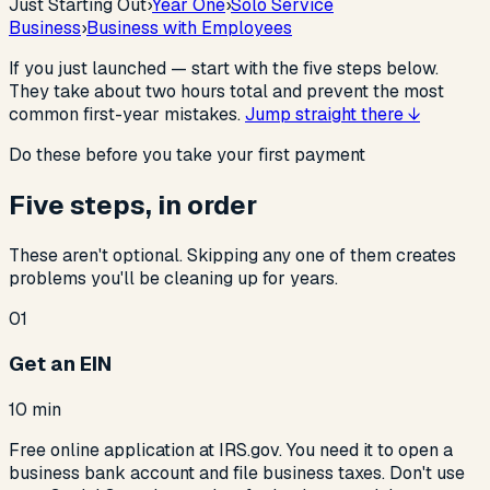
Just Starting Out
›
Year One
›
Solo Service
Business
›
Business with Employees
If you just launched — start with the five steps below.
They take about two hours total and prevent the most
common first-year mistakes.
Jump straight there ↓
Do these before you take your first payment
Five steps, in order
These aren't optional. Skipping any one of them creates
problems you'll be cleaning up for years.
01
Get an EIN
10 min
Free online application at IRS.gov. You need it to open a
business bank account and file business taxes. Don't use