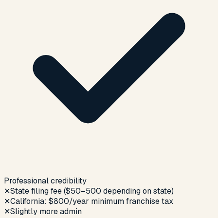
Professional credibility
✕
State filing fee ($50–500 depending on state)
✕
California: $800/year minimum franchise tax
✕
Slightly more admin