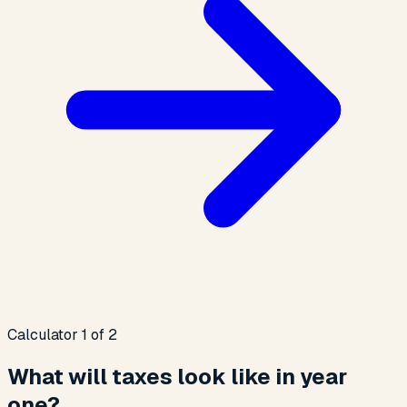
Calculator 1 of 2
What will taxes look like in year
one?