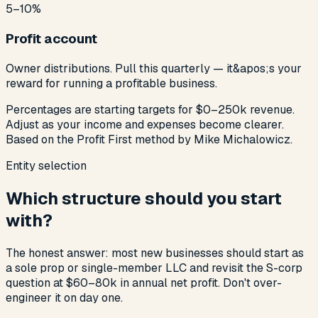
5–10%
Profit account
Owner distributions. Pull this quarterly — it&apos;s your
reward for running a profitable business.
Percentages are starting targets for $0–250k revenue.
Adjust as your income and expenses become clearer.
Based on the Profit First method by Mike Michalowicz.
Entity selection
Which structure should you start
with?
The honest answer: most new businesses should start as
a sole prop or single-member LLC and revisit the S-corp
question at $60–80k in annual net profit. Don't over-
engineer it on day one.