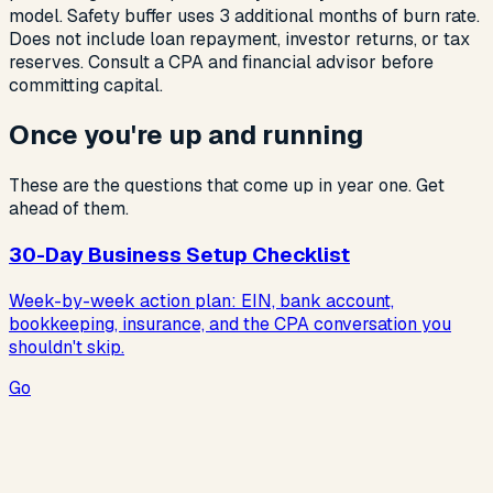
model. Safety buffer uses 3 additional months of burn rate.
Does not include loan repayment, investor returns, or tax
reserves. Consult a CPA and financial advisor before
committing capital.
Once you're up and running
These are the questions that come up in year one. Get
ahead of them.
30-Day Business Setup Checklist
Week-by-week action plan: EIN, bank account,
bookkeeping, insurance, and the CPA conversation you
shouldn't skip.
Go