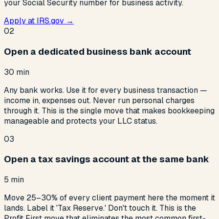
your Social Security number for business activity.
Apply at IRS.gov →
02
Open a dedicated business bank account
30 min
Any bank works. Use it for every business transaction —
income in, expenses out. Never run personal charges
through it. This is the single move that makes bookkeeping
manageable and protects your LLC status.
03
Open a tax savings account at the same bank
5 min
Move 25–30% of every client payment here the moment it
lands. Label it 'Tax Reserve.' Don't touch it. This is the
Profit First move that eliminates the most common first-