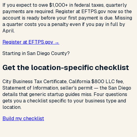
If you expect to owe $1,000+ in federal taxes, quarterly
payments are required. Register at EFTPS.gov now so the
account is ready before your first payment is due. Missing
a quarter costs you a penalty even if you pay in full by
April.
Register at EFTPS.gov →
Starting in San Diego County?
Get the location-specific checklist
City Business Tax Certificate, California $800 LLC fee,
Statement of Information, seller's permit — the San Diego
details that generic startup guides miss. Four questions
gets you a checklist specific to your business type and
location.
Build my checklist