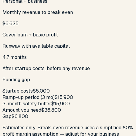
Personal + business
Monthly revenue to break even
$6,625
Cover burn + basic profit
Runway with available capital
4.7 months
After startup costs, before any revenue
Funding gap
Startup costs
$5,000
Ramp-up period (
3
mo)
$15,900
3-month safety buffer
$15,900
Amount you need
$36,800
Gap
$6,800
Estimates only. Break-even revenue uses a simplified 80%
profit margin assumption — adjust for your business