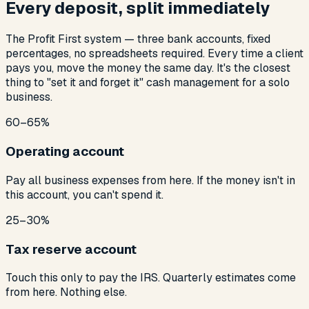
Every deposit, split immediately
The Profit First system — three bank accounts, fixed
percentages, no spreadsheets required. Every time a client
pays you, move the money the same day. It's the closest
thing to "set it and forget it" cash management for a solo
business.
60–65%
Operating account
Pay all business expenses from here. If the money isn't in
this account, you can't spend it.
25–30%
Tax reserve account
Touch this only to pay the IRS. Quarterly estimates come
from here. Nothing else.