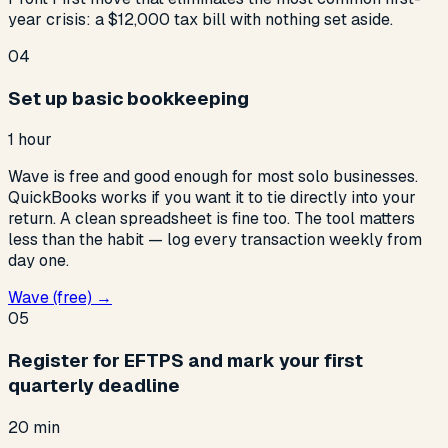
year crisis: a $12,000 tax bill with nothing set aside.
04
Set up basic bookkeeping
1 hour
Wave is free and good enough for most solo businesses.
QuickBooks works if you want it to tie directly into your
return. A clean spreadsheet is fine too. The tool matters
less than the habit — log every transaction weekly from
day one.
Wave (free) →
05
Register for EFTPS and mark your first
quarterly deadline
20 min