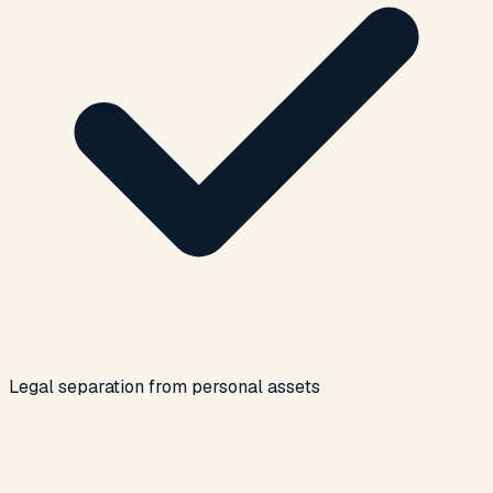
Legal separation from personal assets