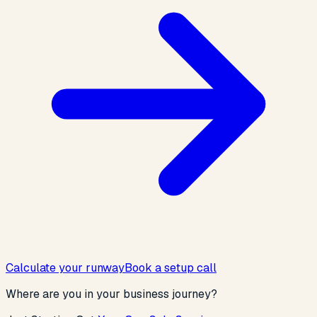
Calculate your runway
Book a setup call
Where are you in your business journey?