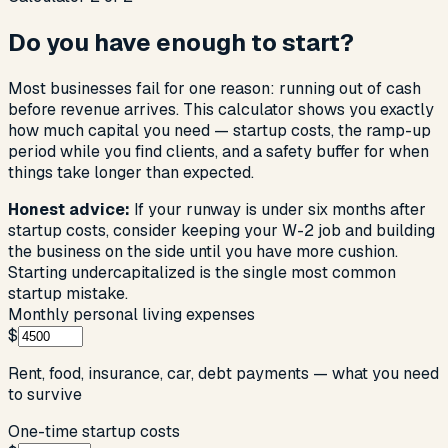
Do you have enough to start?
Most businesses fail for one reason: running out of cash
before revenue arrives. This calculator shows you exactly
how much capital you need — startup costs, the ramp-up
period while you find clients, and a safety buffer for when
things take longer than expected.
Honest advice:
If your runway is under six months after
startup costs, consider keeping your W-2 job and building
the business on the side until you have more cushion.
Starting undercapitalized is the single most common
startup mistake.
Monthly personal living expenses
$
Rent, food, insurance, car, debt payments — what you need
to survive
One-time startup costs