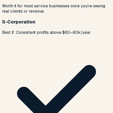
Worth it for most service businesses once you're seeing
real clients or revenue.
S-Corporation
Best if:
Consistent profits above $60–80k/year