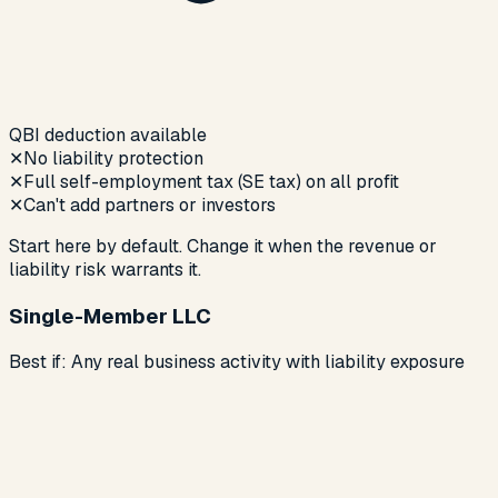
QBI deduction available
✕
No liability protection
✕
Full self-employment tax (SE tax) on all profit
✕
Can't add partners or investors
Start here by default. Change it when the revenue or
liability risk warrants it.
Single-Member LLC
Best if:
Any real business activity with liability exposure