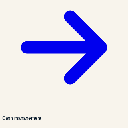
Cash management