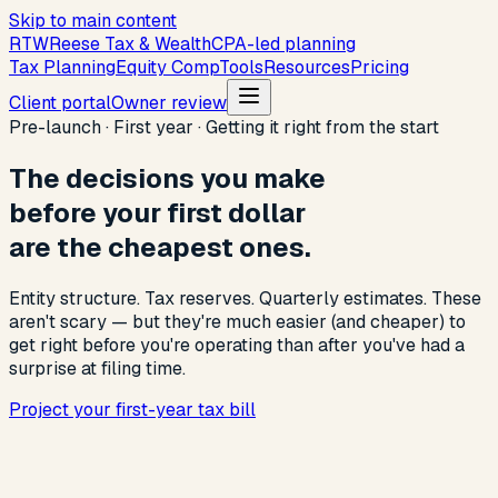
Skip to main content
R
T
W
Reese Tax & Wealth
CPA-led planning
Tax Planning
Equity Comp
Tools
Resources
Pricing
Client portal
Owner review
Pre-launch · First year · Getting it right from the start
The decisions you make
before your first dollar
are the cheapest ones.
Entity structure. Tax reserves. Quarterly estimates. These
aren't scary — but they're much easier (and cheaper) to
get right before you're operating than after you've had a
surprise at filing time.
Project your first-year tax bill