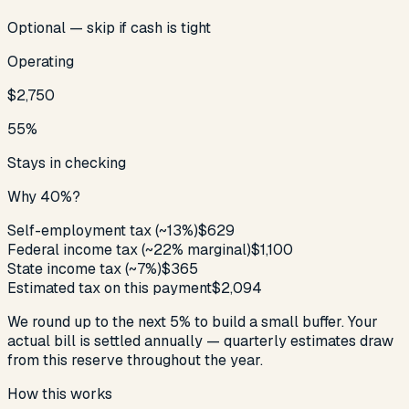
Optional — skip if cash is tight
Operating
$2,750
55
%
Stays in checking
Why
40
%?
Self-employment tax (~
13
%)
$629
Federal income tax (~
22
% marginal)
$1,100
State income tax (~
7
%)
$365
Estimated tax on this payment
$2,094
We round up to the next 5% to build a small buffer. Your
actual bill is settled annually — quarterly estimates draw
from this reserve throughout the year.
How this works