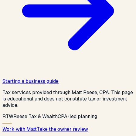
Starting a business guide
Tax services provided through Matt Reese, CPA. This page
is educational and does not constitute tax or investment
advice.
R
T
W
Reese Tax & Wealth
CPA-led planning
Work with Matt
Take the owner review