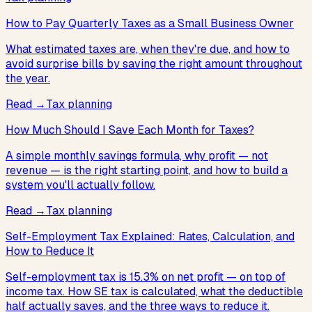
How to Pay Quarterly Taxes as a Small Business Owner
What estimated taxes are, when they're due, and how to
avoid surprise bills by saving the right amount throughout
the year.
Read
→
Tax planning
How Much Should I Save Each Month for Taxes?
A simple monthly savings formula, why profit — not
revenue — is the right starting point, and how to build a
system you'll actually follow.
Read
→
Tax planning
Self-Employment Tax Explained: Rates, Calculation, and
How to Reduce It
Self-employment tax is 15.3% on net profit — on top of
income tax. How SE tax is calculated, what the deductible
half actually saves, and the three ways to reduce it.