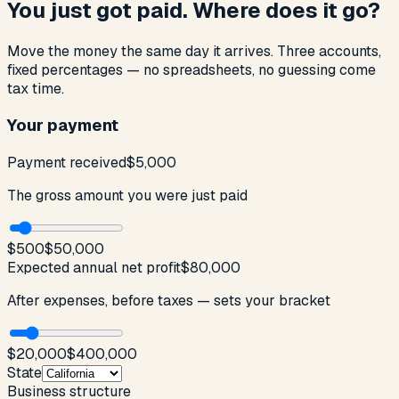
You just got paid. Where does it go?
Move the money the same day it arrives. Three accounts,
fixed percentages — no spreadsheets, no guessing come
tax time.
Your payment
Payment received
$5,000
The gross amount you were just paid
$500
$50,000
Expected annual net profit
$80,000
After expenses, before taxes — sets your bracket
$20,000
$400,000
State
Business structure