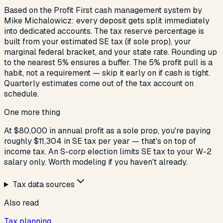
Based on the Profit First cash management system by
Mike Michalowicz: every deposit gets split immediately
into dedicated accounts. The tax reserve percentage is
built from your estimated SE tax (if sole prop), your
marginal federal bracket, and your state rate. Rounding up
to the nearest 5% ensures a buffer. The 5% profit pull is a
habit, not a requirement — skip it early on if cash is tight.
Quarterly estimates come out of the tax account on
schedule.
One more thing
At $80,000 in annual profit as a sole prop, you're paying
roughly $11,304 in SE tax per year — that's on top of
income tax. An S-corp election limits SE tax to your W-2
salary only. Worth modeling if you haven't already.
Tax data sources
Also read
Tax planning