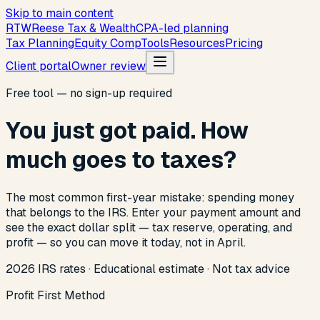
Skip to main content
R
T
W
Reese Tax & Wealth
CPA-led planning
Tax Planning
Equity Comp
Tools
Resources
Pricing
Client portal
Owner review
Free tool — no sign-up required
You just got paid. How
much goes to taxes?
The most common first-year mistake: spending money
that belongs to the IRS. Enter your payment amount and
see the exact dollar split — tax reserve, operating, and
profit — so you can move it today, not in April.
2026 IRS rates · Educational estimate · Not tax advice
Profit First Method