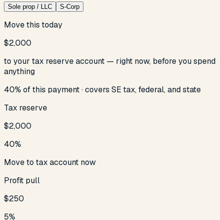
Sole prop / LLC
S-Corp
Move this today
$2,000
to your tax reserve account — right now, before you spend
anything
40
% of this payment ·
covers SE tax
, federal, and state
Tax reserve
$2,000
40
%
Move to tax account now
Profit pull
$250
5
%