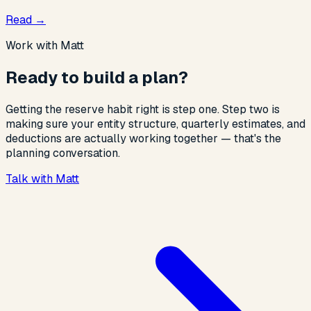
Read
→
Work with Matt
Ready to build a plan?
Getting the reserve habit right is step one. Step two is
making sure your entity structure, quarterly estimates, and
deductions are actually working together — that's the
planning conversation.
Talk with Matt