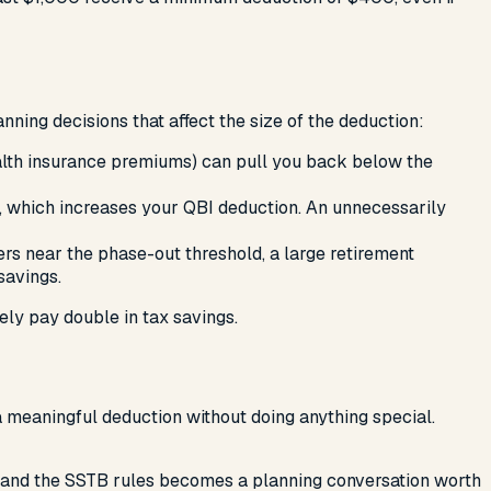
nning decisions that affect the size of the deduction:
health insurance premiums) can pull you back below the
, which increases your QBI deduction. An unnecessarily
s near the phase-out threshold, a large retirement
savings.
ely pay double in tax savings.
a meaningful deduction without doing anything special.
ns, and the SSTB rules becomes a planning conversation worth