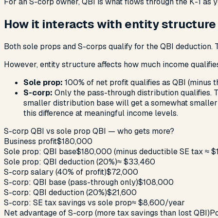
For an S-corp owner, QBI is what flows through the K-1 as yo
How it interacts with entity structure
Both sole props and S-corps qualify for the QBI deduction. T
However, entity structure affects
how much income qualifie
Sole prop:
100% of net profit qualifies as QBI (minus t
S-corp:
Only the pass-through distribution qualifies. 
smaller distribution base will get a somewhat smaller
this difference at meaningful income levels.
S-corp QBI vs sole prop QBI — who gets more?
Business profit
$180,000
Sole prop: QBI base
$180,000 (minus deductible SE tax ≈ $
Sole prop: QBI deduction (20%)
≈ $33,460
S-corp salary (40% of profit)
$72,000
S-corp: QBI base (pass-through only)
$108,000
S-corp: QBI deduction (20%)
$21,600
S-corp: SE tax savings vs sole prop
≈ $8,600/year
Net advantage of S-corp (more tax savings than lost QBI)
Po