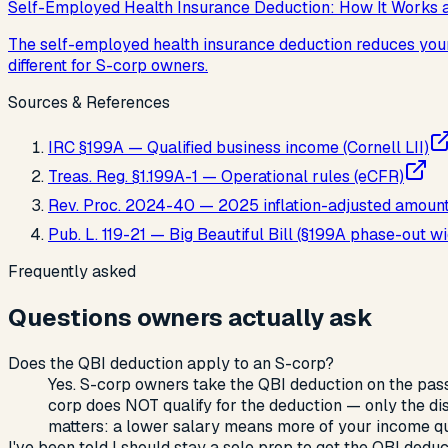
Self-Employed Health Insurance Deduction: How It Works 
The self-employed health insurance deduction reduces your a
different for S-corp owners.
Sources & References
IRC §199A — Qualified business income (Cornell LII)
Treas. Reg. §1.199A-1 — Operational rules (eCFR)
Rev. Proc. 2024-40 — 2025 inflation-adjusted amoun
Pub. L. 119-21 — Big Beautiful Bill (§199A phase-out
Frequently asked
Questions owners actually ask
Does the QBI deduction apply to an S-corp?
Yes. S-corp owners take the QBI deduction on the pass
corp does NOT qualify for the deduction — only the dis
matters: a lower salary means more of your income qua
I've been told I should stay a sole prop to get the QBI deduct