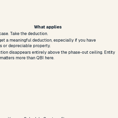
What applies
case. Take the deduction.
get a meaningful deduction, especially if you have
 or depreciable property.
tion disappears entirely above the phase-out ceiling. Entity
 matters more than QBI here.