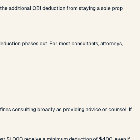
 the additional QBI deduction from staying a sole prop
eduction phases out. For most consultants, attorneys,
efines consulting broadly as providing advice or counsel. If
least $1,000 receive a minimum deduction of $400, even if