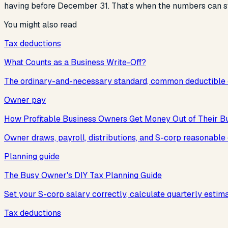
having before December 31. That’s when the numbers can st
You might also read
Tax deductions
What Counts as a Business Write-Off?
The ordinary-and-necessary standard, common deductible e
Owner pay
How Profitable Business Owners Get Money Out of Their B
Owner draws, payroll, distributions, and S-corp reasonabl
Planning guide
The Busy Owner's DIY Tax Planning Guide
Set your S-corp salary correctly, calculate quarterly estim
Tax deductions