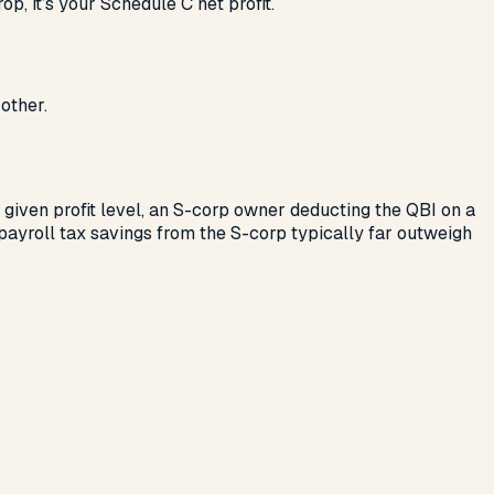
p, it’s your Schedule C net profit.
other.
 given profit level, an S-corp owner deducting the QBI on a
payroll tax savings from the S-corp typically far outweigh