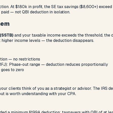
tion. At $180k in profit, the SE tax savings ($8,600+) exceed
 paid — not QBI deduction in isolation.
blem
 (SSTB)
and your taxable income exceeds the threshold, the d
at higher income levels — the deduction disappears.
tion — no restrictions
J): Phase-out range — deduction reduces proportionally
 goes to zero
your clients think of you as a strategist or advisor. The IRS d
-out is worth understanding with your CPA.
) added a minimum §199A deduction: taxpayers with QBI of at 