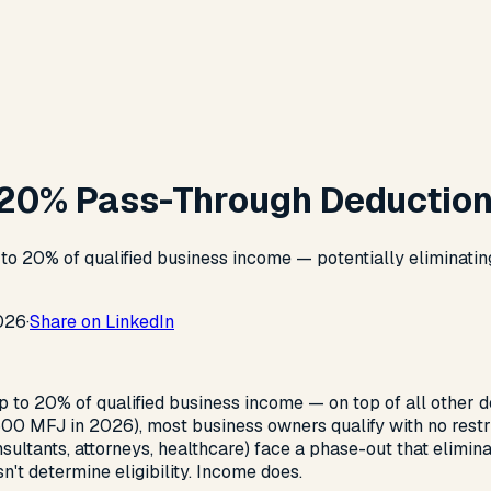
 20% Pass-Through Deductio
 20% of qualified business income — potentially eliminating t
026
·
Share on LinkedIn
 to 20% of qualified business income — on top of all other d
00 MFJ in 2026), most business owners qualify with no restri
sultants, attorneys, healthcare) face a phase-out that elimina
't determine eligibility. Income does.