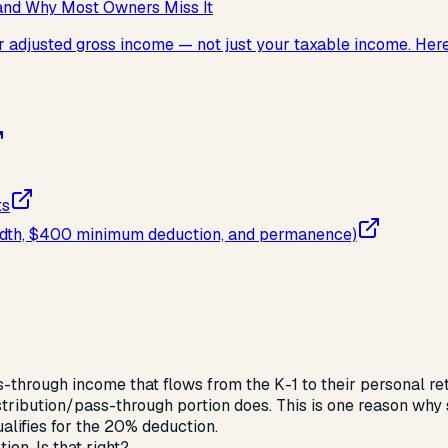
and Why Most Owners Miss It
djusted gross income — not just your taxable income. Here's 
ts
 width, $400 minimum deduction, and permanence)
-through income that flows from the K-1 to their personal r
tribution/pass-through portion does. This is one reason why s
lifies for the 20% deduction.
ion. Is that right?