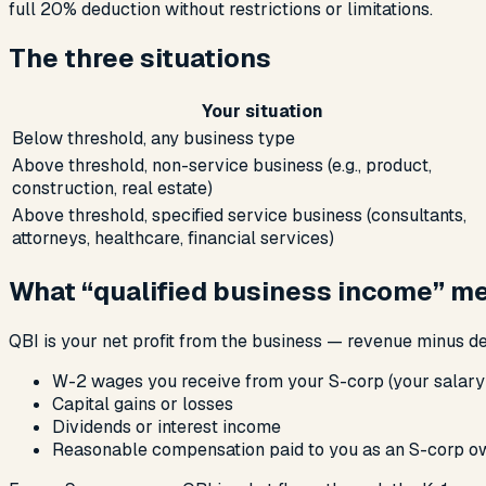
full 20% deduction without restrictions or limitations.
The three situations
Your situation
Below threshold, any business type
Above threshold, non-service business (e.g., product,
construction, real estate)
Above threshold, specified service business (consultants,
attorneys, healthcare, financial services)
What “qualified business income” m
QBI is your net profit from the business — revenue minus d
W-2 wages you receive from your S-corp (your salary
Capital gains or losses
Dividends or interest income
Reasonable compensation paid to you as an S-corp own