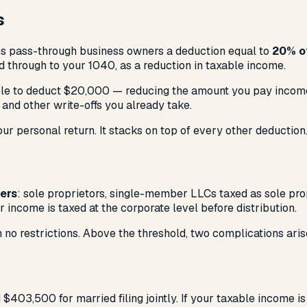
s
ves pass-through business owners a deduction equal to
20% of
 through to your 1040, as a reduction in taxable income.
able to deduct $20,000 — reducing the amount you pay income 
, and other write-offs you already take.
r personal return. It stacks on top of every other deduction
ers
: sole proprietors, single-member LLCs taxed as sole pro
r income is taxed at the corporate level before distribution.
 no restrictions. Above the threshold, two complications aris
 $403,500 for married filing jointly. If your taxable income 