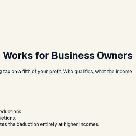
n Works for Business Owners
ax on a fifth of your profit. Who qualifies, what the income
eductions.
ctions.
tes the deduction entirely at higher incomes.