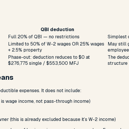
QBI deduction
Full 20% of QBI — no restrictions
Simplest 
Limited to 50% of W-2 wages OR 25% wages
May still 
+ 2.5% property
employees
Phase-out: deduction reduces to $0 at
The deduc
$276,775 single / $553,500 MFJ
structure
eans
eductible expenses. It does
not
include:
 is wage income, not pass-through income)
er (this is already excluded because it’s W-2 income)