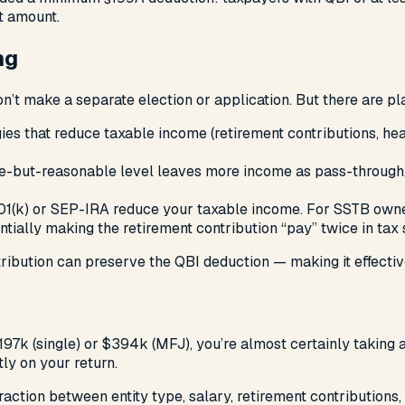
t amount.
ng
’t make a separate election or application. But there are pla
egies that reduce taxable income (retirement contributions, 
le-but-reasonable level leaves more income as pass-through
01(k) or SEP-IRA reduce your taxable income. For SSTB owner
tially making the retirement contribution “pay” twice in tax 
ribution can preserve the QBI deduction — making it effectiv
197k (single) or $394k (MFJ), you’re almost certainly taking 
tly on your return.
eraction between entity type, salary, retirement contributio