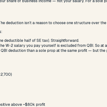
ur share of business income — not your salary. For a sole pro
he deduction isn’t a reason to choose one structure over the 
s
:
he deductible half of SE tax). Straightforward.
The W-2 salary you pay yourself is excluded from QBI. So at a
 QBI deduction than a sole prop at the same profit — but the 
12,700)
sitive above ~$80k profit