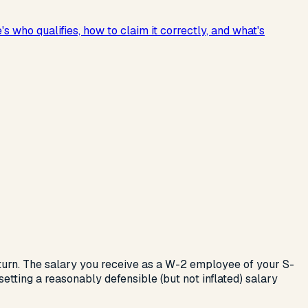
who qualifies, how to claim it correctly, and what's
eturn. The salary you receive as a W-2 employee of your S-
etting a reasonably defensible (but not inflated) salary