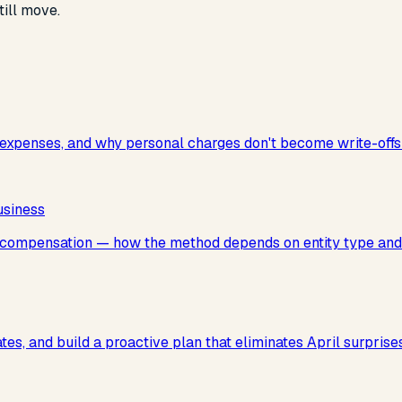
ill move.
xpenses, and why personal charges don't become write-offs 
usiness
e compensation — how the method depends on entity type and
ates, and build a proactive plan that eliminates April surpri