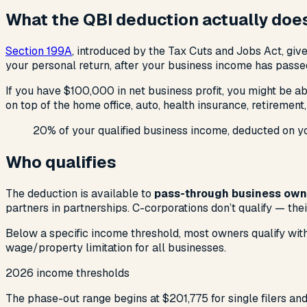
What the QBI deduction actually doe
Section 199A
, introduced by the Tax Cuts and Jobs Act, gi
your personal return, after your business income has passed
If you have $100,000 in net business profit, you might be 
on top of the home office, auto, health insurance, retirement
20% of your qualified business income, deducted on you
Who qualifies
The deduction is available to
pass-through business own
partners in partnerships. C-corporations don’t qualify — thei
Below a specific income threshold, most owners qualify with
wage/property limitation for all businesses.
2026 income thresholds
The phase-out range begins at $201,775 for single filers and