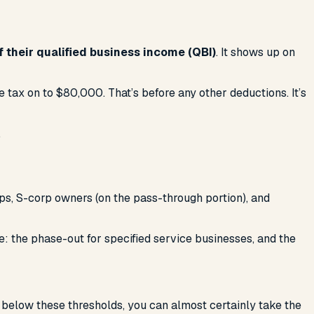
 their qualified business income (QBI)
. It shows up on
tax on to $80,000. That’s before any other deductions. It’s
.
ps, S-corp owners (on the pass-through portion), and
e: the phase-out for specified service businesses, and the
is below these thresholds, you can almost certainly take the