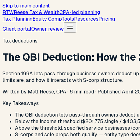
Skip to main content
R
T
W
Reese Tax & Wealth
CPA-led planning
Tax Planning
Equity Comp
Tools
Resources
Pricing
Client portal
Owner review
Tax deductions
The QBI Deduction: How the
Section 199A lets pass-through business owners deduct up to
limits are, and how it interacts with S-corp structure.
Written by Matt Reese, CPA ·
6
min read
·
Published
April 2
Key Takeaways
The QBI deduction lets pass-through owners deduct up
Below the income threshold ($201,775 single / $403,5
Above the threshold, specified service businesses (con
S-corps and sole props both qualify — entity type doesn