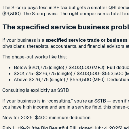
The S-corp pays less in SE tax but gets a smaller QBI deduc
($3,800). The S-corp wins. The right comparison is total tax
The specified service business pro
If your business is a
specified service trade or business
physicians, therapists, accountants, and financial advisors 
The phase-out works like this:
Below $201,775 (single) / $403,500 (MFJ): Full deduc
$201,775–$276,775 (single) / $403,500–$553,500 (MF
Above $276,775 (single) / $553,500 (MFJ): Deduction
Consulting is explicitly an SSTB
If your business is in “consulting,” you’re an SSTB — even if 
you have high income and are in a service field, this phase
New for 2025: $400 minimum deduction
Pub. L. 119-21 (the Big Beautiful Bill, signed July 4, 2025