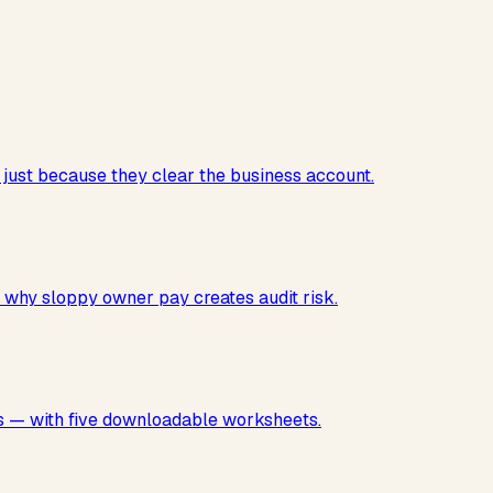
just because they clear the business account.
 why sloppy owner pay creates audit risk.
ses — with five downloadable worksheets.