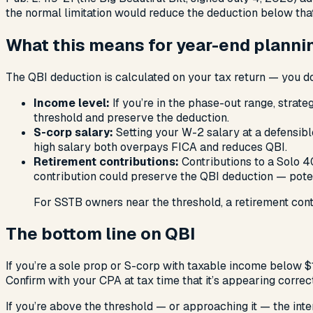
the normal limitation would reduce the deduction below tha
What this means for year-end planni
The QBI deduction is calculated on your tax return — you don
Income level:
If you’re in the phase-out range, strat
threshold and preserve the deduction.
S-corp salary:
Setting your W-2 salary at a defensib
high salary both overpays FICA and reduces QBI.
Retirement contributions:
Contributions to a Solo 4
contribution could preserve the QBI deduction — poten
For SSTB owners near the threshold, a retirement cont
The bottom line on QBI
If you’re a sole prop or S-corp with taxable income below $
Confirm with your CPA at tax time that it’s appearing correc
If you’re above the threshold — or approaching it — the int