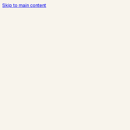
Skip to main content