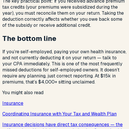
The key practical point: if you received advance premium
tax credits (your premiums were subsidized during the
year), you must reconcile them on your return. Taking the
deduction correctly affects whether you owe back some
of the subsidy or receive additional credit.
The bottom line
If you’re self-employed, paying your own health insurance,
and not currently deducting it on your return — talk to
your CPA immediately. This is one of the most frequently
missed deductions for self-employed owners. It doesn’t
require any planning, just correct reporting. At $15k in
premiums, that’s $4,000+ sitting unclaimed.
You might also read
Insurance
Coordinating Insurance with Your Tax and Wealth Plan
Insurance decisions have direct tax consequences — the