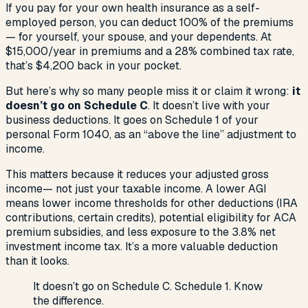
If you pay for your own health insurance as a self-
employed person, you can deduct 100% of the premiums
— for yourself, your spouse, and your dependents. At
$15,000/year in premiums and a 28% combined tax rate,
that’s $4,200 back in your pocket.
But here’s why so many people miss it or claim it wrong:
it
doesn’t go on Schedule C
. It doesn’t live with your
business deductions. It goes on Schedule 1 of your
personal Form 1040, as an “above the line” adjustment to
income.
This matters because it reduces your
adjusted gross
income
— not just your taxable income. A lower AGI
means lower income thresholds for other deductions (IRA
contributions, certain credits), potential eligibility for ACA
premium subsidies, and less exposure to the 3.8% net
investment income tax. It’s a more valuable deduction
than it looks.
It doesn’t go on Schedule C. Schedule 1. Know
the difference.