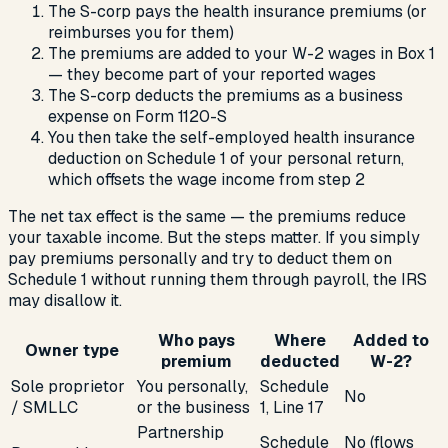
The S-corp pays the health insurance premiums (or
reimburses you for them)
The premiums are added to your W-2 wages in Box 1
— they become part of your reported wages
The S-corp deducts the premiums as a business
expense on Form 1120-S
You then take the self-employed health insurance
deduction on Schedule 1 of your personal return,
which offsets the wage income from step 2
The net tax effect is the same — the premiums reduce
your taxable income. But the steps matter. If you simply
pay premiums personally and try to deduct them on
Schedule 1 without running them through payroll, the IRS
may disallow it.
Who pays
Where
Added to
Owner type
premium
deducted
W-2?
Sole proprietor
You personally,
Schedule
No
/ SMLLC
or the business
1, Line 17
Partnership
Schedule
No (flows