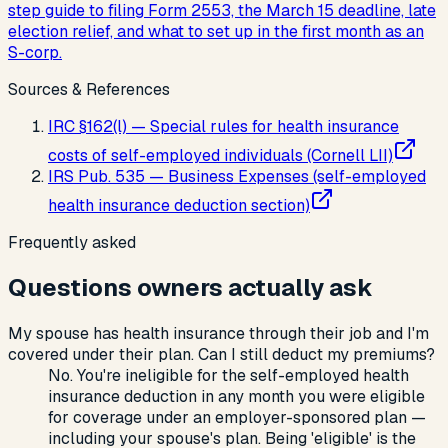
step guide to filing Form 2553, the March 15 deadline, late
election relief, and what to set up in the first month as an
S-corp.
Sources & References
IRC §162(l) — Special rules for health insurance
costs of self-employed individuals (Cornell LII)
IRS Pub. 535 — Business Expenses (self-employed
health insurance deduction section)
Frequently asked
Questions owners actually ask
My spouse has health insurance through their job and I'm
covered under their plan. Can I still deduct my premiums?
No. You're ineligible for the self-employed health
insurance deduction in any month you were eligible
for coverage under an employer-sponsored plan —
including your spouse's plan. Being 'eligible' is the