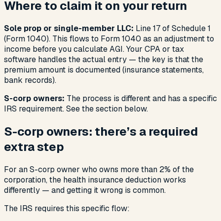
Where to claim it on your return
Sole prop or single-member LLC:
Line 17 of Schedule 1
(Form 1040). This flows to Form 1040 as an adjustment to
income before you calculate AGI. Your CPA or tax
software handles the actual entry — the key is that the
premium amount is documented (insurance statements,
bank records).
S-corp owners:
The process is different and has a specific
IRS requirement. See the section below.
S-corp owners: there’s a required
extra step
For an S-corp owner who owns more than 2% of the
corporation, the health insurance deduction works
differently — and getting it wrong is common.
The IRS requires this specific flow: