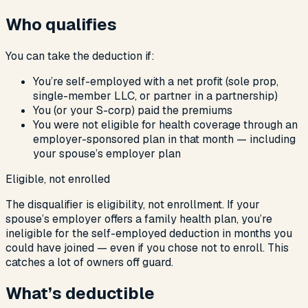
Who qualifies
You can take the deduction if:
You’re self-employed with a net profit (sole prop,
single-member LLC, or partner in a partnership)
You (or your S-corp) paid the premiums
You were
not
eligible for health coverage through an
employer-sponsored plan in that month — including
your spouse’s employer plan
Eligible, not enrolled
The disqualifier is eligibility, not enrollment. If your
spouse’s employer offers a family health plan, you’re
ineligible for the self-employed deduction in months you
could have joined — even if you chose not to enroll. This
catches a lot of owners off guard.
What’s deductible