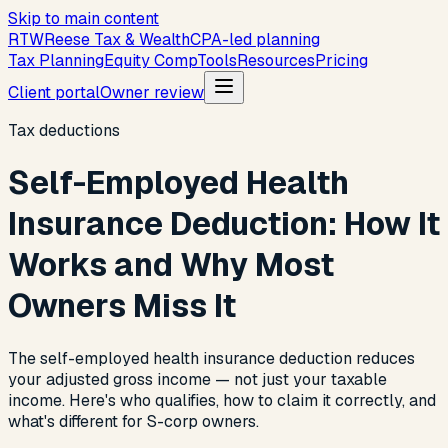
Skip to main content
R
T
W
Reese Tax & Wealth
CPA-led planning
Tax Planning
Equity Comp
Tools
Resources
Pricing
Client portal
Owner review
Tax deductions
Self-Employed Health
Insurance Deduction: How It
Works and Why Most
Owners Miss It
The self-employed health insurance deduction reduces
your adjusted gross income — not just your taxable
income. Here's who qualifies, how to claim it correctly, and
what's different for S-corp owners.