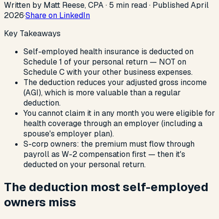
Written by Matt Reese, CPA ·
5
min read
·
Published
April
2026
·
Share on LinkedIn
Key Takeaways
Self-employed health insurance is deducted on
Schedule 1 of your personal return — NOT on
Schedule C with your other business expenses.
The deduction reduces your adjusted gross income
(AGI), which is more valuable than a regular
deduction.
You cannot claim it in any month you were eligible for
health coverage through an employer (including a
spouse's employer plan).
S-corp owners: the premium must flow through
payroll as W-2 compensation first — then it's
deducted on your personal return.
The deduction most self-employed
owners miss