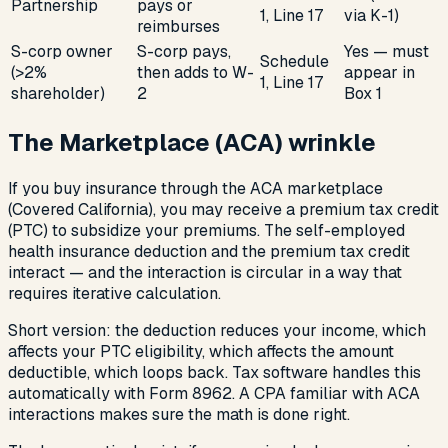
Partnership
pays or
1, Line 17
via K-1)
reimburses
S-corp owner
S-corp pays,
Yes — must
Schedule
(>2%
then adds to W-
appear in
1, Line 17
shareholder)
2
Box 1
The Marketplace (ACA) wrinkle
If you buy insurance through the ACA marketplace
(Covered California), you may receive a premium tax credit
(PTC) to subsidize your premiums. The self-employed
health insurance deduction and the premium tax credit
interact — and the interaction is circular in a way that
requires iterative calculation.
Short version: the deduction reduces your income, which
affects your PTC eligibility, which affects the amount
deductible, which loops back. Tax software handles this
automatically with Form 8962. A CPA familiar with ACA
interactions makes sure the math is done right.