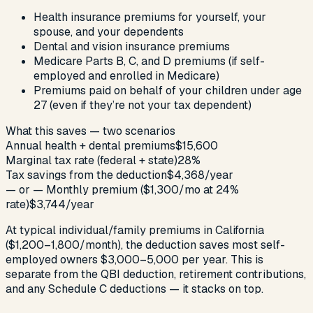
Health insurance premiums for yourself, your
spouse, and your dependents
Dental and vision insurance premiums
Medicare Parts B, C, and D premiums (if self-
employed and enrolled in Medicare)
Premiums paid on behalf of your children under age
27 (even if they’re not your tax dependent)
What this saves — two scenarios
Annual health + dental premiums
$15,600
Marginal tax rate (federal + state)
28%
Tax savings from the deduction
$4,368/year
— or — Monthly premium ($1,300/mo at 24%
rate)
$3,744/year
At typical individual/family premiums in California
($1,200–1,800/month), the deduction saves most self-
employed owners $3,000–5,000 per year. This is
separate from the QBI deduction, retirement contributions,
and any Schedule C deductions — it stacks on top.