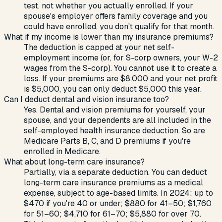
test, not whether you actually enrolled. If your
spouse's employer offers family coverage and you
could have enrolled, you don't qualify for that month.
What if my income is lower than my insurance premiums?
The deduction is capped at your net self-
employment income (or, for S-corp owners, your W-2
wages from the S-corp). You cannot use it to create a
loss. If your premiums are $8,000 and your net profit
is $5,000, you can only deduct $5,000 this year.
Can I deduct dental and vision insurance too?
Yes. Dental and vision premiums for yourself, your
spouse, and your dependents are all included in the
self-employed health insurance deduction. So are
Medicare Parts B, C, and D premiums if you're
enrolled in Medicare.
What about long-term care insurance?
Partially, via a separate deduction. You can deduct
long-term care insurance premiums as a medical
expense, subject to age-based limits. In 2024: up to
$470 if you're 40 or under; $880 for 41–50; $1,760
for 51–60; $4,710 for 61–70; $5,880 for over 70.