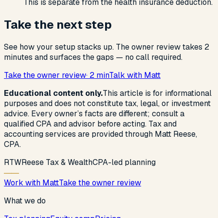
This is separate from the health insurance deduction.
Take the next step
See how your setup stacks up. The owner review takes 2
minutes and surfaces the gaps — no call required.
Take the owner review
· 2 min
Talk with Matt
Educational content only.
This article is for informational
purposes and does not constitute tax, legal, or investment
advice. Every owner’s facts are different; consult a
qualified CPA and advisor before acting. Tax and
accounting services are provided through Matt Reese,
CPA.
R
T
W
Reese Tax & Wealth
CPA-led planning
Work with Matt
Take the owner review
What we do