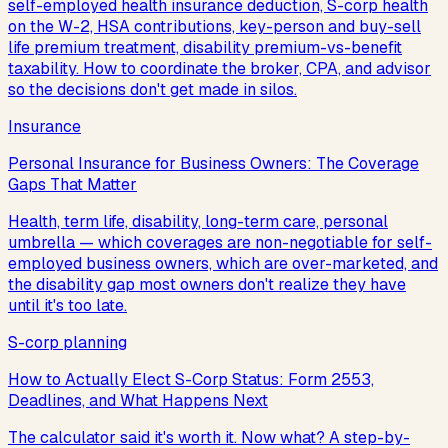
self-employed health insurance deduction, S-corp health
on the W-2, HSA contributions, key-person and buy-sell
life premium treatment, disability premium-vs-benefit
taxability. How to coordinate the broker, CPA, and advisor
so the decisions don't get made in silos.
Insurance
Personal Insurance for Business Owners: The Coverage
Gaps That Matter
Health, term life, disability, long-term care, personal
umbrella — which coverages are non-negotiable for self-
employed business owners, which are over-marketed, and
the disability gap most owners don't realize they have
until it's too late.
S-corp planning
How to Actually Elect S-Corp Status: Form 2553,
Deadlines, and What Happens Next
The calculator said it's worth it. Now what? A step-by-