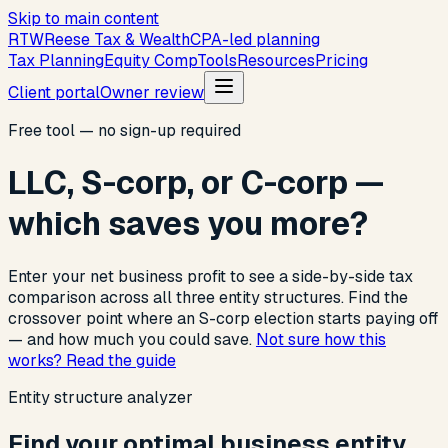
Skip to main content
R
T
W
Reese Tax & Wealth
CPA-led planning
Tax Planning
Equity Comp
Tools
Resources
Pricing
Client portal
Owner review
Free tool — no sign-up required
LLC, S-corp, or C-corp —
which saves you more?
Enter your net business profit to see a side-by-side tax
comparison across all three entity structures. Find the
crossover point where an S-corp election starts paying off
— and how much you could save.
Not sure how this
works? Read the guide
Entity structure analyzer
Find your optimal business entity