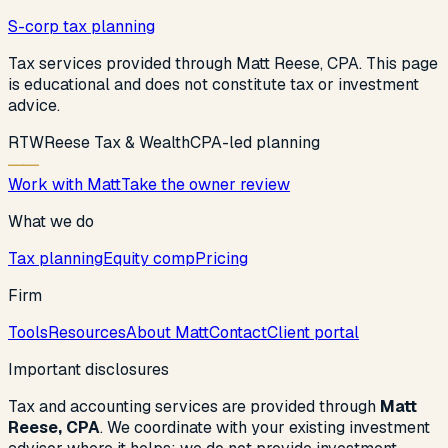
S-corp tax planning
Tax services provided through Matt Reese, CPA. This page
is educational and does not constitute tax or investment
advice.
R
T
W
Reese Tax & Wealth
CPA-led planning
Work with Matt
Take the owner review
What we do
Tax planning
Equity comp
Pricing
Firm
Tools
Resources
About Matt
Contact
Client portal
Important disclosures
Tax and accounting services are provided through
Matt
Reese, CPA
. We coordinate with your existing investment