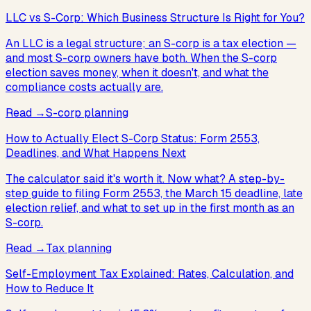
LLC vs S-Corp: Which Business Structure Is Right for You?
An LLC is a legal structure; an S-corp is a tax election —
and most S-corp owners have both. When the S-corp
election saves money, when it doesn't, and what the
compliance costs actually are.
Read
→
S-corp planning
How to Actually Elect S-Corp Status: Form 2553,
Deadlines, and What Happens Next
The calculator said it's worth it. Now what? A step-by-
step guide to filing Form 2553, the March 15 deadline, late
election relief, and what to set up in the first month as an
S-corp.
Read
→
Tax planning
Self-Employment Tax Explained: Rates, Calculation, and
How to Reduce It