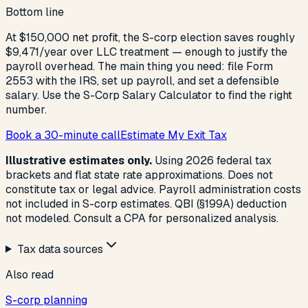
Bottom line
At $150,000 net profit, the S-corp election saves roughly
$9,471/year over LLC treatment — enough to justify the
payroll overhead. The main thing you need: file Form
2553 with the IRS, set up payroll, and set a defensible
salary. Use the S-Corp Salary Calculator to find the right
number.
Book a 30-minute call
Estimate My Exit Tax
Illustrative estimates only.
Using 2026 federal tax
brackets and flat state rate approximations. Does not
constitute tax or legal advice. Payroll administration costs
not included in S-corp estimates. QBI (§199A) deduction
not modeled. Consult a CPA for personalized analysis.
Tax data sources
Also read
S-corp planning