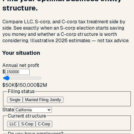
structure.
Compare LLC, S-corp, and C-corp tax treatment side by
side. See exactly when an S-corp election starts saving
you money and whether a C-corp structure is worth
considering. Illustrative 2026 estimates — not tax advice.
Your situation
Annual net profit
$
$50K
$150,000
$2M
Filing status
Single
Married Filing Jointly
State
Current structure
LLC
S-Corp
C-Corp
Do you have employees?