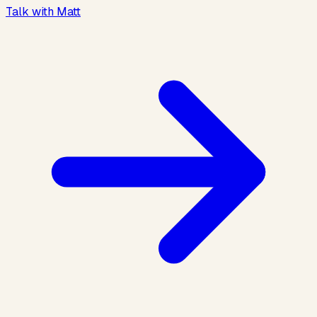
Talk with Matt