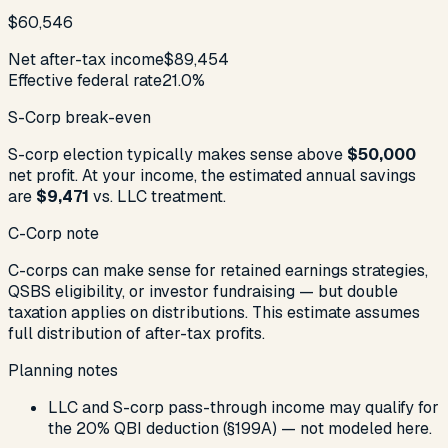
$60,546
Net after-tax income
$89,454
Effective federal rate
21.0%
S-Corp break-even
S-corp election typically makes sense above
$50,000
net profit. At your income, the estimated annual savings
are
$9,471
vs. LLC treatment.
C-Corp note
C-corps can make sense for retained earnings strategies,
QSBS eligibility, or investor fundraising — but double
taxation applies on distributions. This estimate assumes
full distribution of after-tax profits.
Planning notes
LLC and S-corp pass-through income may qualify for
the 20% QBI deduction (§199A) — not modeled here.