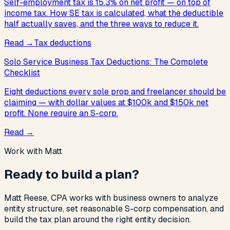
Self-employment tax is 15.3% on net profit — on top of
income tax. How SE tax is calculated, what the deductible
half actually saves, and the three ways to reduce it.
Read
→
Tax deductions
Solo Service Business Tax Deductions: The Complete
Checklist
Eight deductions every sole prop and freelancer should be
claiming — with dollar values at $100k and $150k net
profit. None require an S-corp.
Read
→
Work with Matt
Ready to build a plan?
Matt Reese, CPA works with business owners to analyze
entity structure, set reasonable S-corp compensation, and
build the tax plan around the right entity decision.