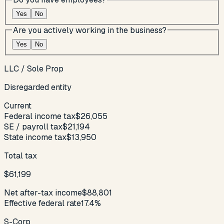
Yes
No
Are you actively working in the business?
Yes
No
LLC / Sole Prop
Disregarded entity
Current
Federal income tax
$26,055
SE / payroll tax
$21,194
State income tax
$13,950
Total tax
$61,199
Net after-tax income
$88,801
Effective federal rate
17.4%
S-Corp