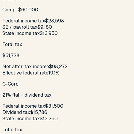
Comp: $60,000
Federal income tax
$28,598
SE / payroll tax
$9,180
State income tax
$13,950
Total tax
$51,728
Net after-tax income
$98,272
Effective federal rate
19.1%
C-Corp
21% flat + dividend tax
Federal income tax
$31,500
Dividend tax
$15,786
State income tax
$13,260
Total tax