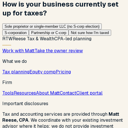
How is your business currently set
up for taxes?
Sole proprietor or single-member LLC (no S-corp election)
S-corporation
Partnership or C-corp
Not sure how I'm taxed
R
T
W
Reese Tax & Wealth
CPA-led planning
Work with Matt
Take the owner review
What we do
Tax planning
Equity comp
Pricing
Firm
Tools
Resources
About Matt
Contact
Client portal
Important disclosures
Tax and accounting services are provided through
Matt
Reese, CPA
. We coordinate with your existing investment
advisor where it helps; we do not provide investment