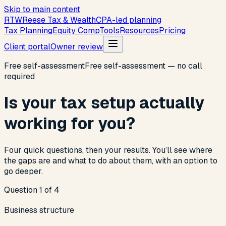
Skip to main content
R
T
W
Reese Tax & Wealth
CPA-led planning
Tax Planning
Equity Comp
Tools
Resources
Pricing
Client portal
Owner review
Free self-assessment
Free self-assessment — no call
required
Is your tax setup actually
working for you?
Four quick questions, then your results. You’ll see where
the gaps are and what to do about them, with an option to
go deeper.
Question 1 of 4
Business structure