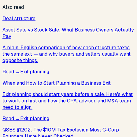
Also read
Deal structure
Asset Sale vs Stock Sale: What Business Owners Actually
Pay
A plain-English comparison of how each structure taxes
the same exit — and why buyers and sellers usually want
opposite things.
Read
→
Exit planning
When and How to Start Planning a Business Exit
Exit planning should start years before a sale. Here's what
to work on first and how the CPA, advisor, and M&A team
need to align.
Read
→
Exit planning
QSBS §1202: The $10M Tax Exclusion Most C-Corp
Founders Have Never Checked