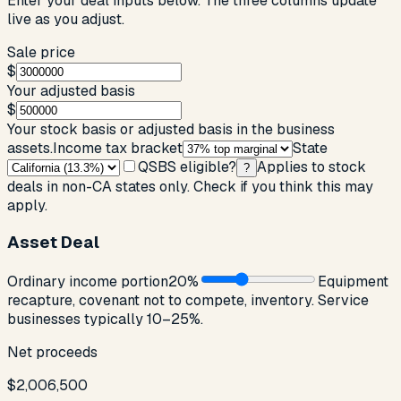
Enter your deal inputs below. The three columns update
live as you adjust.
Sale price
$
Your adjusted basis
$
Your stock basis or adjusted basis in the business
assets.
Income tax bracket
State
QSBS eligible?
Applies to stock
?
deals in non-CA states only. Check if you think this may
apply.
Asset Deal
Ordinary income portion
20
%
Equipment
recapture, covenant not to compete, inventory. Service
businesses typically 10–25%.
Net proceeds
$2,006,500