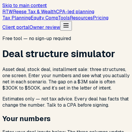
Skip to main content
R
T
W
Reese Tax & Wealth
CPA-led planning
Tax Planning
Equity Comp
Tools
Resources
Pricing
Client portal
Owner review
Free tool — no sign-up required
Deal structure simulator
Asset deal, stock deal, installment sale: three structures,
one screen. Enter your numbers and see what you actually
net in each scenario. The gap on a $3M sale is often
$300K to $500K, and it’s set in the letter of intent.
Estimates only — not tax advice. Every deal has facts that
change the number. Talk to a CPA before signing.
Your numbers