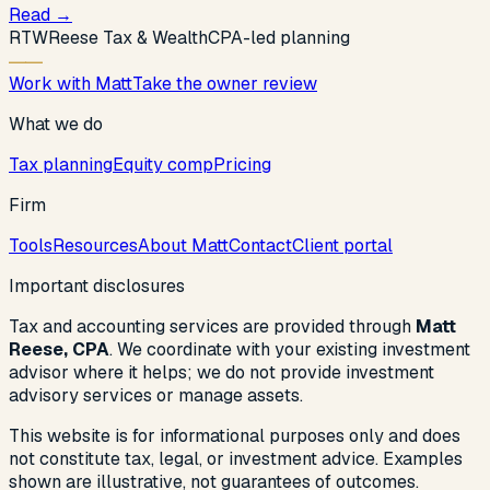
Read
→
R
T
W
Reese Tax & Wealth
CPA-led planning
Work with Matt
Take the owner review
What we do
Tax planning
Equity comp
Pricing
Firm
Tools
Resources
About Matt
Contact
Client portal
Important disclosures
Tax and accounting services are provided through
Matt
Reese, CPA
. We coordinate with your existing investment
advisor where it helps; we do not provide investment
advisory services or manage assets.
This website is for informational purposes only and does
not constitute tax, legal, or investment advice. Examples
shown are illustrative, not guarantees of outcomes.