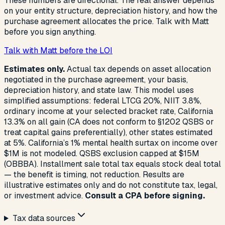
These numbers are directional. The real answer depends
on your entity structure, depreciation history, and how the
purchase agreement allocates the price. Talk with Matt
before you sign anything.
Talk with Matt before the LOI
Estimates only.
Actual tax depends on asset allocation
negotiated in the purchase agreement, your basis,
depreciation history, and state law. This model uses
simplified assumptions: federal LTCG 20%, NIIT 3.8%,
ordinary income at your selected bracket rate, California
13.3% on all gain (CA does not conform to §1202 QSBS or
treat capital gains preferentially), other states estimated
at 5%. California’s 1% mental health surtax on income over
$1M is not modeled. QSBS exclusion capped at $15M
(OBBBA). Installment sale total tax equals stock deal total
— the benefit is timing, not reduction. Results are
illustrative estimates only and do not constitute tax, legal,
or investment advice.
Consult a CPA before signing.
Tax data sources