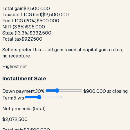
Total gain
$2,500,000
Taxable LTCG (fed)
$2,500,000
Fed LTCG (20%)
$500,000
NIIT (3.8%)
$95,000
State (13.3%)
$332,500
Total tax
$927,500
Sellers prefer this — all gain taxed at capital gains rates,
no recapture.
Highest net
Installment Sale
Down payment
30
%
$900,000
at closing
Term
5
yr
s
Net proceeds (total)
$2,072,500