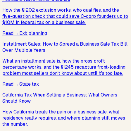
How the §1202 exclusion works, who qualifies, and the
five-question check that could save C-corp founders up to
$10M in federal tax on a business sale.
Read
→
Exit planning
Installment Sales: How to Spread a Business Sale Tax Bill
Over Multiple Years
What an installment sale is, how the gross profit
percentage works, and the §1245 recapture front-loading
problem most sellers don't know about until it's too late.
Read
→
State tax
California Tax When Selling a Business: What Owners
Should Know
How California treats the gain on a business sale, what
residency really requires, and where planning still moves
the number.