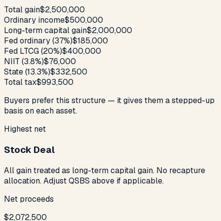
Total gain
$2,500,000
Ordinary income
$500,000
Long-term capital gain
$2,000,000
Fed ordinary (37%)
$185,000
Fed LTCG (20%)
$400,000
NIIT (3.8%)
$76,000
State (13.3%)
$332,500
Total tax
$993,500
Buyers prefer this structure — it gives them a stepped-up
basis on each asset.
Highest net
Stock Deal
All gain treated as long-term capital gain. No recapture
allocation. Adjust QSBS above if applicable.
Net proceeds
$2,072,500