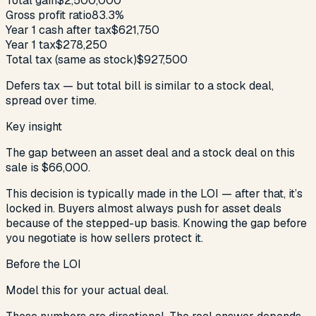
Total gain
$2,500,000
Gross profit ratio
83.3%
Year 1 cash after tax
$621,750
Year 1 tax
$278,250
Total tax (same as stock)
$927,500
Defers tax — but total bill is similar to a stock deal,
spread over time.
Key insight
The gap between an asset deal and a stock deal on this
sale is
$66,000
.
This decision is typically made in the LOI — after that, it’s
locked in. Buyers almost always push for asset deals
because of the stepped-up basis. Knowing the gap before
you negotiate is how sellers protect it.
Before the LOI
Model this for your actual deal.