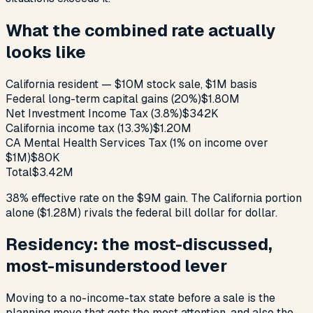
What the combined rate actually
looks like
California resident — $10M stock sale, $1M basis
Federal long-term capital gains (20%)
$1.80M
Net Investment Income Tax (3.8%)
$342K
California income tax (13.3%)
$1.20M
CA Mental Health Services Tax (1% on income over
$1M)
$80K
Total
$3.42M
38% effective rate on the $9M gain. The California portion
alone ($1.28M) rivals the federal bill dollar for dollar.
Residency: the most-discussed,
most-misunderstood lever
Moving to a no-income-tax state before a sale is the
planning move that gets the most attention, and also the