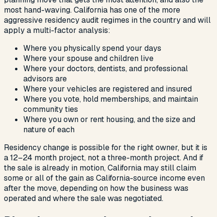
most hand-waving. California has one of the more
aggressive residency audit regimes in the country and will
apply a multi-factor analysis:
Where you physically spend your days
Where your spouse and children live
Where your doctors, dentists, and professional
advisors are
Where your vehicles are registered and insured
Where you vote, hold memberships, and maintain
community ties
Where you own or rent housing, and the size and
nature of each
Residency change is possible for the right owner, but it is
a 12–24 month project, not a three-month project. And if
the sale is already in motion, California may still claim
some or all of the gain as California-source income even
after the move, depending on how the business was
operated and where the sale was negotiated.