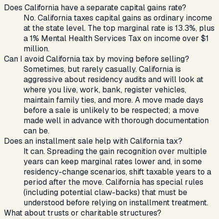
Does California have a separate capital gains rate?
No. California taxes capital gains as ordinary income
at the state level. The top marginal rate is 13.3%, plus
a 1% Mental Health Services Tax on income over $1
million.
Can I avoid California tax by moving before selling?
Sometimes, but rarely casually. California is
aggressive about residency audits and will look at
where you live, work, bank, register vehicles,
maintain family ties, and more. A move made days
before a sale is unlikely to be respected; a move
made well in advance with thorough documentation
can be.
Does an installment sale help with California tax?
It can. Spreading the gain recognition over multiple
years can keep marginal rates lower and, in some
residency-change scenarios, shift taxable years to a
period after the move. California has special rules
(including potential claw-backs) that must be
understood before relying on installment treatment.
What about trusts or charitable structures?