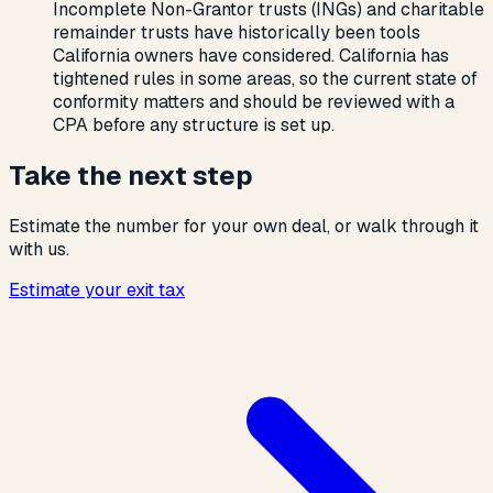
Incomplete Non-Grantor trusts (INGs) and charitable
remainder trusts have historically been tools
California owners have considered. California has
tightened rules in some areas, so the current state of
conformity matters and should be reviewed with a
CPA before any structure is set up.
Take the next step
Estimate the number for your own deal, or walk through it
with us.
Estimate your exit tax