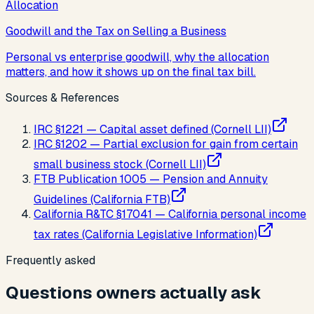
Allocation
Goodwill and the Tax on Selling a Business
Personal vs enterprise goodwill, why the allocation
matters, and how it shows up on the final tax bill.
Sources & References
IRC §1221 — Capital asset defined (Cornell LII)
IRC §1202 — Partial exclusion for gain from certain
small business stock (Cornell LII)
FTB Publication 1005 — Pension and Annuity
Guidelines (California FTB)
California R&TC §17041 — California personal income
tax rates (California Legislative Information)
Frequently asked
Questions owners actually ask