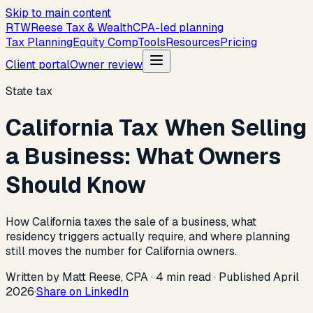
Skip to main content
R
T
W
Reese Tax & Wealth
CPA-led planning
Tax Planning
Equity Comp
Tools
Resources
Pricing
Client portal
Owner review
State tax
California Tax When Selling
a Business: What Owners
Should Know
How California taxes the sale of a business, what
residency triggers actually require, and where planning
still moves the number for California owners.
Written by Matt Reese, CPA ·
4
min read
·
Published
April
2026
·
Share on LinkedIn