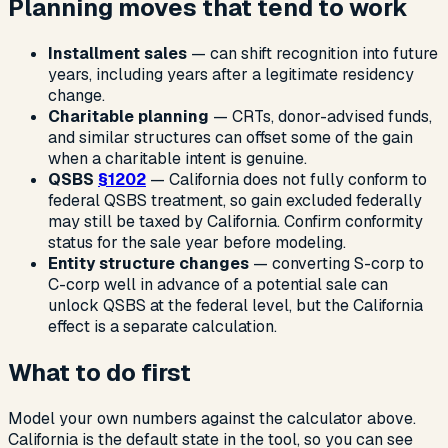
Planning moves that tend to work
Installment sales
— can shift recognition into future
years, including years after a legitimate residency
change.
Charitable planning
— CRTs, donor-advised funds,
and similar structures can offset some of the gain
when a charitable intent is genuine.
QSBS
§1202
— California does not fully conform to
federal QSBS treatment, so gain excluded federally
may still be taxed by California. Confirm conformity
status for the sale year before modeling.
Entity structure changes
— converting S-corp to
C-corp well in advance of a potential sale can
unlock QSBS at the federal level, but the California
effect is a separate calculation.
What to do first
Model your own numbers against the calculator above.
California is the default state in the tool, so you can see