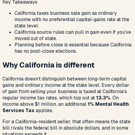
Key Takeaways
California taxes business sale gain as ordinary
income with no preferential capital-gains rate at the
state level.
California source rules can pull in gain even if you've
moved out of state.
Planning before close is essential because California
has no post-close elections.
Why California is different
California doesn’t distinguish between long-term capital
gains and ordinary income at the state level. Every dollar
of gain from selling your business is taxed at California’s
regular income tax rates, which top out at
13.3%
. On
income above $1 million, an additional
1% Mental Health
Services Tax
applies.
For a California-resident seller, that often means the state
bill rivals the federal bill in absolute dollars, and in some
situations exceeds it.