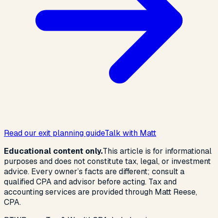
Read our exit planning guide
Talk with Matt
Educational content only.
This article is for informational
purposes and does not constitute tax, legal, or investment
advice. Every owner’s facts are different; consult a
qualified CPA and advisor before acting. Tax and
accounting services are provided through Matt Reese,
CPA.