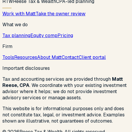
R
T
W
Reese Tax & Wealth
CPA-led planning
Work with Matt
Take the owner review
What we do
Tax planning
Equity comp
Pricing
Firm
Tools
Resources
About Matt
Contact
Client portal
Important disclosures
Tax and accounting services are provided through
Matt
Reese, CPA
. We coordinate with your existing investment
advisor where it helps; we do not provide investment
advisory services or manage assets.
This website is for informational purposes only and does
not constitute tax, legal, or investment advice. Examples
shown are illustrative, not guarantees of outcomes.
©
2026
Reese Tax & Wealth. All rights reserved.