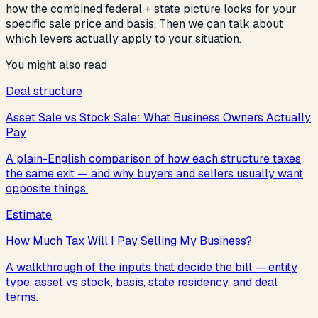
how the combined federal + state picture looks for your
specific sale price and basis. Then we can talk about
which levers actually apply to your situation.
You might also read
Deal structure
Asset Sale vs Stock Sale: What Business Owners Actually
Pay
A plain-English comparison of how each structure taxes
the same exit — and why buyers and sellers usually want
opposite things.
Estimate
How Much Tax Will I Pay Selling My Business?
A walkthrough of the inputs that decide the bill — entity
type, asset vs stock, basis, state residency, and deal
terms.