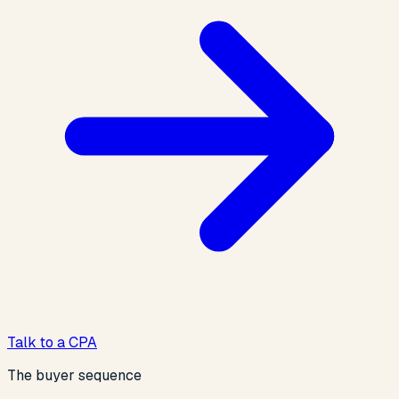
Talk to a CPA
The buyer sequence