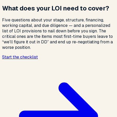
What does your LOI need to cover?
Five questions about your stage, structure, financing,
working capital, and due diligence — and a personalized
list of LOI provisions to nail down before you sign. The
critical ones are the items most first-time buyers leave to
“we’ll figure it out in DD” and end up re-negotiating from a
worse position.
Start the checklist