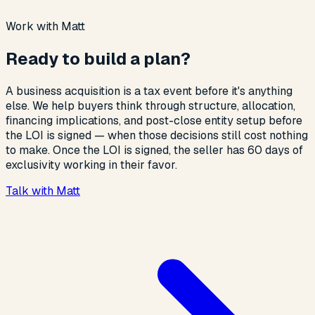
Work with Matt
Ready to build a plan?
A business acquisition is a tax event before it's anything
else. We help buyers think through structure, allocation,
financing implications, and post-close entity setup before
the LOI is signed — when those decisions still cost nothing
to make. Once the LOI is signed, the seller has 60 days of
exclusivity working in their favor.
Talk with Matt