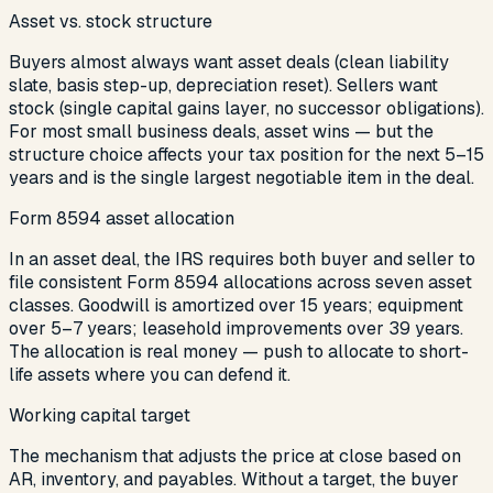
Asset vs. stock structure
Buyers almost always want asset deals (clean liability
slate, basis step-up, depreciation reset). Sellers want
stock (single capital gains layer, no successor obligations).
For most small business deals, asset wins — but the
structure choice affects your tax position for the next 5–15
years and is the single largest negotiable item in the deal.
Form 8594 asset allocation
In an asset deal, the IRS requires both buyer and seller to
file consistent Form 8594 allocations across seven asset
classes. Goodwill is amortized over 15 years; equipment
over 5–7 years; leasehold improvements over 39 years.
The allocation is real money — push to allocate to short-
life assets where you can defend it.
Working capital target
The mechanism that adjusts the price at close based on
AR, inventory, and payables. Without a target, the buyer