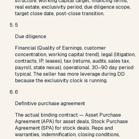
structure, working capital target, financing terms,
real estate, exclusivity period, due diligence scope,
target close date, post-close transition.
5
Due diligence
Financial (Quality of Earnings, customer
concentration, working capital trend), legal (litigation,
contracts, IP, leases), tax (returns, audits, sales tax,
payroll, state nexus), operational. 30–90 day period
typical. The seller has more leverage during DD
because the exclusivity clock is running.
6
Definitive purchase agreement
The actual binding contract — Asset Purchase
Agreement (APA) for asset deals, Stock Purchase
Agreement (SPA) for stock deals. Reps and
warranties, indemnification, closing conditions,