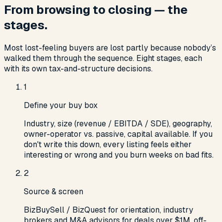
From browsing to closing — the
stages.
Most lost-feeling buyers are lost partly because nobody’s
walked them through the sequence. Eight stages, each
with its own tax-and-structure decisions.
1
Define your buy box
Industry, size (revenue / EBITDA / SDE), geography,
owner-operator vs. passive, capital available. If you
don't write this down, every listing feels either
interesting or wrong and you burn weeks on bad fits.
2
Source & screen
BizBuySell / BizQuest for orientation, industry
brokers and M&A advisors for deals over $1M, off-