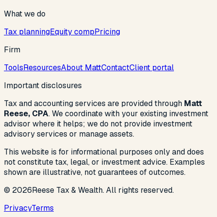
What we do
Tax planning
Equity comp
Pricing
Firm
Tools
Resources
About Matt
Contact
Client portal
Important disclosures
Tax and accounting services are provided through
Matt
Reese, CPA
. We coordinate with your existing investment
advisor where it helps; we do not provide investment
advisory services or manage assets.
This website is for informational purposes only and does
not constitute tax, legal, or investment advice. Examples
shown are illustrative, not guarantees of outcomes.
©
2026
Reese Tax & Wealth. All rights reserved.
Privacy
Terms