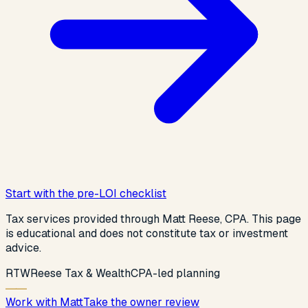
Start with the pre-LOI checklist
Tax services provided through Matt Reese, CPA. This page
is educational and does not constitute tax or investment
advice.
R
T
W
Reese Tax & Wealth
CPA-led planning
Work with Matt
Take the owner review