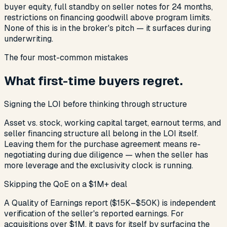
buyer equity, full standby on seller notes for 24 months,
restrictions on financing goodwill above program limits.
None of this is in the broker's pitch — it surfaces during
underwriting.
The four most-common mistakes
What first-time buyers regret.
Signing the LOI before thinking through structure
Asset vs. stock, working capital target, earnout terms, and
seller financing structure all belong in the LOI itself.
Leaving them for the purchase agreement means re-
negotiating during due diligence — when the seller has
more leverage and the exclusivity clock is running.
Skipping the QoE on a $1M+ deal
A Quality of Earnings report ($15K–$50K) is independent
verification of the seller's reported earnings. For
acquisitions over $1M, it pays for itself by surfacing the