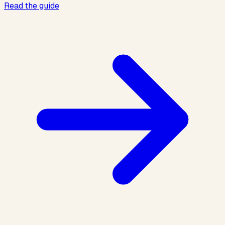
Read the guide