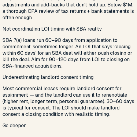
adjustments and add-backs that don't hold up. Below $1M,
a thorough CPA review of tax returns + bank statements is
often enough.
Not coordinating LOI timing with SBA reality
SBA 7(a) loans run 60–90 days from application to
commitment, sometimes longer. An LOI that says 'closing
within 60 days' for an SBA deal will either push closing or
kill the deal. Aim for 90–120 days from LOI to closing on
SBA-financed acquisitions.
Underestimating landlord consent timing
Most commercial leases require landlord consent for
assignment — and the landlord can use it to renegotiate
(higher rent, longer term, personal guarantee). 30–60 days
is typical for consent. The LOI should make landlord
consent a closing condition with realistic timing.
Go deeper