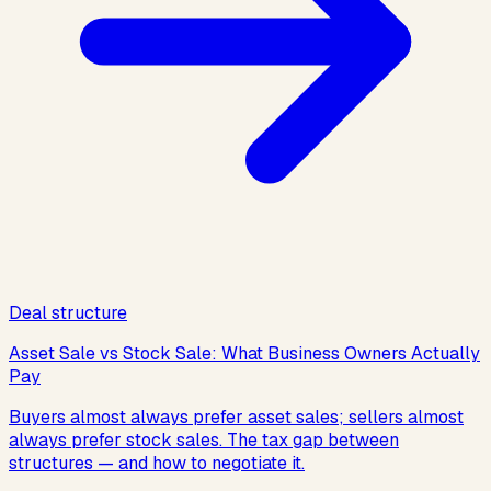
Deal structure
Asset Sale vs Stock Sale: What Business Owners Actually
Pay
Buyers almost always prefer asset sales; sellers almost
always prefer stock sales. The tax gap between
structures — and how to negotiate it.