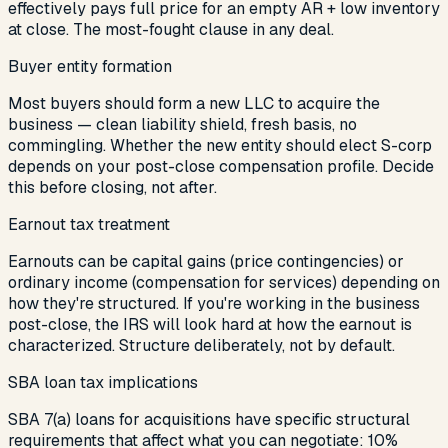
effectively pays full price for an empty AR + low inventory
at close. The most-fought clause in any deal.
Buyer entity formation
Most buyers should form a new LLC to acquire the
business — clean liability shield, fresh basis, no
commingling. Whether the new entity should elect S-corp
depends on your post-close compensation profile. Decide
this before closing, not after.
Earnout tax treatment
Earnouts can be capital gains (price contingencies) or
ordinary income (compensation for services) depending on
how they're structured. If you're working in the business
post-close, the IRS will look hard at how the earnout is
characterized. Structure deliberately, not by default.
SBA loan tax implications
SBA 7(a) loans for acquisitions have specific structural
requirements that affect what you can negotiate: 10%