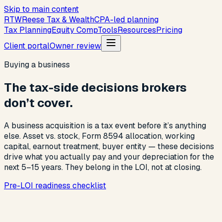
Skip to main content
R
T
W
Reese Tax & Wealth
CPA-led planning
Tax Planning
Equity Comp
Tools
Resources
Pricing
Client portal
Owner review
Buying a business
The tax-side decisions brokers
don’t cover.
A business acquisition is a tax event before it’s anything
else. Asset vs. stock, Form 8594 allocation, working
capital, earnout treatment, buyer entity — these decisions
drive what you actually pay and your depreciation for the
next 5–15 years. They belong in the LOI, not at closing.
Pre-LOI readiness checklist