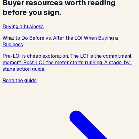
Buyer resources worth reading
before you sign.
Buying a business
What to Do Before vs. After the LOI When Buying a
Business
Pre-LOI is cheap exploration. The LOI is the commitment
moment. Post-LOI, the meter starts running. A stage-by-
stage action guide.
Read the guide