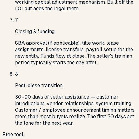
working capital adjustment mechanism. Built off the
LOI but adds the legal teeth.
7
Closing & funding
SBA approval (if applicable), title work, lease
assignments, license transfers, payroll setup for the
new entity. Funds flow at close. The seller's training
period typically starts the day after.
8
Post-close transition
30–90 days of seller assistance — customer
introductions, vendor relationships, system training.
Customer / employee announcement timing matters
more than most buyers realize. The first 30 days set
the tone for the next year.
Free tool