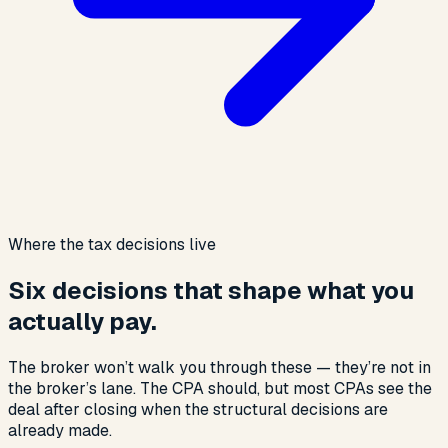
Where the tax decisions live
Six decisions that shape what you
actually pay.
The broker won’t walk you through these — they’re not in
the broker’s lane. The CPA should, but most CPAs see the
deal after closing when the structural decisions are
already made.