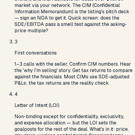
market via your network. The CIM (Confidential
Information Memorandum) is the listing's pitch deck
— sign an NDA to get it. Quick screen: does the
SDE/EBITDA pass a smell test against the asking-
price multiple?
3
First conversations
1–3 calls with the seller. Confirm CIM numbers. Hear
the 'why I'm selling' story. Get tax returns to compare
against the financials. Most CIMs use SDE-adjusted
P&Ls; the tax returns are the reality check.
4
Letter of Intent (LOI)
Non-binding except for confidentiality, exclusivity,
and expense allocation — but the LOI sets the
goalposts for the rest of the deal. What's in it: price,