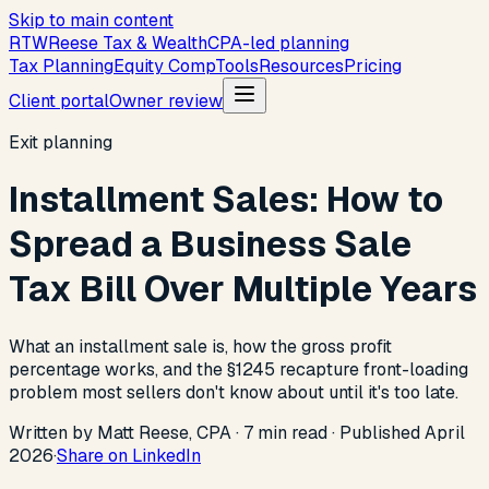
Skip to main content
R
T
W
Reese Tax & Wealth
CPA-led planning
Tax Planning
Equity Comp
Tools
Resources
Pricing
Client portal
Owner review
Exit planning
Installment Sales: How to
Spread a Business Sale
Tax Bill Over Multiple Years
What an installment sale is, how the gross profit
percentage works, and the §1245 recapture front-loading
problem most sellers don't know about until it's too late.
Written by Matt Reese, CPA ·
7
min read
·
Published
April
2026
·
Share on LinkedIn