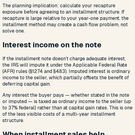
The planning implication: calculate your recapture
exposure before agreeing to an installment structure. If
recapture is large relative to your year-one payment, the
installment method may create a cash flow problem, not
solve one.
Interest income on the note
If the installment note doesn’t charge adequate interest,
the IRS will impute it under the Applicable Federal Rate
(AFR) rules (§1274 and §483). Imputed interest is ordinary
income to the seller, which partially offsets the benefit of
deferring capital gain.
Any interest the buyer pays — whether stated in the note
or imputed — is taxed as ordinary income to the seller (up
to 37% federal) rather than at capital gain rates. This is one
of the less visible costs of a multi-year installment
structure.
When installment sales help