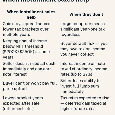
When installment sales
When they don't
help
Gain stays spread across
Large recapture means
lower tax brackets over
significant year-one tax
multiple years
regardless
Keeping annual income
Buyer default risk — you
below NIIT threshold
may owe tax on income
($200K/$250K) in some
you never collect
years
Seller doesn't need all cash
Interest income on note
immediately and can earn
taxed at ordinary income
note interest
rates (up to 37%)
Seller loses ability to
Buyer can't or won't pay full
invest full lump sum
price upfront
immediately
Lower-bracket years
Tax rates expected to rise
expected after sale
— deferred gain taxed at
(retirement, etc.)
higher future rates