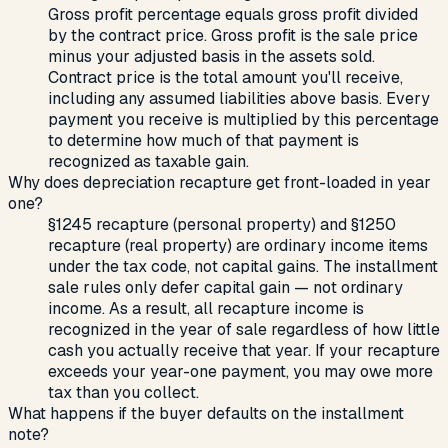
Gross profit percentage equals gross profit divided
by the contract price. Gross profit is the sale price
minus your adjusted basis in the assets sold.
Contract price is the total amount you'll receive,
including any assumed liabilities above basis. Every
payment you receive is multiplied by this percentage
to determine how much of that payment is
recognized as taxable gain.
Why does depreciation recapture get front-loaded in year
one?
§1245 recapture (personal property) and §1250
recapture (real property) are ordinary income items
under the tax code, not capital gains. The installment
sale rules only defer capital gain — not ordinary
income. As a result, all recapture income is
recognized in the year of sale regardless of how little
cash you actually receive that year. If your recapture
exceeds your year-one payment, you may owe more
tax than you collect.
What happens if the buyer defaults on the installment
note?