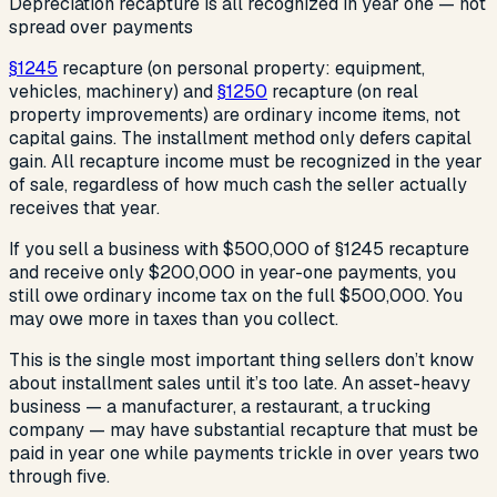
Depreciation recapture is all recognized in year one — not
spread over payments
§1245
recapture (on personal property: equipment,
vehicles, machinery) and
§1250
recapture (on real
property improvements) are ordinary income items, not
capital gains. The installment method only defers capital
gain. All recapture income must be recognized in the year
of sale, regardless of how much cash the seller actually
receives that year.
If you sell a business with $500,000 of §1245 recapture
and receive only $200,000 in year-one payments, you
still owe ordinary income tax on the full $500,000. You
may owe more in taxes than you collect.
This is the single most important thing sellers don’t know
about installment sales until it’s too late. An asset-heavy
business — a manufacturer, a restaurant, a trucking
company — may have substantial recapture that must be
paid in year one while payments trickle in over years two
through five.