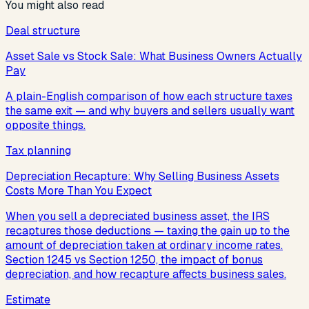
You might also read
Deal structure
Asset Sale vs Stock Sale: What Business Owners Actually
Pay
A plain-English comparison of how each structure taxes
the same exit — and why buyers and sellers usually want
opposite things.
Tax planning
Depreciation Recapture: Why Selling Business Assets
Costs More Than You Expect
When you sell a depreciated business asset, the IRS
recaptures those deductions — taxing the gain up to the
amount of depreciation taken at ordinary income rates.
Section 1245 vs Section 1250, the impact of bonus
depreciation, and how recapture affects business sales.
Estimate