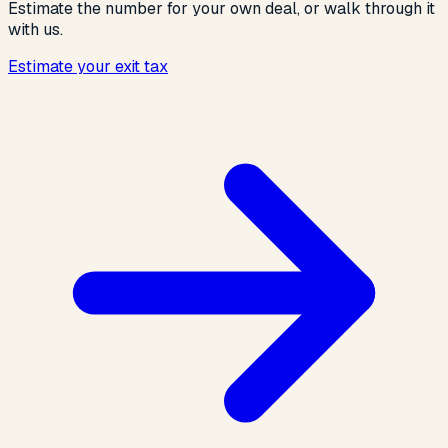
Estimate the number for your own deal, or walk through it
with us.
Estimate your exit tax