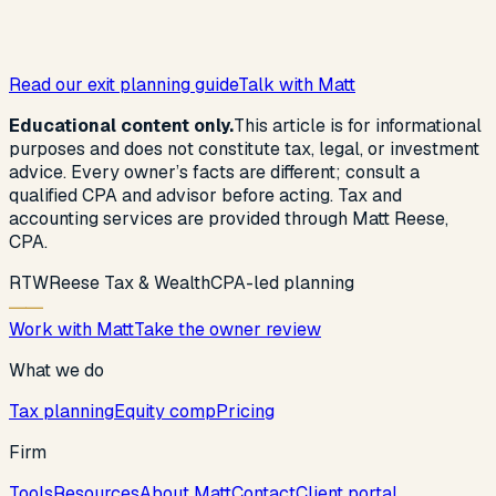
Read our exit planning guide
Talk with Matt
Educational content only.
This article is for informational
purposes and does not constitute tax, legal, or investment
advice. Every owner’s facts are different; consult a
qualified CPA and advisor before acting. Tax and
accounting services are provided through Matt Reese,
CPA.
R
T
W
Reese Tax & Wealth
CPA-led planning
Work with Matt
Take the owner review
What we do
Tax planning
Equity comp
Pricing
Firm
Tools
Resources
About Matt
Contact
Client portal