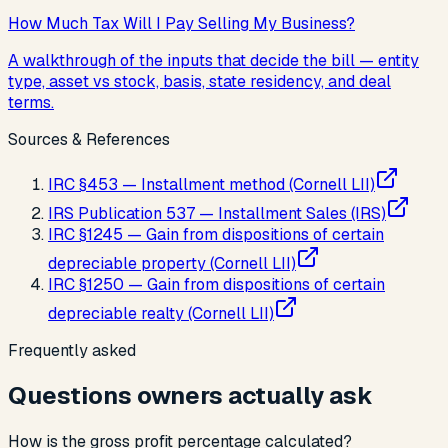
How Much Tax Will I Pay Selling My Business?
A walkthrough of the inputs that decide the bill — entity
type, asset vs stock, basis, state residency, and deal
terms.
Sources & References
IRC §453 — Installment method (Cornell LII)
IRS Publication 537 — Installment Sales (IRS)
IRC §1245 — Gain from dispositions of certain
depreciable property (Cornell LII)
IRC §1250 — Gain from dispositions of certain
depreciable realty (Cornell LII)
Frequently asked
Questions owners actually ask
How is the gross profit percentage calculated?