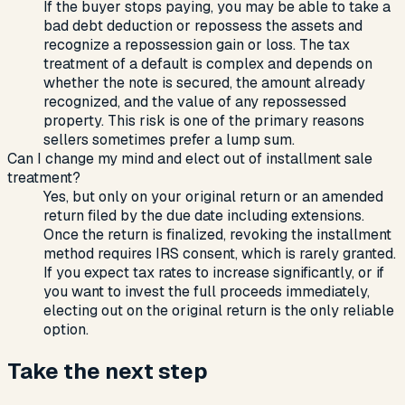
If the buyer stops paying, you may be able to take a
bad debt deduction or repossess the assets and
recognize a repossession gain or loss. The tax
treatment of a default is complex and depends on
whether the note is secured, the amount already
recognized, and the value of any repossessed
property. This risk is one of the primary reasons
sellers sometimes prefer a lump sum.
Can I change my mind and elect out of installment sale
treatment?
Yes, but only on your original return or an amended
return filed by the due date including extensions.
Once the return is finalized, revoking the installment
method requires IRS consent, which is rarely granted.
If you expect tax rates to increase significantly, or if
you want to invest the full proceeds immediately,
electing out on the original return is the only reliable
option.
Take the next step