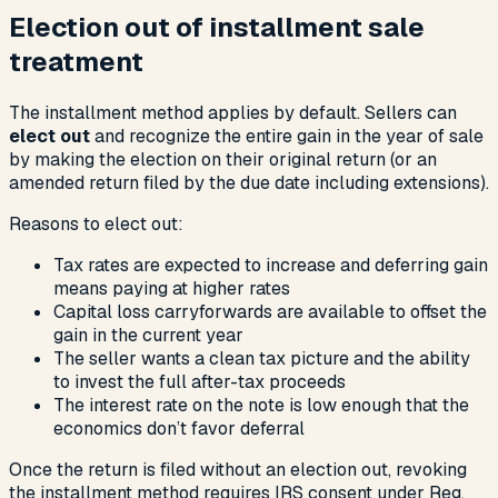
Election out of installment sale
treatment
The installment method applies by default. Sellers can
elect out
and recognize the entire gain in the year of sale
by making the election on their original return (or an
amended return filed by the due date including extensions).
Reasons to elect out:
Tax rates are expected to increase and deferring gain
means paying at higher rates
Capital loss carryforwards are available to offset the
gain in the current year
The seller wants a clean tax picture and the ability
to invest the full after-tax proceeds
The interest rate on the note is low enough that the
economics don’t favor deferral
Once the return is filed without an election out, revoking
the installment method requires IRS consent under Reg.