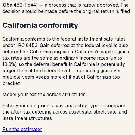
§15a.453-1(d)(4) — a process that is rarely approved. The
decision should be made before the original return is filed.
California conformity
California conforms to the federal installment sale rules
under IRC §453. Gain deferred at the federal level is also
deferred for California purposes. California’s capital gains
tax rates are the same as ordinary income rates (up to
13.3%), so the deferral benefit in California is potentially
larger than at the federal level — spreading gain over
multiple years keeps more of it out of California’s top
bracket.
Model your exit tax across structures
Enter your sale price, basis, and entity type — compare
the after-tax outcome across asset sale, stock sale, and
installment structures.
Run the estimator