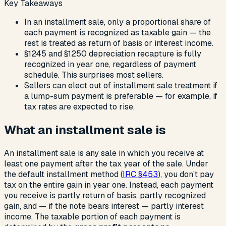
Key Takeaways
In an installment sale, only a proportional share of
each payment is recognized as taxable gain — the
rest is treated as return of basis or interest income.
§1245 and §1250 depreciation recapture is fully
recognized in year one, regardless of payment
schedule. This surprises most sellers.
Sellers can elect out of installment sale treatment if
a lump-sum payment is preferable — for example, if
tax rates are expected to rise.
What an installment sale is
An installment sale is any sale in which you receive at
least one payment after the tax year of the sale. Under
the default installment method (
IRC §453
), you don’t pay
tax on the entire gain in year one. Instead, each payment
you receive is partly return of basis, partly recognized
gain, and — if the note bears interest — partly interest
income. The taxable portion of each payment is