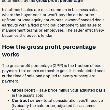
determined by the
gross profit percentage
.
Installment sales are most common in business sales
where the buyer can’t or won’t pay the entire price
upfront: private equity carve-outs, owner-financed deals,
earnouts with a fixed principal component, and sales to
management teams or employees. The seller effectively
becomes the buyer’s lender.
How the gross profit percentage
works
The gross profit percentage (GPP) is the fraction of each
payment that counts as taxable gain. It is calculated once
at the time of sale and applied to every subsequent
payment.
Gross profit
= sale price minus your adjusted basis
in the assets sold
Contract price
= total consideration you’ll receive
(typically the sale price, adjusted for assumed