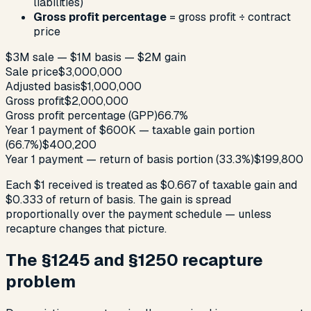
liabilities)
Gross profit percentage
= gross profit ÷ contract
price
$3M sale — $1M basis — $2M gain
Sale price
$3,000,000
Adjusted basis
$1,000,000
Gross profit
$2,000,000
Gross profit percentage (GPP)
66.7%
Year 1 payment of $600K — taxable gain portion
(66.7%)
$400,200
Year 1 payment — return of basis portion (33.3%)
$199,800
Each $1 received is treated as $0.667 of taxable gain and
$0.333 of return of basis. The gain is spread
proportionally over the payment schedule — unless
recapture changes that picture.
The §1245 and §1250 recapture
problem