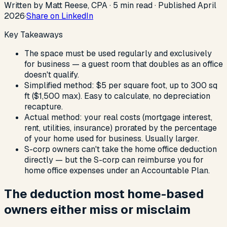
Written by Matt Reese, CPA ·
5
min read
·
Published
April
2026
·
Share on LinkedIn
Key Takeaways
The space must be used regularly and exclusively
for business — a guest room that doubles as an office
doesn't qualify.
Simplified method: $5 per square foot, up to 300 sq
ft ($1,500 max). Easy to calculate, no depreciation
recapture.
Actual method: your real costs (mortgage interest,
rent, utilities, insurance) prorated by the percentage
of your home used for business. Usually larger.
S-corp owners can't take the home office deduction
directly — but the S-corp can reimburse you for
home office expenses under an Accountable Plan.
The deduction most home-based
owners either miss or misclaim