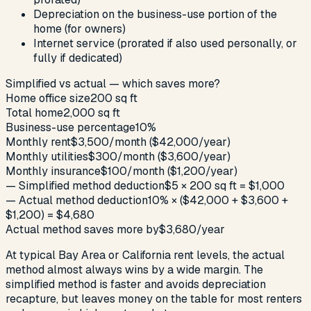
Depreciation on the business-use portion of the
home (for owners)
Internet service (prorated if also used personally, or
fully if dedicated)
Simplified vs actual — which saves more?
Home office size
200 sq ft
Total home
2,000 sq ft
Business-use percentage
10%
Monthly rent
$3,500/month ($42,000/year)
Monthly utilities
$300/month ($3,600/year)
Monthly insurance
$100/month ($1,200/year)
— Simplified method deduction
$5 × 200 sq ft = $1,000
— Actual method deduction
10% × ($42,000 + $3,600 +
$1,200) = $4,680
Actual method saves more by
$3,680/year
At typical Bay Area or California rent levels, the actual
method almost always wins by a wide margin. The
simplified method is faster and avoids depreciation
recapture, but leaves money on the table for most renters