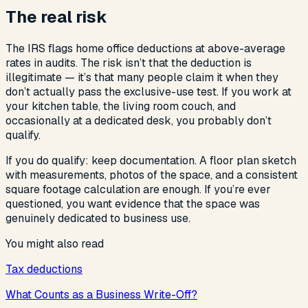
The real risk
The IRS flags home office deductions at above-average
rates in audits. The risk isn’t that the deduction is
illegitimate — it’s that many people claim it when they
don’t actually pass the exclusive-use test. If you work at
your kitchen table, the living room couch, and
occasionally at a dedicated desk, you probably don’t
qualify.
If you do qualify: keep documentation. A floor plan sketch
with measurements, photos of the space, and a consistent
square footage calculation are enough. If you’re ever
questioned, you want evidence that the space was
genuinely dedicated to business use.
You might also read
Tax deductions
What Counts as a Business Write-Off?