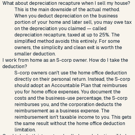
What about depreciation recapture when I sell my house?
This is the main downside of the actual method.
When you deduct depreciation on the business
portion of your home and later sell, you may owe tax
on the depreciation you claimed — called
depreciation recapture, taxed at up to 25%. The
simplified method avoids this entirely. For some
owners, the simplicity and clean exit is worth the
smaller deduction.
I work from home as an S-corp owner. How do I take the
deduction?
S-corp owners can't use the home office deduction
directly on their personal return. Instead, the S-corp
should adopt an Accountable Plan that reimburses
you for home office expenses. You document the
costs and the business-use percentage, the S-corp
reimburses you, and the corporation deducts the
reimbursement as a business expense. The
reimbursement isn't taxable income to you. This gets
the same result without the home office deduction
limitation.