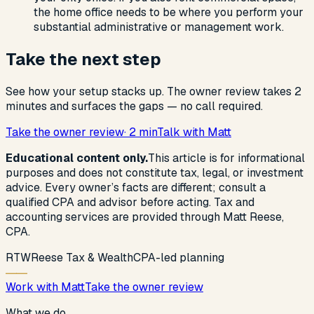
the home office needs to be where you perform your
substantial administrative or management work.
Take the next step
See how your setup stacks up. The owner review takes 2
minutes and surfaces the gaps — no call required.
Take the owner review
· 2 min
Talk with Matt
Educational content only.
This article is for informational
purposes and does not constitute tax, legal, or investment
advice. Every owner’s facts are different; consult a
qualified CPA and advisor before acting. Tax and
accounting services are provided through Matt Reese,
CPA.
R
T
W
Reese Tax & Wealth
CPA-led planning
Work with Matt
Take the owner review
What we do