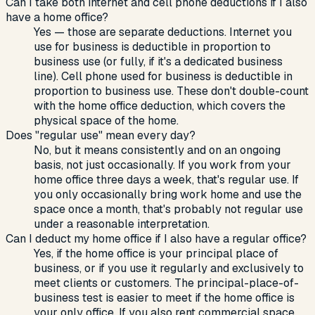
Can I take both internet and cell phone deductions if I also
have a home office?
Yes — those are separate deductions. Internet you
use for business is deductible in proportion to
business use (or fully, if it's a dedicated business
line). Cell phone used for business is deductible in
proportion to business use. These don't double-count
with the home office deduction, which covers the
physical space of the home.
Does "regular use" mean every day?
No, but it means consistently and on an ongoing
basis, not just occasionally. If you work from your
home office three days a week, that's regular use. If
you only occasionally bring work home and use the
space once a month, that's probably not regular use
under a reasonable interpretation.
Can I deduct my home office if I also have a regular office?
Yes, if the home office is your principal place of
business, or if you use it regularly and exclusively to
meet clients or customers. The principal-place-of-
business test is easier to meet if the home office is
your only office. If you also rent commercial space,