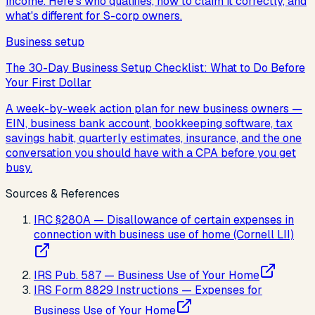
income. Here's who qualifies, how to claim it correctly, and
what's different for S-corp owners.
Business setup
The 30-Day Business Setup Checklist: What to Do Before
Your First Dollar
A week-by-week action plan for new business owners —
EIN, business bank account, bookkeeping software, tax
savings habit, quarterly estimates, insurance, and the one
conversation you should have with a CPA before you get
busy.
Sources & References
IRC §280A — Disallowance of certain expenses in
connection with business use of home (Cornell LII)
IRS Pub. 587 — Business Use of Your Home
IRS Form 8829 Instructions — Expenses for
Business Use of Your Home