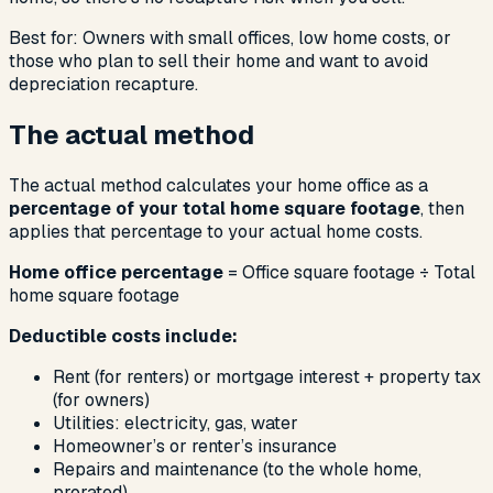
Best for: Owners with small offices, low home costs, or
those who plan to sell their home and want to avoid
depreciation recapture.
The actual method
The actual method calculates your home office as a
percentage of your total home square footage
, then
applies that percentage to your actual home costs.
Home office percentage
= Office square footage ÷ Total
home square footage
Deductible costs include:
Rent (for renters) or mortgage interest + property tax
(for owners)
Utilities: electricity, gas, water
Homeowner’s or renter’s insurance
Repairs and maintenance (to the whole home,
prorated)