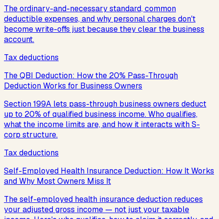
The ordinary-and-necessary standard, common
deductible expenses, and why personal charges don't
become write-offs just because they clear the business
account.
Tax deductions
The QBI Deduction: How the 20% Pass-Through
Deduction Works for Business Owners
Section 199A lets pass-through business owners deduct
up to 20% of qualified business income. Who qualifies,
what the income limits are, and how it interacts with S-
corp structure.
Tax deductions
Self-Employed Health Insurance Deduction: How It Works
and Why Most Owners Miss It
The self-employed health insurance deduction reduces
your adjusted gross income — not just your taxable