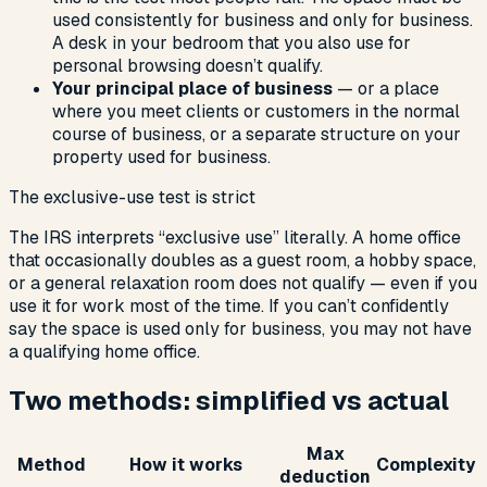
used consistently for business and only for business.
A desk in your bedroom that you also use for
personal browsing doesn’t qualify.
Your principal place of business
— or a place
where you meet clients or customers in the normal
course of business, or a separate structure on your
property used for business.
The exclusive-use test is strict
The IRS interprets “exclusive use” literally. A home office
that occasionally doubles as a guest room, a hobby space,
or a general relaxation room does not qualify — even if you
use it for work most of the time. If you can’t confidently
say the space is used only for business, you may not have
a qualifying home office.
Two methods: simplified vs actual
Max
Method
How it works
Complexity
deduction