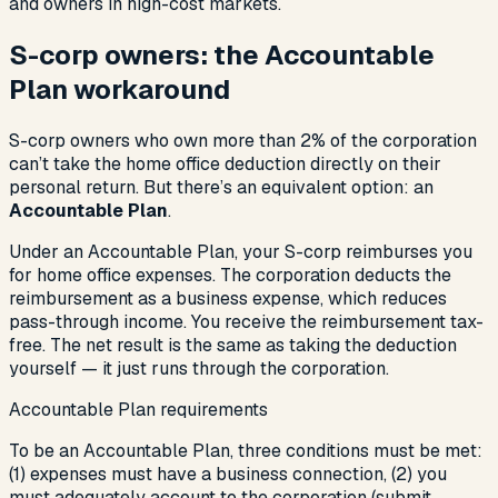
and owners in high-cost markets.
S-corp owners: the Accountable
Plan workaround
S-corp owners who own more than 2% of the corporation
can’t take the home office deduction directly on their
personal return. But there’s an equivalent option: an
Accountable Plan
.
Under an Accountable Plan, your S-corp reimburses you
for home office expenses. The corporation deducts the
reimbursement as a business expense, which reduces
pass-through income. You receive the reimbursement tax-
free. The net result is the same as taking the deduction
yourself — it just runs through the corporation.
Accountable Plan requirements
To be an Accountable Plan, three conditions must be met:
(1) expenses must have a business connection, (2) you
must adequately account to the corporation (submit