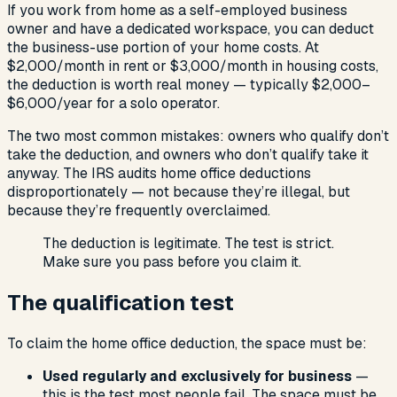
If you work from home as a self-employed business
owner and have a dedicated workspace, you can deduct
the business-use portion of your home costs. At
$2,000/month in rent or $3,000/month in housing costs,
the deduction is worth real money — typically $2,000–
$6,000/year for a solo operator.
The two most common mistakes: owners who qualify don’t
take the deduction, and owners who don’t qualify take it
anyway. The IRS audits home office deductions
disproportionately — not because they’re illegal, but
because they’re frequently overclaimed.
The deduction is legitimate. The test is strict.
Make sure you pass before you claim it.
The qualification test
To claim the home office deduction, the space must be:
Used regularly and exclusively for business
—
this is the test most people fail. The space must be