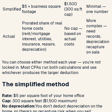
$1,500
$5 × business square
Minimal —
Simplified
(300 sq ft
footage
one number
cap)
More
Prorated share of real
complex —
home costs
No cap —
need
(rent/mortgage
based on
Actual
records;
interest, utilities,
actual
depreciation
insurance, repairs,
costs
recapture
depreciation)
on sale
You can choose either method each year — you’re not
locked in. Most CPAs run both calculations and use
whichever produces the larger deduction.
The simplified method
Rate:
$5 per square foot of your home office
Cap:
300 square feet ($1,500 maximum)
No depreciation:
You don’t deduct depreciation on the
home, so there’s no recapture risk when you sell.