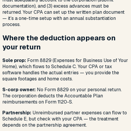
documentation), and (3) excess advances must be
returned. Your CPA can set up the written plan document
— it’s a one-time setup with an annual substantiation
process.
Where the deduction appears on
your return
Sole prop:
Form 8829 (Expenses for Business Use of Your
Home), which flows to Schedule C. Your CPA or tax
software handles the actual entries — you provide the
square footages and home costs.
S-corp owner:
No Form 8829 on your personal return.
The corporation deducts the Accountable Plan
reimbursements on Form 1120-S.
Partnership:
Unreimbursed partner expenses can flow to
Schedule E, but check with your CPA — the treatment
depends on the partnership agreement.