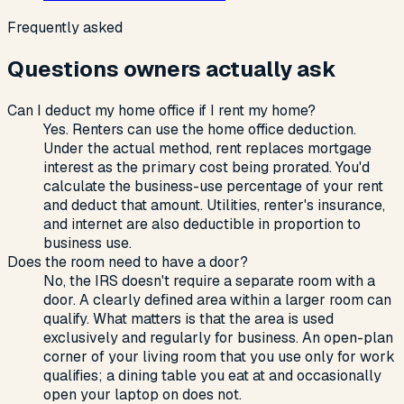
Frequently asked
Questions owners actually ask
Can I deduct my home office if I rent my home?
Yes. Renters can use the home office deduction.
Under the actual method, rent replaces mortgage
interest as the primary cost being prorated. You'd
calculate the business-use percentage of your rent
and deduct that amount. Utilities, renter's insurance,
and internet are also deductible in proportion to
business use.
Does the room need to have a door?
No, the IRS doesn't require a separate room with a
door. A clearly defined area within a larger room can
qualify. What matters is that the area is used
exclusively and regularly for business. An open-plan
corner of your living room that you use only for work
qualifies; a dining table you eat at and occasionally
open your laptop on does not.