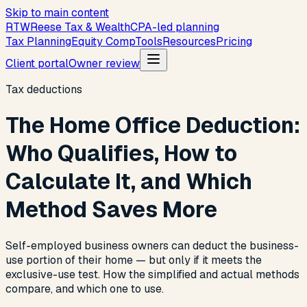
Skip to main content
R
T
W
Reese Tax & Wealth
CPA-led planning
Tax Planning
Equity Comp
Tools
Resources
Pricing
Client portal
Owner review
Tax deductions
The Home Office Deduction:
Who Qualifies, How to
Calculate It, and Which
Method Saves More
Self-employed business owners can deduct the business-
use portion of their home — but only if it meets the
exclusive-use test. How the simplified and actual methods
compare, and which one to use.