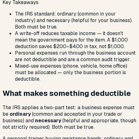
Key Takeaways
The IRS standard: ordinary (common in your
industry) and necessary (helpful for your business).
Both must be true.
A write-off reduces taxable income — it doesn't
mean the government pays for the item. A $1,000
deduction saves $200–$400 in tax, not $1,000.
Personal expenses run through the business account
are not deductible and are a common audit trigger.
Mixed-use expenses (phone, vehicle, home office)
must be allocated — only the business portion is
deductible.
What makes something deductible
The IRS applies a two-part test: a business expense must
be
ordinary
(common and accepted in your trade or
business) and
necessary
(helpful and appropriate, though
not strictly required). Both must be true.
A personal trainer buying resistance bands: ordinary and