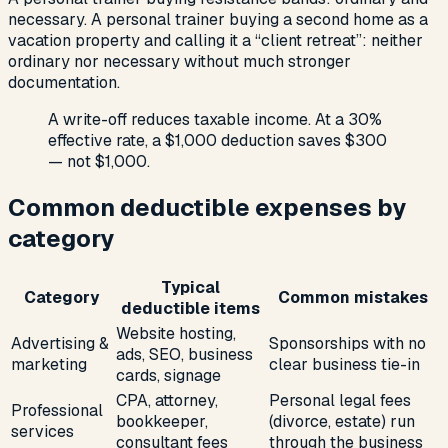
necessary. A personal trainer buying a second home as a
vacation property and calling it a “client retreat”: neither
ordinary nor necessary without much stronger
documentation.
A write-off reduces taxable income. At a 30%
effective rate, a $1,000 deduction saves $300
— not $1,000.
Common deductible expenses by
category
Typical
Category
Common mistakes
deductible items
Website hosting,
Advertising &
Sponsorships with no
ads, SEO, business
marketing
clear business tie-in
cards, signage
CPA, attorney,
Personal legal fees
Professional
bookkeeper,
(divorce, estate) run
services
consultant fees
through the business