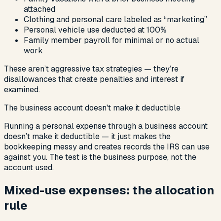
attached
Clothing and personal care labeled as “marketing”
Personal vehicle use deducted at 100%
Family member payroll for minimal or no actual
work
These aren’t aggressive tax strategies — they’re
disallowances that create penalties and interest if
examined.
The business account doesn't make it deductible
Running a personal expense through a business account
doesn’t make it deductible — it just makes the
bookkeeping messy and creates records the IRS can use
against you. The test is the business purpose, not the
account used.
Mixed-use expenses: the allocation
rule