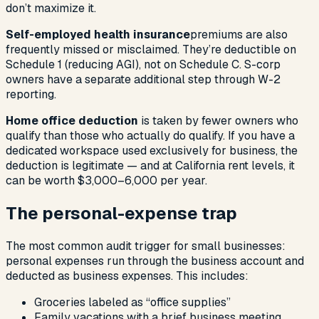
don’t maximize it.
Self-employed health insurance
premiums are also
frequently missed or misclaimed. They’re deductible on
Schedule 1 (reducing AGI), not on Schedule C. S-corp
owners have a separate additional step through W-2
reporting.
Home office deduction
is taken by fewer owners who
qualify than those who actually do qualify. If you have a
dedicated workspace used exclusively for business, the
deduction is legitimate — and at California rent levels, it
can be worth $3,000–6,000 per year.
The personal-expense trap
The most common audit trigger for small businesses:
personal expenses run through the business account and
deducted as business expenses. This includes:
Groceries labeled as “office supplies”
Family vacations with a brief business meeting