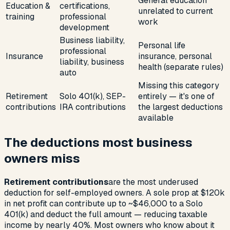
General education
Education &
certifications,
unrelated to current
training
professional
work
development
Business liability,
Personal life
professional
Insurance
insurance, personal
liability, business
health (separate rules)
auto
Missing this category
Retirement
Solo 401(k), SEP-
entirely — it's one of
contributions
IRA contributions
the largest deductions
available
The deductions most business
owners miss
Retirement contributions
are the most underused
deduction for self-employed owners. A sole prop at $120k
in net profit can contribute up to ~$46,000 to a Solo
401(k) and deduct the full amount — reducing taxable
income by nearly 40%. Most owners who know about it