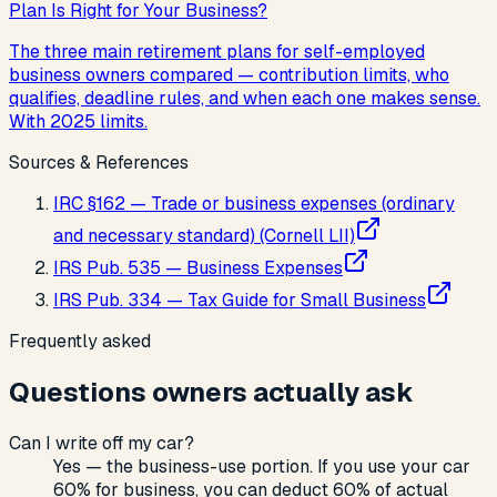
Plan Is Right for Your Business?
The three main retirement plans for self-employed
business owners compared — contribution limits, who
qualifies, deadline rules, and when each one makes sense.
With 2025 limits.
Sources & References
IRC §162 — Trade or business expenses (ordinary
and necessary standard) (Cornell LII)
IRS Pub. 535 — Business Expenses
IRS Pub. 334 — Tax Guide for Small Business
Frequently asked
Questions owners actually ask
Can I write off my car?
Yes — the business-use portion. If you use your car
60% for business, you can deduct 60% of actual