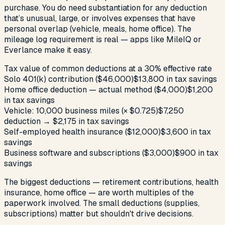
purchase. You do need substantiation for any deduction
that’s unusual, large, or involves expenses that have
personal overlap (vehicle, meals, home office). The
mileage log requirement is real — apps like MileIQ or
Everlance make it easy.
Tax value of common deductions at a 30% effective rate
Solo 401(k) contribution ($46,000)
$13,800 in tax savings
Home office deduction — actual method ($4,000)
$1,200
in tax savings
Vehicle: 10,000 business miles (× $0.725)
$7,250
deduction → $2,175 in tax savings
Self-employed health insurance ($12,000)
$3,600 in tax
savings
Business software and subscriptions ($3,000)
$900 in tax
savings
The biggest deductions — retirement contributions, health
insurance, home office — are worth multiples of the
paperwork involved. The small deductions (supplies,
subscriptions) matter but shouldn't drive decisions.