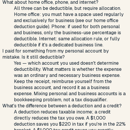
What about home office, phone, and internet?
All three can be deductible, but require allocation.
Home office: you must have a space used regularly
and exclusively for business (see our home office
deduction guide). Phone: if used for both personal
and business, only the business-use percentage is
deductible. Internet: same allocation rule, or fully
deductible if it's a dedicated business line.
I paid for something from my personal account by
mistake. Is it still deductible?
Yes — which account you used doesn't determine
deductibility. What matters is whether the expense
was an ordinary and necessary business expense.
Keep the receipt, reimburse yourself from the
business account, and record it as a business
expense. Mixing personal and business accounts is a
bookkeeping problem, not a tax disqualifier.
What's the difference between a deduction and a credit?
A deduction reduces taxable income; a credit
directly reduces the tax you owe. A $1,000
deduction saves you $220 in tax if you're in the 22%