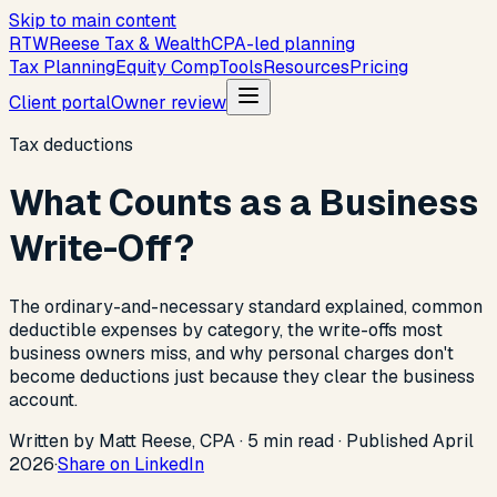
Skip to main content
R
T
W
Reese Tax & Wealth
CPA-led planning
Tax Planning
Equity Comp
Tools
Resources
Pricing
Client portal
Owner review
Tax deductions
What Counts as a Business
Write-Off?
The ordinary-and-necessary standard explained, common
deductible expenses by category, the write-offs most
business owners miss, and why personal charges don't
become deductions just because they clear the business
account.
Written by Matt Reese, CPA ·
5
min read
·
Published
April
2026
·
Share on LinkedIn