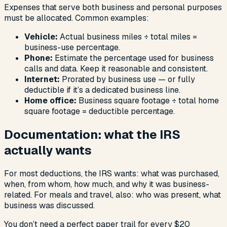
Expenses that serve both business and personal purposes
must be allocated. Common examples:
Vehicle:
Actual business miles ÷ total miles =
business-use percentage.
Phone:
Estimate the percentage used for business
calls and data. Keep it reasonable and consistent.
Internet:
Prorated by business use — or fully
deductible if it’s a dedicated business line.
Home office:
Business square footage ÷ total home
square footage = deductible percentage.
Documentation: what the IRS
actually wants
For most deductions, the IRS wants: what was purchased,
when, from whom, how much, and why it was business-
related. For meals and travel, also: who was present, what
business was discussed.
You don’t need a perfect paper trail for every $20