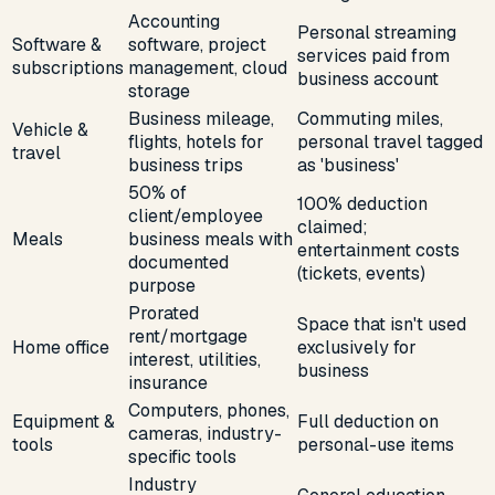
Accounting
Personal streaming
Software &
software, project
services paid from
subscriptions
management, cloud
business account
storage
Business mileage,
Commuting miles,
Vehicle &
flights, hotels for
personal travel tagged
travel
business trips
as 'business'
50% of
100% deduction
client/employee
claimed;
Meals
business meals with
entertainment costs
documented
(tickets, events)
purpose
Prorated
Space that isn't used
rent/mortgage
Home office
exclusively for
interest, utilities,
business
insurance
Computers, phones,
Equipment &
Full deduction on
cameras, industry-
tools
personal-use items
specific tools
Industry