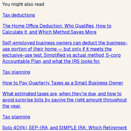
You might also read
Tax deductions
The Home Office Deduction: Who Qualifies, How to
Calculate It, and Which Method Saves More
Self-employed business owners can deduct the business-
use portion of their home — but only if it meets the
exclusive-use test. Simplified vs actual method, S-corp
Accountable Plan, and what the IRS looks for.
Tax planning
How to Pay Quarterly Taxes as a Small Business Owner
What estimated taxes are, when they're due, and how to
avoid surprise bills by saving the right amount throughout
the year.
Tax planning
Solo 401(k), SEP-IRA, and SIMPLE IRA: Which Retirement