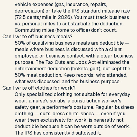
vehicle expenses (gas, insurance, repairs,
depreciation) or take the IRS standard mileage rate
(72.5 cents/mile in 2026). You must track business
vs. personal miles to substantiate the deduction.
Commuting miles (home to office) don't count.
Can I write off business meals?
50% of qualifying business meals are deductible —
meals where business is discussed with a client,
employee, or business contact, with a clear business
purpose. The Tax Cuts and Jobs Act eliminated the
entertainment deduction (tickets, golf), but kept the
50% meal deduction. Keep records: who attended,
what was discussed, and the business purpose.
Can I write off clothes for work?
Only specialized clothing not suitable for everyday
wear: a nurse's scrubs, a construction worker's
safety gear, a performer's costume. Regular business
clothing — suits, dress shirts, shoes — even if you
wear them exclusively for work, is generally not
deductible because it can be worn outside of work.
The IRS has consistently disallowed it.