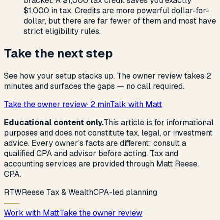
bracket. A $1,000 tax credit saves you exactly
$1,000 in tax. Credits are more powerful dollar-for-
dollar, but there are far fewer of them and most have
strict eligibility rules.
Take the next step
See how your setup stacks up. The owner review takes 2
minutes and surfaces the gaps — no call required.
Take the owner review
· 2 min
Talk with Matt
Educational content only.
This article is for informational
purposes and does not constitute tax, legal, or investment
advice. Every owner’s facts are different; consult a
qualified CPA and advisor before acting. Tax and
accounting services are provided through Matt Reese,
CPA.
R
T
W
Reese Tax & Wealth
CPA-led planning
Work with Matt
Take the owner review