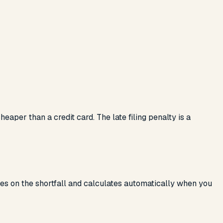
aper than a credit card. The late filing penalty is a
rues on the shortfall and calculates automatically when you