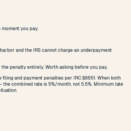
he moment you pay.
safe harbor and the IRS cannot charge an underpayment
ve the penalty entirely. Worth asking before you pay.
te filing and payment penalties per IRC §6651. When both
 — the combined rate is 5%/month, not 5.5%. Minimum late
ituation.