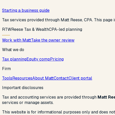
Starting a business guide
Tax services provided through Matt Reese, CPA. This page is
R
T
W
Reese Tax & Wealth
CPA-led planning
Work with Matt
Take the owner review
What we do
Tax planning
Equity comp
Pricing
Firm
Tools
Resources
About Matt
Contact
Client portal
Important disclosures
Tax and accounting services are provided through
Matt Re
services or manage assets.
This website is for informational purposes only and does not