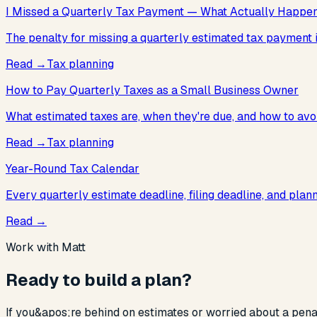
I Missed a Quarterly Tax Payment — What Actually Happe
The penalty for missing a quarterly estimated tax payment is 
Read
→
Tax planning
How to Pay Quarterly Taxes as a Small Business Owner
What estimated taxes are, when they're due, and how to avoi
Read
→
Tax planning
Year-Round Tax Calendar
Every quarterly estimate deadline, filing deadline, and pla
Read
→
Work with Matt
Ready to build a plan?
If you&apos;re behind on estimates or worried about a penalty