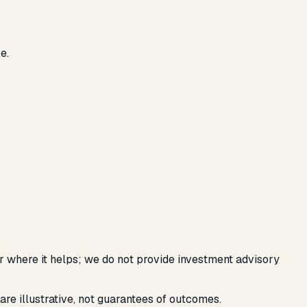
e.
or where it helps; we do not provide investment advisory
are illustrative, not guarantees of outcomes.