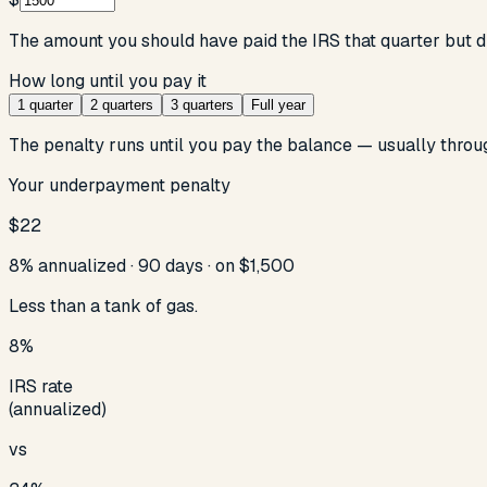
The amount you should have paid the IRS that quarter but d
How long until you pay it
1 quarter
2 quarters
3 quarters
Full year
The penalty runs until you pay the balance — usually throu
Your underpayment penalty
$22
8% annualized ·
90
days · on
$1,500
Less than a tank of gas.
8%
IRS rate
(annualized)
vs