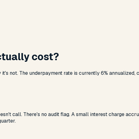
tually cost?
t's not. The underpayment rate is currently 6% annualized, che
esn't call. There's no audit flag. A small interest charge acc
quarter.