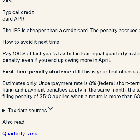
24%
Typical credit
card APR
The IRS is cheaper than a credit card. The penalty accrues a
How to avoid it next time
Pay 100% of last year's tax bill in four equal quarterly ins
penalty, even if you end up owing more in April.
First-time penalty abatement:
If this is your first offens
Estimates only. Underpayment rate is 8% (federal short-term
filing and payment penalties apply in the same month, the 
filing penalty of $510 applies when a return is more than 60
Tax data sources
Also read
Quarterly taxes