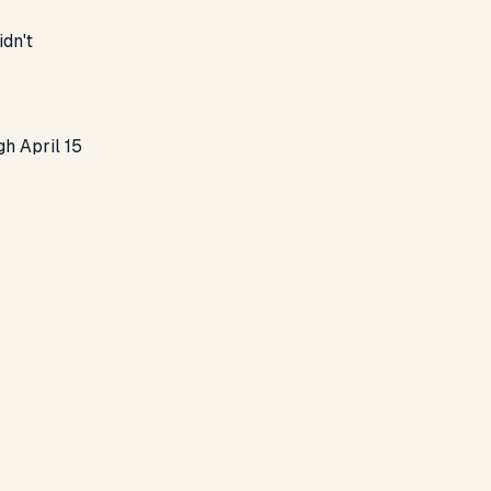
idn't
gh April 15