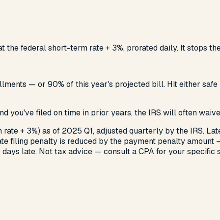
t the federal short-term rate + 3%, prorated daily. It stops t
tallments — or 90% of this year's projected bill. Hit either 
e and you've filed on time in prior years, the IRS will often wai
 rate + 3%) as of 2025 Q1, adjusted quarterly by the IRS. La
late filing penalty is reduced by the payment penalty amount
 days late. Not tax advice — consult a CPA for your specific s