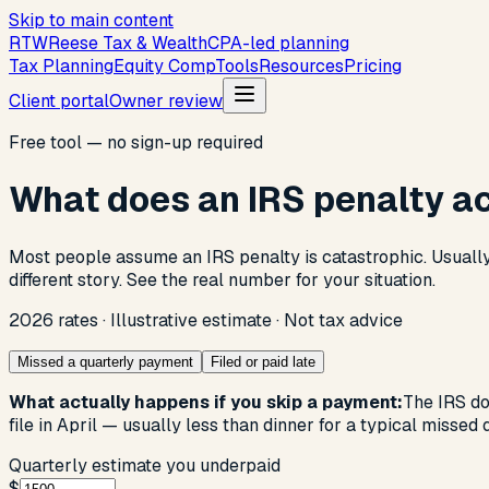
Skip to main content
R
T
W
Reese Tax & Wealth
CPA-led planning
Tax Planning
Equity Comp
Tools
Resources
Pricing
Client portal
Owner review
Free tool — no sign-up required
What does an IRS penalty ac
Most people assume an IRS penalty is catastrophic. Usually i
different story. See the real number for your situation.
2026 rates · Illustrative estimate · Not tax advice
Missed a quarterly payment
Filed or paid late
What actually happens if you skip a payment:
The IRS do
file in April — usually less than dinner for a typical missed 
Quarterly estimate you underpaid
$