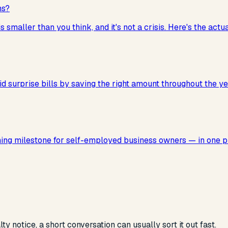
ns?
smaller than you think, and it's not a crisis. Here's the actu
d surprise bills by saving the right amount throughout the ye
nning milestone for self-employed business owners — in one p
 notice, a short conversation can usually sort it out fast.