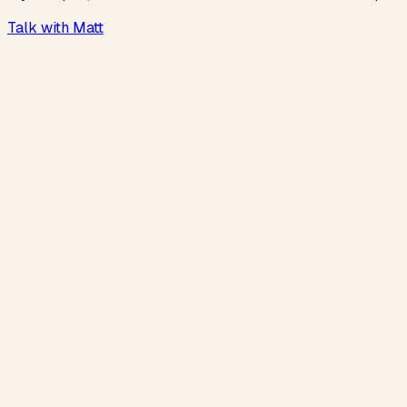
Talk with Matt