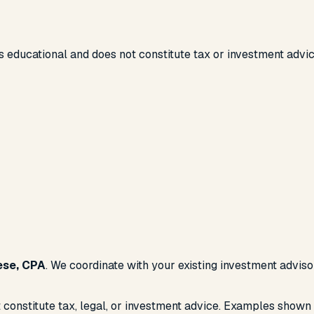
 educational and does not constitute tax or investment advic
ese, CPA
. We coordinate with your existing investment advis
 constitute tax, legal, or investment advice. Examples shown 