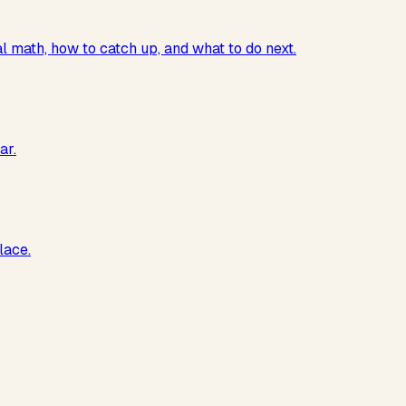
al math, how to catch up, and what to do next.
ar.
lace.