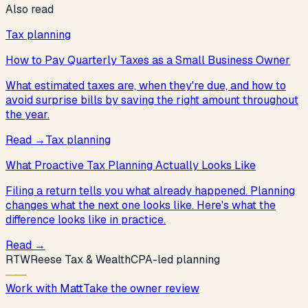
Also read
Tax planning
How to Pay Quarterly Taxes as a Small Business Owner
What estimated taxes are, when they're due, and how to
avoid surprise bills by saving the right amount throughout
the year.
Read
→
Tax planning
What Proactive Tax Planning Actually Looks Like
Filing a return tells you what already happened. Planning
changes what the next one looks like. Here's what the
difference looks like in practice.
Read
→
R
T
W
Reese Tax & Wealth
CPA-led planning
Work with Matt
Take the owner review