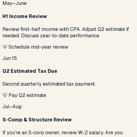
May–June
H1 Income Review
Review first-half income with CPA. Adjust Q2 estimate if
needed. Discuss year-to-date performance.
💡
Schedule mid-year review
Jun 15
Q2 Estimated Tax Due
Second quarterly estimated tax payment.
💡
Pay Q2 estimate
Jul–Aug
S-Comp & Structure Review
If you're an S-corp owner, review W-2 salary. Are you