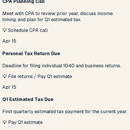
CPA Planning Call
Meet with CPA to review prior year, discuss income
timing, and plan for Q1 estimated tax.
💡
Schedule CPA call
Apr 15
Personal Tax Return Due
Deadline for filing individual 1040 and business returns.
💡
File returns / Pay Q1 estimate
Apr 15
Q1 Estimated Tax Due
First quarterly estimated tax payment for the current year.
💡
Pay Q1 estimate