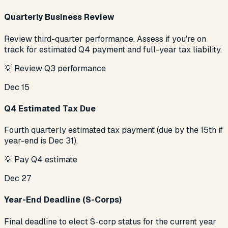
Quarterly Business Review
Review third-quarter performance. Assess if you're on
track for estimated Q4 payment and full-year tax liability.
💡
Review Q3 performance
Dec 15
Q4 Estimated Tax Due
Fourth quarterly estimated tax payment (due by the 15th if
year-end is Dec 31).
💡
Pay Q4 estimate
Dec 27
Year-End Deadline (S-Corps)
Final deadline to elect S-corp status for the current year