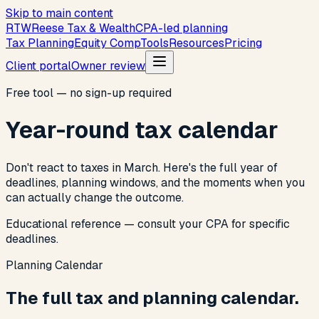
Skip to main content
R
T
W
Reese Tax & Wealth
CPA-led planning
Tax Planning
Equity Comp
Tools
Resources
Pricing
Client portal
Owner review
Free tool — no sign-up required
Year-round tax calendar
Don't react to taxes in March. Here's the full year of
deadlines, planning windows, and the moments when you
can actually change the outcome.
Educational reference — consult your CPA for specific
deadlines.
Planning Calendar
The full tax and planning calendar.