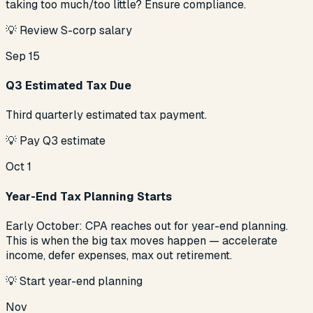
taking too much/too little? Ensure compliance.
💡
Review S-corp salary
Sep 15
Q3 Estimated Tax Due
Third quarterly estimated tax payment.
💡
Pay Q3 estimate
Oct 1
Year-End Tax Planning Starts
Early October: CPA reaches out for year-end planning.
This is when the big tax moves happen — accelerate
income, defer expenses, max out retirement.
💡
Start year-end planning
Nov