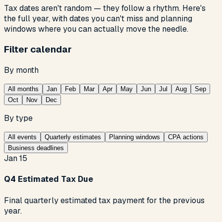
Tax dates aren't random — they follow a rhythm. Here's
the full year, with dates you can't miss and planning
windows where you can actually move the needle.
Filter calendar
By month
All months
Jan
Feb
Mar
Apr
May
Jun
Jul
Aug
Sep
Oct
Nov
Dec
By type
All events
Quarterly estimates
Planning windows
CPA actions
Business deadlines
Jan 15
Q4 Estimated Tax Due
Final quarterly estimated tax payment for the previous
year.