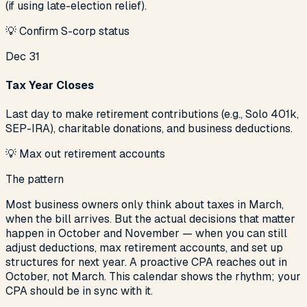
(if using late-election relief).
💡
Confirm S-corp status
Dec 31
Tax Year Closes
Last day to make retirement contributions (e.g., Solo 401k,
SEP-IRA), charitable donations, and business deductions.
💡
Max out retirement accounts
The pattern
Most business owners only think about taxes in March,
when the bill arrives. But the actual decisions that matter
happen in October and November — when you can still
adjust deductions, max retirement accounts, and set up
structures for next year. A proactive CPA reaches out in
October, not March. This calendar shows the rhythm; your
CPA should be in sync with it.