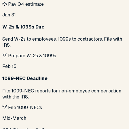
💡
Pay Q4 estimate
Jan 31
W-2s & 1099s Due
Send W-2s to employees, 1099s to contractors. File with
IRS.
💡
Prepare W-2s & 1099s
Feb 15
1099-NEC Deadline
File 1099-NEC reports for non-employee compensation
with the IRS.
💡
File 1099-NECs
Mid-March