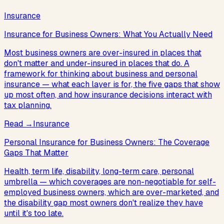
Insurance
Insurance for Business Owners: What You Actually Need
Most business owners are over-insured in places that
don't matter and under-insured in places that do. A
framework for thinking about business and personal
insurance — what each layer is for, the five gaps that show
up most often, and how insurance decisions interact with
tax planning.
Read
→
Insurance
Personal Insurance for Business Owners: The Coverage
Gaps That Matter
Health, term life, disability, long-term care, personal
umbrella — which coverages are non-negotiable for self-
employed business owners, which are over-marketed, and
the disability gap most owners don't realize they have
until it's too late.