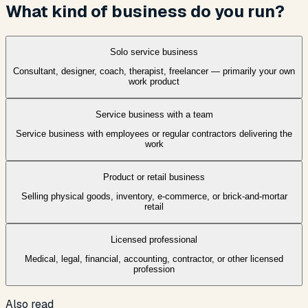
What kind of business do you run?
Solo service business
Consultant, designer, coach, therapist, freelancer — primarily your own
work product
Service business with a team
Service business with employees or regular contractors delivering the
work
Product or retail business
Selling physical goods, inventory, e-commerce, or brick-and-mortar
retail
Licensed professional
Medical, legal, financial, accounting, contractor, or other licensed
profession
Also read