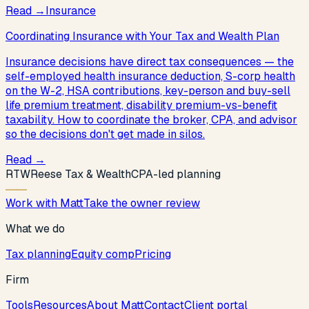
Read
→
Insurance
Coordinating Insurance with Your Tax and Wealth Plan
Insurance decisions have direct tax consequences — the
self-employed health insurance deduction, S-corp health
on the W-2, HSA contributions, key-person and buy-sell
life premium treatment, disability premium-vs-benefit
taxability. How to coordinate the broker, CPA, and advisor
so the decisions don't get made in silos.
Read
→
R
T
W
Reese Tax & Wealth
CPA-led planning
Work with Matt
Take the owner review
What we do
Tax planning
Equity comp
Pricing
Firm
Tools
Resources
About Matt
Contact
Client portal