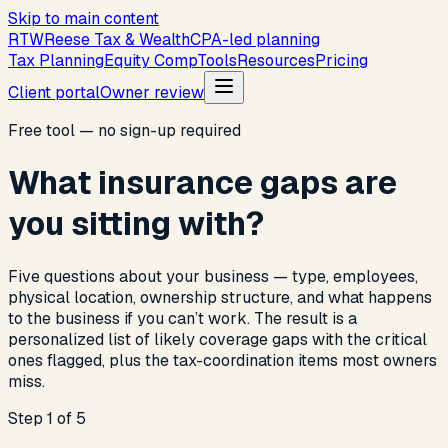
Skip to main content
R
T
W
Reese Tax & Wealth
CPA-led planning
Tax Planning
Equity Comp
Tools
Resources
Pricing
Client portal
Owner review
Free tool — no sign-up required
What insurance gaps are
you sitting with?
Five questions about your business — type, employees,
physical location, ownership structure, and what happens
to the business if you can’t work. The result is a
personalized list of likely coverage gaps with the critical
ones flagged, plus the tax-coordination items most owners
miss.
Step 1 of 5