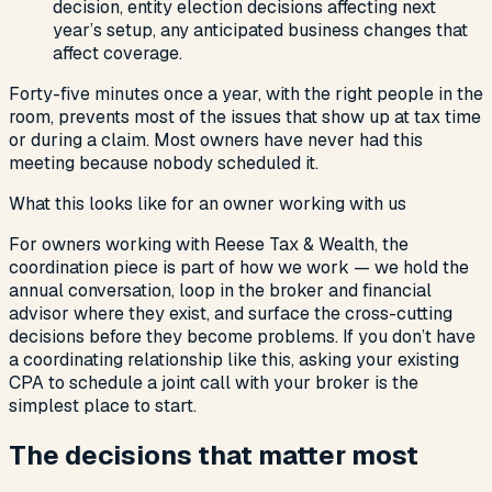
decision, entity election decisions affecting next
year’s setup, any anticipated business changes that
affect coverage.
Forty-five minutes once a year, with the right people in the
room, prevents most of the issues that show up at tax time
or during a claim. Most owners have never had this
meeting because nobody scheduled it.
What this looks like for an owner working with us
For owners working with Reese Tax & Wealth, the
coordination piece is part of how we work — we hold the
annual conversation, loop in the broker and financial
advisor where they exist, and surface the cross-cutting
decisions before they become problems. If you don’t have
a coordinating relationship like this, asking your existing
CPA to schedule a joint call with your broker is the
simplest place to start.
The decisions that matter most