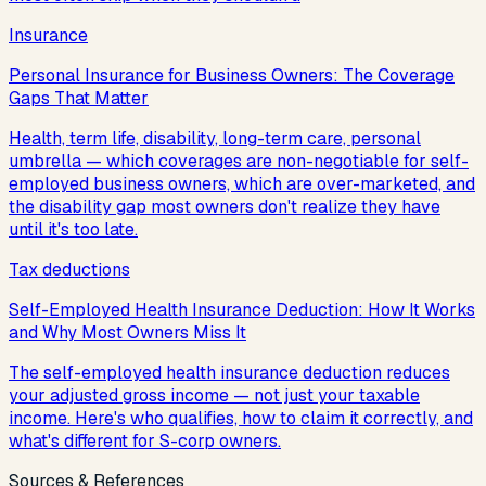
Insurance
Personal Insurance for Business Owners: The Coverage
Gaps That Matter
Health, term life, disability, long-term care, personal
umbrella — which coverages are non-negotiable for self-
employed business owners, which are over-marketed, and
the disability gap most owners don't realize they have
until it's too late.
Tax deductions
Self-Employed Health Insurance Deduction: How It Works
and Why Most Owners Miss It
The self-employed health insurance deduction reduces
your adjusted gross income — not just your taxable
income. Here's who qualifies, how to claim it correctly, and
what's different for S-corp owners.
Sources & References