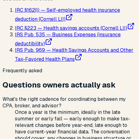
IRC §162(l) — Self-employed health insurance
deduction (Cornell LII)
IRC §223 — Health savings accounts (Cornell LII)
IRS Pub. 535 — Business Expenses (insurance
deductibility)
IRS Pub. 969 — Health Savings Accounts and Other
Tax-Favored Health Plans
Frequently asked
Questions owners actually ask
What's the right cadence for coordinating between my
CPA, broker, and advisor?
Once a year is the minimum, ideally in the late
summer or early fall — early enough to make tax-
relevant changes before year-end, late enough to
have current-year financial data. The conversation
should cover: any changes in business structure or