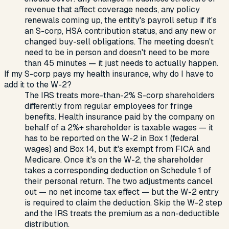
revenue that affect coverage needs, any policy
renewals coming up, the entity's payroll setup if it's
an S-corp, HSA contribution status, and any new or
changed buy-sell obligations. The meeting doesn't
need to be in person and doesn't need to be more
than 45 minutes — it just needs to actually happen.
If my S-corp pays my health insurance, why do I have to
add it to the W-2?
The IRS treats more-than-2% S-corp shareholders
differently from regular employees for fringe
benefits. Health insurance paid by the company on
behalf of a 2%+ shareholder is taxable wages — it
has to be reported on the W-2 in Box 1 (federal
wages) and Box 14, but it's exempt from FICA and
Medicare. Once it's on the W-2, the shareholder
takes a corresponding deduction on Schedule 1 of
their personal return. The two adjustments cancel
out — no net income tax effect — but the W-2 entry
is required to claim the deduction. Skip the W-2 step
and the IRS treats the premium as a non-deductible
distribution.