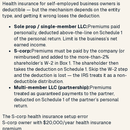
Health insurance for self-employed business owners is
deductible — but the mechanism depends on the entity
type, and getting it wrong loses the deduction.
Sole prop / single-member LLC:
Premiums paid
personally, deducted above-the-line on Schedule 1
of the personal return. Limit is the business’s net
earned income.
S-corp:
Premiums must be paid by the company (or
reimbursed) and added to the more-than-2%
shareholder’s W-2 in Box 1. The shareholder then
takes the deduction on Schedule 1. Skip the W-2 step
and the deduction is lost — the IRS treats it as a non-
deductible distribution.
Multi-member LLC (partnership):
Premiums
treated as guaranteed payments to the partner,
deducted on Schedule 1 of the partner’s personal
return.
The S-corp health insurance setup error
S-corp owner with $20,000/year health insurance
premium