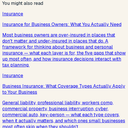
You might also read
Insurance
Insurance for Business Owners: What You Actually Need
Most business owners are over-insured in places that
don't matter and under-insured in places that do. A
framework for thinking about business and personal
insurance — what each layer is for, the five gaps that show
up most often, and how insurance decisions interact with
tax planning.
Insurance
Business Insurance: What Coverage Types Actually Apply
to Your Business
General liability, professional liability, workers comp,
commercial property, business interruption, cyber,
commercial auto, key-person — what each type covers,
when it actually matters, and which ones small businesses
most often skip when they shouldn't.