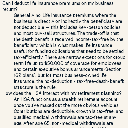
Can I deduct life insurance premiums on my business
return?
Generally no. Life insurance premiums where the
business is directly or indirectly the beneficiary are
not deductible — this includes key-person policies
and most buy-sell structures. The trade-off is that
the death benefit is received income-tax-free by the
beneficiary, which is what makes life insurance
useful for funding obligations that need to be settled
tax-efficiently. There are narrow exceptions for group
term life up to $50,000 of coverage for employees
and certain executive bonus arrangements (Section
162 plans), but for most business-owned life
insurance, the no-deduction / tax-free-death-benefit
structure is the rule.
How does the HSA interact with my retirement planning?
An HSA functions as a stealth retirement account
once you've maxed out the more obvious vehicles.
Contributions are deductible, growth is tax-free, and
qualified medical withdrawals are tax-free at any
age. After age 65, non-medical withdrawals are