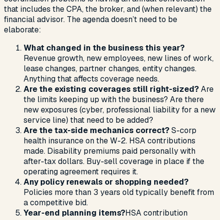
that includes the CPA, the broker, and (when relevant) the
financial advisor. The agenda doesn’t need to be
elaborate:
What changed in the business this year?
Revenue growth, new employees, new lines of work,
lease changes, partner changes, entity changes.
Anything that affects coverage needs.
Are the existing coverages still right-sized?
Are
the limits keeping up with the business? Are there
new exposures (cyber, professional liability for a new
service line) that need to be added?
Are the tax-side mechanics correct?
S-corp
health insurance on the W-2. HSA contributions
made. Disability premiums paid personally with
after-tax dollars. Buy-sell coverage in place if the
operating agreement requires it.
Any policy renewals or shopping needed?
Policies more than 3 years old typically benefit from
a competitive bid.
Year-end planning items?
HSA contribution