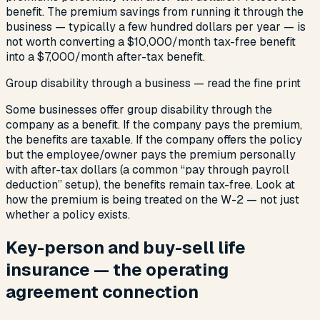
benefit. The premium savings from running it through the
business — typically a few hundred dollars per year — is
not worth converting a $10,000/month tax-free benefit
into a $7,000/month after-tax benefit.
Group disability through a business — read the fine print
Some businesses offer group disability through the
company as a benefit. If the company pays the premium,
the benefits are taxable. If the company offers the policy
but the employee/owner pays the premium personally
with after-tax dollars (a common “pay through payroll
deduction” setup), the benefits remain tax-free. Look at
how the premium is being treated on the W-2 — not just
whether a policy exists.
Key-person and buy-sell life
insurance — the operating
agreement connection