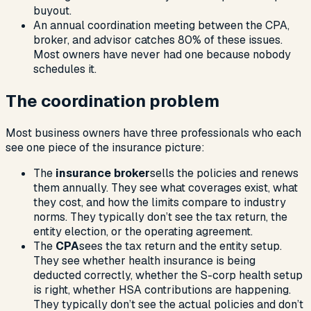
buyout.
An annual coordination meeting between the CPA,
broker, and advisor catches 80% of these issues.
Most owners have never had one because nobody
schedules it.
The coordination problem
Most business owners have three professionals who each
see one piece of the insurance picture:
The
insurance broker
sells the policies and renews
them annually. They see what coverages exist, what
they cost, and how the limits compare to industry
norms. They typically don’t see the tax return, the
entity election, or the operating agreement.
The
CPA
sees the tax return and the entity setup.
They see whether health insurance is being
deducted correctly, whether the S-corp health setup
is right, whether HSA contributions are happening.
They typically don’t see the actual policies and don’t