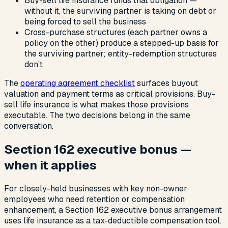
Buy-sell life insurance funds that obligation —
without it, the surviving partner is taking on debt or
being forced to sell the business
Cross-purchase structures (each partner owns a
policy on the other) produce a stepped-up basis for
the surviving partner; entity-redemption structures
don’t
The
operating agreement checklist
surfaces buyout
valuation and payment terms as critical provisions. Buy-
sell life insurance is what makes those provisions
executable. The two decisions belong in the same
conversation.
Section 162 executive bonus —
when it applies
For closely-held businesses with key non-owner
employees who need retention or compensation
enhancement, a Section 162 executive bonus arrangement
uses life insurance as a tax-deductible compensation tool.