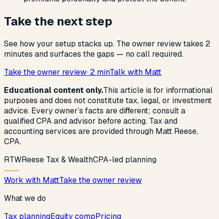
Take the next step
See how your setup stacks up. The owner review takes 2
minutes and surfaces the gaps — no call required.
Take the owner review
· 2 min
Talk with Matt
Educational content only.
This article is for informational
purposes and does not constitute tax, legal, or investment
advice. Every owner’s facts are different; consult a
qualified CPA and advisor before acting. Tax and
accounting services are provided through Matt Reese,
CPA.
R
T
W
Reese Tax & Wealth
CPA-led planning
Work with Matt
Take the owner review
What we do
Tax planning
Equity comp
Pricing