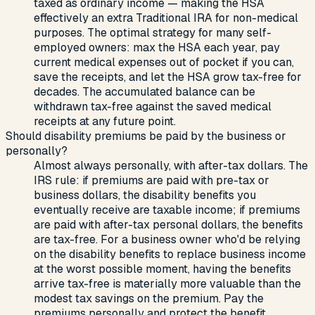
taxed as ordinary income — making the HSA
effectively an extra Traditional IRA for non-medical
purposes. The optimal strategy for many self-
employed owners: max the HSA each year, pay
current medical expenses out of pocket if you can,
save the receipts, and let the HSA grow tax-free for
decades. The accumulated balance can be
withdrawn tax-free against the saved medical
receipts at any future point.
Should disability premiums be paid by the business or
personally?
Almost always personally, with after-tax dollars. The
IRS rule: if premiums are paid with pre-tax or
business dollars, the disability benefits you
eventually receive are taxable income; if premiums
are paid with after-tax personal dollars, the benefits
are tax-free. For a business owner who'd be relying
on the disability benefits to replace business income
at the worst possible moment, having the benefits
arrive tax-free is materially more valuable than the
modest tax savings on the premium. Pay the
premiums personally and protect the benefit.