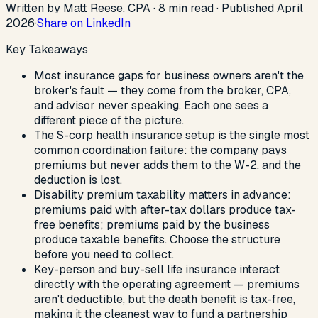
Written by Matt Reese, CPA ·
8
min read
·
Published
April
2026
·
Share on LinkedIn
Key Takeaways
Most insurance gaps for business owners aren't the
broker's fault — they come from the broker, CPA,
and advisor never speaking. Each one sees a
different piece of the picture.
The S-corp health insurance setup is the single most
common coordination failure: the company pays
premiums but never adds them to the W-2, and the
deduction is lost.
Disability premium taxability matters in advance:
premiums paid with after-tax dollars produce tax-
free benefits; premiums paid by the business
produce taxable benefits. Choose the structure
before you need to collect.
Key-person and buy-sell life insurance interact
directly with the operating agreement — premiums
aren't deductible, but the death benefit is tax-free,
making it the cleanest way to fund a partnership