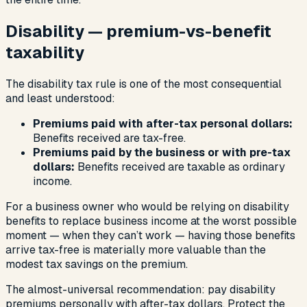
Disability — premium-vs-benefit
taxability
The disability tax rule is one of the most consequential
and least understood:
Premiums paid with after-tax personal dollars:
Benefits received are tax-free.
Premiums paid by the business or with pre-tax
dollars:
Benefits received are taxable as ordinary
income.
For a business owner who would be relying on disability
benefits to replace business income at the worst possible
moment — when they can’t work — having those benefits
arrive tax-free is materially more valuable than the
modest tax savings on the premium.
The almost-universal recommendation: pay disability
premiums personally with after-tax dollars. Protect the