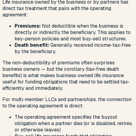
Life insurance owned by the business or by partners has
direct tax treatment that pairs with the operating
agreement:
Premiums:
Not deductible when the business is
directly or indirectly the beneficiary. This applies to
key-person policies and most buy-sell structures.
Death benefit:
Generally received income-tax-free
by the beneficiary.
The non-deductibility of premiums often surprises
business owners — but the corollary (tax-free death
benefits) is what makes business-owned life insurance
useful for funding obligations that need to be settled tax-
efficiently and immediately.
For multi-member LLCs and partnerships, the connection
to the operating agreement is direct:
The operating agreement specifies the buyout
obligation when a partner dies (or is disabled, retires,
or otherwise leaves)