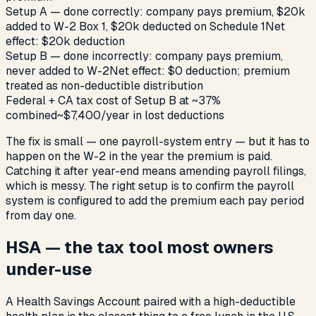
Setup A — done correctly: company pays premium, $20k
added to W-2 Box 1, $20k deducted on Schedule 1
Net
effect: $20k deduction
Setup B — done incorrectly: company pays premium,
never added to W-2
Net effect: $0 deduction; premium
treated as non-deductible distribution
Federal + CA tax cost of Setup B at ~37%
combined
~$7,400/year in lost deductions
The fix is small — one payroll-system entry — but it has to
happen on the W-2 in the year the premium is paid.
Catching it after year-end means amending payroll filings,
which is messy. The right setup is to confirm the payroll
system is configured to add the premium each pay period
from day one.
HSA — the tax tool most owners
under-use
A Health Savings Account paired with a high-deductible