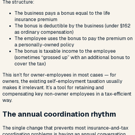
The structure:
The business pays a bonus equal to the life
insurance premium
The bonus is deductible by the business (under §162
as ordinary compensation)
The employee uses the bonus to pay the premium on
a personally-owned policy
The bonus is taxable income to the employee
(sometimes “grossed up” with an additional bonus to
cover the tax)
This isn’t for owner-employees in most cases — for
owners, the existing self-employment taxation usually
makes it irrelevant. It’s a tool for retaining and
compensating key non-owner employees in a tax-efficient
way.
The annual coordination rhythm
The single change that prevents most insurance-and-tax
coordination problems is having an annual conversation