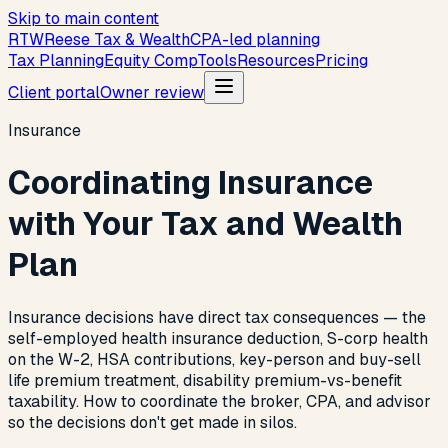
Skip to main content
R
T
W
Reese Tax & Wealth
CPA-led planning
Tax Planning
Equity Comp
Tools
Resources
Pricing
Client portal
Owner review
Insurance
Coordinating Insurance
with Your Tax and Wealth
Plan
Insurance decisions have direct tax consequences — the
self-employed health insurance deduction, S-corp health
on the W-2, HSA contributions, key-person and buy-sell
life premium treatment, disability premium-vs-benefit
taxability. How to coordinate the broker, CPA, and advisor
so the decisions don't get made in silos.