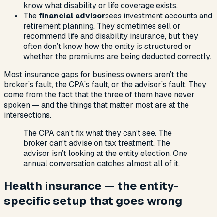
know what disability or life coverage exists.
The
financial advisor
sees investment accounts and
retirement planning. They sometimes sell or
recommend life and disability insurance, but they
often don’t know how the entity is structured or
whether the premiums are being deducted correctly.
Most insurance gaps for business owners aren’t the
broker’s fault, the CPA’s fault, or the advisor’s fault. They
come from the fact that the three of them have never
spoken — and the things that matter most are at the
intersections.
The CPA can’t fix what they can’t see. The
broker can’t advise on tax treatment. The
advisor isn’t looking at the entity election. One
annual conversation catches almost all of it.
Health insurance — the entity-
specific setup that goes wrong