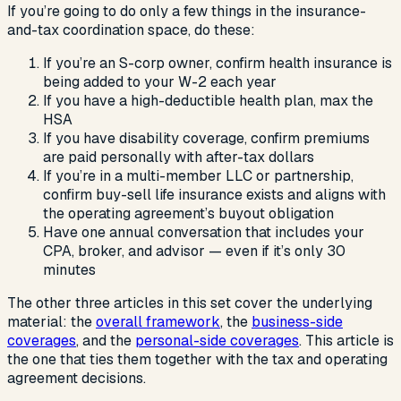
If you’re going to do only a few things in the insurance-
and-tax coordination space, do these:
If you’re an S-corp owner, confirm health insurance is
being added to your W-2 each year
If you have a high-deductible health plan, max the
HSA
If you have disability coverage, confirm premiums
are paid personally with after-tax dollars
If you’re in a multi-member LLC or partnership,
confirm buy-sell life insurance exists and aligns with
the operating agreement’s buyout obligation
Have one annual conversation that includes your
CPA, broker, and advisor — even if it’s only 30
minutes
The other three articles in this set cover the underlying
material: the
overall framework
, the
business-side
coverages
, and the
personal-side coverages
. This article is
the one that ties them together with the tax and operating
agreement decisions.