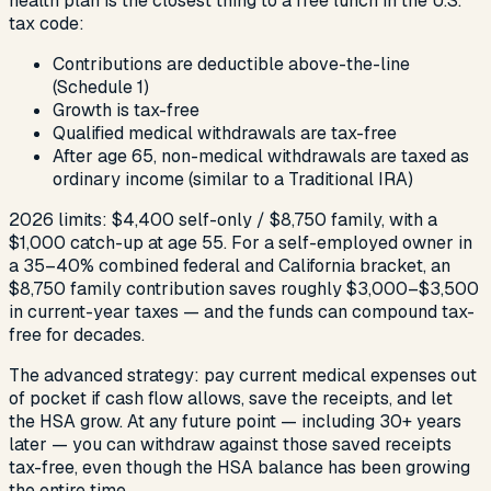
health plan is the closest thing to a free lunch in the U.S.
tax code:
Contributions are deductible above-the-line
(Schedule 1)
Growth is tax-free
Qualified medical withdrawals are tax-free
After age 65, non-medical withdrawals are taxed as
ordinary income (similar to a Traditional IRA)
2026 limits: $4,400 self-only / $8,750 family, with a
$1,000 catch-up at age 55. For a self-employed owner in
a 35–40% combined federal and California bracket, an
$8,750 family contribution saves roughly $3,000–$3,500
in current-year taxes — and the funds can compound tax-
free for decades.
The advanced strategy: pay current medical expenses out
of pocket if cash flow allows, save the receipts, and let
the HSA grow. At any future point — including 30+ years
later — you can withdraw against those saved receipts
tax-free, even though the HSA balance has been growing
the entire time.