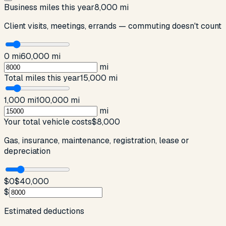
Business miles this year
8,000 mi
Client visits, meetings, errands — commuting doesn't count
0 mi
60,000 mi
mi
Total miles this year
15,000 mi
1,000 mi
100,000 mi
mi
Your total vehicle costs
$8,000
Gas, insurance, maintenance, registration, lease or
depreciation
$0
$40,000
$
Estimated deductions