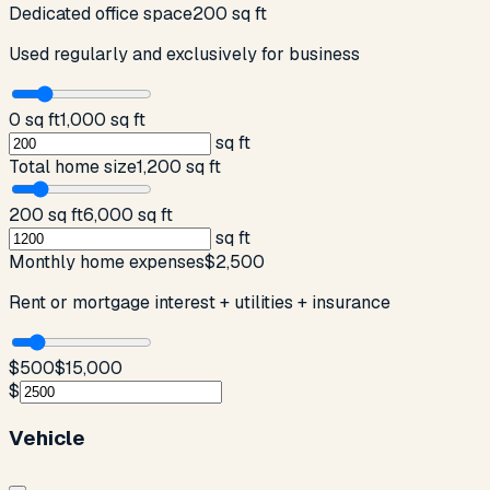
Dedicated office space
200 sq ft
Used regularly and exclusively for business
0 sq ft
1,000 sq ft
sq ft
Total home size
1,200 sq ft
200 sq ft
6,000 sq ft
sq ft
Monthly home expenses
$2,500
Rent or mortgage interest + utilities + insurance
$500
$15,000
$
Vehicle