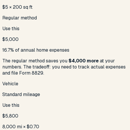
$5 × 200 sq ft
Regular method
Use this
$5,000
16.7% of annual home expenses
The regular method saves you
$4,000
more
at your
numbers. The tradeoff: you need to track actual expenses
and file Form 8829.
Vehicle
Standard mileage
Use this
$5,800
8,000 mi × $0.70