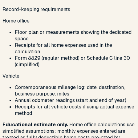
Record-keeping requirements
Home office
Floor plan or measurements showing the dedicated
space
Receipts for all home expenses used in the
calculation
Form 8829 (regular method) or Schedule C line 30
(simplified)
Vehicle
Contemporaneous mileage log: date, destination,
business purpose, miles
Annual odometer readings (start and end of year)
Receipts for all vehicle costs if using actual expense
method
Educational estimate only.
Home office calculations use
simplified assumptions: monthly expenses entered are
treated as fully deductible home costs pro-rated by