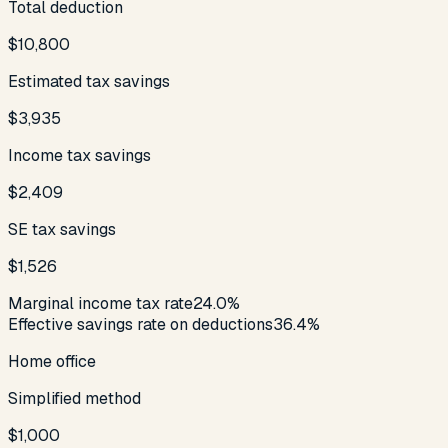
Total deduction
$10,800
Estimated tax savings
$3,935
Income tax savings
$2,409
SE tax savings
$1,526
Marginal income tax rate
24.0%
Effective savings rate on deductions
36.4%
Home office
Simplified method
$1,000