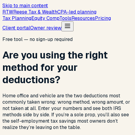
Skip to main content
R
T
W
Reese Tax & Wealth
CPA-led planning
Tax Planning
Equity Comp
Tools
Resources
Pricing
Client portal
Owner review
Free tool — no sign-up required
Are you using the right
method for your
deductions?
Home office and vehicle are the two deductions most
commonly taken wrong: wrong method, wrong amount, or
not taken at all. Enter your numbers and see both IRS
methods side by side. If you’re a sole prop, you’ll also see
the self-employment tax savings most owners don’t
realize they’re leaving on the table.