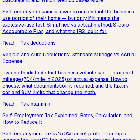
Calculate It, and Which Method Saves More
Self-employed business owners can deduct the business-
use portion of their home — but only if it meets the
exclusive-use test. Simplified vs actual method, S-corp
Accountable Plan, and what the IRS looks for.
Read
→
Tax deductions
Vehicle and Auto Deductions: Standard Mileage vs Actual
Expense
Two methods to deduct business vehicle use — standard
mileage (70¢/mile in 2025) or actual expense. How to
choose, what documentation is required, and the luxury
car and SUV limits that change the math.
Read
→
Tax planning
Self-Employment Tax Explained: Rates, Calculation, and
How to Reduce It
Self-employment tax is 15.3% on net profit — on top of