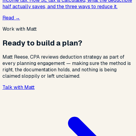
income tax. How SE tax is calculated, what the deductible
half actually saves, and the three ways to reduce it.
Read
→
Work with Matt
Ready to build a plan?
Matt Reese, CPA reviews deduction strategy as part of
every planning engagement — making sure the method is
right, the documentation holds, and nothing is being
claimed sloppily or left unclaimed.
Talk with Matt