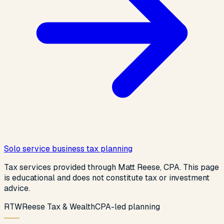
Solo service business tax planning
Tax services provided through Matt Reese, CPA. This page
is educational and does not constitute tax or investment
advice.
R
T
W
Reese Tax & Wealth
CPA-led planning