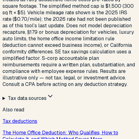
square footage. The simplified method cap is $1,500 (300
sq ft × $5). Vehicle mileage rate shown is the 2025 IRS
rate ($0.70/mile); the 2026 rate had not been published
as of this tool’s last update. Does not model depreciation
recapture, §179 or bonus depreciation for vehicles, luxury
auto limits, the home office income limitation rule
(deduction cannot exceed business income), or California
conformity differences. SE tax savings calculation uses a
simplified factor. S-corp accountable plan
reimbursements require a written plan, substantiation, and
compliance with employee expense rules. Results are
illustrative only — not tax, legal, or investment advice.
Consult a CPA before acting on any deduction strategy.
Tax data sources
Also read
Tax deductions
The Home Office Deduction: Who Qualifies, How to