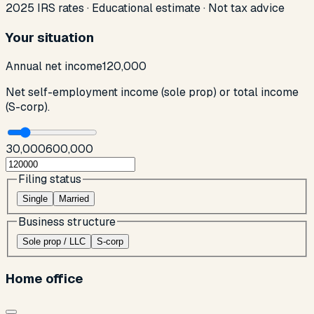
2025 IRS rates · Educational estimate · Not tax advice
Your situation
Annual net income
120,000
Net self-employment income (sole prop) or total income
(S-corp).
30,000
600,000
Filing status
Single
Married
Business structure
Sole prop / LLC
S-corp
Home office