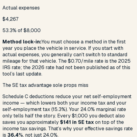
Actual expenses
$4,267
53.3% of $8,000
Method lock-in:
You must choose a method in the first
year you place the vehicle in service. If you start with
actual expenses, you generally can’t switch to standard
mileage for that vehicle. The $0.70/mile rate is the 2025
IRS rate; the 2026 rate had not been published as of this
tool’s last update.
The SE tax advantage sole props miss
Schedule C deductions reduce your net self-employment
income — which lowers
both
your income tax and your
self-employment tax (15.3%). Your
24.0%
marginal rate
only tells half the story. Every $1,000 you deduct also
saves you approximately
$141
in SE tax
on top of the
income tax savings. That’s why your effective savings rate
is
36.4%
, not just
24.0%
.