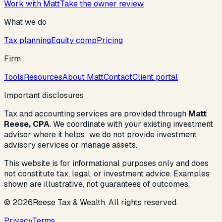
Work with Matt
Take the owner review
What we do
Tax planning
Equity comp
Pricing
Firm
Tools
Resources
About Matt
Contact
Client portal
Important disclosures
Tax and accounting services are provided through
Matt
Reese, CPA
. We coordinate with your existing investment
advisor where it helps; we do not provide investment
advisory services or manage assets.
This website is for informational purposes only and does
not constitute tax, legal, or investment advice. Examples
shown are illustrative, not guarantees of outcomes.
©
2026
Reese Tax & Wealth. All rights reserved.
Privacy
Terms