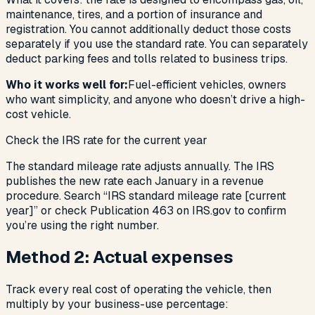
maintenance, tires, and a portion of insurance and
registration. You cannot additionally deduct those costs
separately if you use the standard rate. You
can
separately
deduct parking fees and tolls related to business trips.
Who it works well for:
Fuel-efficient vehicles, owners
who want simplicity, and anyone who doesn’t drive a high-
cost vehicle.
Check the IRS rate for the current year
The standard mileage rate adjusts annually. The IRS
publishes the new rate each January in a revenue
procedure. Search “IRS standard mileage rate [current
year]” or check Publication 463 on IRS.gov to confirm
you’re using the right number.
Method 2: Actual expenses
Track every real cost of operating the vehicle, then
multiply by your business-use percentage: