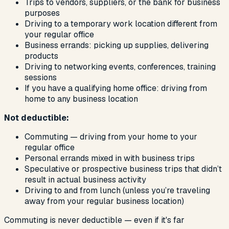
Trips to vendors, suppliers, or the bank for business
purposes
Driving to a temporary work location different from
your regular office
Business errands: picking up supplies, delivering
products
Driving to networking events, conferences, training
sessions
If you have a qualifying home office: driving from
home to any business location
Not deductible:
Commuting — driving from your home to your
regular office
Personal errands mixed in with business trips
Speculative or prospective business trips that didn’t
result in actual business activity
Driving to and from lunch (unless you’re traveling
away from your regular business location)
Commuting is never deductible — even if it's far