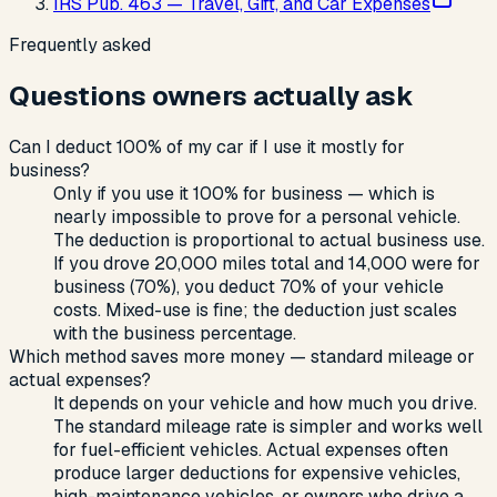
IRS Pub. 463 — Travel, Gift, and Car Expenses
Frequently asked
Questions owners actually ask
Can I deduct 100% of my car if I use it mostly for
business?
Only if you use it 100% for business — which is
nearly impossible to prove for a personal vehicle.
The deduction is proportional to actual business use.
If you drove 20,000 miles total and 14,000 were for
business (70%), you deduct 70% of your vehicle
costs. Mixed-use is fine; the deduction just scales
with the business percentage.
Which method saves more money — standard mileage or
actual expenses?
It depends on your vehicle and how much you drive.
The standard mileage rate is simpler and works well
for fuel-efficient vehicles. Actual expenses often
produce larger deductions for expensive vehicles,
high-maintenance vehicles, or owners who drive a