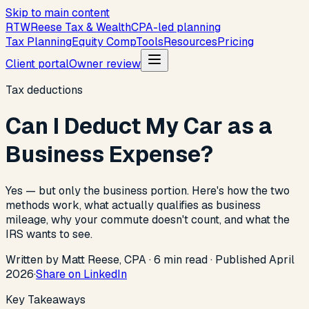
Skip to main content
R
T
W
Reese Tax & Wealth
CPA-led planning
Tax Planning
Equity Comp
Tools
Resources
Pricing
Client portal
Owner review
Tax deductions
Can I Deduct My Car as a
Business Expense?
Yes — but only the business portion. Here's how the two
methods work, what actually qualifies as business
mileage, why your commute doesn't count, and what the
IRS wants to see.
Written by Matt Reese, CPA ·
6
min read
·
Published
April
2026
·
Share on LinkedIn
Key Takeaways