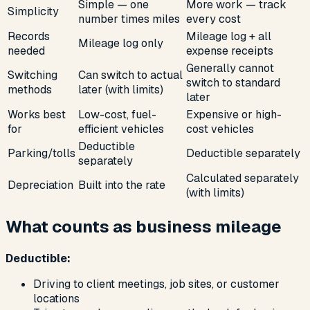
Simple — one
More work — track
Simplicity
number times miles
every cost
Records
Mileage log + all
Mileage log only
needed
expense receipts
Generally cannot
Switching
Can switch to actual
switch to standard
methods
later (with limits)
later
Works best
Low-cost, fuel-
Expensive or high-
for
efficient vehicles
cost vehicles
Deductible
Parking/tolls
Deductible separately
separately
Calculated separately
Depreciation
Built into the rate
(with limits)
What counts as business mileage
Deductible:
Driving to client meetings, job sites, or customer
locations