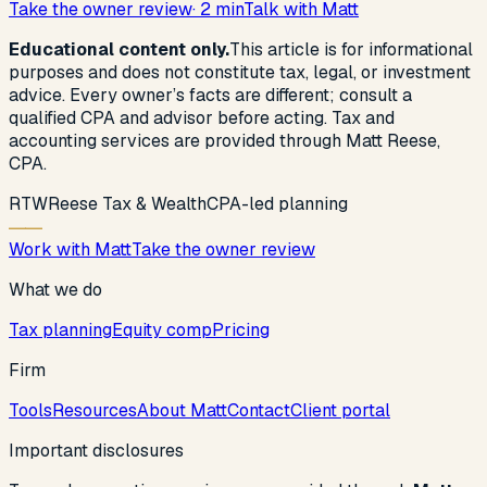
Take the owner review
· 2 min
Talk with Matt
Educational content only.
This article is for informational
purposes and does not constitute tax, legal, or investment
advice. Every owner’s facts are different; consult a
qualified CPA and advisor before acting. Tax and
accounting services are provided through Matt Reese,
CPA.
R
T
W
Reese Tax & Wealth
CPA-led planning
Work with Matt
Take the owner review
What we do
Tax planning
Equity comp
Pricing
Firm
Tools
Resources
About Matt
Contact
Client portal
Important disclosures