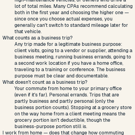
lot of total miles. Many CPAs recommend calculating
both in the first year and choosing the higher one —
since once you choose actual expenses, you
generally can't switch to standard mileage later for
that vehicle.
What counts as a business trip?
Any trip made for a legitimate business purpose:
client visits, going to a vendor or supplier, attending a
business meeting, running business errands, going to
a second work location if you have a home office,
traveling to a training or conference. The business
purpose must be clear and documentable.
What doesn't count as a business trip?
Your commute from home to your primary office
(even if it's far). Personal errands. Trips that are
partly business and partly personal (only the
business portion counts). Stopping at a grocery store
on the way home from a client meeting means the
grocery portion isn't deductible, though the
business-purpose portion still is.
I work from home — does that change how commuting