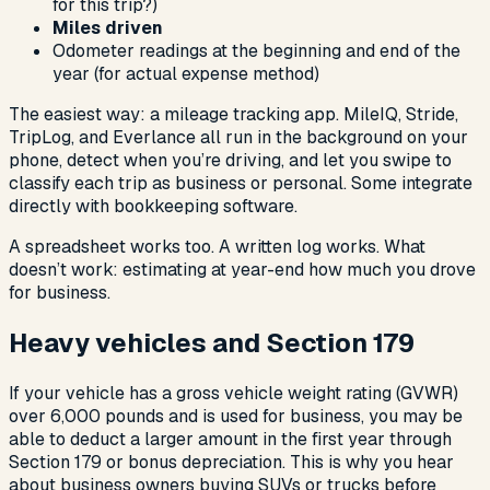
for this trip?)
Miles driven
Odometer readings at the beginning and end of the
year (for actual expense method)
The easiest way: a mileage tracking app. MileIQ, Stride,
TripLog, and Everlance all run in the background on your
phone, detect when you’re driving, and let you swipe to
classify each trip as business or personal. Some integrate
directly with bookkeeping software.
A spreadsheet works too. A written log works. What
doesn’t work: estimating at year-end how much you drove
for business.
Heavy vehicles and Section 179
If your vehicle has a gross vehicle weight rating (GVWR)
over 6,000 pounds and is used for business, you may be
able to deduct a larger amount in the first year through
Section 179 or bonus depreciation. This is why you hear
about business owners buying SUVs or trucks before