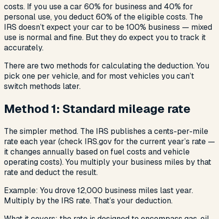
costs. If you use a car 60% for business and 40% for
personal use, you deduct 60% of the eligible costs. The
IRS doesn’t expect your car to be 100% business — mixed
use is normal and fine. But they do expect you to track it
accurately.
There are two methods for calculating the deduction. You
pick one per vehicle, and for most vehicles you can’t
switch methods later.
Method 1: Standard mileage rate
The simpler method. The IRS publishes a cents-per-mile
rate each year (check IRS.gov for the current year’s rate —
it changes annually based on fuel costs and vehicle
operating costs). You multiply your business miles by that
rate and deduct the result.
Example: You drove 12,000 business miles last year.
Multiply by the IRS rate. That’s your deduction.
What it covers: the rate is designed to encompass gas, oil,