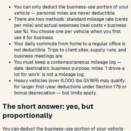
You can only deduct the business-use portion of your
vehicle — personal miles are never deductible.
There are two methods: standard mileage rate (cents
per mile) and actual expenses (real costs × business
use %). You choose one per vehicle when you first
use it for business.
Your daily commute from home to a regular office is
not deductible. Trips to client sites, supply runs, and
business meetings are.
You must keep a contemporaneous mileage log —
date, destination, business purpose, miles. 'I drove a
lot for work' is not a mileage log.
Heavy vehicles (over 6,000 lbs GVWR) may qualify
for larger first-year deductions under Section 179 or
bonus depreciation — but limits apply.
The short answer: yes, but
proportionally
You can deduct the business-use portion of your vehicle