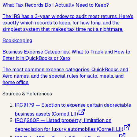
What Tax Records Do I Actually Need to Keep?
The IRS has a 3-year window to audit most returns. Here's
exactly which records to keep, for how long, and the
simplest system that makes tax time not a nightmare.
Bookkeeping
Business Expense Categories: What to Track and How to
Enter It in QuickBooks or Xero
The most common expense categories, QuickBooks and
Xero names, and the special rules for auto, meals, and
home office.
Sources & References
IRC §179 — Election to expense certain depreciable
business assets (Cornell LII)
IRC §280F — Listed property; limitation on
depreciation for luxury automobiles (Cornell LII)