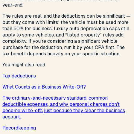
year-end.
The rules are real, and the deductions can be significant —
but they come with limits: the vehicle must be used more
than 50% for business, luxury auto depreciation caps still
apply to some vehicles, and “listed property” rules add
complexity. If you’re considering a significant vehicle
purchase for the deduction, run it by your CPA first. The
tax benefit depends heavily on your specific situation.
You might also read
Tax deductions
What Counts as a Business Write-Off?
The ordinary-and-necessary standard, common
deductible expenses, and why personal charges don't
become write-offs just because they clear the business
account.
Recordkeeping