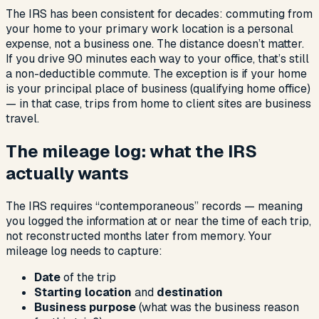
The IRS has been consistent for decades: commuting from
your home to your primary work location is a personal
expense, not a business one. The distance doesn’t matter.
If you drive 90 minutes each way to your office, that’s still
a non-deductible commute. The exception is if your home
is your principal place of business (qualifying home office)
— in that case, trips from home to client sites are business
travel.
The mileage log: what the IRS
actually wants
The IRS requires “contemporaneous” records — meaning
you logged the information at or near the time of each trip,
not reconstructed months later from memory. Your
mileage log needs to capture:
Date
of the trip
Starting location
and
destination
Business purpose
(what was the business reason