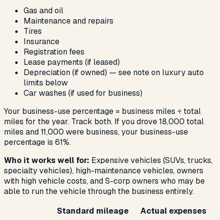
Gas and oil
Maintenance and repairs
Tires
Insurance
Registration fees
Lease payments (if leased)
Depreciation (if owned) — see note on luxury auto
limits below
Car washes (if used for business)
Your business-use percentage = business miles ÷ total
miles for the year. Track both. If you drove 18,000 total
miles and 11,000 were business, your business-use
percentage is 61%.
Who it works well for:
Expensive vehicles (SUVs, trucks,
specialty vehicles), high-maintenance vehicles, owners
with high vehicle costs, and S-corp owners who may be
able to run the vehicle through the business entirely.
Standard mileage
Actual expenses