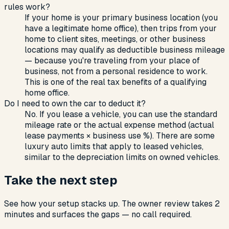
rules work?
If your home is your primary business location (you
have a legitimate home office), then trips from your
home to client sites, meetings, or other business
locations may qualify as deductible business mileage
— because you're traveling from your place of
business, not from a personal residence to work.
This is one of the real tax benefits of a qualifying
home office.
Do I need to own the car to deduct it?
No. If you lease a vehicle, you can use the standard
mileage rate or the actual expense method (actual
lease payments × business use %). There are some
luxury auto limits that apply to leased vehicles,
similar to the depreciation limits on owned vehicles.
Take the next step
See how your setup stacks up. The owner review takes 2
minutes and surfaces the gaps — no call required.