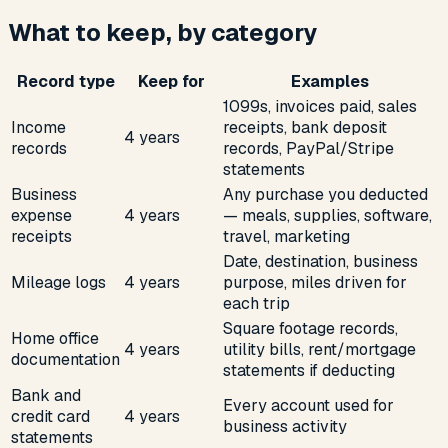
What to keep, by category
Record type
Keep for
Examples
1099s, invoices paid, sales
Income
receipts, bank deposit
4 years
records
records, PayPal/Stripe
statements
Business
Any purchase you deducted
expense
4 years
— meals, supplies, software,
receipts
travel, marketing
Date, destination, business
Mileage logs
4 years
purpose, miles driven for
each trip
Square footage records,
Home office
4 years
utility bills, rent/mortgage
documentation
statements if deducting
Bank and
Every account used for
credit card
4 years
business activity
statements