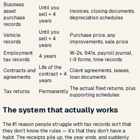
Business
Until you
asset
Invoices, closing documents,
sell + 4
purchase
depreciation schedules
years
records
Until you
Vehicle
Purchase price, any
sell + 4
records
improvements, sale price
years
Employment
W-2s, 941s, payroll journal,
4 years
tax records
I-9 forms, time records
Life of the
Contracts and
Client agreements, leases,
contract + 4
agreements
loan documents
years
The actual filed returns, plus
Tax returns
Permanently
supporting schedules
The system that actually works
The #1 reason people struggle with tax records isn’t that
they don’t know the rules — it’s that they don’t have a
habit. The receipts pile up, the year ends, and suddenly