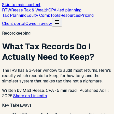
Skip to main content
R
T
W
Reese Tax & Wealth
CPA-led planning
Tax Planning
Equity Comp
Tools
Resources
Pricing
Client portal
Owner review
Recordkeeping
What Tax Records Do I
Actually Need to Keep?
The IRS has a 3-year window to audit most returns. Here's
exactly which records to keep, for how long, and the
simplest system that makes tax time not a nightmare.
Written by Matt Reese, CPA ·
5
min read
·
Published
April
2026
·
Share on LinkedIn
Key Takeaways