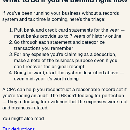
If you’ve been running your business without a records
system and tax time is coming, here’s the triage:
Pull bank and credit card statements for the year —
most banks provide up to 7 years of history online
Go through each statement and categorize
transactions you remember
For any expense you’re claiming as a deduction,
make a note of the business purpose even if you
can’t recover the original receipt
Going forward, start the system described above —
even mid-year it’s worth doing
A CPA can help you reconstruct a reasonable record set if
you’re facing an audit. The IRS isn’t looking for perfection
— they’re looking for evidence that the expenses were real
and business-related.
You might also read
Tax deductions