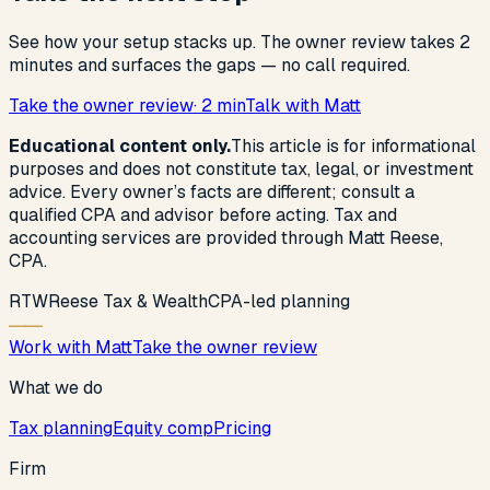
See how your setup stacks up. The owner review takes 2
minutes and surfaces the gaps — no call required.
Take the owner review
· 2 min
Talk with Matt
Educational content only.
This article is for informational
purposes and does not constitute tax, legal, or investment
advice. Every owner’s facts are different; consult a
qualified CPA and advisor before acting. Tax and
accounting services are provided through Matt Reese,
CPA.
R
T
W
Reese Tax & Wealth
CPA-led planning
Work with Matt
Take the owner review
What we do
Tax planning
Equity comp
Pricing
Firm