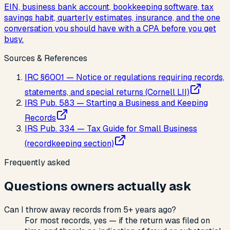
EIN, business bank account, bookkeeping software, tax
savings habit, quarterly estimates, insurance, and the one
conversation you should have with a CPA before you get
busy.
Sources & References
IRC §6001 — Notice or regulations requiring records,
statements, and special returns (Cornell LII)
IRS Pub. 583 — Starting a Business and Keeping
Records
IRS Pub. 334 — Tax Guide for Small Business
(recordkeeping section)
Frequently asked
Questions owners actually ask
Can I throw away records from 5+ years ago?
For most records, yes — if the return was filed on