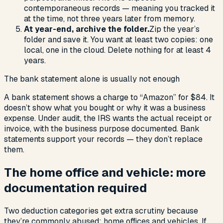
contemporaneous records — meaning you tracked it
at the time, not three years later from memory.
At year-end, archive the folder.
Zip the year’s
folder and save it. You want at least two copies: one
local, one in the cloud. Delete nothing for at least 4
years.
The bank statement alone is usually not enough
A bank statement shows a charge to “Amazon” for $84. It
doesn’t show what you bought or why it was a business
expense. Under audit, the IRS wants the actual receipt or
invoice, with the business purpose documented. Bank
statements support your records — they don’t replace
them.
The home office and vehicle: more
documentation required
Two deduction categories get extra scrutiny because
they’re commonly abused: home offices and vehicles. If