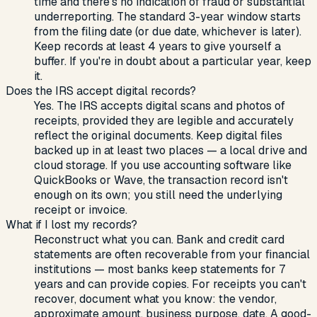
time and there's no indication of fraud or substantial
underreporting. The standard 3-year window starts
from the filing date (or due date, whichever is later).
Keep records at least 4 years to give yourself a
buffer. If you're in doubt about a particular year, keep
it.
Does the IRS accept digital records?
Yes. The IRS accepts digital scans and photos of
receipts, provided they are legible and accurately
reflect the original documents. Keep digital files
backed up in at least two places — a local drive and
cloud storage. If you use accounting software like
QuickBooks or Wave, the transaction record isn't
enough on its own; you still need the underlying
receipt or invoice.
What if I lost my records?
Reconstruct what you can. Bank and credit card
statements are often recoverable from your financial
institutions — most banks keep statements for 7
years and can provide copies. For receipts you can't
recover, document what you know: the vendor,
approximate amount, business purpose, date. A good-