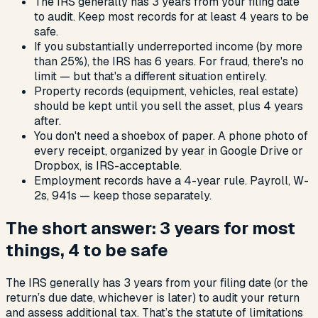
The IRS generally has 3 years from your filing date
to audit. Keep most records for at least 4 years to be
safe.
If you substantially underreported income (by more
than 25%), the IRS has 6 years. For fraud, there's no
limit — but that's a different situation entirely.
Property records (equipment, vehicles, real estate)
should be kept until you sell the asset, plus 4 years
after.
You don't need a shoebox of paper. A phone photo of
every receipt, organized by year in Google Drive or
Dropbox, is IRS-acceptable.
Employment records have a 4-year rule. Payroll, W-
2s, 941s — keep those separately.
The short answer: 3 years for most
things, 4 to be safe
The IRS generally has 3 years from your filing date (or the
return’s due date, whichever is later) to audit your return
and assess additional tax. That’s the statute of limitations