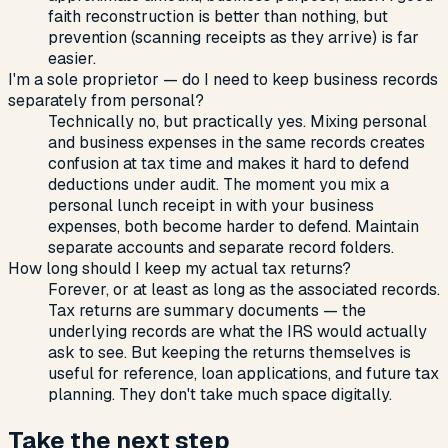
faith reconstruction is better than nothing, but
prevention (scanning receipts as they arrive) is far
easier.
I'm a sole proprietor — do I need to keep business records
separately from personal?
Technically no, but practically yes. Mixing personal
and business expenses in the same records creates
confusion at tax time and makes it hard to defend
deductions under audit. The moment you mix a
personal lunch receipt in with your business
expenses, both become harder to defend. Maintain
separate accounts and separate record folders.
How long should I keep my actual tax returns?
Forever, or at least as long as the associated records.
Tax returns are summary documents — the
underlying records are what the IRS would actually
ask to see. But keeping the returns themselves is
useful for reference, loan applications, and future tax
planning. They don't take much space digitally.
Take the next step