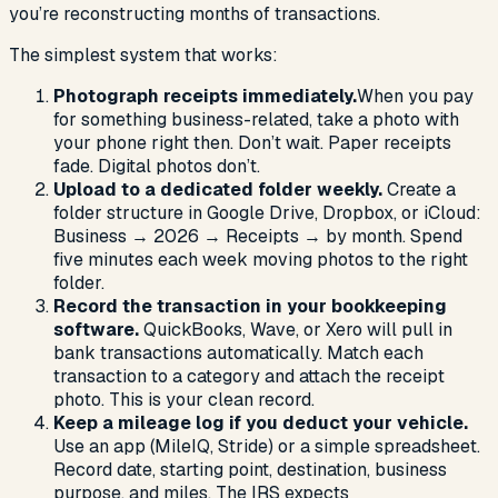
you’re reconstructing months of transactions.
The simplest system that works:
Photograph receipts immediately.
When you pay
for something business-related, take a photo with
your phone right then. Don’t wait. Paper receipts
fade. Digital photos don’t.
Upload to a dedicated folder weekly.
Create a
folder structure in Google Drive, Dropbox, or iCloud:
Business → 2026 → Receipts → by month. Spend
five minutes each week moving photos to the right
folder.
Record the transaction in your bookkeeping
software.
QuickBooks, Wave, or Xero will pull in
bank transactions automatically. Match each
transaction to a category and attach the receipt
photo. This is your clean record.
Keep a mileage log if you deduct your vehicle.
Use an app (MileIQ, Stride) or a simple spreadsheet.
Record date, starting point, destination, business
purpose, and miles. The IRS expects