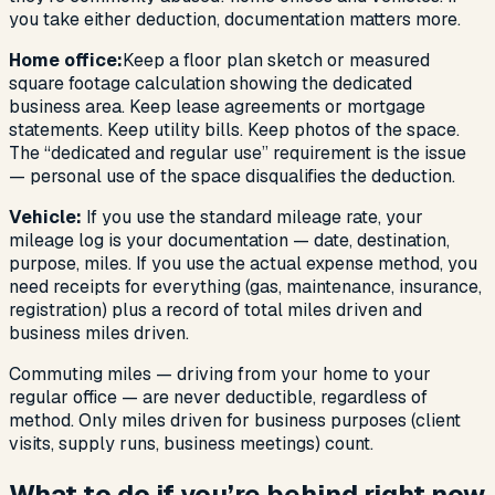
you take either deduction, documentation matters more.
Home office:
Keep a floor plan sketch or measured
square footage calculation showing the dedicated
business area. Keep lease agreements or mortgage
statements. Keep utility bills. Keep photos of the space.
The “dedicated and regular use” requirement is the issue
— personal use of the space disqualifies the deduction.
Vehicle:
If you use the standard mileage rate, your
mileage log is your documentation — date, destination,
purpose, miles. If you use the actual expense method, you
need receipts for everything (gas, maintenance, insurance,
registration) plus a record of total miles driven and
business miles driven.
Commuting miles — driving from your home to your
regular office — are never deductible, regardless of
method. Only miles driven for business purposes (client
visits, supply runs, business meetings) count.
What to do if you’re behind right now