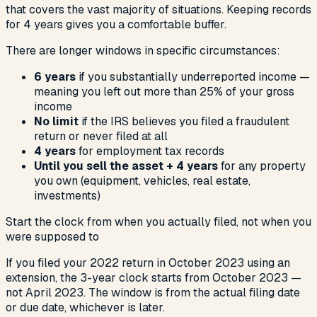
that covers the vast majority of situations. Keeping records
for 4 years gives you a comfortable buffer.
There are longer windows in specific circumstances:
6 years
if you substantially underreported income —
meaning you left out more than 25% of your gross
income
No limit
if the IRS believes you filed a fraudulent
return or never filed at all
4 years
for employment tax records
Until you sell the asset + 4 years
for any property
you own (equipment, vehicles, real estate,
investments)
Start the clock from when you actually filed, not when you
were supposed to
If you filed your 2022 return in October 2023 using an
extension, the 3-year clock starts from October 2023 —
not April 2023. The window is from the actual filing date
or due date, whichever is later.