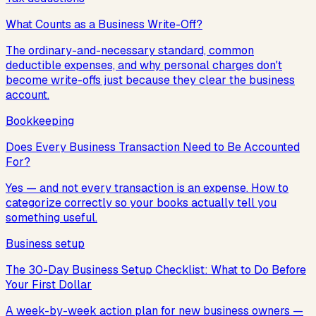
What Counts as a Business Write-Off?
The ordinary-and-necessary standard, common
deductible expenses, and why personal charges don't
become write-offs just because they clear the business
account.
Bookkeeping
Does Every Business Transaction Need to Be Accounted
For?
Yes — and not every transaction is an expense. How to
categorize correctly so your books actually tell you
something useful.
Business setup
The 30-Day Business Setup Checklist: What to Do Before
Your First Dollar
A week-by-week action plan for new business owners —