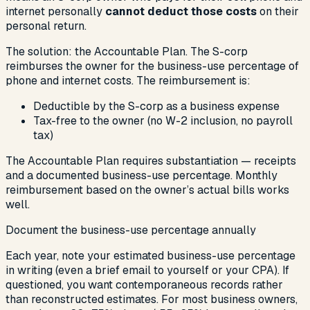
internet personally
cannot deduct those costs
on their
personal return.
The solution: the Accountable Plan. The S-corp
reimburses the owner for the business-use percentage of
phone and internet costs. The reimbursement is:
Deductible by the S-corp as a business expense
Tax-free to the owner (no W-2 inclusion, no payroll
tax)
The Accountable Plan requires substantiation — receipts
and a documented business-use percentage. Monthly
reimbursement based on the owner’s actual bills works
well.
Document the business-use percentage annually
Each year, note your estimated business-use percentage
in writing (even a brief email to yourself or your CPA). If
questioned, you want contemporaneous records rather
than reconstructed estimates. For most business owners,