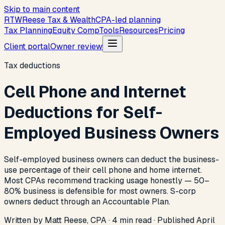
Skip to main content
R
T
W
Reese Tax & Wealth
CPA-led planning
Tax Planning
Equity Comp
Tools
Resources
Pricing
Client portal
Owner review
Tax deductions
Cell Phone and Internet
Deductions for Self-
Employed Business Owners
Self-employed business owners can deduct the business-
use percentage of their cell phone and home internet.
Most CPAs recommend tracking usage honestly — 50–
80% business is defensible for most owners. S-corp
owners deduct through an Accountable Plan.
Written by Matt Reese, CPA ·
4
min read
·
Published
April