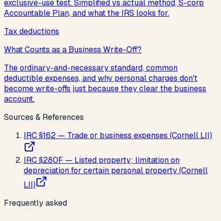
exclusive-use test. Simplified vs actual method, S-corp
Accountable Plan, and what the IRS looks for.
Tax deductions
What Counts as a Business Write-Off?
The ordinary-and-necessary standard, common
deductible expenses, and why personal charges don't
become write-offs just because they clear the business
account.
Sources & References
IRC §162 — Trade or business expenses (Cornell LII)
IRC §280F — Listed property; limitation on
depreciation for certain personal property (Cornell
LII)
Frequently asked