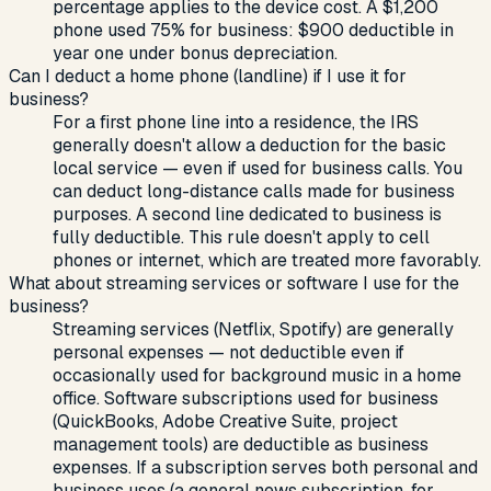
percentage applies to the device cost. A $1,200
phone used 75% for business: $900 deductible in
year one under bonus depreciation.
Can I deduct a home phone (landline) if I use it for
business?
For a first phone line into a residence, the IRS
generally doesn't allow a deduction for the basic
local service — even if used for business calls. You
can deduct long-distance calls made for business
purposes. A second line dedicated to business is
fully deductible. This rule doesn't apply to cell
phones or internet, which are treated more favorably.
What about streaming services or software I use for the
business?
Streaming services (Netflix, Spotify) are generally
personal expenses — not deductible even if
occasionally used for background music in a home
office. Software subscriptions used for business
(QuickBooks, Adobe Creative Suite, project
management tools) are deductible as business
expenses. If a subscription serves both personal and
business uses (a general news subscription, for