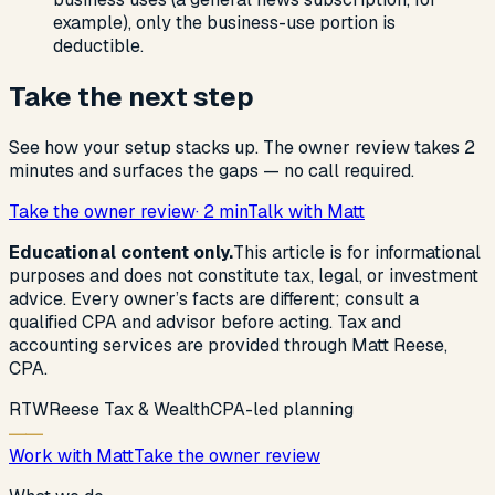
example), only the business-use portion is
deductible.
Take the next step
See how your setup stacks up. The owner review takes 2
minutes and surfaces the gaps — no call required.
Take the owner review
· 2 min
Talk with Matt
Educational content only.
This article is for informational
purposes and does not constitute tax, legal, or investment
advice. Every owner’s facts are different; consult a
qualified CPA and advisor before acting. Tax and
accounting services are provided through Matt Reese,
CPA.
R
T
W
Reese Tax & Wealth
CPA-led planning
Work with Matt
Take the owner review