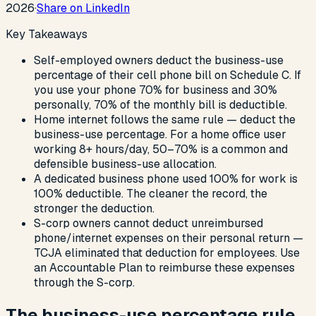
2026
·
Share on LinkedIn
Key Takeaways
Self-employed owners deduct the business-use
percentage of their cell phone bill on Schedule C. If
you use your phone 70% for business and 30%
personally, 70% of the monthly bill is deductible.
Home internet follows the same rule — deduct the
business-use percentage. For a home office user
working 8+ hours/day, 50–70% is a common and
defensible business-use allocation.
A dedicated business phone used 100% for work is
100% deductible. The cleaner the record, the
stronger the deduction.
S-corp owners cannot deduct unreimbursed
phone/internet expenses on their personal return —
TCJA eliminated that deduction for employees. Use
an Accountable Plan to reimburse these expenses
through the S-corp.
The business-use percentage rule