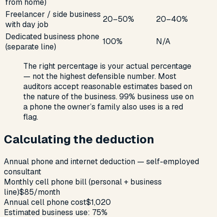
from home)
Freelancer / side business
20–50%
20–40%
with day job
Dedicated business phone
100%
N/A
(separate line)
The right percentage is your actual percentage
— not the highest defensible number. Most
auditors accept reasonable estimates based on
the nature of the business. 99% business use on
a phone the owner’s family also uses is a red
flag.
Calculating the deduction
Annual phone and internet deduction — self-employed
consultant
Monthly cell phone bill (personal + business
line)
$85/month
Annual cell phone cost
$1,020
Estimated business use: 75%