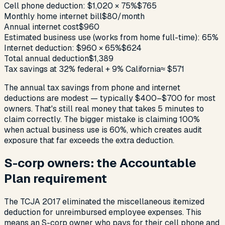
Cell phone deduction: $1,020 × 75%
$765
Monthly home internet bill
$80/month
Annual internet cost
$960
Estimated business use (works from home full-time): 65%
Internet deduction: $960 × 65%
$624
Total annual deduction
$1,389
Tax savings at 32% federal + 9% California
≈ $571
The annual tax savings from phone and internet
deductions are modest — typically $400–$700 for most
owners. That's still real money that takes 5 minutes to
claim correctly. The bigger mistake is claiming 100%
when actual business use is 60%, which creates audit
exposure that far exceeds the extra deduction.
S-corp owners: the Accountable
Plan requirement
The TCJA 2017 eliminated the miscellaneous itemized
deduction for unreimbursed employee expenses. This
means an S-corp owner who pays for their cell phone and