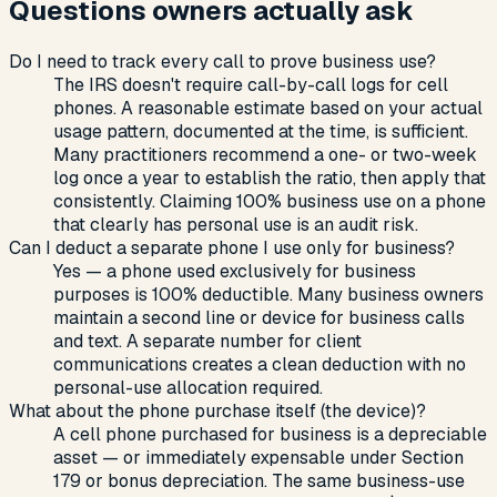
Questions owners actually ask
Do I need to track every call to prove business use?
The IRS doesn't require call-by-call logs for cell
phones. A reasonable estimate based on your actual
usage pattern, documented at the time, is sufficient.
Many practitioners recommend a one- or two-week
log once a year to establish the ratio, then apply that
consistently. Claiming 100% business use on a phone
that clearly has personal use is an audit risk.
Can I deduct a separate phone I use only for business?
Yes — a phone used exclusively for business
purposes is 100% deductible. Many business owners
maintain a second line or device for business calls
and text. A separate number for client
communications creates a clean deduction with no
personal-use allocation required.
What about the phone purchase itself (the device)?
A cell phone purchased for business is a depreciable
asset — or immediately expensable under Section
179 or bonus depreciation. The same business-use