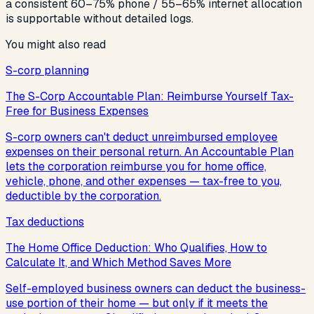
a consistent 60–75% phone / 55–65% internet allocation
is supportable without detailed logs.
You might also read
S-corp planning
The S-Corp Accountable Plan: Reimburse Yourself Tax-
Free for Business Expenses
S-corp owners can't deduct unreimbursed employee
expenses on their personal return. An Accountable Plan
lets the corporation reimburse you for home office,
vehicle, phone, and other expenses — tax-free to you,
deductible by the corporation.
Tax deductions
The Home Office Deduction: Who Qualifies, How to
Calculate It, and Which Method Saves More
Self-employed business owners can deduct the business-
use portion of their home — but only if it meets the