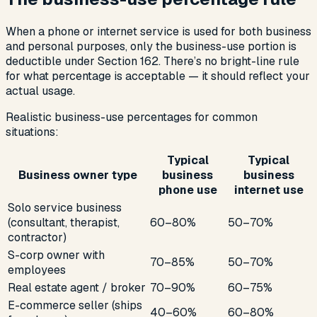
When a phone or internet service is used for both business
and personal purposes, only the business-use portion is
deductible under Section 162. There’s no bright-line rule
for what percentage is acceptable — it should reflect your
actual usage.
Realistic business-use percentages for common
situations:
Typical
Typical
Business owner type
business
business
phone use
internet use
Solo service business
(consultant, therapist,
60–80%
50–70%
contractor)
S-corp owner with
70–85%
50–70%
employees
Real estate agent / broker
70–90%
60–75%
E-commerce seller (ships
40–60%
60–80%