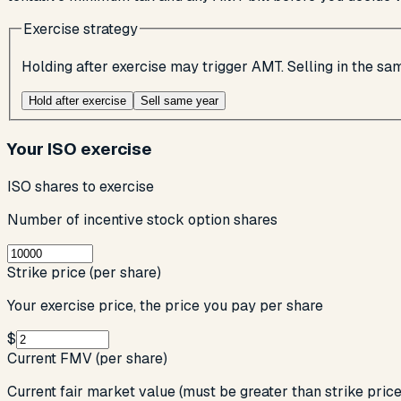
Exercise strategy
Holding after exercise may trigger AMT. Selling in the s
Hold after exercise
Sell same year
Your ISO exercise
ISO shares to exercise
Number of incentive stock option shares
Strike price (per share)
Your exercise price, the price you pay per share
$
Current FMV (per share)
Current fair market value (must be greater than strike price