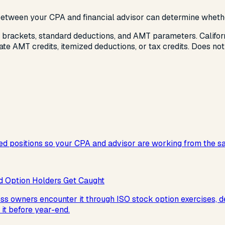
 between your CPA and financial advisor can determine whethe
 brackets, standard deductions, and AMT parameters. Califo
ate AMT credits, itemized deductions, or tax credits. Does not
d positions so your CPA and advisor are working from the s
 Option Holders Get Caught
ness owners encounter it through ISO stock option exercises,
it before year-end.