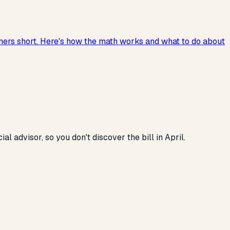
ners short. Here's how the math works and what to do about
 advisor, so you don't discover the bill in April.