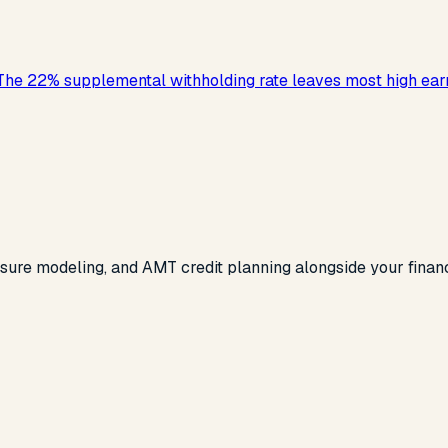
 The 22% supplemental withholding rate leaves most high ear
re modeling, and AMT credit planning alongside your financial