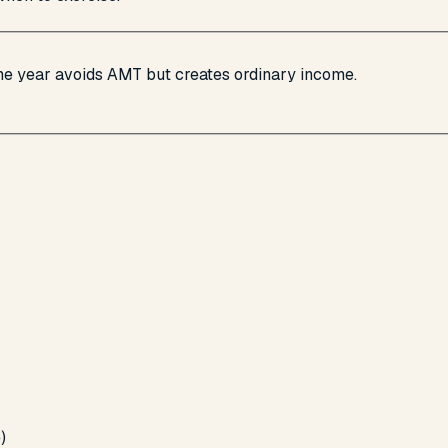
ame year avoids AMT but creates ordinary income.
)