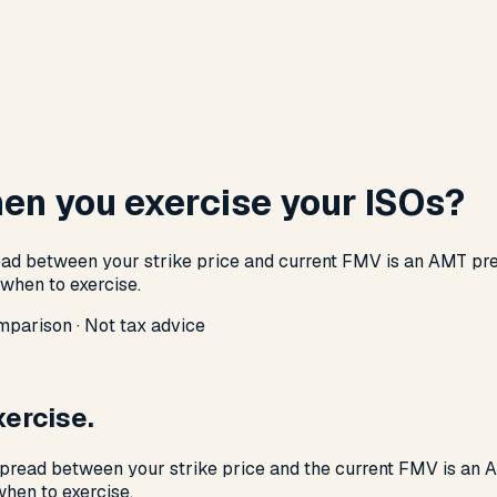
en you exercise your ISOs?
ead between your strike price and current FMV is an AMT pref
 when to exercise.
mparison · Not tax advice
ercise.
 spread between your strike price and the current FMV is an
hen to exercise.