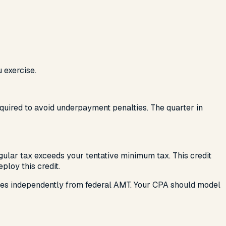
 exercise.
required to avoid underpayment penalties. The quarter in
egular tax exceeds your tentative minimum tax. This credit
ploy this credit.
tes independently from federal AMT. Your CPA should model