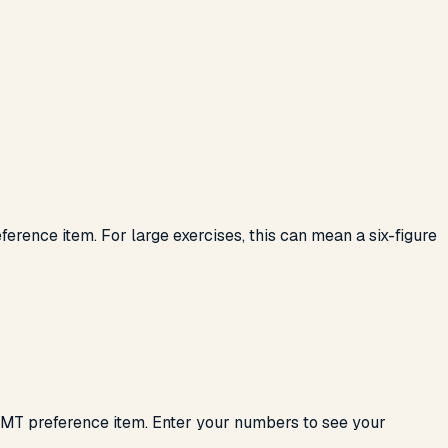
erence item. For large exercises, this can mean a six-figure
 AMT preference item. Enter your numbers to see your