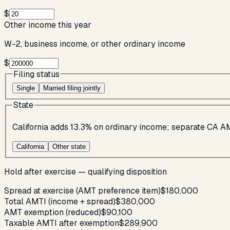
$
Other income this year
W-2, business income, or other ordinary income
$
Filing status
Single
Married filing jointly
State
California adds 13.3% on ordinary income; separate CA A
California
Other state
Hold after exercise — qualifying disposition
Spread at exercise (AMT preference item)
$180,000
Total AMTI (income + spread)
$380,000
AMT exemption (reduced)
$90,100
Taxable AMTI after exemption
$289,900