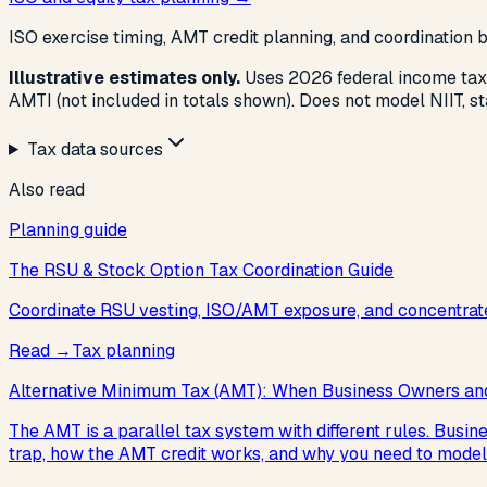
ISO exercise timing, AMT credit planning, and coordination
Illustrative estimates only.
Uses 2026 federal income tax
AMTI (not included in totals shown). Does not model NIIT, st
Tax data sources
Also read
Planning guide
The RSU & Stock Option Tax Coordination Guide
Coordinate RSU vesting, ISO/AMT exposure, and concentrate
Read
→
Tax planning
Alternative Minimum Tax (AMT): When Business Owners and
The AMT is a parallel tax system with different rules. Busi
trap, how the AMT credit works, and why you need to model 