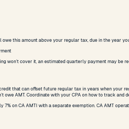
l owe this amount above your regular tax, due in the year you
yment
olding won’t cover it, an estimated quarterly payment may be 
redit that can offset future regular tax in years when your r
on’t owe AMT. Coordinate with your CPA on how to track and de
ely 7% on CA AMTI with a separate exemption. CA AMT opera