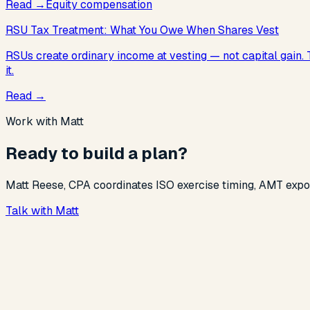
Read
→
Equity compensation
RSU Tax Treatment: What You Owe When Shares Vest
RSUs create ordinary income at vesting — not capital gain.
it.
Read
→
Work with Matt
Ready to build a plan?
Matt Reese, CPA coordinates ISO exercise timing, AMT exposu
Talk with Matt