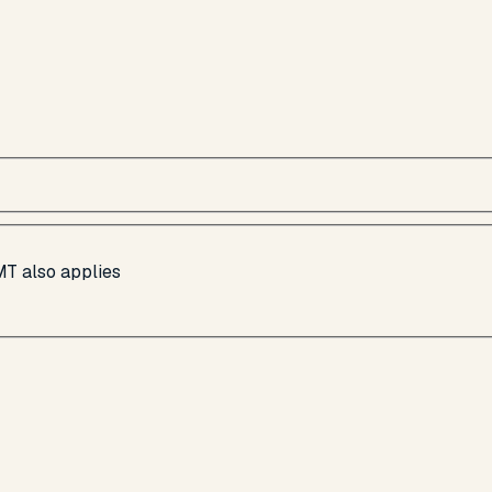
MT also applies