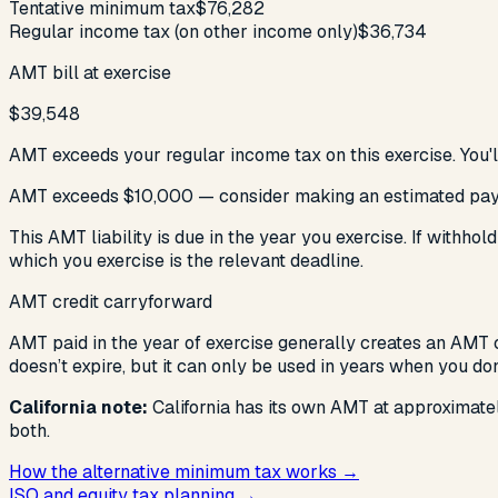
Tentative minimum tax
$76,282
Regular income tax (on other income only)
$36,734
AMT bill at exercise
$39,548
AMT exceeds your regular income tax on this exercise. You'l
AMT exceeds $10,000 — consider making an estimated pa
This AMT liability is due in the year you exercise. If withh
which you exercise is the relevant deadline.
AMT credit carryforward
AMT paid in the year of exercise generally creates an AMT c
doesn’t expire, but it can only be used in years when you d
California note:
California has its own AMT at approximat
both.
How the alternative minimum tax works →
ISO and equity tax planning →