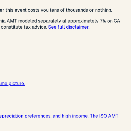
r this event costs you tens of thousands or nothing.
rnia AMT modeled separately at approximately 7% on CA
 constitute tax advice.
See full disclaimer.
ame picture.
 depreciation preferences, and high income. The ISO AMT