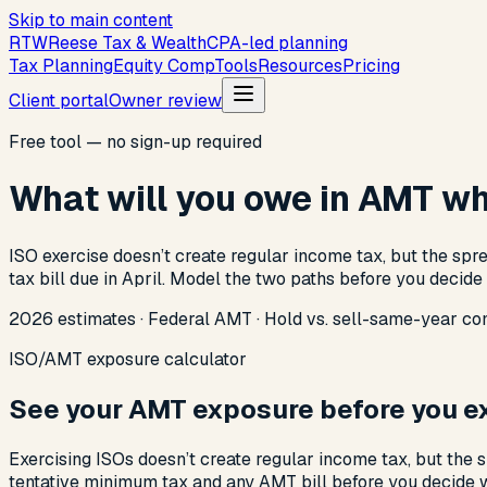
Skip to main content
R
T
W
Reese Tax & Wealth
CPA-led planning
Tax Planning
Equity Comp
Tools
Resources
Pricing
Client portal
Owner review
Free tool — no sign-up required
What will you owe in AMT wh
ISO exercise doesn’t create regular income tax, but the spr
tax bill due in April. Model the two paths before you decide
2026 estimates · Federal AMT · Hold vs. sell-same-year co
ISO/AMT exposure calculator
See your AMT exposure before you ex
Exercising ISOs doesn’t create regular income tax, but the
tentative minimum tax and any AMT bill before you decide w