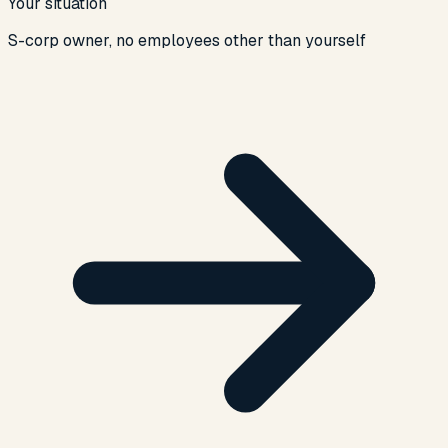
Your situation
S-corp owner, no employees other than yourself