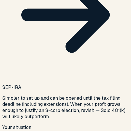
SEP-IRA
Simpler to set up and can be opened until the tax filing
deadline (including extensions). When your profit grows
enough to justify an S-corp election, revisit — Solo 401(k)
will likely outperform.
Your situation