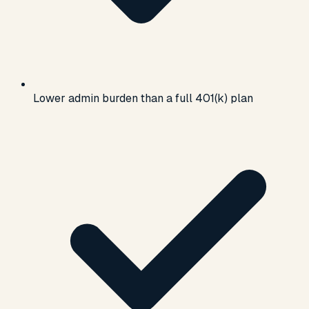
Lower admin burden than a full 401(k) plan