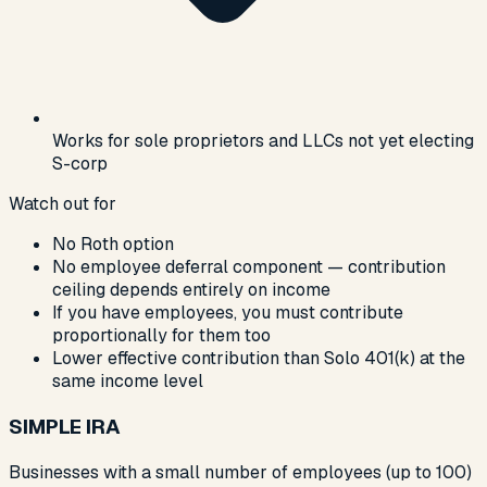
Works for sole proprietors and LLCs not yet electing
S-corp
Watch out for
No Roth option
No employee deferral component — contribution
ceiling depends entirely on income
If you have employees, you must contribute
proportionally for them too
Lower effective contribution than Solo 401(k) at the
same income level
SIMPLE IRA
Businesses with a small number of employees (up to 100)