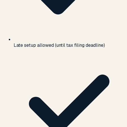
Late setup allowed (until tax filing deadline)