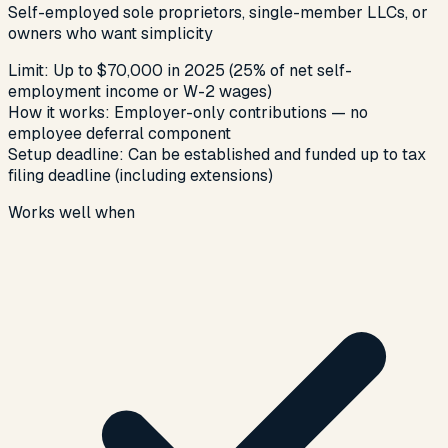
Self-employed sole proprietors, single-member LLCs, or
owners who want simplicity
Limit:
Up to $70,000 in 2025 (25% of net self-
employment income or W-2 wages)
How it works:
Employer-only contributions — no
employee deferral component
Setup deadline:
Can be established and funded up to tax
filing deadline (including extensions)
Works well when