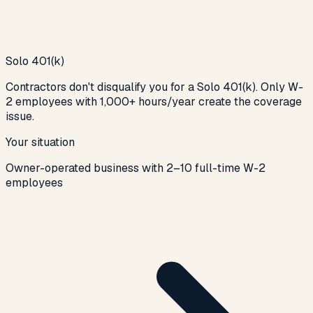
Solo 401(k)
Contractors don't disqualify you for a Solo 401(k). Only W-
2 employees with 1,000+ hours/year create the coverage
issue.
Your situation
Owner-operated business with 2–10 full-time W-2
employees