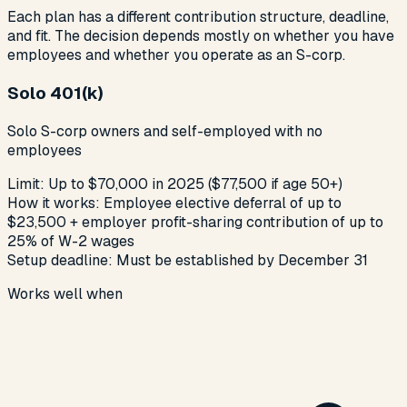
Each plan has a different contribution structure, deadline,
and fit. The decision depends mostly on whether you have
employees and whether you operate as an S-corp.
Solo 401(k)
Solo S-corp owners and self-employed with no
employees
Limit:
Up to $70,000 in 2025 ($77,500 if age 50+)
How it works:
Employee elective deferral of up to
$23,500 + employer profit-sharing contribution of up to
25% of W-2 wages
Setup deadline:
Must be established by December 31
Works well when