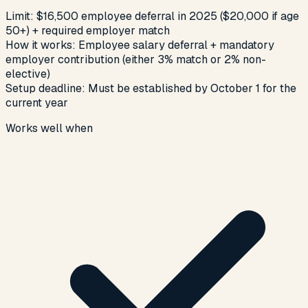
Limit:
$16,500 employee deferral in 2025 ($20,000 if age
50+) + required employer match
How it works:
Employee salary deferral + mandatory
employer contribution (either 3% match or 2% non-
elective)
Setup deadline:
Must be established by October 1 for the
current year
Works well when