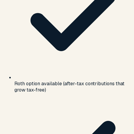
Roth option available (after-tax contributions that
grow tax-free)