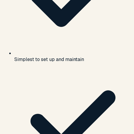
Simplest to set up and maintain