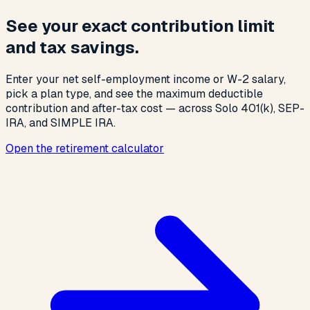
See your exact contribution limit
and tax savings.
Enter your net self-employment income or W-2 salary,
pick a plan type, and see the maximum deductible
contribution and after-tax cost — across Solo 401(k), SEP-
IRA, and SIMPLE IRA.
Open the retirement calculator