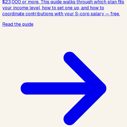
$23,000 or more. This guide walks through which plan fits
your income level, how to set one up, and how to
coordinate contributions with your S-corp salary — free.
Read the guide