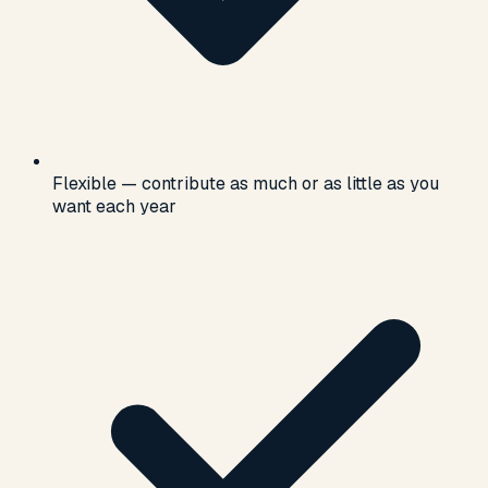
Flexible — contribute as much or as little as you
want each year