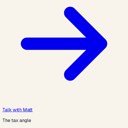
Talk with Matt
The tax angle