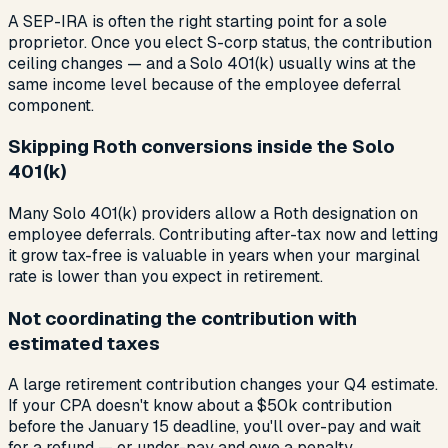
A SEP-IRA is often the right starting point for a sole
proprietor. Once you elect S-corp status, the contribution
ceiling changes — and a Solo 401(k) usually wins at the
same income level because of the employee deferral
component.
Skipping Roth conversions inside the Solo
401(k)
Many Solo 401(k) providers allow a Roth designation on
employee deferrals. Contributing after-tax now and letting
it grow tax-free is valuable in years when your marginal
rate is lower than you expect in retirement.
Not coordinating the contribution with
estimated taxes
A large retirement contribution changes your Q4 estimate.
If your CPA doesn't know about a $50k contribution
before the January 15 deadline, you'll over-pay and wait
for a refund — or under-pay and owe a penalty.