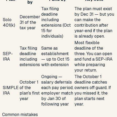
by
Tax filing
The plan must exist
deadline
by Dec 31 — but you
December
Solo
including
can make the
31 of the
401(k)
extensions (Oct
contribution after
tax year
15 for
year-end if the plan
individuals)
is already open.
Most flexible
Tax filing
Same as
deadline of the
SEP-
deadline
establishment
three. You can open
IRA
including
— up to Oct 15
and fund a SEP-IRA
extensions
with extension
while preparing
your return.
Ongoing —
The October 1
October 1
salary deferrals
deadline catches
SIMPLE
of the
each pay period,
owners off guard. If
IRA
plan's first
employer match
you missed it, the
year
by Jan 30 of
plan starts next
following year
year.
Common mistakes