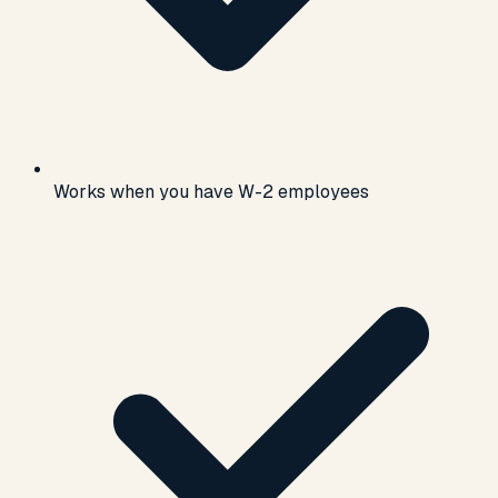
Works when you have W-2 employees