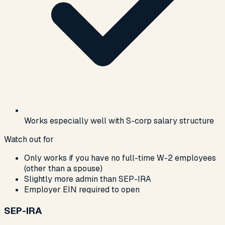
Works especially well with S-corp salary structure
Watch out for
Only works if you have no full-time W-2 employees
(other than a spouse)
Slightly more admin than SEP-IRA
Employer EIN required to open
SEP-IRA