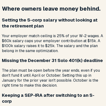
Where owners leave money behind.
Setting the S-corp salary without looking at
the retirement plan
Your employer match ceiling is 25% of your W-2 wages. A
$60k salary caps your employer contribution at $15k. A
$100k salary raises it to $25k. The salary and the plan
belong in the same optimization.
Missing the December 31 Solo 401(k) deadline
The plan must be open before the year ends, even if you
don't fund it until April or October. Setting this up in
January for the prior year isn't possible. October is the
right time to make this decision.
Keeping a SEP-IRA after switching to an S-
corp