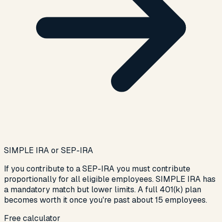
SIMPLE IRA or SEP-IRA
If you contribute to a SEP-IRA you must contribute
proportionally for all eligible employees. SIMPLE IRA has
a mandatory match but lower limits. A full 401(k) plan
becomes worth it once you're past about 15 employees.
Free calculator