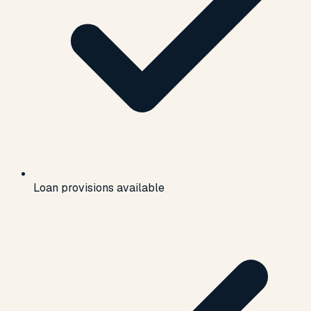
Loan provisions available