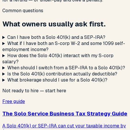
Common questions
What owners usually ask first.
Can I have both a Solo 401(k) and a SEP-IRA?
What if I have both an S-corp W-2 and some 1099 self-
employment income?
How does the Solo 401(k) interact with my S-corp
salary?
When should I switch from a SEP-IRA to a Solo 401(k)?
Is the Solo 401(k) contribution actually deductible?
What brokerage should I use for a Solo 401(k)?
Not ready to hire — start here
Free guide
The Solo Service Business Tax Strategy Guide
A Solo 401(k) or SEP-IRA can cut your taxable income by