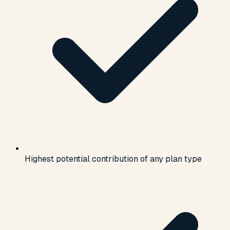
Highest potential contribution of any plan type