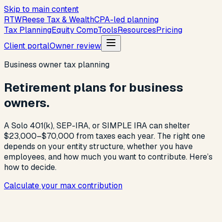
Skip to main content
R
T
W
Reese Tax & Wealth
CPA-led planning
Tax Planning
Equity Comp
Tools
Resources
Pricing
Client portal
Owner review
Business owner tax planning
Retirement plans for business
owners.
A Solo 401(k), SEP-IRA, or SIMPLE IRA can shelter
$23,000–$70,000 from taxes each year. The right one
depends on your entity structure, whether you have
employees, and how much you want to contribute. Here’s
how to decide.
Calculate your max contribution