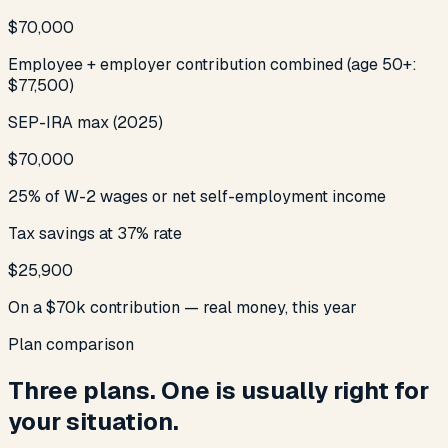
$70,000
Employee + employer contribution combined (age 50+:
$77,500)
SEP-IRA max (2025)
$70,000
25% of W-2 wages or net self-employment income
Tax savings at 37% rate
$25,900
On a $70k contribution — real money, this year
Plan comparison
Three plans. One is usually right for
your situation.