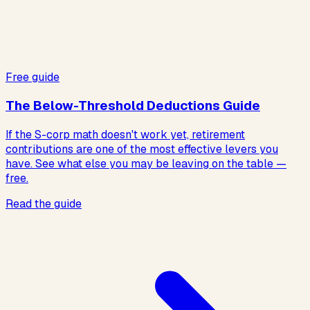
Free guide
The Below-Threshold Deductions Guide
If the S-corp math doesn't work yet, retirement
contributions are one of the most effective levers you
have. See what else you may be leaving on the table —
free.
Read the guide