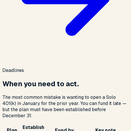
Deadlines
When you need to act.
The most common mistake is wanting to open a Solo
401(k) in January for the prior year. You can fund it late —
but the plan must have been established before
December 31.
Establish
Plan
Fund by
Key note