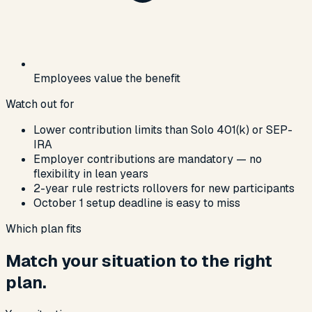
Employees value the benefit
Watch out for
Lower contribution limits than Solo 401(k) or SEP-
IRA
Employer contributions are mandatory — no
flexibility in lean years
2-year rule restricts rollovers for new participants
October 1 setup deadline is easy to miss
Which plan fits
Match your situation to the right
plan.