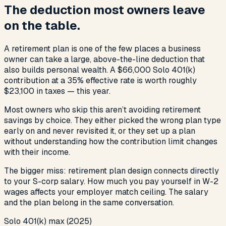
The deduction most owners leave
on the table.
A retirement plan is one of the few places a business
owner can take a large, above-the-line deduction that
also builds personal wealth. A $66,000 Solo 401(k)
contribution at a 35% effective rate is worth roughly
$23,100 in taxes — this year.
Most owners who skip this aren’t avoiding retirement
savings by choice. They either picked the wrong plan type
early on and never revisited it, or they set up a plan
without understanding how the contribution limit changes
with their income.
The bigger miss: retirement plan design connects directly
to your S-corp salary. How much you pay yourself in W-2
wages affects your employer match ceiling. The salary
and the plan belong in the same conversation.
Solo 401(k) max (2025)