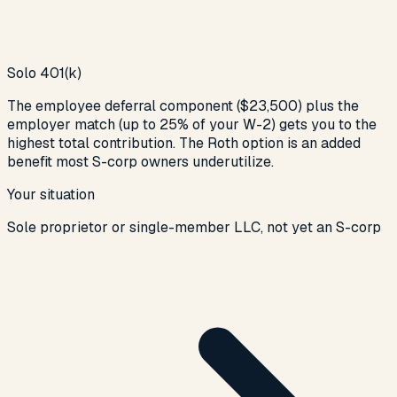
Solo 401(k)
The employee deferral component ($23,500) plus the
employer match (up to 25% of your W-2) gets you to the
highest total contribution. The Roth option is an added
benefit most S-corp owners underutilize.
Your situation
Sole proprietor or single-member LLC, not yet an S-corp