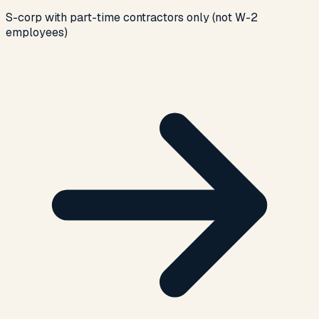
S-corp with part-time contractors only (not W-2
employees)