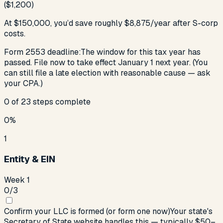
($1,200)
At
$150,000
, you’d save roughly
$
8,875
/year
after S-corp
costs
.
Form 2553 deadline:
The window for this tax year has
passed. File now to take effect January 1 next year. (You
can still file a late election with reasonable cause — ask
your CPA.)
0
of
23
steps complete
0
%
1
Entity & EIN
Week 1
0
/
3
Confirm your LLC is formed (or form one now)
Your state's
Secretary of State website handles this — typically $50–