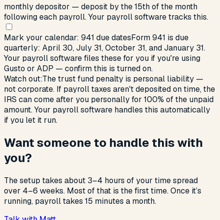
monthly depositor — deposit by the 15th of the month
following each payroll. Your payroll software tracks this.
Mark your calendar: 941 due dates
Form 941 is due
quarterly: April 30, July 31, October 31, and January 31.
Your payroll software files these for you if you're using
Gusto or ADP — confirm this is turned on.
Watch out:
The trust fund penalty is personal liability —
not corporate. If payroll taxes aren't deposited on time, the
IRS can come after you personally for 100% of the unpaid
amount. Your payroll software handles this automatically
if you let it run.
Want someone to handle this with
you?
The setup takes about 3–4 hours of your time spread
over 4–6 weeks. Most of that is the first time. Once it’s
running, payroll takes 15 minutes a month.
Talk with Matt