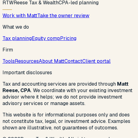
R
T
W
Reese Tax & Wealth
CPA-led planning
Work with Matt
Take the owner review
What we do
Tax planning
Equity comp
Pricing
Firm
Tools
Resources
About Matt
Contact
Client portal
Important disclosures
Tax and accounting services are provided through
Matt
Reese, CPA
. We coordinate with your existing investment
advisor where it helps; we do not provide investment
advisory services or manage assets.
This website is for informational purposes only and does
not constitute tax, legal, or investment advice. Examples
shown are illustrative, not guarantees of outcomes.