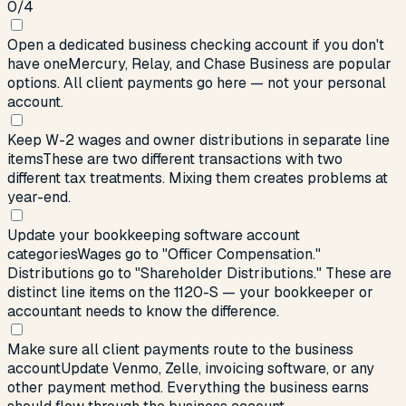
0
/
4
Open a dedicated business checking account if you don't
have one
Mercury, Relay, and Chase Business are popular
options. All client payments go here — not your personal
account.
Keep W-2 wages and owner distributions in separate line
items
These are two different transactions with two
different tax treatments. Mixing them creates problems at
year-end.
Update your bookkeeping software account
categories
Wages go to "Officer Compensation."
Distributions go to "Shareholder Distributions." These are
distinct line items on the 1120-S — your bookkeeper or
accountant needs to know the difference.
Make sure all client payments route to the business
account
Update Venmo, Zelle, invoicing software, or any
other payment method. Everything the business earns