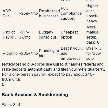
Higher
Full
ADP
Established
cost,
~$59+/mo
compliance
Run
businesses
upsell-
support
heavy
More
Patriot
~$17–
Budget-
Cheapest
manual
Payroll
37/mo
conscious
option
setup,
basic UI
Best if you'll
Overkill
Planning to
Rippling
~$35+/mo
add
for truly
hire
employees
solo
Note:
Most solo S-corps use Gusto. It handles federal and
state deposits automatically and files your 941s quarterly.
For a one-person payroll, expect to pay about $46–
80/month.
5
Bank Account & Bookkeeping
Week 3–4