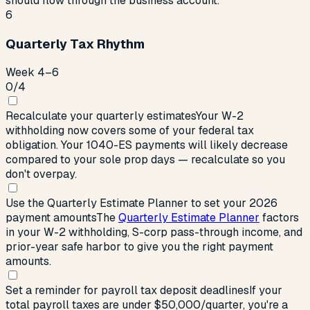
should flow through the business account.
6
Quarterly Tax Rhythm
Week 4–6
0
/
4
Recalculate your quarterly estimates
Your W-2
withholding now covers some of your federal tax
obligation. Your 1040-ES payments will likely decrease
compared to your sole prop days — recalculate so you
don't overpay.
Use the Quarterly Estimate Planner to set your 2026
payment amounts
The
Quarterly Estimate Planner
factors
in your W-2 withholding, S-corp pass-through income, and
prior-year safe harbor to give you the right payment
amounts.
Set a reminder for payroll tax deposit deadlines
If your
total payroll taxes are under $50,000/quarter, you're a