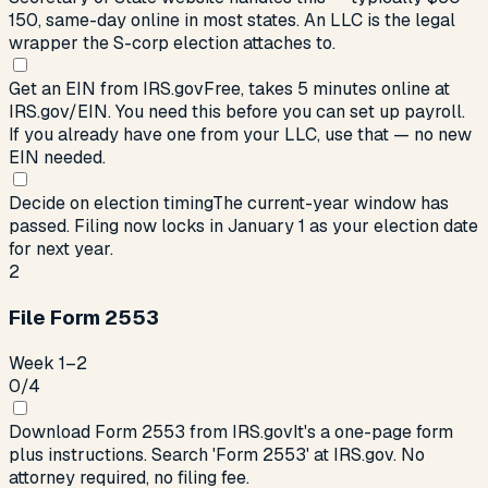
150, same-day online in most states. An LLC is the legal
wrapper the S-corp election attaches to.
Get an EIN from IRS.gov
Free, takes 5 minutes online at
IRS.gov/EIN. You need this before you can set up payroll.
If you already have one from your LLC, use that — no new
EIN needed.
Decide on election timing
The current-year window has
passed. Filing now locks in January 1 as your election date
for next year.
2
File Form 2553
Week 1–2
0
/
4
Download Form 2553 from IRS.gov
It's a one-page form
plus instructions. Search 'Form 2553' at IRS.gov. No
attorney required, no filing fee.