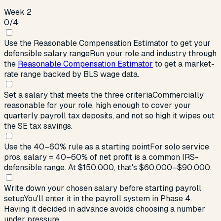
Week 2
0
/
4
Use the Reasonable Compensation Estimator to get your
defensible salary range
Run your role and industry through
the
Reasonable Compensation Estimator
to get a market-
rate range backed by BLS wage data.
Set a salary that meets the three criteria
Commercially
reasonable for your role, high enough to cover your
quarterly payroll tax deposits, and not so high it wipes out
the SE tax savings.
Use the 40–60% rule as a starting point
For solo service
pros, salary = 40–60% of net profit is a common IRS-
defensible range. At $150,000, that's $60,000–$90,000.
Write down your chosen salary before starting payroll
setup
You'll enter it in the payroll system in Phase 4.
Having it decided in advance avoids choosing a number
under pressure.