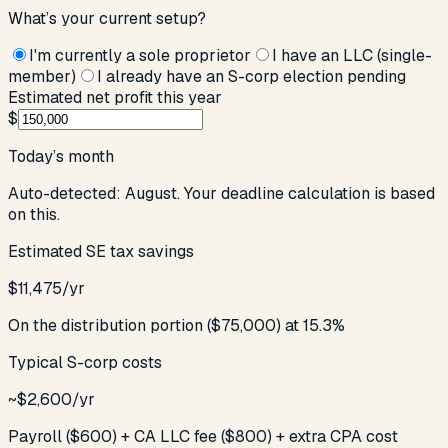
What’s your current setup?
I'm currently a sole proprietor
I have an LLC (single-
member)
I already have an S-corp election pending
Estimated net profit this year
$
Today’s month
Auto-detected:
August
. Your deadline calculation is based
on this.
Estimated SE tax savings
$
11,475
/yr
On the distribution portion ($
75,000
) at 15.3%
Typical S-corp costs
~$2,600/yr
Payroll ($600) + CA LLC fee ($800) + extra CPA cost