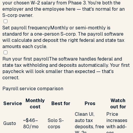
your chosen W-2 salary from Phase 3. You're both the
employer and the employee here — that's normal for an
S-corp owner.
Set payroll frequency
Monthly or semi-monthly is
standard for a one-person S-corp. The payroll software
will calculate and deposit the right federal and state tax
amounts each cycle.
Run your first payroll
The software handles federal and
state tax withholding and deposits automatically. Your first
paycheck will look smaller than expected — that's
correct.
Payroll service comparison
Monthly
Watch
Service
Best for
Pros
cost
out for
Clean UI,
Price
~$46–
Solo S-
auto tax
increases
Gusto
80/mo
corps
deposits, free
with add-
W-2s
ons