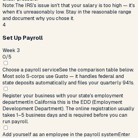
Note:
The IRS's issue isn't that your salary is too high — it's
when it's unreasonably low. Stay in the reasonable range
and document why you chose it.
4
Set Up Payroll
Week 3
0
/
5
Choose a payroll service
See the comparison table below.
Most solo S-corps use Gusto — it handles federal and
state deposits automatically and files your quarterly 941s.
Register your business with your state's employment
department
In California this is the EDD (Employment
Development Department). The online registration usually
takes 1–5 business days and is required before you can
run payroll.
Add yourself as an employee in the payroll system
Enter