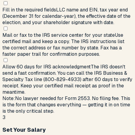
Fill in the required fields
LLC name and EIN, tax year end
(December 31 for calendar-year), the effective date of the
election, and your shareholder signature with date.
Mail or fax to the IRS service center for your state
Use
certified mail and keep a copy. The IRS instructions list
the correct address or fax number by state. Fax has a
faster paper trail for confirmation purposes.
Allow 60 days for IRS acknowledgment
The IRS doesn't
send a fast confirmation. You can call the IRS Business &
Specialty Tax line (800-829-4933) after 60 days to verify
receipt. Keep your certified mail receipt as proof in the
meantime.
Note:
No lawyer needed for Form 2553. No filing fee. This
is the form that changes everything — getting it in on time
is the only critical step.
3
Set Your Salary