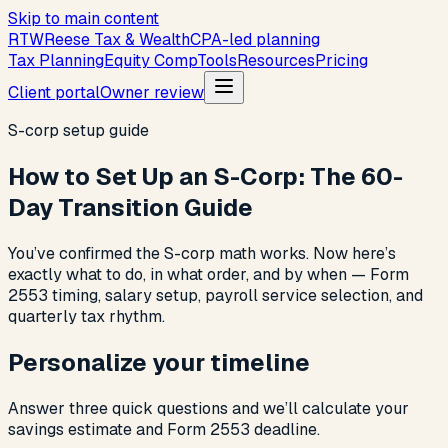
Skip to main content
R
T
W
Reese Tax & Wealth
CPA-led planning
Tax Planning
Equity Comp
Tools
Resources
Pricing
Client portal
Owner review
S-corp setup guide
How to Set Up an S-Corp: The 60-
Day Transition Guide
You’ve confirmed the S-corp math works. Now here’s
exactly what to do, in what order, and by when — Form
2553 timing, salary setup, payroll service selection, and
quarterly tax rhythm.
Personalize your timeline
Answer three quick questions and we’ll calculate your
savings estimate and Form 2553 deadline.