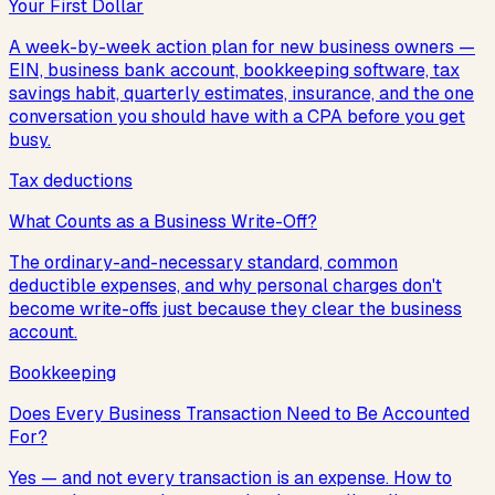
Your First Dollar
A week-by-week action plan for new business owners —
EIN, business bank account, bookkeeping software, tax
savings habit, quarterly estimates, insurance, and the one
conversation you should have with a CPA before you get
busy.
Tax deductions
What Counts as a Business Write-Off?
The ordinary-and-necessary standard, common
deductible expenses, and why personal charges don't
become write-offs just because they clear the business
account.
Bookkeeping
Does Every Business Transaction Need to Be Accounted
For?
Yes — and not every transaction is an expense. How to