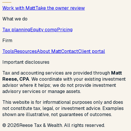
Work with Matt
Take the owner review
What we do
Tax planning
Equity comp
Pricing
Firm
Tools
Resources
About Matt
Contact
Client portal
Important disclosures
Tax and accounting services are provided through
Matt
Reese, CPA
. We coordinate with your existing investment
advisor where it helps; we do not provide investment
advisory services or manage assets.
This website is for informational purposes only and does
not constitute tax, legal, or investment advice. Examples
shown are illustrative, not guarantees of outcomes.
©
2026
Reese Tax & Wealth. All rights reserved.