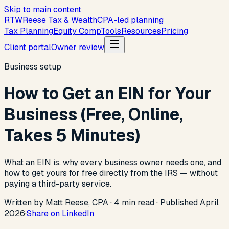
Skip to main content
R
T
W
Reese Tax & Wealth
CPA-led planning
Tax Planning
Equity Comp
Tools
Resources
Pricing
Client portal
Owner review
Business setup
How to Get an EIN for Your
Business (Free, Online,
Takes 5 Minutes)
What an EIN is, why every business owner needs one, and
how to get yours for free directly from the IRS — without
paying a third-party service.
Written by Matt Reese, CPA ·
4
min read
·
Published
April
2026
·
Share on LinkedIn