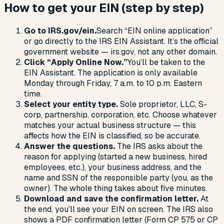
How to get your EIN (step by step)
Go to IRS.gov/ein.
Search “EIN online application”
or go directly to the IRS EIN Assistant. It’s the official
government website — irs.gov, not any other domain.
Click “Apply Online Now.”
You’ll be taken to the
EIN Assistant. The application is only available
Monday through Friday, 7 a.m. to 10 p.m. Eastern
time.
Select your entity type.
Sole proprietor, LLC, S-
corp, partnership, corporation, etc. Choose whatever
matches your actual business structure — this
affects how the EIN is classified, so be accurate.
Answer the questions.
The IRS asks about the
reason for applying (started a new business, hired
employees, etc.), your business address, and the
name and SSN of the responsible party (you, as the
owner). The whole thing takes about five minutes.
Download and save the confirmation letter.
At
the end, you’ll see your EIN on screen. The IRS also
shows a PDF confirmation letter (Form CP 575 or CP