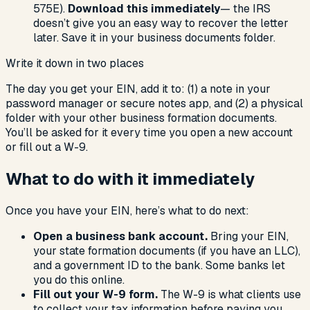
575E).
Download this immediately
— the IRS
doesn’t give you an easy way to recover the letter
later. Save it in your business documents folder.
Write it down in two places
The day you get your EIN, add it to: (1) a note in your
password manager or secure notes app, and (2) a physical
folder with your other business formation documents.
You’ll be asked for it every time you open a new account
or fill out a W-9.
What to do with it immediately
Once you have your EIN, here’s what to do next:
Open a business bank account.
Bring your EIN,
your state formation documents (if you have an LLC),
and a government ID to the bank. Some banks let
you do this online.
Fill out your W-9 form.
The W-9 is what clients use
to collect your tax information before paying you.