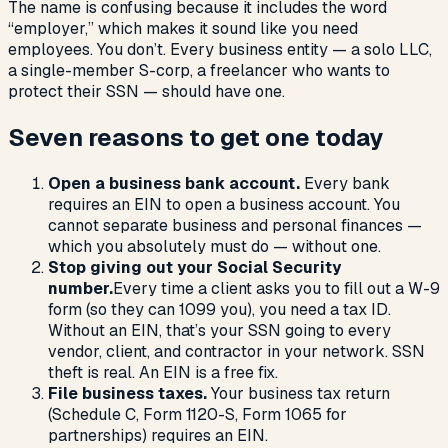
The name is confusing because it includes the word
“employer,” which makes it sound like you need
employees. You don’t. Every business entity — a solo LLC,
a single-member S-corp, a freelancer who wants to
protect their SSN — should have one.
Seven reasons to get one today
Open a business bank account.
Every bank
requires an EIN to open a business account. You
cannot separate business and personal finances —
which you absolutely must do — without one.
Stop giving out your Social Security
number.
Every time a client asks you to fill out a W-9
form (so they can 1099 you), you need a tax ID.
Without an EIN, that’s your SSN going to every
vendor, client, and contractor in your network. SSN
theft is real. An EIN is a free fix.
File business taxes.
Your business tax return
(Schedule C, Form 1120-S, Form 1065 for
partnerships) requires an EIN.