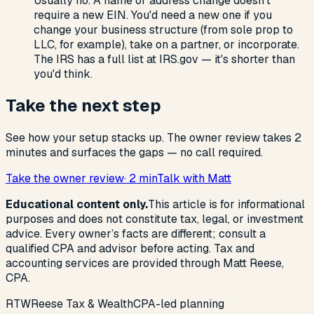
Usually no. A name or address change doesn't
require a new EIN. You'd need a new one if you
change your business structure (from sole prop to
LLC, for example), take on a partner, or incorporate.
The IRS has a full list at IRS.gov — it's shorter than
you'd think.
Take the next step
See how your setup stacks up. The owner review takes 2
minutes and surfaces the gaps — no call required.
Take the owner review
· 2 min
Talk with Matt
Educational content only.
This article is for informational
purposes and does not constitute tax, legal, or investment
advice. Every owner’s facts are different; consult a
qualified CPA and advisor before acting. Tax and
accounting services are provided through Matt Reese,
CPA.
R
T
W
Reese Tax & Wealth
CPA-led planning