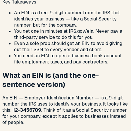
Key Takeaways
An EIN is a free, 9-digit number from the IRS that
identifies your business — like a Social Security
number, but for the company.
You get one in minutes at IRS.gov/ein. Never pay a
third-party service to do this for you.
Even a sole prop should get an EIN to avoid giving
out their SSN to every vendor and client.
You need an EIN to open a business bank account,
file employment taxes, and pay contractors.
What an EIN is (and the one-
sentence version)
An EIN — Employer Identification Number — is a 9-digit
number the IRS uses to identify your business. It looks like
this:
12-3456789
. Think of it as a Social Security number
for your company, except it applies to businesses instead
of people.