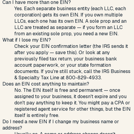
Can I have more than one EIN?
Yes. Each separate business entity (each LLC, each
corporation) gets its own EIN. If you own multiple
LLCs, each one has its own EIN. A sole prop and an
LLC are treated as separate — if you form an LLC
from an existing sole prop, you need a new EIN.
What if I lose my EIN?
Check your EIN confirmation letter (the IRS sends it
after you apply — save this). Or look at any
previously filed tax return, your business bank
account paperwork, or your state formation
documents. If you're still stuck, call the IRS Business
& Specialty Tax Line at 800-829-4933.
Does an EIN cost anything to maintain?
No. The EIN itself is free and permanent — once
assigned to your business, it doesn't expire and you
don't pay anything to keep it. You might pay a CPA or
registered agent service for other things, but the EIN
itself is entirely free.
Do I need a new EIN if I change my business name or
address?