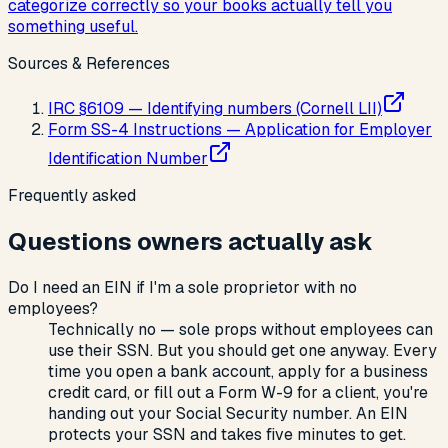
categorize correctly so your books actually tell you
something useful.
Sources & References
IRC §6109 — Identifying numbers (Cornell LII)
Form SS-4 Instructions — Application for Employer
Identification Number
Frequently asked
Questions owners actually ask
Do I need an EIN if I'm a sole proprietor with no
employees?
Technically no — sole props without employees can
use their SSN. But you should get one anyway. Every
time you open a bank account, apply for a business
credit card, or fill out a Form W-9 for a client, you're
handing out your Social Security number. An EIN
protects your SSN and takes five minutes to get.