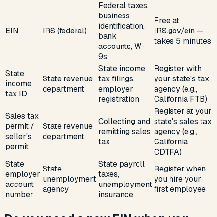
Federal taxes,
business
Free at
identification,
EIN
IRS (federal)
IRS.gov/ein —
bank
takes 5 minutes
accounts, W-
9s
State income
Register with
State
State revenue
tax filings,
your state's tax
income
department
employer
agency (e.g.,
tax ID
registration
California FTB)
Register at your
Sales tax
Collecting and
state's sales tax
permit /
State revenue
remitting sales
agency (e.g.,
seller's
department
tax
California
permit
CDTFA)
State
State payroll
State
Register when
employer
taxes,
unemployment
you hire your
account
unemployment
agency
first employee
number
insurance