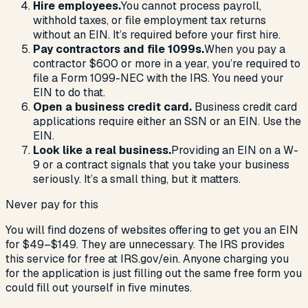
Hire employees.
You cannot process payroll,
withhold taxes, or file employment tax returns
without an EIN. It’s required before your first hire.
Pay contractors and file 1099s.
When you pay a
contractor $600 or more in a year, you’re required to
file a Form 1099-NEC with the IRS. You need your
EIN to do that.
Open a business credit card.
Business credit card
applications require either an SSN or an EIN. Use the
EIN.
Look like a real business.
Providing an EIN on a W-
9 or a contract signals that you take your business
seriously. It’s a small thing, but it matters.
Never pay for this
You will find dozens of websites offering to get you an EIN
for $49–$149. They are unnecessary. The IRS provides
this service for free at IRS.gov/ein. Anyone charging you
for the application is just filling out the same free form you
could fill out yourself in five minutes.