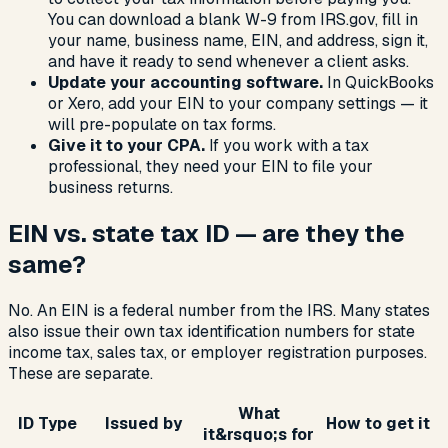
You can download a blank W-9 from IRS.gov, fill in
your name, business name, EIN, and address, sign it,
and have it ready to send whenever a client asks.
Update your accounting software.
In QuickBooks
or Xero, add your EIN to your company settings — it
will pre-populate on tax forms.
Give it to your CPA.
If you work with a tax
professional, they need your EIN to file your
business returns.
EIN vs. state tax ID — are they the
same?
No. An EIN is a federal number from the IRS. Many states
also issue their own tax identification numbers for state
income tax, sales tax, or employer registration purposes.
These are separate.
What
ID Type
Issued by
How to get it
it&rsquo;s for