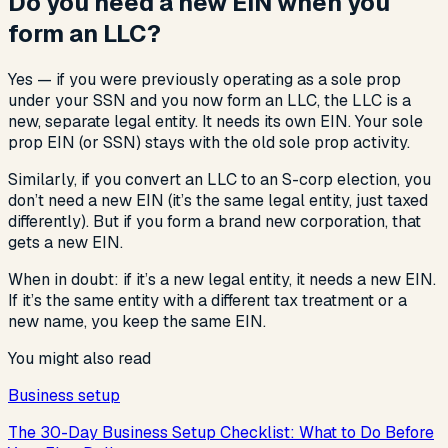
Do you need a new EIN when you
form an LLC?
Yes — if you were previously operating as a sole prop
under your SSN and you now form an LLC, the LLC is a
new, separate legal entity. It needs its own EIN. Your sole
prop EIN (or SSN) stays with the old sole prop activity.
Similarly, if you convert an LLC to an S-corp election, you
don’t need a new EIN (it’s the same legal entity, just taxed
differently). But if you form a brand new corporation, that
gets a new EIN.
When in doubt: if it’s a new legal entity, it needs a new EIN.
If it’s the same entity with a different tax treatment or a
new name, you keep the same EIN.
You might also read
Business setup
The 30-Day Business Setup Checklist: What to Do Before