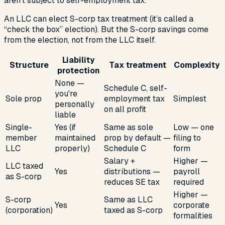
aren’t subject to self-employment tax.
An LLC can elect S-corp tax treatment (it’s called a
“check the box” election). But the S-corp savings come
from the election, not from the LLC itself.
Liability
Structure
Tax treatment
Complexity
protection
None —
Schedule C, self-
you're
Sole prop
employment tax
Simplest
personally
on all profit
liable
Single-
Yes (if
Same as sole
Low — one
member
maintained
prop by default —
filing to
LLC
properly)
Schedule C
form
Salary +
Higher —
LLC taxed
Yes
distributions —
payroll
as S-corp
reduces SE tax
required
Higher —
S-corp
Same as LLC
Yes
corporate
(corporation)
taxed as S-corp
formalities