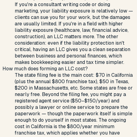
If you're a consultant writing code or doing
marketing, your liability exposure is relatively low —
clients can sue you for your work, but the damages
are usually limited. If you're in a field with higher
liability exposure (healthcare, law, financial advice,
construction), an LLC matters more. The other
consideration: even if the liability protection isn't
critical, having an LLC gives you a clean separation
between business and personal finances, which
makes bookkeeping easier and tax time simpler.
How much does forming an LLC cost?
The state filing fee is the main cost: $70 in California
(plus the annual $800 franchise tax), $50 in Texas,
$200 in Massachusetts, etc. Some states are free or
nearly free. Beyond the filing fee, you might pay a
registered agent service ($50–$150/year) and
possibly a lawyer or online service to prepare the
paperwork — though the paperwork itself is simple
enough to do yourself in most states. The ongoing
cost in California is the $800/year minimum
franchise tax, which applies whether you have