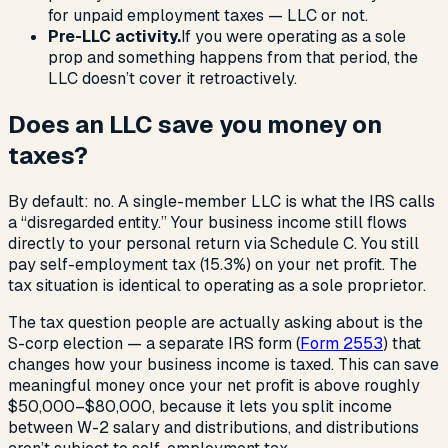
for unpaid employment taxes — LLC or not.
Pre-LLC activity.
If you were operating as a sole
prop and something happens from that period, the
LLC doesn’t cover it retroactively.
Does an LLC save you money on
taxes?
By default: no. A single-member LLC is what the IRS calls
a “disregarded entity.” Your business income still flows
directly to your personal return via Schedule C. You still
pay self-employment tax (15.3%) on your net profit. The
tax situation is identical to operating as a sole proprietor.
The tax question people are actually asking about is the
S-corp election — a separate IRS form (
Form 2553
) that
changes how your business income is taxed. This can save
meaningful money once your net profit is above roughly
$50,000–$80,000, because it lets you split income
between W-2 salary and distributions, and distributions