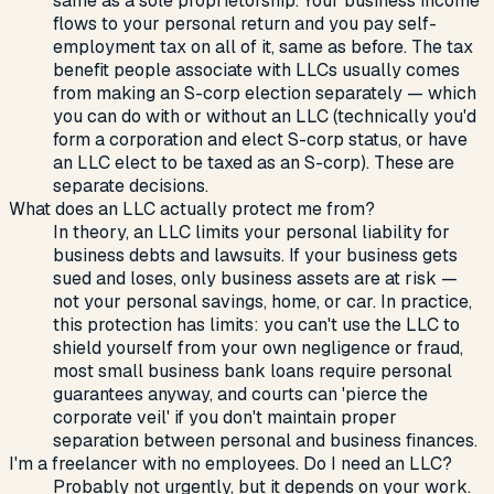
same as a sole proprietorship. Your business income
flows to your personal return and you pay self-
employment tax on all of it, same as before. The tax
benefit people associate with LLCs usually comes
from making an S-corp election separately — which
you can do with or without an LLC (technically you'd
form a corporation and elect S-corp status, or have
an LLC elect to be taxed as an S-corp). These are
separate decisions.
What does an LLC actually protect me from?
In theory, an LLC limits your personal liability for
business debts and lawsuits. If your business gets
sued and loses, only business assets are at risk —
not your personal savings, home, or car. In practice,
this protection has limits: you can't use the LLC to
shield yourself from your own negligence or fraud,
most small business bank loans require personal
guarantees anyway, and courts can 'pierce the
corporate veil' if you don't maintain proper
separation between personal and business finances.
I'm a freelancer with no employees. Do I need an LLC?
Probably not urgently, but it depends on your work.