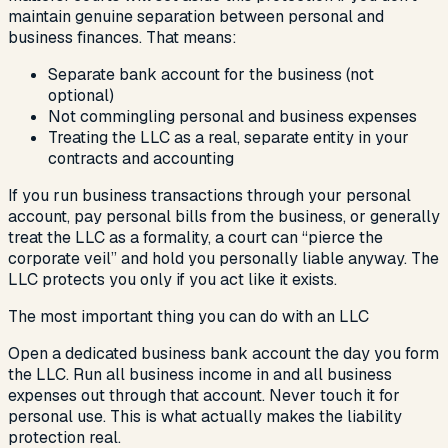
maintain genuine separation between personal and
business finances. That means:
Separate bank account for the business (not
optional)
Not commingling personal and business expenses
Treating the LLC as a real, separate entity in your
contracts and accounting
If you run business transactions through your personal
account, pay personal bills from the business, or generally
treat the LLC as a formality, a court can “pierce the
corporate veil” and hold you personally liable anyway. The
LLC protects you only if you act like it exists.
The most important thing you can do with an LLC
Open a dedicated business bank account the day you form
the LLC. Run all business income in and all business
expenses out through that account. Never touch it for
personal use. This is what actually makes the liability
protection real.