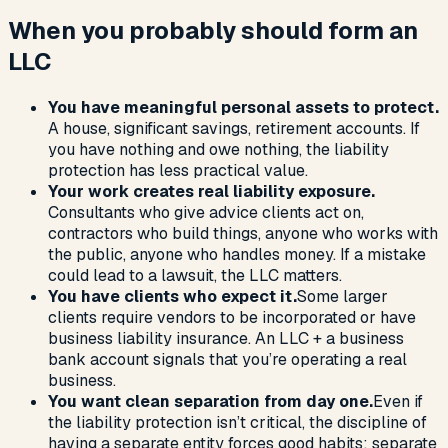
When you probably should form an
LLC
You have meaningful personal assets to protect.
A house, significant savings, retirement accounts. If
you have nothing and owe nothing, the liability
protection has less practical value.
Your work creates real liability exposure.
Consultants who give advice clients act on,
contractors who build things, anyone who works with
the public, anyone who handles money. If a mistake
could lead to a lawsuit, the LLC matters.
You have clients who expect it.
Some larger
clients require vendors to be incorporated or have
business liability insurance. An LLC + a business
bank account signals that you’re operating a real
business.
You want clean separation from day one.
Even if
the liability protection isn’t critical, the discipline of
having a separate entity forces good habits: separate