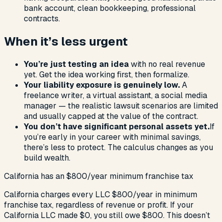
bank account, clean bookkeeping, professional
contracts.
When it’s less urgent
You’re just testing an idea
with no real revenue
yet. Get the idea working first, then formalize.
Your liability exposure is genuinely low.
A
freelance writer, a virtual assistant, a social media
manager — the realistic lawsuit scenarios are limited
and usually capped at the value of the contract.
You don’t have significant personal assets yet.
If
you’re early in your career with minimal savings,
there’s less to protect. The calculus changes as you
build wealth.
California has an $800/year minimum franchise tax
California charges every LLC $800/year in minimum
franchise tax, regardless of revenue or profit. If your
California LLC made $0, you still owe $800. This doesn’t