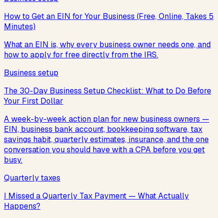
How to Get an EIN for Your Business (Free, Online, Takes 5
Minutes)
What an EIN is, why every business owner needs one, and
how to apply for free directly from the IRS.
Business setup
The 30-Day Business Setup Checklist: What to Do Before
Your First Dollar
A week-by-week action plan for new business owners —
EIN, business bank account, bookkeeping software, tax
savings habit, quarterly estimates, insurance, and the one
conversation you should have with a CPA before you get
busy.
Quarterly taxes
I Missed a Quarterly Tax Payment — What Actually
Happens?