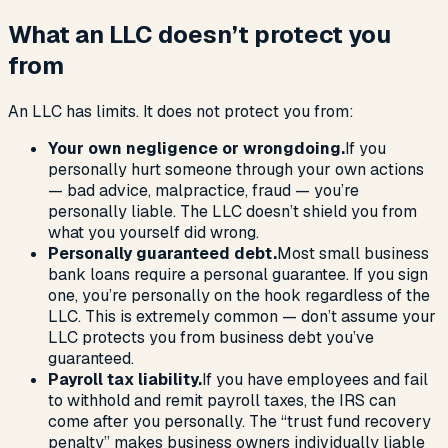
What an LLC doesn’t protect you
from
An LLC has limits. It does not protect you from:
Your own negligence or wrongdoing.
If you
personally hurt someone through your own actions
— bad advice, malpractice, fraud — you’re
personally liable. The LLC doesn’t shield you from
what you yourself did wrong.
Personally guaranteed debt.
Most small business
bank loans require a personal guarantee. If you sign
one, you’re personally on the hook regardless of the
LLC. This is extremely common — don’t assume your
LLC protects you from business debt you’ve
guaranteed.
Payroll tax liability.
If you have employees and fail
to withhold and remit payroll taxes, the IRS can
come after you personally. The “trust fund recovery
penalty” makes business owners individually liable