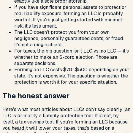
exactly like a sole proprietorship.
If you have significant personal assets to protect or
real liability exposure, forming an LLC is probably
worth it. If you're just getting started with minimal
risk, it's less urgent.
The LLC doesn't protect you from your own
negligence, personally guaranteed debts, or fraud.
It's not a magic shield.
For taxes, the big question isn't LLC vs. no LLC — it's
whether to make an S-corp election. Those are
separate decisions.
Forming an LLC costs $70–$500 depending on your
state. It's not expensive. The question is whether the
protection is worth it for your specific situation.
The honest answer
Here’s what most articles about LLCs don’t say clearly: an
LLC is primarily a liability protection tool. It is not, by
itself, a tax savings tool. If you’re forming an LLC because
you heard it will lower your taxes, that’s based on a