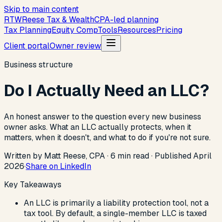
Skip to main content
R
T
W
Reese Tax & Wealth
CPA-led planning
Tax Planning
Equity Comp
Tools
Resources
Pricing
Client portal
Owner review
Business structure
Do I Actually Need an LLC?
An honest answer to the question every new business
owner asks. What an LLC actually protects, when it
matters, when it doesn't, and what to do if you're not sure.
Written by Matt Reese, CPA ·
6
min read
·
Published
April
2026
·
Share on LinkedIn
Key Takeaways
An LLC is primarily a liability protection tool, not a
tax tool. By default, a single-member LLC is taxed