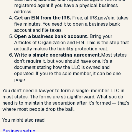
registered agent if you have a physical business
address.
Get an EIN from the IRS.
Free, at IRS.gov/ein, takes
five minutes. You need it to open a business bank
account and file taxes.
Open a business bank account.
Bring your
Articles of Organization and EIN. This is the step that
actually makes the liability protection real.
Write a simple operating agreement.
Most states
don’t require it, but you should have one. It’s a
document stating how the LLC is owned and
operated. If you’re the sole member, it can be one
page.
You don’t need a lawyer to form a single-member LLC in
most states. The forms are straightforward. What you do
need is to maintain the separation after it’s formed — that’s
where most people drop the ball.
You might also read
Business setup