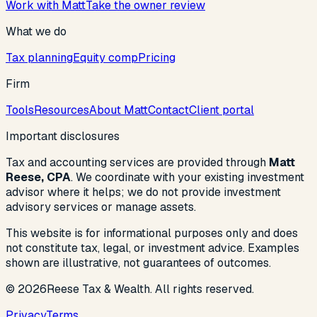
Work with Matt
Take the owner review
What we do
Tax planning
Equity comp
Pricing
Firm
Tools
Resources
About Matt
Contact
Client portal
Important disclosures
Tax and accounting services are provided through
Matt
Reese, CPA
. We coordinate with your existing investment
advisor where it helps; we do not provide investment
advisory services or manage assets.
This website is for informational purposes only and does
not constitute tax, legal, or investment advice. Examples
shown are illustrative, not guarantees of outcomes.
©
2026
Reese Tax & Wealth. All rights reserved.
Privacy
Terms