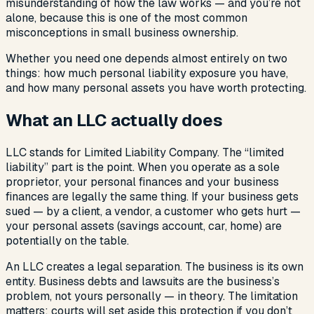
misunderstanding of how the law works — and you’re not
alone, because this is one of the most common
misconceptions in small business ownership.
Whether you need one depends almost entirely on two
things: how much personal liability exposure you have,
and how many personal assets you have worth protecting.
What an LLC actually does
LLC stands for Limited Liability Company. The “limited
liability” part is the point. When you operate as a sole
proprietor, your personal finances and your business
finances are legally the same thing. If your business gets
sued — by a client, a vendor, a customer who gets hurt —
your personal assets (savings account, car, home) are
potentially on the table.
An LLC creates a legal separation. The business is its own
entity. Business debts and lawsuits are the business’s
problem, not yours personally — in theory. The limitation
matters: courts will set aside this protection if you don’t