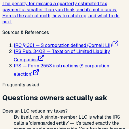
The penalty for missing a quarterly estimated tax
payment is smaller than you think, and it's not a crisis.
Here's the actual math, how to catch up, and what to do
next.
Sources & References
IRC §1361 — S corporation defined (Cornell LII)
IRS Pub. 3402 — Taxation of Limited Liability
Companies
IRS — Form 2553 instructions (S corporation
election)
Frequently asked
Questions owners actually ask
Does an LLC reduce my taxes?
By itself, no. A single-member LLC is what the IRS
calls a 'disregarded entity' — it's taxed exactly the