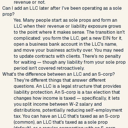
revenue or not.
Can I add an LLC later after I've been operating as a sole
prop?
Yes. Many people start as sole props and form an
LLC when their revenue or liability exposure grows
to the point where it makes sense. The transition isn't
complicated: you form the LLC, get a new EIN for it,
open a business bank account in the LLC's name,
and move your business activity over. You may need
to update contracts with clients. There's no penalty
for waiting — though any liability from your sole prop
period isn't covered retroactively.
What's the difference between an LLC and an S-corp?
They're different things that answer different
questions. An LLC is a legal structure that provides
liability protection. An S-corp is a tax election that
changes how income is taxed — specifically, it lets
you split income between W-2 salary and
distributions, potentially reducing self-employment
tax. You can have an LLC that's taxed as an S-corp
(common), an LLC that's taxed as a sole prop