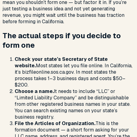
mean you shouldn’t form one — but factor it in. If you’re
just testing a business idea and not yet generating
revenue, you might wait until the business has traction
before forming in California.
The actual steps if you decide to
form one
Check your state’s Secretary of State
website.
Most states let you file online. In California,
it’s bizfileonline.sos.ca.gov. In most states the
process takes 1–3 business days and costs $50–
$200.
Choose a name.
It needs to include “LLC” or
“Limited Liability Company” and be distinguishable
from other registered business names in your state.
You can search existing names on your state’s
business registry.
File the Articles of Organization.
This is the
formation document — a short form asking for your
LLC name, address, and registered agent. You’re the