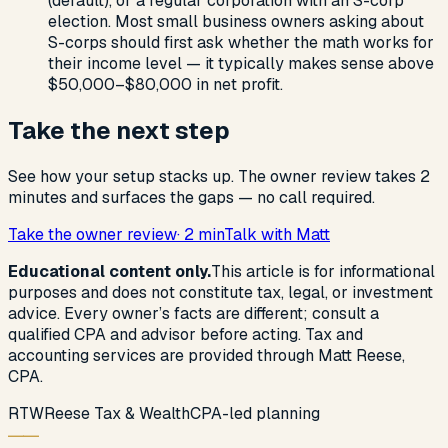
(default), or a regular corporation with an S-corp
election. Most small business owners asking about
S-corps should first ask whether the math works for
their income level — it typically makes sense above
$50,000–$80,000 in net profit.
Take the next step
See how your setup stacks up. The owner review takes 2
minutes and surfaces the gaps — no call required.
Take the owner review
· 2 min
Talk with Matt
Educational content only.
This article is for informational
purposes and does not constitute tax, legal, or investment
advice. Every owner’s facts are different; consult a
qualified CPA and advisor before acting. Tax and
accounting services are provided through Matt Reese,
CPA.
R
T
W
Reese Tax & Wealth
CPA-led planning