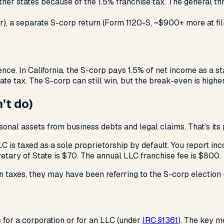
other states because of the 1.5% franchise tax. The general t
), a separate S-corp return (Form 1120-S, ~$900+ more at fili
nce. In California, the S-corp pays 1.5% of net income as a st
e tax. The S-corp can still win, but the break-even is higher 
’t do)
sonal assets from business debts and legal claims. That’s its
LC is taxed as a sole proprietorship by default. You report i
cretary of State is $70. The annual LLC franchise fee is $800.
 taxes, they may have been referring to the S-corp election 
s for a corporation or for an LLC (under
IRC §1361
). The key m