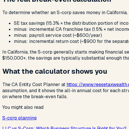
To determine whether an S-corp saves money in California
SE tax savings (15.3% × the distribution portion of inc
minus: incremental CA franchise tax (1.5% × net inco
minus: payroll service cost (~$600/year)
minus: incremental return cost (~$900 for the separat
In California, the S-corp generally starts making financial s
$150,000+, the savings are typically substantial enough that
What the calculator shows you
The CA Entity Cost Planner at
https://www.reesetaxwealth
assumption, and it shows the all-in annual cost for each st
on where the break-even falls.
You might also read
S-corp planning
LLC vs S-Corp: Which Business Structure Is Right for You?