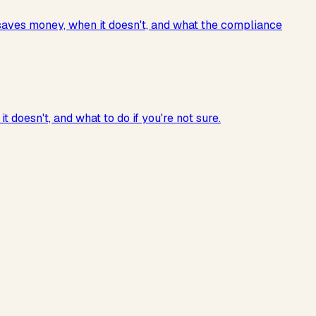
 saves money, when it doesn't, and what the compliance
doesn't, and what to do if you're not sure.