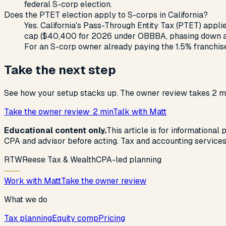
federal S-corp election.
Does the PTET election apply to S-corps in California?
Yes. California's Pass-Through Entity Tax (PTET) applie
cap ($40,400 for 2026 under OBBBA, phasing down abov
For an S-corp owner already paying the 1.5% franchise 
Take the next step
See how your setup stacks up. The owner review takes 2 mi
Take the owner review
· 2 min
Talk with Matt
Educational content only.
This article is for informational
CPA and advisor before acting. Tax and accounting service
R
T
W
Reese Tax & Wealth
CPA-led planning
Work with Matt
Take the owner review
What we do
Tax planning
Equity comp
Pricing