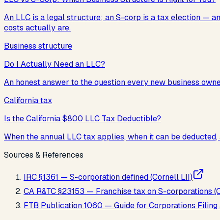
An LLC is a legal structure; an S-corp is a tax election —
costs actually are.
Business structure
Do I Actually Need an LLC?
An honest answer to the question every new business owner a
California tax
Is the California $800 LLC Tax Deductible?
When the annual LLC tax applies, when it can be deducted, 
Sources & References
IRC §1361 — S-corporation defined (Cornell LII)
CA R&TC §23153 — Franchise tax on S-corporations (Ca
FTB Publication 1060 — Guide for Corporations Filin