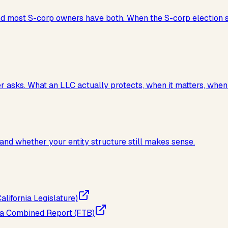
 and most S-corp owners have both. When the S-corp election
sks. What an LLC actually protects, when it matters, when it 
and whether your entity structure still makes sense.
lifornia Legislature)
g a Combined Report (FTB)