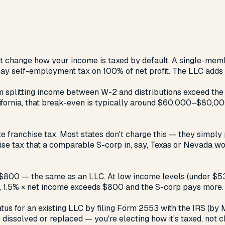
esn't change how your income is taxed by default. A single-me
 pay self-employment tax on 100% of net profit. The LLC adds li
plitting income between W-2 and distributions exceed the ad
alifornia, that break-even is typically around $60,000–$80,0
ate franchise tax. Most states don't charge this — they simply
se tax that a comparable S-corp in, say, Texas or Nevada wo
 $800 — the same as an LLC. At low income levels (under $53,
, 1.5% × net income exceeds $800 and the S-corp pays more.
s for an existing LLC by filing Form 2553 with the IRS (by Ma
 dissolved or replaced — you're electing how it's taxed, not c