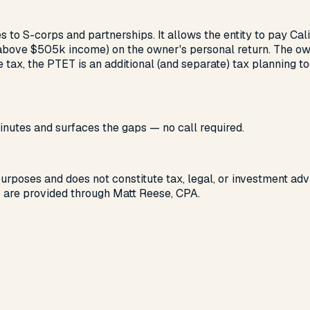
s to S-corps and partnerships. It allows the entity to pay Cal
e $505k income) on the owner's personal return. The owner 
tax, the PTET is an additional (and separate) tax planning to
nutes and surfaces the gaps — no call required.
 purposes and does not constitute tax, legal, or investment advi
s are provided through Matt Reese, CPA.