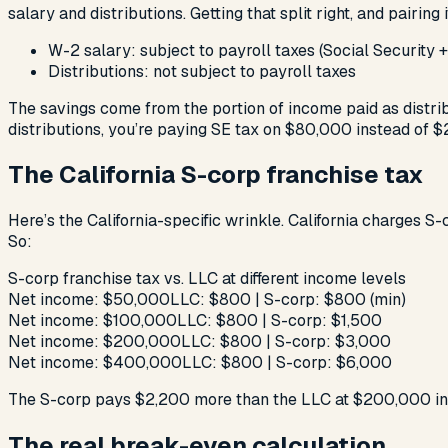
salary and distributions. Getting that split right, and pairin
W-2 salary: subject to payroll taxes (Social Security
Distributions: not subject to payroll taxes
The savings come from the portion of income paid as distri
distributions, you’re paying SE tax on $80,000 instead of $2
The California S-corp franchise tax
Here’s the California-specific wrinkle. California charges S-
So:
S-corp franchise tax vs. LLC at different income levels
Net income: $50,000
LLC: $800 | S-corp: $800 (min)
Net income: $100,000
LLC: $800 | S-corp: $1,500
Net income: $200,000
LLC: $800 | S-corp: $3,000
Net income: $400,000
LLC: $800 | S-corp: $6,000
The S-corp pays $2,200 more than the LLC at $200,000 in ne
The real break-even calculation