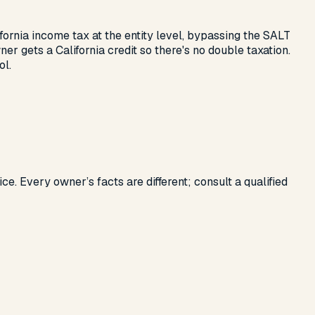
ifornia income tax at the entity level, bypassing the SALT
gets a California credit so there's no double taxation.
ol.
ce. Every owner’s facts are different; consult a qualified