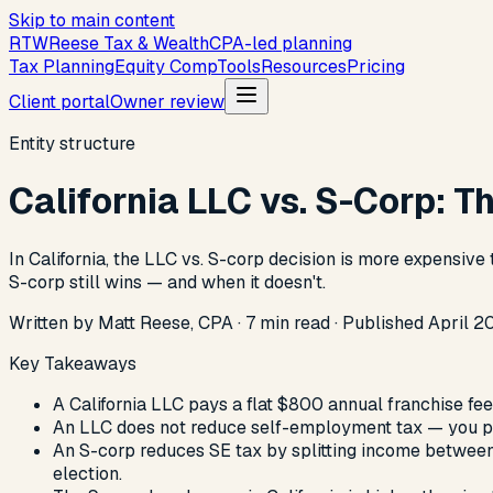
Skip to main content
R
T
W
Reese Tax & Wealth
CPA-led planning
Tax Planning
Equity Comp
Tools
Resources
Pricing
Client portal
Owner review
Entity structure
California LLC vs. S-Corp: 
In California, the LLC vs. S-corp decision is more expensive
S-corp still wins — and when it doesn't.
Written by Matt Reese, CPA ·
7
min read
·
Published
April 2
Key Takeaways
A California LLC pays a flat $800 annual franchise fe
An LLC does not reduce self-employment tax — you pa
An S-corp reduces SE tax by splitting income between a
election.