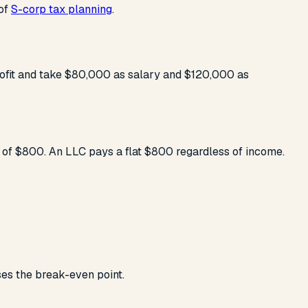
 of
S-corp tax planning
.
rofit and take $80,000 as salary and $120,000 as
 of $800. An LLC pays a flat $800 regardless of income.
ses the break-even point.