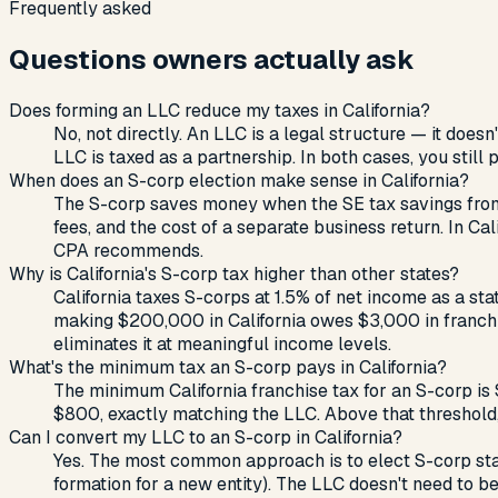
Frequently asked
Questions owners actually ask
Does forming an LLC reduce my taxes in California?
No, not directly. An LLC is a legal structure — it do
LLC is taxed as a partnership. In both cases, you still
When does an S-corp election make sense in California?
The S-corp saves money when the SE tax savings from s
fees, and the cost of a separate business return. In C
CPA recommends.
Why is California's S-corp tax higher than other states?
California taxes S-corps at 1.5% of net income as a st
making $200,000 in California owes $3,000 in franchi
eliminates it at meaningful income levels.
What's the minimum tax an S-corp pays in California?
The minimum California franchise tax for an S-corp is
$800, exactly matching the LLC. Above that threshold
Can I convert my LLC to an S-corp in California?
Yes. The most common approach is to elect S-corp statu
formation for a new entity). The LLC doesn't need to be