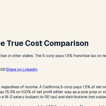
The True Cost Comparison
 than in other states. The S-corp pays 1.5% franchise tax on 
026
·
Share on LinkedIn
e regardless of income. A California S-corp pays 1.5% of net 
y 15.3% on 100% of net profit either way as a sole prop or 
 W-2 salary (subject to SE tax) and distributions (not subject