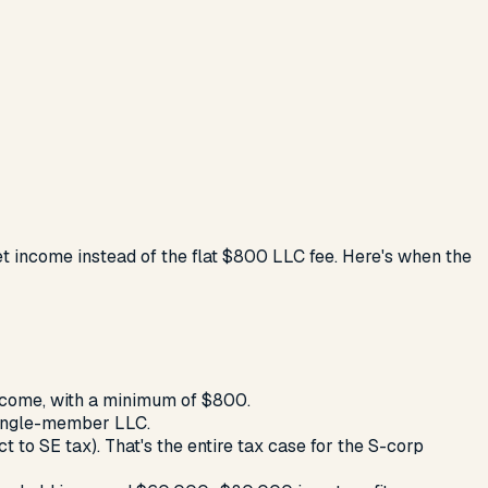
net income instead of the flat $800 LLC fee. Here's when the
income, with a minimum of $800.
single-member LLC.
 to SE tax). That's the entire tax case for the S-corp