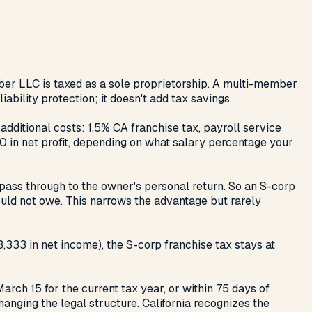
mber LLC is taxed as a sole proprietorship. A multi-member
ability protection; it doesn't add tax savings.
ditional costs: 1.5% CA franchise tax, payroll service
00 in net profit, depending on what salary percentage your
 pass through to the owner's personal return. So an S-corp
uld not owe. This narrows the advantage but rarely
333 in net income), the S-corp franchise tax stays at
rch 15 for the current tax year, or within 75 days of
hanging the legal structure. California recognizes the