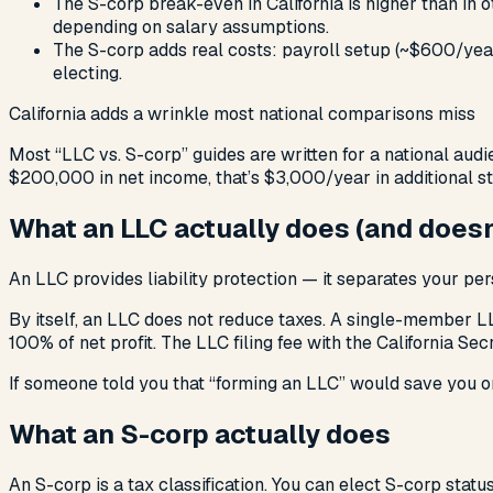
The S-corp break-even in California is higher than in 
depending on salary assumptions.
The S-corp adds real costs: payroll setup (~$600/year
electing.
California adds a wrinkle most national comparisons miss
Most “LLC vs. S-corp” guides are written for a national audie
$200,000 in net income, that’s $3,000/year in additional stat
What an LLC actually does (and doesn
An LLC provides liability protection — it separates your per
By itself, an LLC does not reduce taxes. A single-member L
100% of net profit. The LLC filing fee with the California Se
If someone told you that “forming an LLC” would save you on
What an S-corp actually does
An S-corp is a tax classification. You can elect S-corp statu