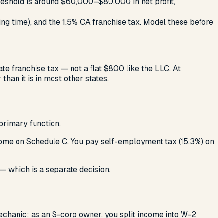
hreshold is around $60,000–$80,000 in net profit,
ng time), and the 1.5% CA franchise tax. Model these before
ate franchise tax — not a flat $800 like the LLC. At
than it is in most other states.
 primary function.
ncome on Schedule C. You pay self-employment tax (15.3%) on
— which is a separate decision.
echanic: as an S-corp owner, you split income into W-2