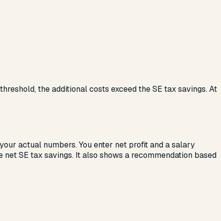
 threshold, the additional costs exceed the SE tax savings. At
 your actual numbers. You enter net profit and a salary
the net SE tax savings. It also shows a recommendation based