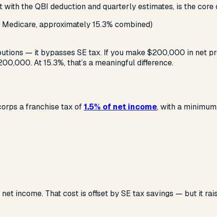
g it with the QBI deduction and quarterly estimates, is the core
 + Medicare, approximately 15.3% combined)
butions — it bypasses SE tax. If you make $200,000 in net p
00,000. At 15.3%, that’s a meaningful difference.
corps a franchise tax of
1.5% of net income
, with a minimum
t income. That cost is offset by SE tax savings — but it rai