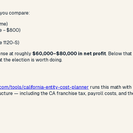
, you compare:
ome)
me − $800)
e 1120-S)
ense at roughly
$60,000–$80,000 in net profit
. Below that
 the election is worth doing.
.com
/tools/california-entity-cost-planner
runs this math with
ructure — including the CA franchise tax, payroll costs, and 