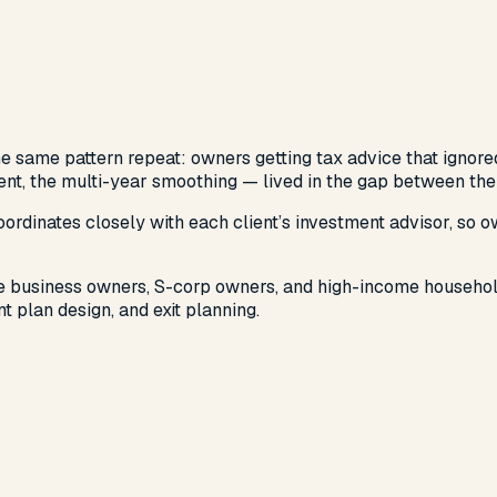
 same pattern repeat: owners getting tax advice that ignored 
ment, the multi-year smoothing — lived in the gap between the
rdinates closely with each client’s investment advisor, so o
ble business owners, S-corp owners, and high-income household
t plan design, and exit planning.