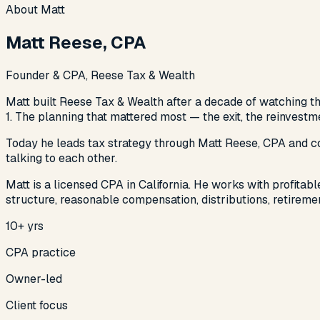
About Matt
Matt Reese, CPA
Founder & CPA, Reese Tax & Wealth
Matt built Reese Tax & Wealth after a decade of watching the
1. The planning that mattered most — the exit, the reinvest
Today he leads tax strategy through Matt Reese, CPA and coo
talking to each other.
Matt is a licensed CPA in California. He works with profita
structure, reasonable compensation, distributions, retiremen
10+ yrs
CPA practice
Owner-led
Client focus