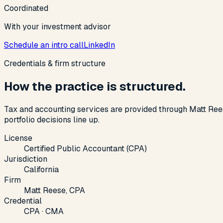
Coordinated
With your investment advisor
Schedule an intro call
LinkedIn
Credentials & firm structure
How the practice is structured.
Tax and accounting services are provided through Matt Ree
portfolio decisions line up.
License
Certified Public Accountant (CPA)
Jurisdiction
California
Firm
Matt Reese, CPA
Credential
CPA · CMA