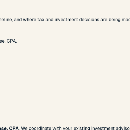
imeline, and where tax and investment decisions are being ma
se, CPA.
ese, CPA
. We coordinate with your existing investment advis