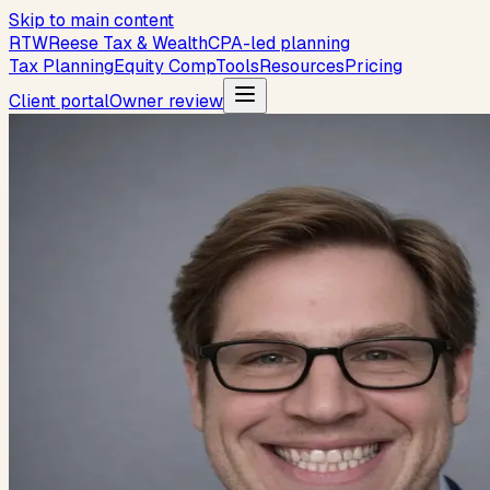
Skip to main content
R
T
W
Reese Tax & Wealth
CPA-led planning
Tax Planning
Equity Comp
Tools
Resources
Pricing
Client portal
Owner review