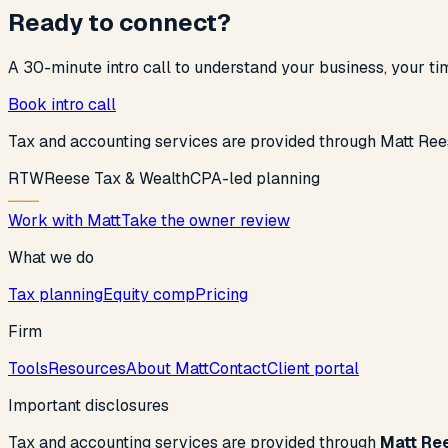
Ready to connect?
A 30-minute intro call to understand your business, your t
Book intro call
Tax and accounting services are provided through Matt Ree
R
T
W
Reese Tax & Wealth
CPA-led planning
Work with Matt
Take the owner review
What we do
Tax planning
Equity comp
Pricing
Firm
Tools
Resources
About Matt
Contact
Client portal
Important disclosures
Tax and accounting services are provided through
Matt Re