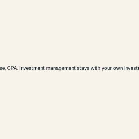
se, CPA. Investment management stays with your own investm