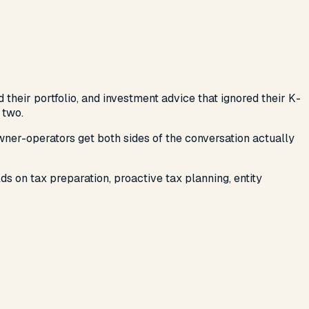
their portfolio, and investment advice that ignored their K-
 two.
wner-operators get both sides of the conversation actually
s on tax preparation, proactive tax planning, entity