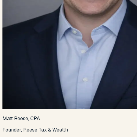
Matt Reese, CPA
Founder, Reese Tax & Wealth