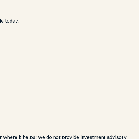
de today.
or where it helps; we do not provide investment advisory