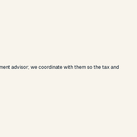
ent advisor; we coordinate with them so the tax and