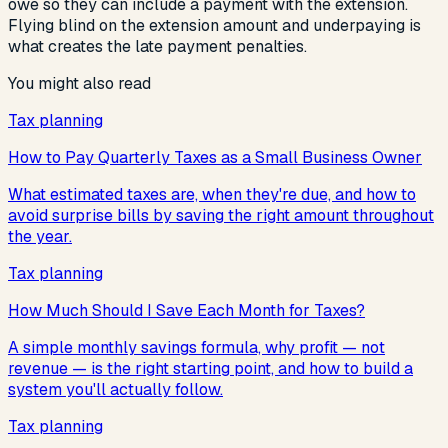
owe so they can include a payment with the extension.
Flying blind on the extension amount and underpaying is
what creates the late payment penalties.
You might also read
Tax planning
How to Pay Quarterly Taxes as a Small Business Owner
What estimated taxes are, when they're due, and how to
avoid surprise bills by saving the right amount throughout
the year.
Tax planning
How Much Should I Save Each Month for Taxes?
A simple monthly savings formula, why profit — not
revenue — is the right starting point, and how to build a
system you'll actually follow.
Tax planning