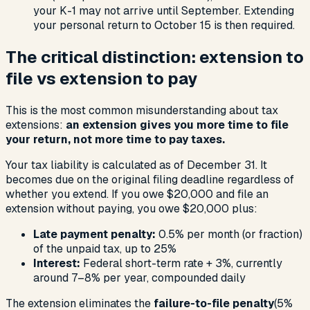
your K-1 may not arrive until September. Extending
your personal return to October 15 is then required.
The critical distinction: extension to
file vs extension to pay
This is the most common misunderstanding about tax
extensions:
an extension gives you more time to file
your return, not more time to pay taxes.
Your tax liability is calculated as of December 31. It
becomes due on the original filing deadline regardless of
whether you extend. If you owe $20,000 and file an
extension without paying, you owe $20,000 plus:
Late payment penalty:
0.5% per month (or fraction)
of the unpaid tax, up to 25%
Interest:
Federal short-term rate + 3%, currently
around 7–8% per year, compounded daily
The extension eliminates the
failure-to-file penalty
(5%