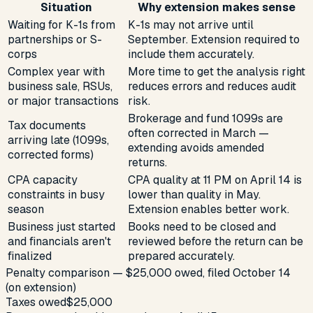
Situation
Why extension makes sense
Waiting for K-1s from
K-1s may not arrive until
partnerships or S-
September. Extension required to
corps
include them accurately.
Complex year with
More time to get the analysis right
business sale, RSUs,
reduces errors and reduces audit
or major transactions
risk.
Brokerage and fund 1099s are
Tax documents
often corrected in March —
arriving late (1099s,
extending avoids amended
corrected forms)
returns.
CPA capacity
CPA quality at 11 PM on April 14 is
constraints in busy
lower than quality in May.
season
Extension enables better work.
Business just started
Books need to be closed and
and financials aren't
reviewed before the return can be
finalized
prepared accurately.
Penalty comparison — $25,000 owed, filed October 14
(on extension)
Taxes owed
$25,000