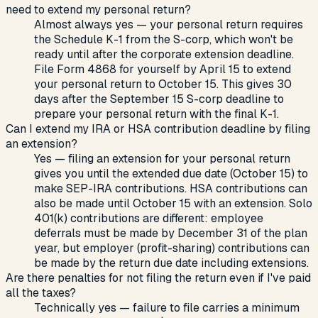
need to extend my personal return?
Almost always yes — your personal return requires
the Schedule K-1 from the S-corp, which won't be
ready until after the corporate extension deadline.
File Form 4868 for yourself by April 15 to extend
your personal return to October 15. This gives 30
days after the September 15 S-corp deadline to
prepare your personal return with the final K-1.
Can I extend my IRA or HSA contribution deadline by filing
an extension?
Yes — filing an extension for your personal return
gives you until the extended due date (October 15) to
make SEP-IRA contributions. HSA contributions can
also be made until October 15 with an extension. Solo
401(k) contributions are different: employee
deferrals must be made by December 31 of the plan
year, but employer (profit-sharing) contributions can
be made by the return due date including extensions.
Are there penalties for not filing the return even if I've paid
all the taxes?
Technically yes — failure to file carries a minimum