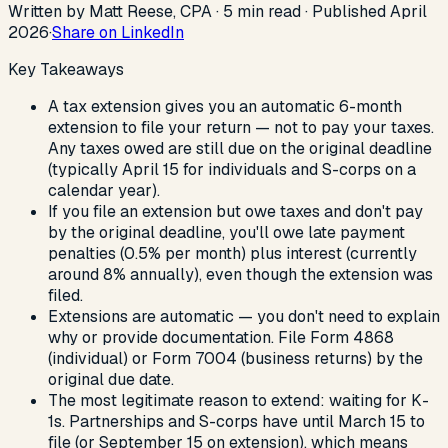
Written by Matt Reese, CPA ·
5
min read
·
Published
April
2026
·
Share on LinkedIn
Key Takeaways
A tax extension gives you an automatic 6-month
extension to file your return — not to pay your taxes.
Any taxes owed are still due on the original deadline
(typically April 15 for individuals and S-corps on a
calendar year).
If you file an extension but owe taxes and don't pay
by the original deadline, you'll owe late payment
penalties (0.5% per month) plus interest (currently
around 8% annually), even though the extension was
filed.
Extensions are automatic — you don't need to explain
why or provide documentation. File Form 4868
(individual) or Form 7004 (business returns) by the
original due date.
The most legitimate reason to extend: waiting for K-
1s. Partnerships and S-corps have until March 15 to
file (or September 15 on extension), which means