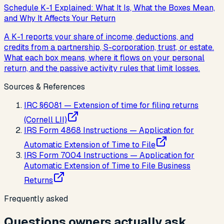
Schedule K-1 Explained: What It Is, What the Boxes Mean,
and Why It Affects Your Return
A K-1 reports your share of income, deductions, and
credits from a partnership, S-corporation, trust, or estate.
What each box means, where it flows on your personal
return, and the passive activity rules that limit losses.
Sources & References
IRC §6081 — Extension of time for filing returns
(Cornell LII)
IRS Form 4868 Instructions — Application for
Automatic Extension of Time to File
IRS Form 7004 Instructions — Application for
Automatic Extension of Time to File Business
Returns
Frequently asked
Questions owners actually ask