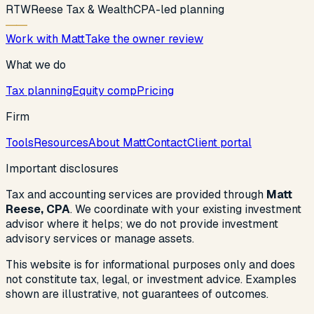
R
T
W
Reese Tax & Wealth
CPA-led planning
Work with Matt
Take the owner review
What we do
Tax planning
Equity comp
Pricing
Firm
Tools
Resources
About Matt
Contact
Client portal
Important disclosures
Tax and accounting services are provided through
Matt
Reese, CPA
. We coordinate with your existing investment
advisor where it helps; we do not provide investment
advisory services or manage assets.
This website is for informational purposes only and does
not constitute tax, legal, or investment advice. Examples
shown are illustrative, not guarantees of outcomes.