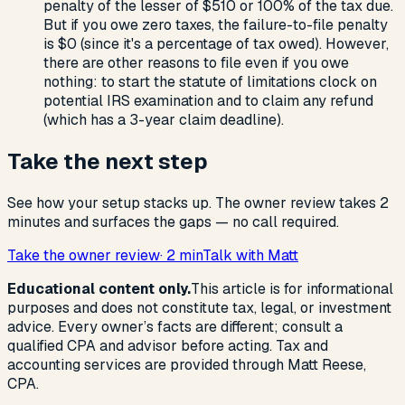
penalty of the lesser of $510 or 100% of the tax due.
But if you owe zero taxes, the failure-to-file penalty
is $0 (since it's a percentage of tax owed). However,
there are other reasons to file even if you owe
nothing: to start the statute of limitations clock on
potential IRS examination and to claim any refund
(which has a 3-year claim deadline).
Take the next step
See how your setup stacks up. The owner review takes 2
minutes and surfaces the gaps — no call required.
Take the owner review
· 2 min
Talk with Matt
Educational content only.
This article is for informational
purposes and does not constitute tax, legal, or investment
advice. Every owner’s facts are different; consult a
qualified CPA and advisor before acting. Tax and
accounting services are provided through Matt Reese,
CPA.