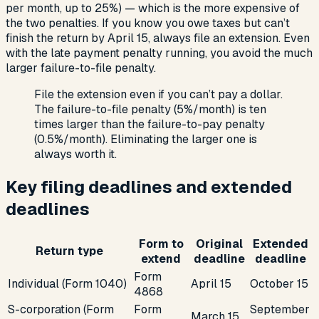
per month, up to 25%) — which is the more expensive of
the two penalties. If you know you owe taxes but can’t
finish the return by April 15, always file an extension. Even
with the late payment penalty running, you avoid the much
larger failure-to-file penalty.
File the extension even if you can’t pay a dollar.
The failure-to-file penalty (5%/month) is ten
times larger than the failure-to-pay penalty
(0.5%/month). Eliminating the larger one is
always worth it.
Key filing deadlines and extended
deadlines
Form to
Original
Extended
Return type
extend
deadline
deadline
Form
Individual (Form 1040)
April 15
October 15
4868
S-corporation (Form
Form
September
March 15