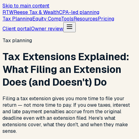
Skip to main content
R
T
W
Reese Tax & Wealth
CPA-led planning
Tax Planning
Equity Comp
Tools
Resources
Pricing
Client portal
Owner review
Tax planning
Tax Extensions Explained:
What Filing an Extension
Does (and Doesn't) Do
Filing a tax extension gives you more time to file your
return — not more time to pay. If you owe taxes, interest
and late payment penalties accrue from the original
deadline even with an extension filed. Here's what
extensions cover, what they don't, and when they make
sense.