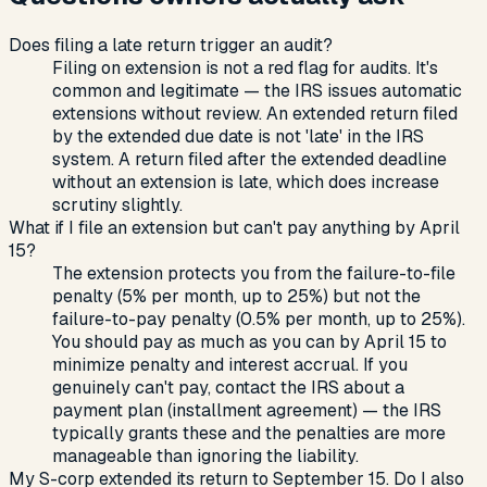
Does filing a late return trigger an audit?
Filing on extension is not a red flag for audits. It's
common and legitimate — the IRS issues automatic
extensions without review. An extended return filed
by the extended due date is not 'late' in the IRS
system. A return filed after the extended deadline
without an extension is late, which does increase
scrutiny slightly.
What if I file an extension but can't pay anything by April
15?
The extension protects you from the failure-to-file
penalty (5% per month, up to 25%) but not the
failure-to-pay penalty (0.5% per month, up to 25%).
You should pay as much as you can by April 15 to
minimize penalty and interest accrual. If you
genuinely can't pay, contact the IRS about a
payment plan (installment agreement) — the IRS
typically grants these and the penalties are more
manageable than ignoring the liability.
My S-corp extended its return to September 15. Do I also