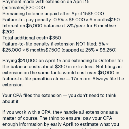
Payment made with extension on April 15
(estimates)
$20,000
Remaining balance unpaid after April 15
$5,000
Failure-to-pay penalty: 0.5% × $5,000 × 6 months
$150
Interest on $5,000 balance at 8%/year for 6 months
≈
$200
Total additional cost
≈ $350
Failure-to-file penalty if extension NOT filed: 5% ×
$25,000 × 6 months
$7,500 (capped at 25% = $6,250)
Paying $20,000 on April 15 and extending to October for
the balance costs about $350 in extra fees. Not filing an
extension on the same facts would cost over $6,000 in
failure-to-file penalties alone — 17x more. Always file the
extension.
Your CPA files the extension — you don't need to think
about it
If you work with a CPA, they handle all extensions as a
matter of course. The thing to ensure: pay your CPA
enough information by early April to estimate what you