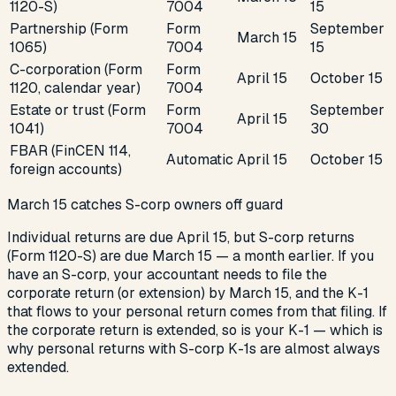
1120-S)
7004
15
Partnership (Form
Form
September
March 15
1065)
7004
15
C-corporation (Form
Form
April 15
October 15
1120, calendar year)
7004
Estate or trust (Form
Form
September
April 15
1041)
7004
30
FBAR (FinCEN 114,
Automatic
April 15
October 15
foreign accounts)
March 15 catches S-corp owners off guard
Individual returns are due April 15, but S-corp returns
(Form 1120-S) are due March 15 — a month earlier. If you
have an S-corp, your accountant needs to file the
corporate return (or extension) by March 15, and the K-1
that flows to your personal return comes from that filing. If
the corporate return is extended, so is your K-1 — which is
why personal returns with S-corp K-1s are almost always
extended.