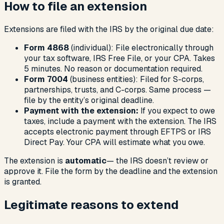
How to file an extension
Extensions are filed with the IRS by the original due date:
Form 4868
(individual): File electronically through
your tax software, IRS Free File, or your CPA. Takes
5 minutes. No reason or documentation required.
Form 7004
(business entities): Filed for S-corps,
partnerships, trusts, and C-corps. Same process —
file by the entity’s original deadline.
Payment with the extension:
If you expect to owe
taxes, include a payment with the extension. The IRS
accepts electronic payment through EFTPS or IRS
Direct Pay. Your CPA will estimate what you owe.
The extension is
automatic
— the IRS doesn’t review or
approve it. File the form by the deadline and the extension
is granted.
Legitimate reasons to extend