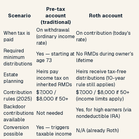
Pre-tax
Scenario
account
Roth account
(traditional)
On withdrawal
When tax is
On contribution (today's
(ordinary income
paid
rate)
rate)
Required
Yes — starting at
No RMDs during owner's
minimum
age 73
lifetime
distributions
Heirs pay
Heirs receive tax-free
Estate
income tax on
distributions (10-year
planning
inherited RMDs
rule still applies)
Contribution
$7,000 /
$7,000 / $8,000 if 50+
rules (2025)
$8,000 if 50+
(income limits apply)
Backdoor
Yes, for high earners (via
contributions
Not needed
nondeductible IRA)
available
Conversion
Yes — triggers
N/A (already Roth)
possible
taxable income