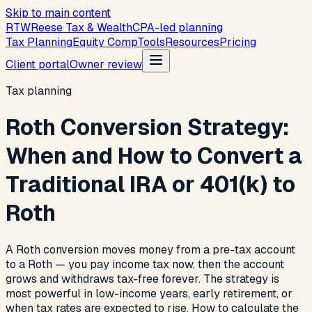
Skip to main content
R
T
W
Reese Tax & Wealth
CPA-led planning
Tax Planning
Equity Comp
Tools
Resources
Pricing
Client portal
Owner review
Tax planning
Roth Conversion Strategy:
When and How to Convert a
Traditional IRA or 401(k) to
Roth
A Roth conversion moves money from a pre-tax account
to a Roth — you pay income tax now, then the account
grows and withdraws tax-free forever. The strategy is
most powerful in low-income years, early retirement, or
when tax rates are expected to rise. How to calculate the