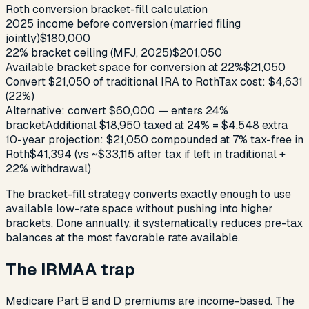
Roth conversion bracket-fill calculation
2025 income before conversion (married filing
jointly)
$180,000
22% bracket ceiling (MFJ, 2025)
$201,050
Available bracket space for conversion at 22%
$21,050
Convert $21,050 of traditional IRA to Roth
Tax cost: $4,631
(22%)
Alternative: convert $60,000 — enters 24%
bracket
Additional $18,950 taxed at 24% = $4,548 extra
10-year projection: $21,050 compounded at 7% tax-free in
Roth
$41,394 (vs ~$33,115 after tax if left in traditional +
22% withdrawal)
The bracket-fill strategy converts exactly enough to use
available low-rate space without pushing into higher
brackets. Done annually, it systematically reduces pre-tax
balances at the most favorable rate available.
The IRMAA trap
Medicare Part B and D premiums are income-based. The