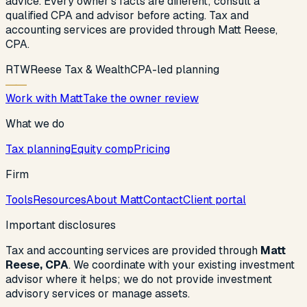
advice. Every owner’s facts are different; consult a
qualified CPA and advisor before acting. Tax and
accounting services are provided through Matt Reese,
CPA.
R
T
W
Reese Tax & Wealth
CPA-led planning
Work with Matt
Take the owner review
What we do
Tax planning
Equity comp
Pricing
Firm
Tools
Resources
About Matt
Contact
Client portal
Important disclosures
Tax and accounting services are provided through
Matt
Reese, CPA
. We coordinate with your existing investment
advisor where it helps; we do not provide investment
advisory services or manage assets.