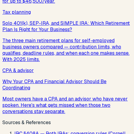
for up to $46,500/year.
Tax planning
Solo 401(k), SEP-IRA, and SIMPLE IRA: Which Retirement
Plan Is Right for Your Business?
The three main retirement plans for self-employed
business owners compared — contribution limits, who
qualifies, deadline rules, and when each one makes sense.
With 2025 limits.
CPA & advisor
Why Your CPA and Financial Advisor Should Be
Coordinating
Most owners have a CPA and an advisor who have never
spoken. Here's what gets missed when those two
conversations stay separate.
Sources & References
IRC §408A — Roth IRAs; conversion rules (Cornell