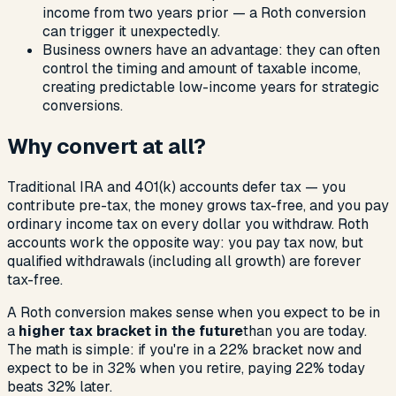
income from two years prior — a Roth conversion
can trigger it unexpectedly.
Business owners have an advantage: they can often
control the timing and amount of taxable income,
creating predictable low-income years for strategic
conversions.
Why convert at all?
Traditional IRA and 401(k) accounts defer tax — you
contribute pre-tax, the money grows tax-free, and you pay
ordinary income tax on every dollar you withdraw. Roth
accounts work the opposite way: you pay tax now, but
qualified withdrawals (including all growth) are forever
tax-free.
A Roth conversion makes sense when you expect to be in
a
higher tax bracket in the future
than you are today.
The math is simple: if you're in a 22% bracket now and
expect to be in 32% when you retire, paying 22% today
beats 32% later.