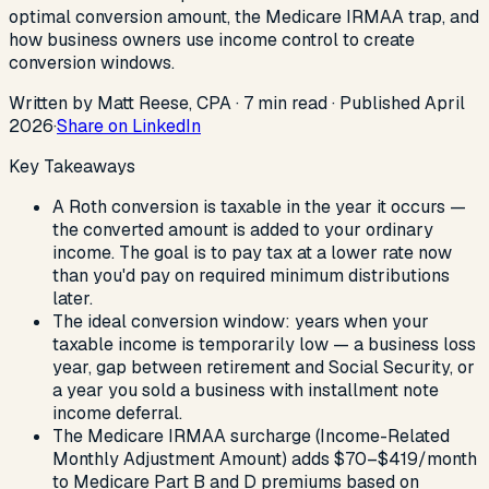
optimal conversion amount, the Medicare IRMAA trap, and
how business owners use income control to create
conversion windows.
Written by Matt Reese, CPA ·
7
min read
·
Published
April
2026
·
Share on LinkedIn
Key Takeaways
A Roth conversion is taxable in the year it occurs —
the converted amount is added to your ordinary
income. The goal is to pay tax at a lower rate now
than you'd pay on required minimum distributions
later.
The ideal conversion window: years when your
taxable income is temporarily low — a business loss
year, gap between retirement and Social Security, or
a year you sold a business with installment note
income deferral.
The Medicare IRMAA surcharge (Income-Related
Monthly Adjustment Amount) adds $70–$419/month
to Medicare Part B and D premiums based on