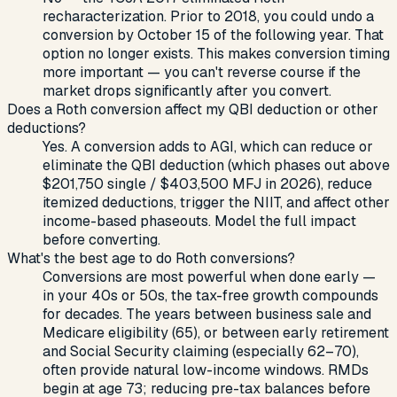
recharacterization. Prior to 2018, you could undo a
conversion by October 15 of the following year. That
option no longer exists. This makes conversion timing
more important — you can't reverse course if the
market drops significantly after you convert.
Does a Roth conversion affect my QBI deduction or other
deductions?
Yes. A conversion adds to AGI, which can reduce or
eliminate the QBI deduction (which phases out above
$201,750 single / $403,500 MFJ in 2026), reduce
itemized deductions, trigger the NIIT, and affect other
income-based phaseouts. Model the full impact
before converting.
What's the best age to do Roth conversions?
Conversions are most powerful when done early —
in your 40s or 50s, the tax-free growth compounds
for decades. The years between business sale and
Medicare eligibility (65), or between early retirement
and Social Security claiming (especially 62–70),
often provide natural low-income windows. RMDs
begin at age 73; reducing pre-tax balances before