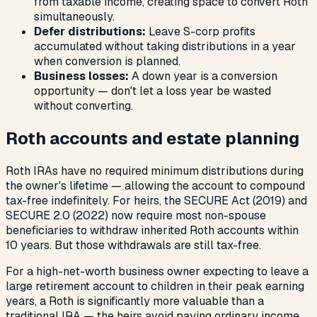
from taxable income, creating space to convert Roth
simultaneously.
Defer distributions:
Leave S-corp profits
accumulated without taking distributions in a year
when conversion is planned.
Business losses:
A down year is a conversion
opportunity — don't let a loss year be wasted
without converting.
Roth accounts and estate planning
Roth IRAs have no required minimum distributions during
the owner's lifetime — allowing the account to compound
tax-free indefinitely. For heirs, the SECURE Act (2019) and
SECURE 2.0 (2022) now require most non-spouse
beneficiaries to withdraw inherited Roth accounts within
10 years. But those withdrawals are still tax-free.
For a high-net-worth business owner expecting to leave a
large retirement account to children in their peak earning
years, a Roth is significantly more valuable than a
traditional IRA — the heirs avoid paying ordinary income