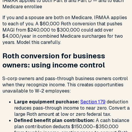
IRMAA applies to both Part B and Part D — and to each
Medicare enrollee
If you and a spouse are both on Medicare, IRMAA applies
to each of you. A $60,000 Roth conversion that pushes
MAGI from $240,000 to $300,000 could add over
$4,000/year in combined Medicare surcharges for two
years. Model this carefully.
Roth conversion for business
owners: using income control
S-corp owners and pass-through business owners control
when they recognize income. This creates opportunities
unavailable to W-2 employees:
Large equipment purchase:
Section 179
deduction
reduces pass-through income to near zero. Convert a
large Roth amount at low or zero federal tax.
Defined benefit plan contribution:
A cash balance
plan contribution deducts $150,000–$350,000