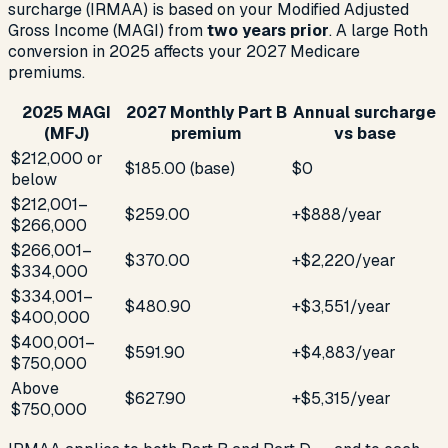
surcharge (IRMAA) is based on your Modified Adjusted
Gross Income (MAGI) from
two years prior
. A large Roth
conversion in 2025 affects your 2027 Medicare
premiums.
2025 MAGI
2027 Monthly Part B
Annual surcharge
(MFJ)
premium
vs base
$212,000 or
$185.00 (base)
$0
below
$212,001–
$259.00
+$888/year
$266,000
$266,001–
$370.00
+$2,220/year
$334,000
$334,001–
$480.90
+$3,551/year
$400,000
$400,001–
$591.90
+$4,883/year
$750,000
Above
$627.90
+$5,315/year
$750,000