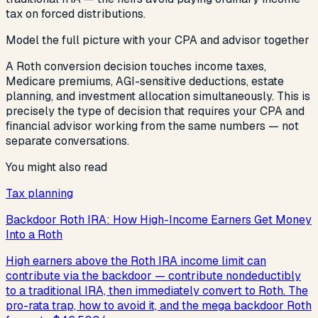
tax on forced distributions.
Model the full picture with your CPA and advisor together
A Roth conversion decision touches income taxes,
Medicare premiums, AGI-sensitive deductions, estate
planning, and investment allocation simultaneously. This is
precisely the type of decision that requires your CPA and
financial advisor working from the same numbers — not
separate conversations.
You might also read
Tax planning
Backdoor Roth IRA: How High-Income Earners Get Money
Into a Roth
High earners above the Roth IRA income limit can
contribute via the backdoor — contribute nondeductibly
to a traditional IRA, then immediately convert to Roth. The
pro-rata trap, how to avoid it, and the mega backdoor Roth