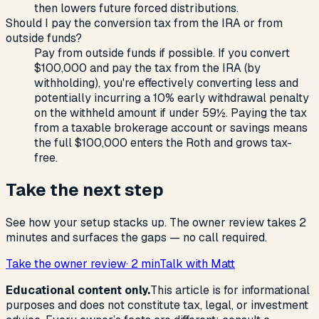
then lowers future forced distributions.
Should I pay the conversion tax from the IRA or from
outside funds?
Pay from outside funds if possible. If you convert
$100,000 and pay the tax from the IRA (by
withholding), you're effectively converting less and
potentially incurring a 10% early withdrawal penalty
on the withheld amount if under 59½. Paying the tax
from a taxable brokerage account or savings means
the full $100,000 enters the Roth and grows tax-
free.
Take the next step
See how your setup stacks up. The owner review takes 2
minutes and surfaces the gaps — no call required.
Take the owner review
· 2 min
Talk with Matt
Educational content only.
This article is for informational
purposes and does not constitute tax, legal, or investment