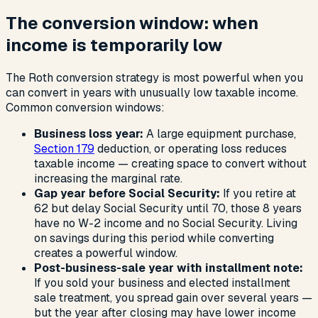
The conversion window: when
income is temporarily low
The Roth conversion strategy is most powerful when you
can convert in years with unusually low taxable income.
Common conversion windows:
Business loss year:
A large equipment purchase,
Section 179
deduction, or operating loss reduces
taxable income — creating space to convert without
increasing the marginal rate.
Gap year before Social Security:
If you retire at
62 but delay Social Security until 70, those 8 years
have no W-2 income and no Social Security. Living
on savings during this period while converting
creates a powerful window.
Post-business-sale year with installment note:
If you sold your business and elected installment
sale treatment, you spread gain over several years —
but the year after closing may have lower income