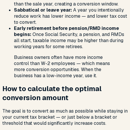
than the sale year, creating a conversion window.
Sabbatical or leave year:
A year you intentionally
reduce work has lower income — and lower tax cost
to convert.
Early retirement before pension/RMD income
begins:
Once Social Security, a pension, and RMDs
all start, taxable income may be higher than during
working years for some retirees.
Business owners often have more income
control than W-2 employees — which means
more conversion opportunities. When the
business has a low-income year, use it.
How to calculate the optimal
conversion amount
The goal is to convert as much as possible while staying in
your current tax bracket — or just below a bracket or
threshold that would significantly increase costs.