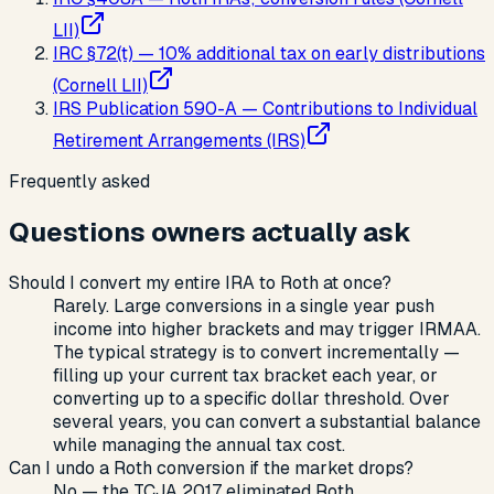
LII)
IRC §72(t) — 10% additional tax on early distributions
(Cornell LII)
IRS Publication 590-A — Contributions to Individual
Retirement Arrangements (IRS)
Frequently asked
Questions owners actually ask
Should I convert my entire IRA to Roth at once?
Rarely. Large conversions in a single year push
income into higher brackets and may trigger IRMAA.
The typical strategy is to convert incrementally —
filling up your current tax bracket each year, or
converting up to a specific dollar threshold. Over
several years, you can convert a substantial balance
while managing the annual tax cost.
Can I undo a Roth conversion if the market drops?
No — the TCJA 2017 eliminated Roth