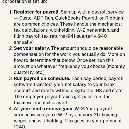
corporation is set up:
Register for payroll.
Sign up with a payroll service
— Gusto, ADP Run, QuickBooks Payroll, or Rippling
are common choices. These handle the mechanics:
tax calculations, withholding, W-2 generation, and
filing payroll tax returns (941 quarterly, 940
annually).
Set your salary.
The amount should be reasonable
compensation for the work you actually do. More on
how to determine that below. Once set, run this
amount on whatever frequency you choose (monthly,
quarterly, etc.).
Run payroll on schedule.
Each pay period, payroll
software transfers your net salary to your bank
account and remits withholding to the IRS and state.
The employer payroll taxes get paid from the
business account as well.
At year-end: receive your W-2.
Your payroll
service issues you a W-2 by January 31 showing
wages and withholding. This goes on your personal
1040.