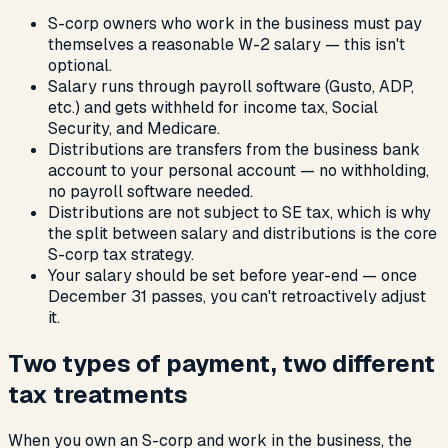
S-corp owners who work in the business must pay
themselves a reasonable W-2 salary — this isn't
optional.
Salary runs through payroll software (Gusto, ADP,
etc.) and gets withheld for income tax, Social
Security, and Medicare.
Distributions are transfers from the business bank
account to your personal account — no withholding,
no payroll software needed.
Distributions are not subject to SE tax, which is why
the split between salary and distributions is the core
S-corp tax strategy.
Your salary should be set before year-end — once
December 31 passes, you can't retroactively adjust
it.
Two types of payment, two different
tax treatments
When you own an S-corp and work in the business, the