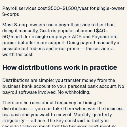
Payroll services cost $500–$1,500/year for single-owner
S-corps
Most S-corp owners use a payroll service rather than
doing it manually. Gusto is popular at around $40–
50/month for a single employee. ADP and Paychex are
pricier but offer more support. Doing payroll manually is
possible but tedious and error-prone — the service is
worth the cost.
How distributions work in practice
Distributions are simple: you transfer money from the
business bank account to your personal bank account. No
payroll software involved. No withholding.
There are no rules about frequency or timing for
distributions — you can take them whenever the business
has cash and you want to move it. Monthly, quarterly,
irregularly — all fine. The key constraint is that you
shouldn’t take so much that the business can’t meet its