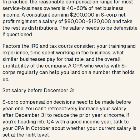
In practice, the reasonable compensation range for most
service-business owners is 40–60% of net business
income. A consultant earning $200,000 in S-corp net
profit might set a salary of $90,000–$120,000 and take
the rest as distributions. The salary needs to be defensible
if questioned.
Factors the IRS and tax courts consider: your training and
experience, time spent working in the business, what
similar businesses pay for that role, and the overall
profitability of the company. A CPA who works with S-
corps regularly can help you land on a number that holds
up.
Set salary before December 31
S-corp compensation decisions need to be made before
year-end. You can’t retroactively increase your salary
after December 31 to reduce the prior year’s income. If
you’re heading into Q4 with a good income year, talk to
your CPA in October about whether your current salary is
set at the right level.