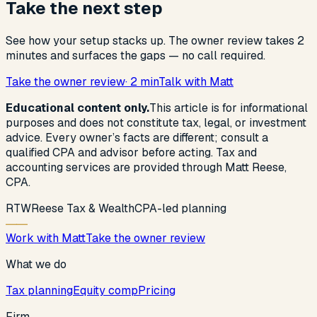
Take the next step
See how your setup stacks up. The owner review takes 2
minutes and surfaces the gaps — no call required.
Take the owner review
· 2 min
Talk with Matt
Educational content only.
This article is for informational
purposes and does not constitute tax, legal, or investment
advice. Every owner’s facts are different; consult a
qualified CPA and advisor before acting. Tax and
accounting services are provided through Matt Reese,
CPA.
R
T
W
Reese Tax & Wealth
CPA-led planning
Work with Matt
Take the owner review
What we do
Tax planning
Equity comp
Pricing
Firm