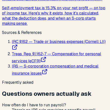
Self-employment tax is 15.3% on your net profit — on top
of income tax. Here's why it exists, how it's calculated,
what the deduction does, and when an S-corp starts
making sense.
Sources & References
IRC §162 — Trade or business expenses (Cornell LII)
Treas. Reg. §1.162-7 — Compensation for personal
services (eCFR)
IRS — S-corporation compensation and medical
insurance issues
Frequently asked
Questions owners actually ask
How often do I have to run payroll?