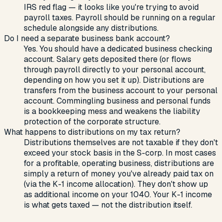
IRS red flag — it looks like you're trying to avoid
payroll taxes. Payroll should be running on a regular
schedule alongside any distributions.
Do I need a separate business bank account?
Yes. You should have a dedicated business checking
account. Salary gets deposited there (or flows
through payroll directly to your personal account,
depending on how you set it up). Distributions are
transfers from the business account to your personal
account. Commingling business and personal funds
is a bookkeeping mess and weakens the liability
protection of the corporate structure.
What happens to distributions on my tax return?
Distributions themselves are not taxable if they don't
exceed your stock basis in the S-corp. In most cases
for a profitable, operating business, distributions are
simply a return of money you've already paid tax on
(via the K-1 income allocation). They don't show up
as additional income on your 1040. Your K-1 income
is what gets taxed — not the distribution itself.