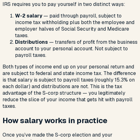
IRS requires you to pay yourself in two distinct ways:
W-2 salary
— paid through payroll, subject to
income tax withholding plus both the employee and
employer halves of Social Security and Medicare
taxes.
Distributions
— transfers of profit from the business
account to your personal account. Not subject to
payroll taxes.
Both types of income end up on your personal return and
are subject to federal and state income tax. The difference
is that salary is subject to payroll taxes (roughly 15.3% on
each dollar) and distributions are not. This is the tax
advantage of the S-corp structure — you legitimately
reduce the slice of your income that gets hit with payroll
taxes.
How salary works in practice
Once you’ve made the S-corp election and your