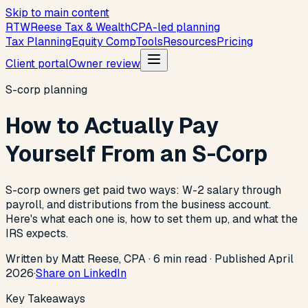
Skip to main content
R
T
W
Reese Tax & Wealth
CPA-led planning
Tax Planning
Equity Comp
Tools
Resources
Pricing
Client portal
Owner review
S-corp planning
How to Actually Pay
Yourself From an S-Corp
S-corp owners get paid two ways: W-2 salary through
payroll, and distributions from the business account.
Here's what each one is, how to set them up, and what the
IRS expects.
Written by Matt Reese, CPA ·
6
min read
·
Published
April
2026
·
Share on LinkedIn
Key Takeaways