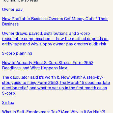
You might also read
Owner pay
How Profitable Business Owners Get Money Out of Their
Business
Owner draws, payroll, distributions, and S-corp
reasonable compensation — how the method depends on
entity type and why sloppy owner pay creates audit risk.
S-corp planning
How to Actually Elect S-Corp Status: Form 2553,
Deadlines, and What Happens Next
The calculator said it's worth it. Now what? A step-by-
step guide to filing Form 2553, the March 15 deadline, late
election relief, and what to set up in the first month as an
S-corp.
SE tax
What Is Self-Employment Tax? (And Why Is It So High?)