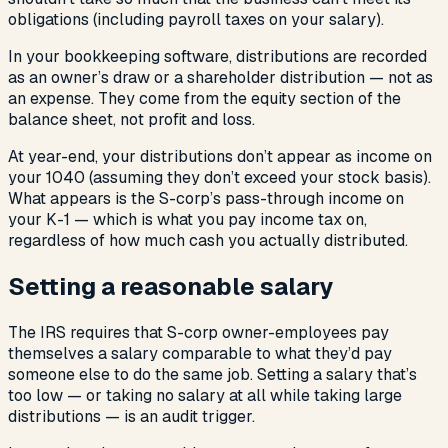
obligations (including payroll taxes on your salary).
In your bookkeeping software, distributions are recorded
as an owner’s draw or a shareholder distribution — not as
an expense. They come from the equity section of the
balance sheet, not profit and loss.
At year-end, your distributions don’t appear as income on
your 1040 (assuming they don’t exceed your stock basis).
What appears is the S-corp’s pass-through income on
your K-1 — which is what you pay income tax on,
regardless of how much cash you actually distributed.
Setting a reasonable salary
The IRS requires that S-corp owner-employees pay
themselves a salary comparable to what they’d pay
someone else to do the same job. Setting a salary that’s
too low — or taking no salary at all while taking large
distributions — is an audit trigger.