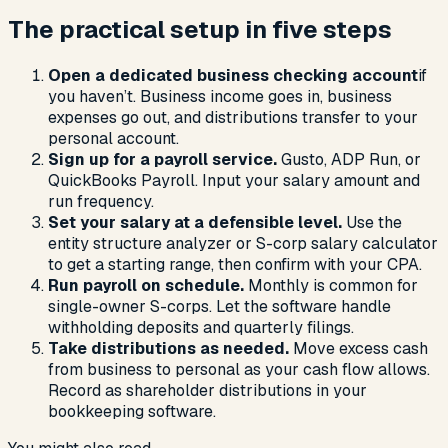
The practical setup in five steps
Open a dedicated business checking account
if
you haven’t. Business income goes in, business
expenses go out, and distributions transfer to your
personal account.
Sign up for a payroll service.
Gusto, ADP Run, or
QuickBooks Payroll. Input your salary amount and
run frequency.
Set your salary at a defensible level.
Use the
entity structure analyzer or S-corp salary calculator
to get a starting range, then confirm with your CPA.
Run payroll on schedule.
Monthly is common for
single-owner S-corps. Let the software handle
withholding deposits and quarterly filings.
Take distributions as needed.
Move excess cash
from business to personal as your cash flow allows.
Record as shareholder distributions in your
bookkeeping software.