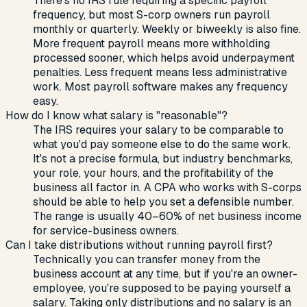
There's no IRS rule requiring a specific payroll
frequency, but most S-corp owners run payroll
monthly or quarterly. Weekly or biweekly is also fine.
More frequent payroll means more withholding
processed sooner, which helps avoid underpayment
penalties. Less frequent means less administrative
work. Most payroll software makes any frequency
easy.
How do I know what salary is "reasonable"?
The IRS requires your salary to be comparable to
what you'd pay someone else to do the same work.
It's not a precise formula, but industry benchmarks,
your role, your hours, and the profitability of the
business all factor in. A CPA who works with S-corps
should be able to help you set a defensible number.
The range is usually 40–60% of net business income
for service-business owners.
Can I take distributions without running payroll first?
Technically you can transfer money from the
business account at any time, but if you're an owner-
employee, you're supposed to be paying yourself a
salary. Taking only distributions and no salary is an