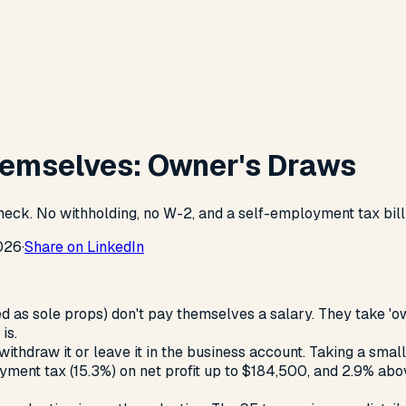
hemselves: Owner's Draws
heck. No withholding, no W-2, and a self-employment tax bill
026
·
Share on LinkedIn
 as sole props) don't pay themselves a salary. They take 'ow
is.
ithdraw it or leave it in the business account. Taking a small
ment tax (15.3%) on net profit up to $184,500, and 2.9% above