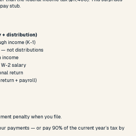
pay stub.
 + distribution)
ugh income (K-1)
 — not distributions
h income
r W-2 salary
onal return
eturn + payroll)
ment penalty when you file.
four payments — or pay 90% of the current year’s tax by