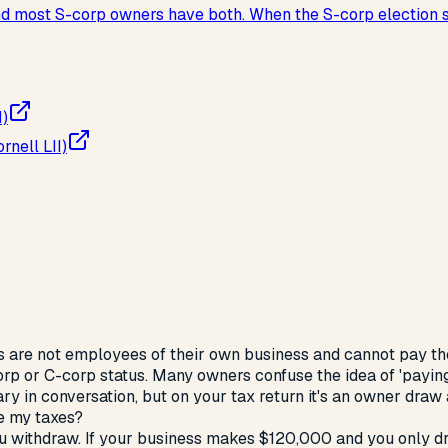
 and most S-corp owners have both. When the S-corp election
I)
nell LII)
 are not employees of their own business and cannot pay t
orp or C-corp status. Many owners confuse the idea of 'payin
y in conversation, but on your tax return it's an owner draw a
e my taxes?
ou withdraw. If your business makes $120,000 and you only d