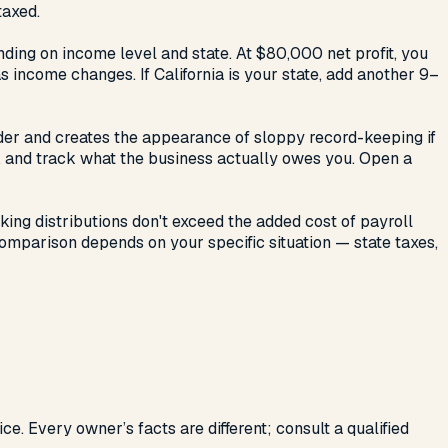
taxed.
ending on income level and state. At $80,000 net profit, you
income changes. If California is your state, add another 9–
rder and creates the appearance of sloppy record-keeping if
, and track what the business actually owes you. Open a
ing distributions don't exceed the added cost of payroll
comparison depends on your specific situation — state taxes,
ce. Every owner’s facts are different; consult a qualified