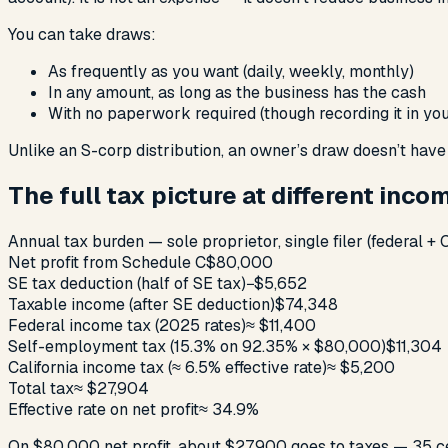
You can take draws:
As frequently as you want (daily, weekly, monthly)
In any amount, as long as the business has the cash
With no paperwork required (though recording it in you
Unlike an S-corp distribution, an owner’s draw doesn’t hav
The full tax picture at different inco
Annual tax burden — sole proprietor, single filer (federal + C
Net profit from Schedule C
$80,000
SE tax deduction (half of SE tax)
−$5,652
Taxable income (after SE deduction)
$74,348
Federal income tax (2025 rates)
≈ $11,400
Self-employment tax (15.3% on 92.35% × $80,000)
$11,304
California income tax (≈ 6.5% effective rate)
≈ $5,200
Total tax
≈ $27,904
Effective rate on net profit
≈ 34.9%
On $80,000 net profit, about $27,900 goes to taxes — 35 cen