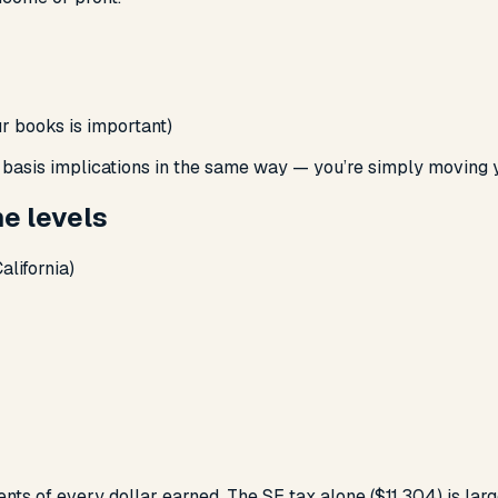
r books is important)
e basis implications in the same way — you’re simply moving
me levels
alifornia)
ts of every dollar earned. The SE tax alone ($11,304) is large