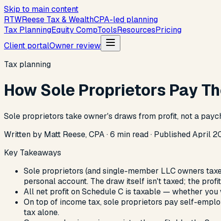
Skip to main content
R
T
W
Reese Tax & Wealth
CPA-led planning
Tax Planning
Equity Comp
Tools
Resources
Pricing
Client portal
Owner review
Tax planning
How Sole Proprietors Pay T
Sole proprietors take owner's draws from profit, not a payc
Written by Matt Reese, CPA ·
6
min read
·
Published
April 2
Key Takeaways
Sole proprietors (and single-member LLC owners taxed
personal account. The draw itself isn't taxed; the profit 
All net profit on Schedule C is taxable — whether you w
On top of income tax, sole proprietors pay self-employ
tax alone.