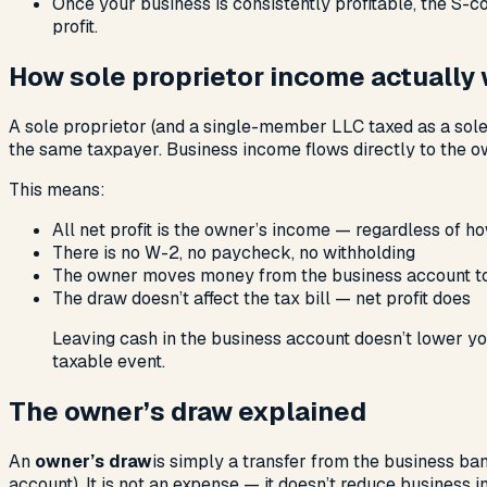
Once your business is consistently profitable, the S-c
profit.
How sole proprietor income actually
A sole proprietor (and a single-member LLC taxed as a sole 
the same taxpayer. Business income flows directly to the o
This means:
All net profit is the owner’s income — regardless of 
There is no W-2, no paycheck, no withholding
The owner moves money from the business account to
The draw doesn’t affect the tax bill — net profit does
Leaving cash in the business account doesn’t lower you
taxable event.
The owner’s draw explained
An
owner’s draw
is simply a transfer from the business ban
account). It is not an expense — it doesn’t reduce business i