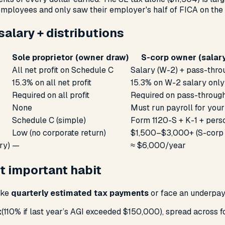
employees and only saw their employer's half of FICA on the 
alary + distributions
Sole proprietor (owner draw)
S-corp owner (salary
All net profit on Schedule C
Salary (W-2) + pass-thro
15.3% on all net profit
15.3% on W-2 salary only
Required on all profit
Required on pass-throug
None
Must run payroll for you
Schedule C (simple)
Form 1120-S + K-1 + pers
Low (no corporate return)
$1,500–$3,000+ (S-corp r
ry)
—
≈ $6,000/year
t important habit
ake
quarterly estimated tax payments
or face an underpay
x
(110% if last year’s AGI exceeded $150,000), spread across 