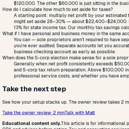
$120,000. The other $60,000 is just sitting in the bus
How do I calculate how much to set aside for taxes?
A starting point: multiply net profit by your estimated
might set aside 28–30% — about $22,400–$24,000. Run t
13% for state income tax. Our monthly tax savings cal
What if I have personal and business money in the same ac
You can — sole proprietors aren't required to have se
you're ever audited. Separate accounts let you accura
business checking account as early as possible.
When does the S-corp election make sense for a sole propr
Generally when net profit consistently exceeds $50,00
and S-corp tax return preparation. Above $100,000 in n
professional service costs, and whether you have empl
Take the next step
See how your setup stacks up. The owner review takes 2 mi
Take the owner review
· 2 min
Talk with Matt
Educational content only.
This article is for informational