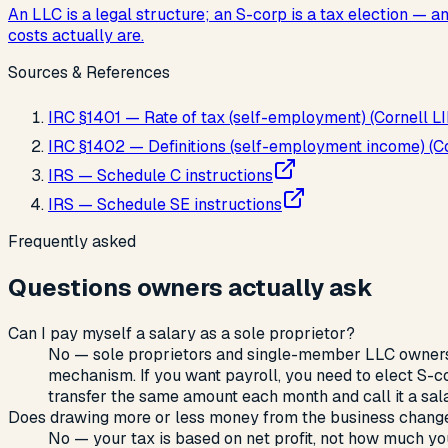
An LLC is a legal structure; an S-corp is a tax election —
costs actually are.
Sources & References
IRC §1401 — Rate of tax (self-employment) (Cornell LI
IRC §1402 — Definitions (self-employment income) (Cor
IRS — Schedule C instructions
IRS — Schedule SE instructions
Frequently asked
Questions owners actually ask
Can I pay myself a salary as a sole proprietor?
No — sole proprietors and single-member LLC owners
mechanism. If you want payroll, you need to elect S-c
transfer the same amount each month and call it a salar
Does drawing more or less money from the business chang
No — your tax is based on net profit, not how much y