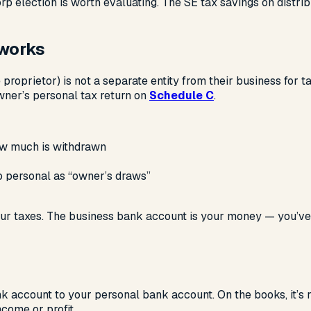
orp election is worth evaluating. The SE tax savings on dist
 works
proprietor) is not a separate entity from their business for 
wner’s personal tax return on
Schedule C
.
how much is withdrawn
 personal as “owner’s draws”
r taxes. The business bank account is your money — you’ve alr
k account to your personal bank account. On the books, it’s r
ncome or profit.