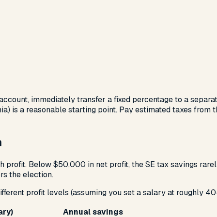
ccount, immediately transfer a fixed percentage to a separat
) is a reasonable starting point. Pay estimated taxes from th
n
profit. Below $50,000 in net profit, the SE tax savings rare
s the election.
fferent profit levels (assuming you set a salary at roughly 40
ary)
Annual savings