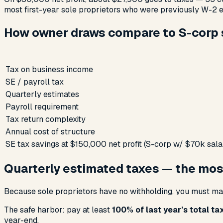
most first-year sole proprietors who were previously W-2 
How owner draws compare to S-corp s
Tax on business income
SE / payroll tax
Quarterly estimates
Payroll requirement
Tax return complexity
Annual cost of structure
SE tax savings at $150,000 net profit (S-corp w/ $70k sala
Quarterly estimated taxes — the mos
Because sole proprietors have no withholding, you must m
The safe harbor: pay at least
100% of last year’s total ta
year-end.