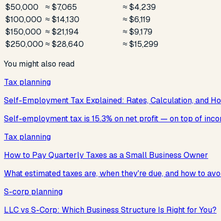
$50,000
≈ $7,065
≈ $4,239
$100,000
≈ $14,130
≈ $6,119
$150,000
≈ $21,194
≈ $9,179
$250,000
≈ $28,640
≈ $15,299
You might also read
Tax planning
Self-Employment Tax Explained: Rates, Calculation, and Ho
Self-employment tax is 15.3% on net profit — on top of incom
Tax planning
How to Pay Quarterly Taxes as a Small Business Owner
What estimated taxes are, when they're due, and how to avoi
S-corp planning
LLC vs S-Corp: Which Business Structure Is Right for You?