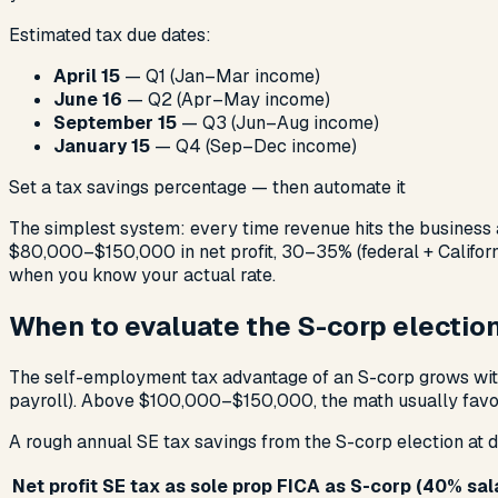
Estimated tax due dates:
April 15
— Q1 (Jan–Mar income)
June 16
— Q2 (Apr–May income)
September 15
— Q3 (Jun–Aug income)
January 15
— Q4 (Sep–Dec income)
Set a tax savings percentage — then automate it
The simplest system: every time revenue hits the business a
$80,000–$150,000 in net profit, 30–35% (federal + California
when you know your actual rate.
When to evaluate the S-corp electio
The self-employment tax advantage of an S-corp grows with 
payroll). Above $100,000–$150,000, the math usually favor
A rough annual SE tax savings from the S-corp election at di
Net profit
SE tax as sole prop
FICA as S-corp (40% sal