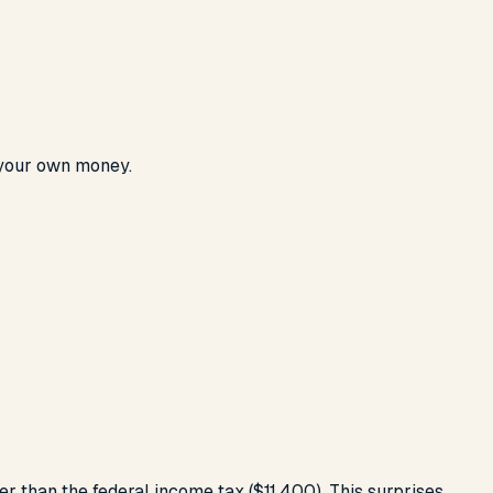
 your own money.
r than the federal income tax ($11,400). This surprises