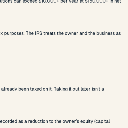
ributions can exceed $10,000+ per year at $150,000+ in net
tax purposes. The IRS treats the owner and the business as
eady been taxed on it. Taking it out later isn’t a
ecorded as a reduction to the owner’s equity (capital