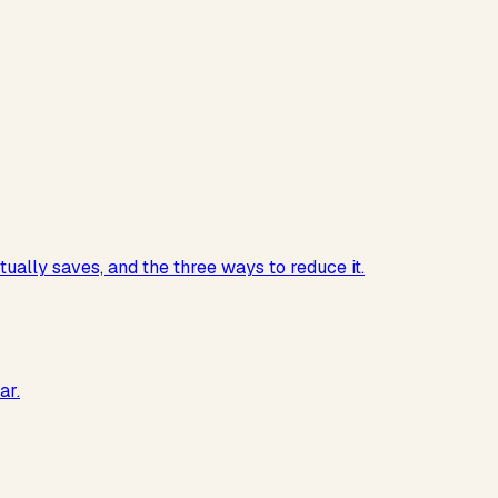
ually saves, and the three ways to reduce it.
ar.