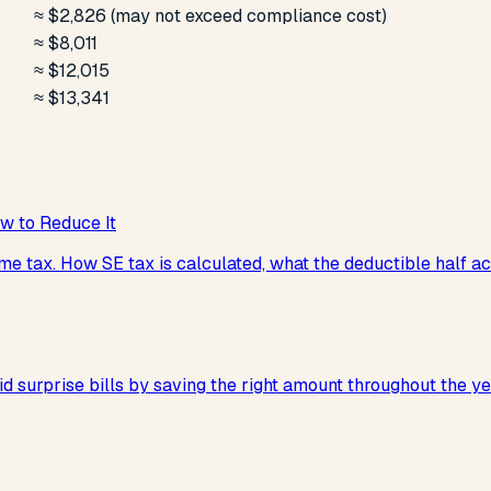
≈ $2,826 (may not exceed compliance cost)
≈ $8,011
≈ $12,015
≈ $13,341
w to Reduce It
e tax. How SE tax is calculated, what the deductible half act
d surprise bills by saving the right amount throughout the ye