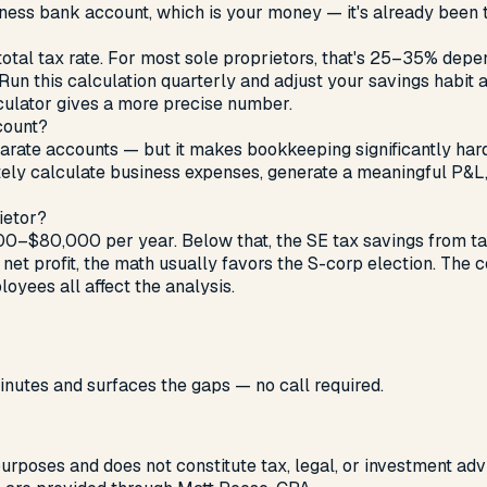
iness bank account, which is your money — it's already been 
 total tax rate. For most sole proprietors, that's 25–35% dep
his calculation quarterly and adjust your savings habit as 
culator gives a more precise number.
count?
parate accounts — but it makes bookkeeping significantly ha
tely calculate business expenses, generate a meaningful P&L
ietor?
0–$80,000 per year. Below that, the SE tax savings from tak
et profit, the math usually favors the S-corp election. The 
oyees all affect the analysis.
nutes and surfaces the gaps — no call required.
 purposes and does not constitute tax, legal, or investment advi