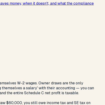
 saves money, when it doesn't, and what the compliance
hemselves W-2 wages. Owner draws are the only
g themselves a salary' with their accounting — you can
nd the entire Schedule C net profit is taxable.
raw $60,000, you still owe income tax and SE tax on