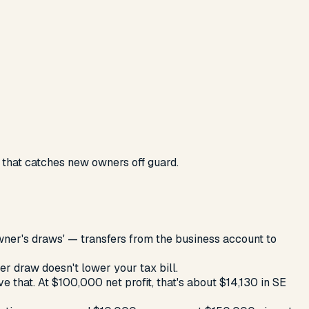
 that catches new owners off guard.
ner's draws' — transfers from the business account to
er draw doesn't lower your tax bill.
 that. At $100,000 net profit, that's about $14,130 in SE