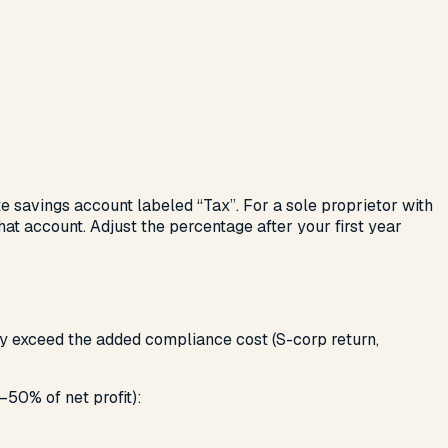
e savings account labeled “Tax”. For a sole proprietor with
at account. Adjust the percentage after your first year
ly exceed the added compliance cost (S-corp return,
–50% of net profit):