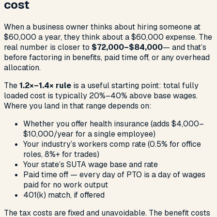
cost
When a business owner thinks about hiring someone at
$60,000 a year, they think about a $60,000 expense. The
real number is closer to
$72,000–$84,000
— and that’s
before factoring in benefits, paid time off, or any overhead
allocation.
The
1.2×–1.4× rule
is a useful starting point: total fully
loaded cost is typically 20%–40% above base wages.
Where you land in that range depends on:
Whether you offer health insurance (adds $4,000–
$10,000/year for a single employee)
Your industry’s workers comp rate (0.5% for office
roles, 8%+ for trades)
Your state’s SUTA wage base and rate
Paid time off — every day of PTO is a day of wages
paid for no work output
401(k) match, if offered
The tax costs are fixed and unavoidable. The benefit costs