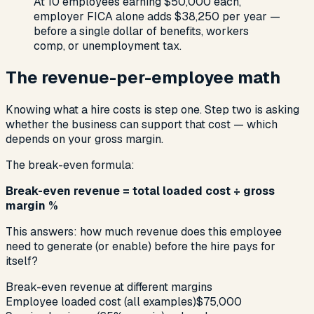
At 10 employees earning $50,000 each,
employer FICA alone adds $38,250 per year —
before a single dollar of benefits, workers
comp, or unemployment tax.
The revenue-per-employee math
Knowing what a hire costs is step one. Step two is asking
whether the business can support that cost — which
depends on your gross margin.
The break-even formula:
Break-even revenue = total loaded cost ÷ gross
margin %
This answers: how much revenue does this employee
need to generate (or enable) before the hire pays for
itself?
Break-even revenue at different margins
Employee loaded cost (all examples)
$75,000