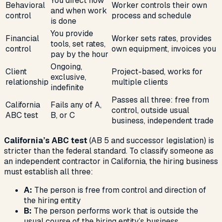
You direct how
Behavioral
Worker controls their own
and when work
control
process and schedule
is done
You provide
Financial
Worker sets rates, provides
tools, set rates,
control
own equipment, invoices you
pay by the hour
Ongoing,
Client
Project-based, works for
exclusive,
relationship
multiple clients
indefinite
Passes all three: free from
California
Fails any of A,
control, outside usual
ABC test
B, or C
business, independent trade
California’s ABC test
(AB 5 and successor legislation) is
stricter than the federal standard. To classify someone as
an independent contractor in California, the hiring business
must establish all three:
A:
The person is free from control and direction of
the hiring entity
B:
The person performs work that is outside the
usual course of the hiring entity’s business