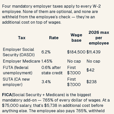
Four mandatory employer taxes apply to every W-2
employee. None of them are optional, and none are
withheld from the employee’s check — they’re an
additional cost on top of wages.
2026 max
Wage
Tax
Rate
per
base
employee
Employer Social
6.2%
$184,500
$11,439
Security (OASDI)
Employer Medicare
1.45%
No cap
No cap
FUTA (federal
0.6% after
First
$42
unemployment)
state credit
$7,000
SUTA (CA new
First
3.4%
$238
employer)
$7,000
FICA
(Social Security + Medicare) is the biggest
mandatory add-on — 7.65% of every dollar of wages. At a
$75,000 salary, that’s $5,738 in additional cost before
anything else. The employee also pays 7.65%, withheld