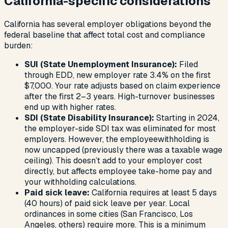
California-specific considerations
California has several employer obligations beyond the
federal baseline that affect total cost and compliance
burden:
SUI (State Unemployment Insurance):
Filed
through EDD, new employer rate 3.4% on the first
$7,000. Your rate adjusts based on claim experience
after the first 2–3 years. High-turnover businesses
end up with higher rates.
SDI (State Disability Insurance):
Starting in 2024,
the employer-side SDI tax was eliminated for most
employers. However, the
employee
withholding is
now uncapped (previously there was a taxable wage
ceiling). This doesn’t add to your employer cost
directly, but affects employee take-home pay and
your withholding calculations.
Paid sick leave:
California requires at least 5 days
(40 hours) of paid sick leave per year. Local
ordinances in some cities (San Francisco, Los
Angeles, others) require more. This is a minimum