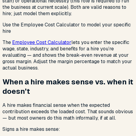
staff) or operational necessity (this role is required to run
the business at current scale). Both are valid reasons to
hire; just model them explicitly.
Use the Employee Cost Calculator to model your specific
hire
The
Employee Cost Calculator
lets you enter the specific
wage, state, industry, and benefits for a hire you’re
evaluating — and shows the break-even revenue at your
gross margin. Adjust the margin percentage to match your
actual business.
When a hire makes sense vs. when it
doesn’t
A hire makes financial sense when the expected
contribution exceeds the loaded cost. That sounds obvious
— but most owners do this math informally, if at all.
Signs a hire makes sense: