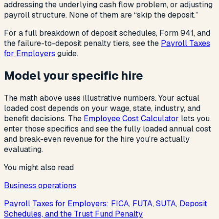
addressing the underlying cash flow problem, or adjusting
payroll structure. None of them are “skip the deposit.”
For a full breakdown of deposit schedules, Form 941, and
the failure-to-deposit penalty tiers, see the
Payroll Taxes
for Employers
guide.
Model your specific hire
The math above uses illustrative numbers. Your actual
loaded cost depends on your wage, state, industry, and
benefit decisions. The
Employee Cost Calculator
lets you
enter those specifics and see the fully loaded annual cost
and break-even revenue for the hire you’re actually
evaluating.
You might also read
Business operations
Payroll Taxes for Employers: FICA, FUTA, SUTA, Deposit
Schedules, and the Trust Fund Penalty