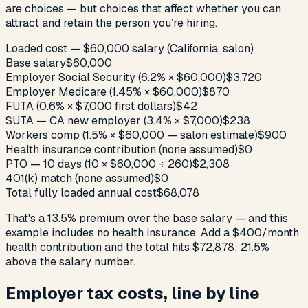
are choices — but choices that affect whether you can
attract and retain the person you’re hiring.
Loaded cost — $60,000 salary (California, salon)
Base salary
$60,000
Employer Social Security (6.2% × $60,000)
$3,720
Employer Medicare (1.45% × $60,000)
$870
FUTA (0.6% × $7,000 first dollars)
$42
SUTA — CA new employer (3.4% × $7,000)
$238
Workers comp (1.5% × $60,000 — salon estimate)
$900
Health insurance contribution (none assumed)
$0
PTO — 10 days (10 × $60,000 ÷ 260)
$2,308
401(k) match (none assumed)
$0
Total fully loaded annual cost
$68,078
That's a 13.5% premium over the base salary — and this
example includes no health insurance. Add a $400/month
health contribution and the total hits $72,878: 21.5%
above the salary number.
Employer tax costs, line by line