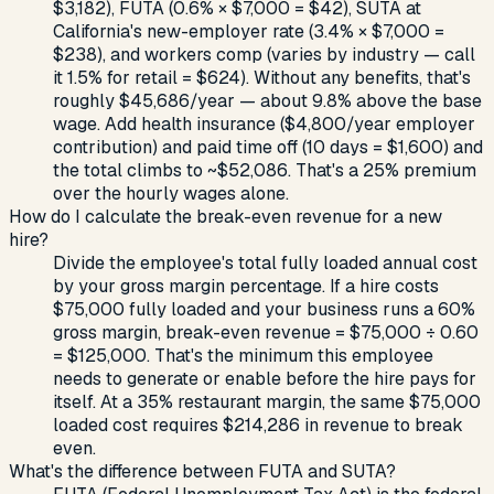
$3,182), FUTA (0.6% × $7,000 = $42), SUTA at
California's new-employer rate (3.4% × $7,000 =
$238), and workers comp (varies by industry — call
it 1.5% for retail = $624). Without any benefits, that's
roughly $45,686/year — about 9.8% above the base
wage. Add health insurance ($4,800/year employer
contribution) and paid time off (10 days = $1,600) and
the total climbs to ~$52,086. That's a 25% premium
over the hourly wages alone.
How do I calculate the break-even revenue for a new
hire?
Divide the employee's total fully loaded annual cost
by your gross margin percentage. If a hire costs
$75,000 fully loaded and your business runs a 60%
gross margin, break-even revenue = $75,000 ÷ 0.60
= $125,000. That's the minimum this employee
needs to generate or enable before the hire pays for
itself. At a 35% restaurant margin, the same $75,000
loaded cost requires $214,286 in revenue to break
even.
What's the difference between FUTA and SUTA?