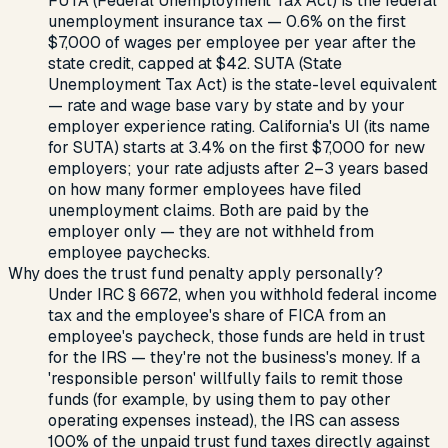
FUTA (Federal Unemployment Tax Act) is the federal
unemployment insurance tax — 0.6% on the first
$7,000 of wages per employee per year after the
state credit, capped at $42. SUTA (State
Unemployment Tax Act) is the state-level equivalent
— rate and wage base vary by state and by your
employer experience rating. California's UI (its name
for SUTA) starts at 3.4% on the first $7,000 for new
employers; your rate adjusts after 2–3 years based
on how many former employees have filed
unemployment claims. Both are paid by the
employer only — they are not withheld from
employee paychecks.
Why does the trust fund penalty apply personally?
Under IRC § 6672, when you withhold federal income
tax and the employee's share of FICA from an
employee's paycheck, those funds are held in trust
for the IRS — they're not the business's money. If a
'responsible person' willfully fails to remit those
funds (for example, by using them to pay other
operating expenses instead), the IRS can assess
100% of the unpaid trust fund taxes directly against