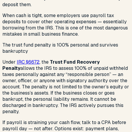
deposit them.
When cash is tight, some employers use payroll tax
deposits to cover other operating expenses — essentially
borrowing from the IRS. This is one of the most dangerous
mistakes in small business finance.
The trust fund penalty is 100% personal and survives
bankruptcy
Under
IRC §6672
, the
Trust Fund Recovery
Penalty
allows the IRS to assess 100% of unpaid withheld
taxes personally against any “responsible person” — an
owner, officer, or anyone with signatory authority over the
account. The penalty is not limited to the owner’s equity or
the business’s assets. If the business closes or goes
bankrupt, the personal liability remains. It cannot be
discharged in bankruptcy. The IRS actively pursues this
penalty.
If payroll is straining your cash flow, talk to a CPA before
payroll day — not after. Options exist: payment plans,