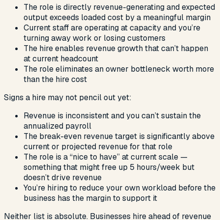
The role is directly revenue-generating and expected
output exceeds loaded cost by a meaningful margin
Current staff are operating at capacity and you’re
turning away work or losing customers
The hire enables revenue growth that can’t happen
at current headcount
The role eliminates an owner bottleneck worth more
than the hire cost
Signs a hire may not pencil out yet:
Revenue is inconsistent and you can’t sustain the
annualized payroll
The break-even revenue target is significantly above
current or projected revenue for that role
The role is a “nice to have” at current scale —
something that might free up 5 hours/week but
doesn’t drive revenue
You’re hiring to reduce your own workload before the
business has the margin to support it
Neither list is absolute. Businesses hire ahead of revenue