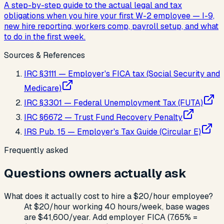
A step-by-step guide to the actual legal and tax
obligations when you hire your first W-2 employee — I-9,
new hire reporting, workers comp, payroll setup, and what
to do in the first week.
Sources & References
IRC §3111 — Employer's FICA tax (Social Security and
Medicare)
IRC §3301 — Federal Unemployment Tax (FUTA)
IRC §6672 — Trust Fund Recovery Penalty
IRS Pub. 15 — Employer's Tax Guide (Circular E)
Frequently asked
Questions owners actually ask
What does it actually cost to hire a $20/hour employee?
At $20/hour working 40 hours/week, base wages
are $41,600/year. Add employer FICA (7.65% =