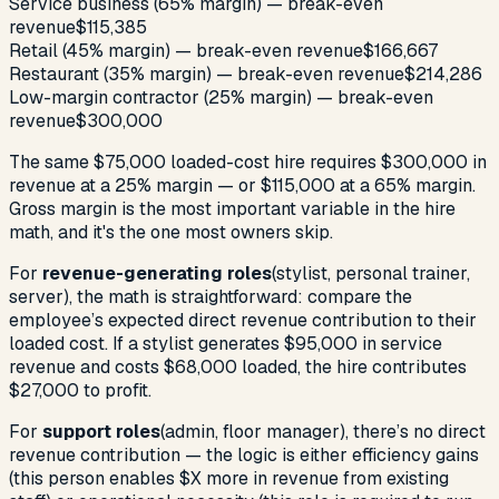
Service business (65% margin) — break-even
revenue
$115,385
Retail (45% margin) — break-even revenue
$166,667
Restaurant (35% margin) — break-even revenue
$214,286
Low-margin contractor (25% margin) — break-even
revenue
$300,000
The same $75,000 loaded-cost hire requires $300,000 in
revenue at a 25% margin — or $115,000 at a 65% margin.
Gross margin is the most important variable in the hire
math, and it's the one most owners skip.
For
revenue-generating roles
(stylist, personal trainer,
server), the math is straightforward: compare the
employee’s expected direct revenue contribution to their
loaded cost. If a stylist generates $95,000 in service
revenue and costs $68,000 loaded, the hire contributes
$27,000 to profit.
For
support roles
(admin, floor manager), there’s no direct
revenue contribution — the logic is either efficiency gains
(this person enables $X more in revenue from existing