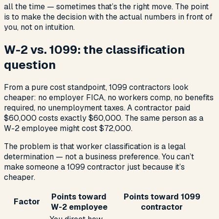
all the time — sometimes that’s the right move. The point
is to make the decision with the actual numbers in front of
you, not on intuition.
W-2 vs. 1099: the classification
question
From a pure cost standpoint, 1099 contractors look
cheaper: no employer FICA, no workers comp, no benefits
required, no unemployment taxes. A contractor paid
$60,000 costs exactly $60,000. The same person as a
W-2 employee might cost $72,000.
The problem is that worker classification is a legal
determination — not a business preference. You can’t
make someone a 1099 contractor just because it’s
cheaper.
Points toward
Points toward 1099
Factor
W-2 employee
contractor