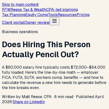
Skip to main content
R
T
W
Reese Tax & Wealth
CPA-led planning
Tax Planning
Equity Comp
Tools
Resources
Pricing
Client portal
Owner review
Business operations
Does Hiring This Person
Actually Pencil Out?
A $60,000 salary hire typically costs $72,000–$84,000
fully loaded. Here's the line-by-line math — employer
FICA, FUTA, SUTA, workers comp, benefits — and how to
calculate the revenue a new hire needs to generate before
the hire breaks even.
Written by Matt Reese, CPA ·
8
min read
·
Published
April
2026
·
Share on LinkedIn