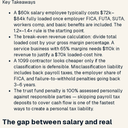
Key Takeaways
A $60k salary employee typically costs $72k–
$84k fully loaded once employer FICA, FUTA, SUTA,
workers comp, and basic benefits are included. The
1.2×–1.4× rule is the starting point.
The break-even revenue calculation: divide total
loaded cost by your gross margin percentage. A
service business with 65% margins needs $110k in
revenue to justify a $70k loaded-cost hire.
A 1099 contractor looks cheaper only if the
classification is defensible. Misclassification liability
includes back payroll taxes, the employer share of
FICA, and failure-to-withhold penalties going back
3–6 years.
The trust fund penalty is 100% assessed personally
against responsible parties — skipping payroll tax
deposits to cover cash flow is one of the fastest
ways to create a personal tax liability.
The gap between salary and real