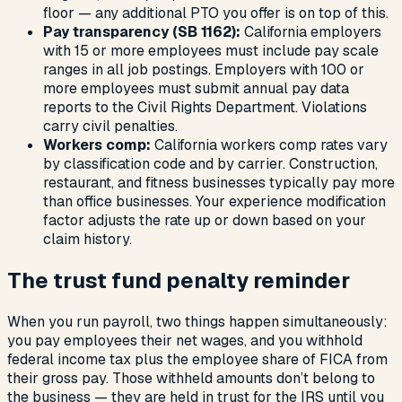
floor — any additional PTO you offer is on top of this.
Pay transparency (SB 1162):
California employers
with 15 or more employees must include pay scale
ranges in all job postings. Employers with 100 or
more employees must submit annual pay data
reports to the Civil Rights Department. Violations
carry civil penalties.
Workers comp:
California workers comp rates vary
by classification code and by carrier. Construction,
restaurant, and fitness businesses typically pay more
than office businesses. Your experience modification
factor adjusts the rate up or down based on your
claim history.
The trust fund penalty reminder
When you run payroll, two things happen simultaneously:
you pay employees their net wages, and you withhold
federal income tax plus the employee share of FICA from
their gross pay. Those withheld amounts don’t belong to
the business — they are held in trust for the IRS until you