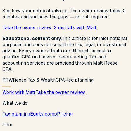
See how your setup stacks up. The owner review takes 2
minutes and surfaces the gaps — no call required.
Take the owner review
· 2 min
Talk with Matt
Educational content only.
This article is for informational
purposes and does not constitute tax, legal, or investment
advice. Every owner’s facts are different; consult a
qualified CPA and advisor before acting. Tax and
accounting services are provided through Matt Reese,
CPA.
R
T
W
Reese Tax & Wealth
CPA-led planning
Work with Matt
Take the owner review
What we do
Tax planning
Equity comp
Pricing
Firm