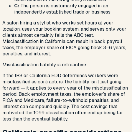
C:
The person is customarily engaged in an
independently established trade or business
A salon hiring a stylist who works set hours at your
location, uses your booking system, and serves only your
clients almost certainly fails the ABC test.
Misclassification in California can result in back payroll
taxes, the employer share of FICA going back 3–6 years,
penalties, and interest.
Misclassification liability is retroactive
If the IRS or California EDD determines workers were
misclassified as contractors, the liability isn’t just going
forward — it applies to every year of the misclassification
period. Back employment taxes, the employer’s share of
FICA and Medicare, failure-to-withhold penalties, and
interest can compound quickly. The cost savings that
motivated the 1099 classification often end up being far
less than the eventual liability.