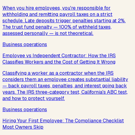
When you hire employees, you're responsible for
withholding and remitting payroll taxes on a strict
schedule. Late deposits trigger penalties starting at 2%.
The trust fund penalty — 100% of withheld taxes,
assessed personally — is not theoretical.
Business operations
Employee vs Independent Contractor: How the IRS
Classifies Workers and the Cost of Getting It Wrong
Classifying a worker as a contractor when the IRS
considers them an employee creates substantial liability
— back payroll taxes, penalties, and interest going back
years. The IRS three-category test, California's ABC test,
and how to protect yourself.
Business operations
Hiring Your First Employee: The Compliance Checklist
Most Owners Skip