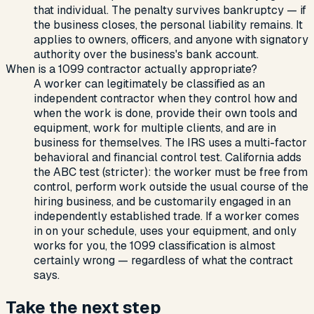
that individual. The penalty survives bankruptcy — if
the business closes, the personal liability remains. It
applies to owners, officers, and anyone with signatory
authority over the business's bank account.
When is a 1099 contractor actually appropriate?
A worker can legitimately be classified as an
independent contractor when they control how and
when the work is done, provide their own tools and
equipment, work for multiple clients, and are in
business for themselves. The IRS uses a multi-factor
behavioral and financial control test. California adds
the ABC test (stricter): the worker must be free from
control, perform work outside the usual course of the
hiring business, and be customarily engaged in an
independently established trade. If a worker comes
in on your schedule, uses your equipment, and only
works for you, the 1099 classification is almost
certainly wrong — regardless of what the contract
says.
Take the next step