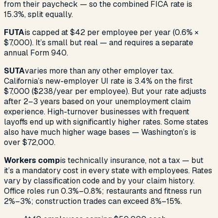
from their paycheck — so the combined FICA rate is
15.3%, split equally.
FUTA
is capped at $42 per employee per year (0.6% ×
$7,000). It’s small but real — and requires a separate
annual Form 940.
SUTA
varies more than any other employer tax.
California’s new-employer UI rate is 3.4% on the first
$7,000 ($238/year per employee). But your rate adjusts
after 2–3 years based on your unemployment claim
experience. High-turnover businesses with frequent
layoffs end up with significantly higher rates. Some states
also have much higher wage bases — Washington’s is
over $72,000.
Workers comp
is technically insurance, not a tax — but
it’s a mandatory cost in every state with employees. Rates
vary by classification code and by your claim history.
Office roles run 0.3%–0.8%; restaurants and fitness run
2%–3%; construction trades can exceed 8%–15%.