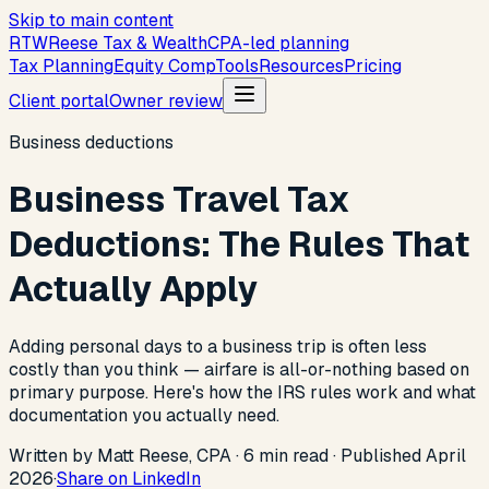
Skip to main content
R
T
W
Reese Tax & Wealth
CPA-led planning
Tax Planning
Equity Comp
Tools
Resources
Pricing
Client portal
Owner review
Business deductions
Business Travel Tax
Deductions: The Rules That
Actually Apply
Adding personal days to a business trip is often less
costly than you think — airfare is all-or-nothing based on
primary purpose. Here's how the IRS rules work and what
documentation you actually need.
Written by Matt Reese, CPA ·
6
min read
·
Published
April
2026
·
Share on LinkedIn