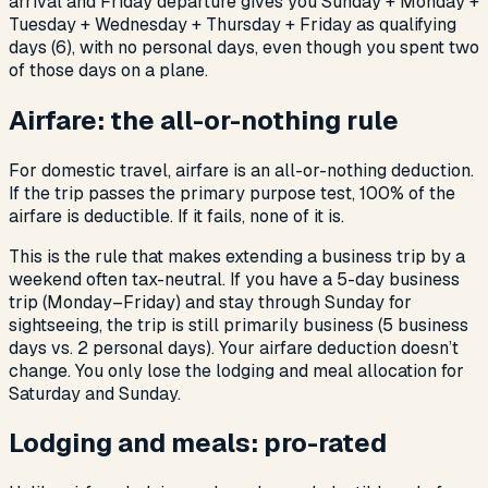
arrival and Friday departure gives you Sunday + Monday +
Tuesday + Wednesday + Thursday + Friday as qualifying
days (6), with no personal days, even though you spent two
of those days on a plane.
Airfare: the all-or-nothing rule
For domestic travel, airfare is an all-or-nothing deduction.
If the trip passes the primary purpose test, 100% of the
airfare is deductible. If it fails, none of it is.
This is the rule that makes extending a business trip by a
weekend often tax-neutral. If you have a 5-day business
trip (Monday–Friday) and stay through Sunday for
sightseeing, the trip is still primarily business (5 business
days vs. 2 personal days). Your airfare deduction doesn’t
change. You only lose the lodging and meal allocation for
Saturday and Sunday.
Lodging and meals: pro-rated