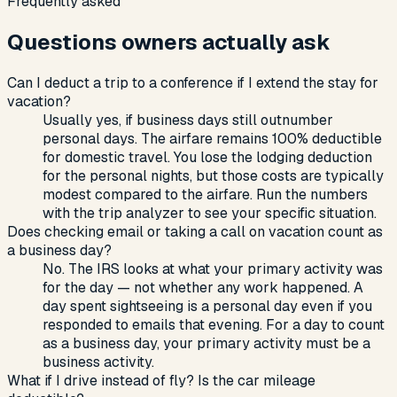
Frequently asked
Questions owners actually ask
Can I deduct a trip to a conference if I extend the stay for
vacation?
Usually yes, if business days still outnumber
personal days. The airfare remains 100% deductible
for domestic travel. You lose the lodging deduction
for the personal nights, but those costs are typically
modest compared to the airfare. Run the numbers
with the trip analyzer to see your specific situation.
Does checking email or taking a call on vacation count as
a business day?
No. The IRS looks at what your primary activity was
for the day — not whether any work happened. A
day spent sightseeing is a personal day even if you
responded to emails that evening. For a day to count
as a business day, your primary activity must be a
business activity.
What if I drive instead of fly? Is the car mileage