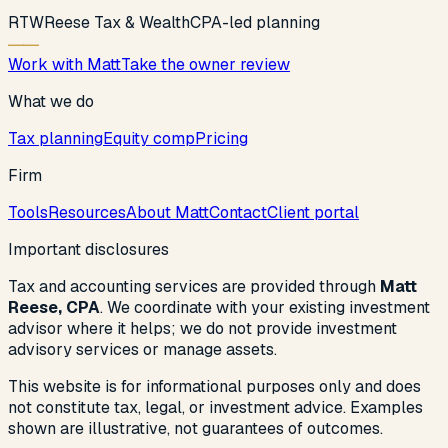
R
T
W
Reese Tax & Wealth
CPA-led planning
Work with Matt
Take the owner review
What we do
Tax planning
Equity comp
Pricing
Firm
Tools
Resources
About Matt
Contact
Client portal
Important disclosures
Tax and accounting services are provided through
Matt
Reese, CPA
. We coordinate with your existing investment
advisor where it helps; we do not provide investment
advisory services or manage assets.
This website is for informational purposes only and does
not constitute tax, legal, or investment advice. Examples
shown are illustrative, not guarantees of outcomes.