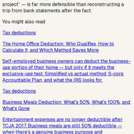
project” — is far more defensible than reconstructing a
trip from bank statements after the fact.
You might also read
Tax deductions
The Home Office Deduction: Who Qualifies, How to
Calculate It, and Which Method Saves More
Self-employed business owners can deduct the business-
use portion of their home — but only if it meets the
exclusive-use test. Simplified vs actual method, S-corp
Accountable Plan, and what the IRS looks for.
Tax deductions
Business Meals Deduction: What's 50%, What's 100%, and
What's Gone
Entertainment expenses are no longer deductible after
TCJA 2017. Business meals are still 50% deductible —
when there's a genuine business purpose and