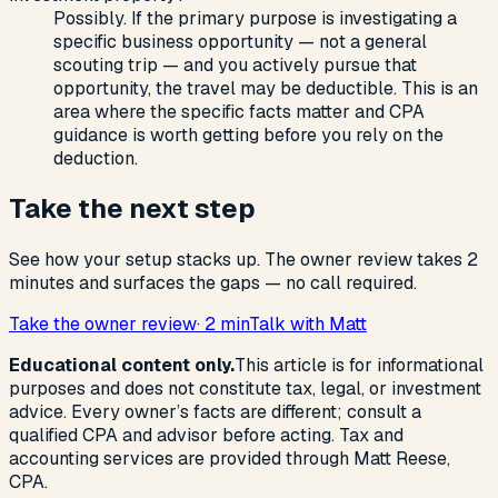
Possibly. If the primary purpose is investigating a
specific business opportunity — not a general
scouting trip — and you actively pursue that
opportunity, the travel may be deductible. This is an
area where the specific facts matter and CPA
guidance is worth getting before you rely on the
deduction.
Take the next step
See how your setup stacks up. The owner review takes 2
minutes and surfaces the gaps — no call required.
Take the owner review
· 2 min
Talk with Matt
Educational content only.
This article is for informational
purposes and does not constitute tax, legal, or investment
advice. Every owner’s facts are different; consult a
qualified CPA and advisor before acting. Tax and
accounting services are provided through Matt Reese,
CPA.