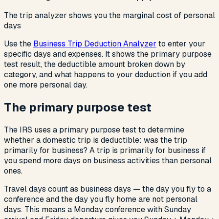
The trip analyzer shows you the marginal cost of personal
days
Use the
Business Trip Deduction Analyzer
to enter your
specific days and expenses. It shows the primary purpose
test result, the deductible amount broken down by
category, and what happens to your deduction if you add
one more personal day.
The primary purpose test
The IRS uses a primary purpose test to determine
whether a domestic trip is deductible: was the trip
primarily for business? A trip is primarily for business if
you spend more days on business activities than personal
ones.
Travel days count as business days — the day you fly to a
conference and the day you fly home are not personal
days. This means a Monday conference with Sunday