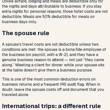
Unlike airfare, lodging and meals are deductible only for
the nights and days attributable to business. If you stay
extra nights for personal reasons, those hotel costs are not
deductible. Meals are 50% deductible for meals on
business days only.
The spouse rule
A spouse’s travel costs are not deductible unless two
conditions are met: the spouse is a bona fide employee of
the business (on payroll, with a W-2), and they have a
genuine business reason to attend — not just “they came
along.” Meeting a client for dinner while your spouse sits
at the table doesn’t give them a business purpose.
This is one of the most common deduction errors on
business returns and a frequent IRS audit flag. When in
doubt, leave the spouse costs off and document that you
traveled alone.
International trips: a different rule