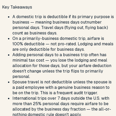
Key Takeaways
A domestic trip is deductible if its primary purpose is
business — meaning business days outnumber
personal days. Travel days (flying out, flying back)
count as business days.
On a primarily-business domestic trip, airfare is
100% deductible — not pro-rated. Lodging and meals
are only deductible for business days.
Adding personal days to a business trip often has
minimal tax cost — you lose the lodging and meal
allocation for those days, but your airfare deduction
doesn't change unless the trip flips to primarily
personal.
Spouse travel is not deductible unless the spouse is
a paid employee with a genuine business reason to
be on the trip. This is a frequent audit trigger.
International trips over 7 days outside the U.S. with
more than 25% personal days require airfare to be
allocated by the business day fraction — the all-or-
nothing domestic rule doesn't apply.