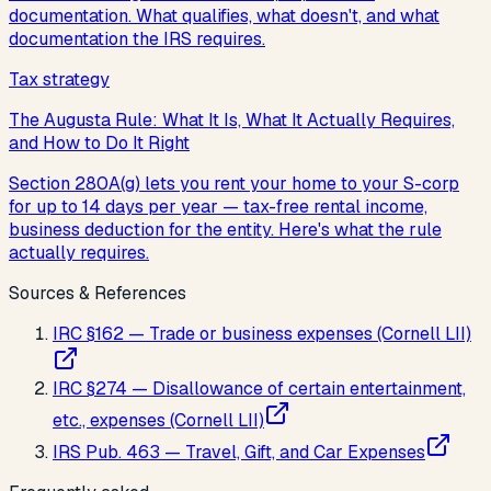
documentation. What qualifies, what doesn't, and what
documentation the IRS requires.
Tax strategy
The Augusta Rule: What It Is, What It Actually Requires,
and How to Do It Right
Section 280A(g) lets you rent your home to your S-corp
for up to 14 days per year — tax-free rental income,
business deduction for the entity. Here's what the rule
actually requires.
Sources & References
IRC §162 — Trade or business expenses (Cornell LII)
IRC §274 — Disallowance of certain entertainment,
etc., expenses (Cornell LII)
IRS Pub. 463 — Travel, Gift, and Car Expenses