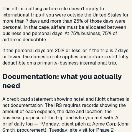
The all-or-nothing airfare rule doesn’t apply to
international trips if you were outside the United States for
more than 7 days and more than 25% of those days were
personal. In that case, airfare must be allocated between
business and personal days. At 75% business, 75% of
airfare is deductible.
If the personal days are 25% or less, or if the trip is 7 days
or fewer, the domestic rule applies and airfare is still fully
deductible on a primarily-business international trip.
Documentation: what you actually
need
A credit card statement showing hotel and flight charges is
not documentation. The IRS requires records showing the
amount of each expense, the date and location, the
business purpose of the trip, and who you met with. A
brief daily log — “Monday: client pitch at Acme Corp (John
Smith, procurement); Tuesday: site visit for Phase 2