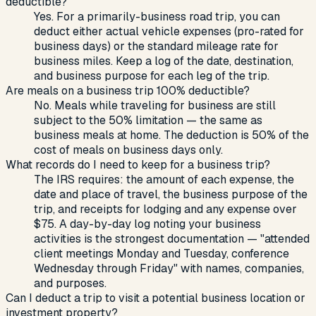
deductible?
Yes. For a primarily-business road trip, you can
deduct either actual vehicle expenses (pro-rated for
business days) or the standard mileage rate for
business miles. Keep a log of the date, destination,
and business purpose for each leg of the trip.
Are meals on a business trip 100% deductible?
No. Meals while traveling for business are still
subject to the 50% limitation — the same as
business meals at home. The deduction is 50% of the
cost of meals on business days only.
What records do I need to keep for a business trip?
The IRS requires: the amount of each expense, the
date and place of travel, the business purpose of the
trip, and receipts for lodging and any expense over
$75. A day-by-day log noting your business
activities is the strongest documentation — "attended
client meetings Monday and Tuesday, conference
Wednesday through Friday" with names, companies,
and purposes.
Can I deduct a trip to visit a potential business location or
investment property?