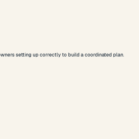
wners setting up correctly
to build a coordinated plan.