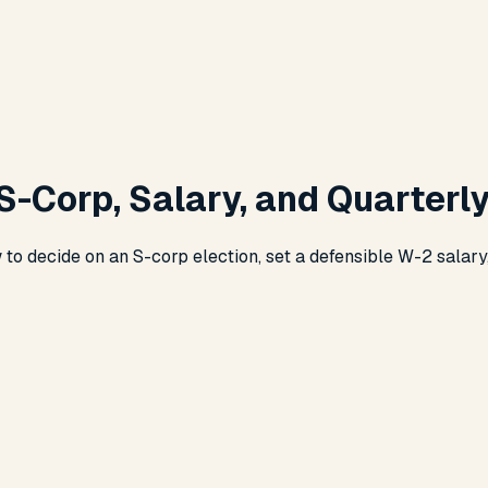
S-Corp, Salary, and Quarterl
 to decide on an S-corp election, set a defensible W-2 salary, 