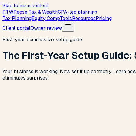
Skip to main content
R
T
W
Reese Tax & Wealth
CPA-led planning
Tax Planning
Equity Comp
Tools
Resources
Pricing
Client portal
Owner review
First-year business tax setup guide
The First-Year Setup Guide: 
Your business is working. Now set it up correctly. Learn how
eliminates surprises.