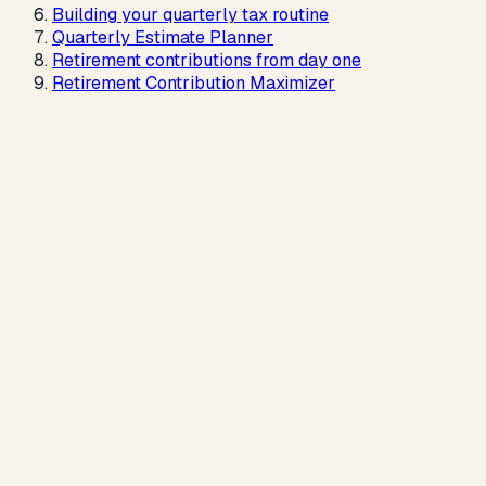
Building your quarterly tax routine
Quarterly Estimate Planner
Retirement contributions from day one
Retirement Contribution Maximizer