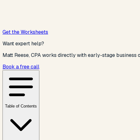
Get the Worksheets
Want expert help?
Matt Reese, CPA works directly with
early-stage business o
Book a free call
Table of Contents