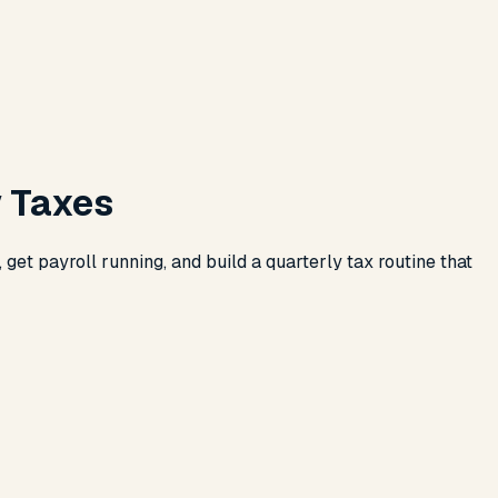
y Taxes
get payroll running, and build a quarterly tax routine that