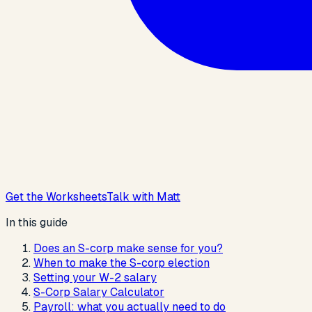
Get the Worksheets
Talk with Matt
In this guide
Does an S-corp make sense for you?
When to make the S-corp election
Setting your W-2 salary
S-Corp Salary Calculator
Payroll: what you actually need to do