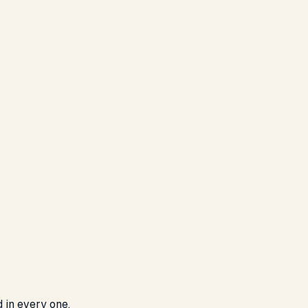
d in every one.