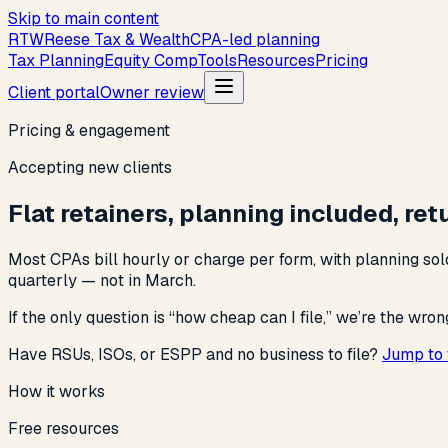
Skip to main content
R
T
W
Reese Tax & Wealth
CPA-led planning
Tax Planning
Equity Comp
Tools
Resources
Pricing
Client portal
Owner review
Pricing & engagement
Accepting new clients
Flat retainers, planning included, re
Most CPAs bill hourly or charge per form, with planning sold
quarterly — not in March.
If the only question is “how cheap can I file,” we’re the wron
Have RSUs, ISOs, or ESPP and no business to file?
Jump to 
How it works
Free resources