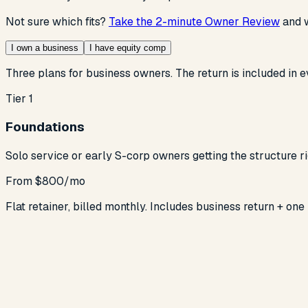
Not sure which fits?
Take the 2-minute Owner Review
and w
I own a business
I have equity comp
Three plans for business owners. The return is included in e
Tier 1
Foundations
Solo service or early S-corp owners getting the structure ri
From $800/mo
Flat retainer, billed monthly. Includes business return + one