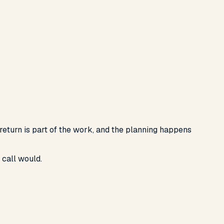
 return is part of the work, and the planning happens
 call would.