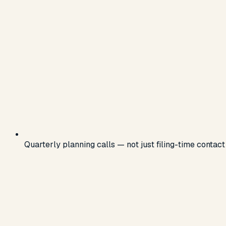
Quarterly planning calls — not just filing-time contact