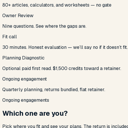
80+ articles, calculators, and worksheets — no gate
Owner Review
Nine questions. See where the gaps are.
Fit call
30 minutes. Honest evaluation — we’ll say no if it doesn’t fit.
Planning Diagnostic
Optional paid first read. $1,500 credits toward a retainer.
Ongoing engagement
Quarterly planning, returns bundled, flat retainer.
Ongoing engagements
Which one are you?
Pick where you fit and see your plans. The return is include