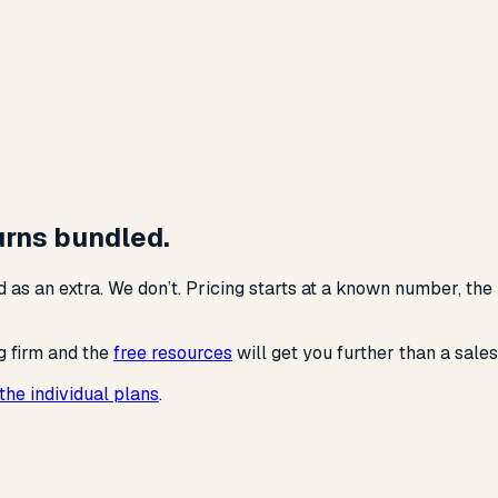
turns bundled.
 as an extra. We don’t. Pricing starts at a known number, the
g firm and the
free resources
will get you further than a sales
the individual plans
.