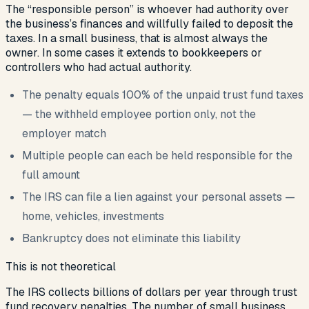
The “responsible person” is whoever had authority over
the business’s finances and willfully failed to deposit the
taxes. In a small business, that is almost always the
owner. In some cases it extends to bookkeepers or
controllers who had actual authority.
The penalty equals 100% of the unpaid trust fund taxes
— the withheld employee portion only, not the
employer match
Multiple people can each be held responsible for the
full amount
The IRS can file a lien against your personal assets —
home, vehicles, investments
Bankruptcy does not eliminate this liability
This is not theoretical
The IRS collects billions of dollars per year through trust
fund recovery penalties. The number of small business