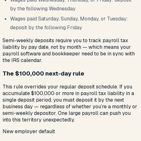
by the following Wednesday
Wages paid Saturday, Sunday, Monday, or Tuesday:
deposit by the following Friday
Semi-weekly deposits require you to track payroll tax
liability by pay date, not by month — which means your
payroll software and bookkeeper need to be in sync with
the IRS calendar.
The $100,000 next-day rule
This rule overrides your regular deposit schedule. If you
accumulate $100,000 or more in payroll tax liability in a
single deposit period, you must deposit it by the next
business day — regardless of whether you’re a monthly or
semi-weekly depositor. One large payroll can push you
into this territory unexpectedly.
New employer default