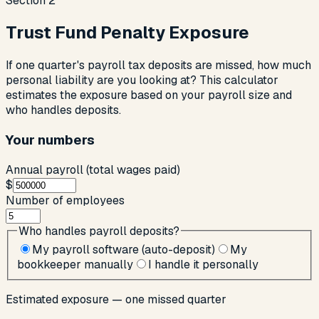
Section
2
Trust Fund Penalty Exposure
If one quarter's payroll tax deposits are missed, how much
personal liability are you looking at? This calculator
estimates the exposure based on your payroll size and
who handles deposits.
Your numbers
Annual payroll (total wages paid)
$
Number of employees
Who handles payroll deposits?
My payroll software (auto-deposit)
My
bookkeeper manually
I handle it personally
Estimated exposure — one missed quarter