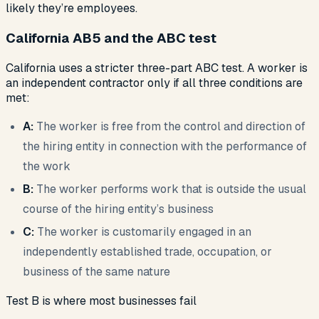
likely they’re employees.
California AB5 and the ABC test
California uses a stricter three-part ABC test. A worker is
an independent contractor only if all three conditions are
met:
A:
The worker is free from the control and direction of
the hiring entity in connection with the performance of
the work
B:
The worker performs work that is outside the usual
course of the hiring entity’s business
C:
The worker is customarily engaged in an
independently established trade, occupation, or
business of the same nature
Test B is where most businesses fail