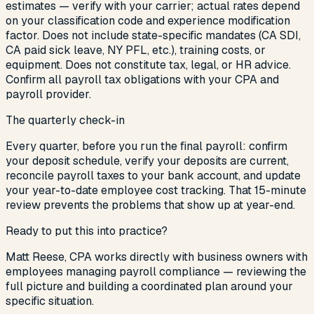
estimates — verify with your carrier; actual rates depend
on your classification code and experience modification
factor. Does not include state-specific mandates (CA SDI,
CA paid sick leave, NY PFL, etc.), training costs, or
equipment. Does not constitute tax, legal, or HR advice.
Confirm all payroll tax obligations with your CPA and
payroll provider.
The quarterly check-in
Every quarter, before you run the final payroll: confirm
your deposit schedule, verify your deposits are current,
reconcile payroll taxes to your bank account, and update
your year-to-date employee cost tracking. That 15-minute
review prevents the problems that show up at year-end.
Ready to put this into practice?
Matt Reese, CPA works directly with
business owners with
employees managing payroll compliance
— reviewing the
full picture and building a coordinated plan around your
specific situation.