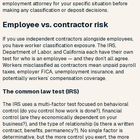
employment attorney for your specific situation before
making any classification or deposit decisions.
Employee vs. contractor risk
If you use independent contractors alongside employees,
you have worker classification exposure. The IRS,
Department of Labor, and California each have their own
test for who is an employee — and they don’t all agree.
Workers misclassified as contractors mean unpaid payroll
taxes, employer FICA, unemployment insurance, and
potentially workers’ compensation coverage.
The common law test (IRS)
The IRS uses a multi-factor test focused on behavioral
control (do you control how work is done?), financial
control (are they economically dependent on your
business?), and the type of relationship (is there a written
contract, benefits, permanency?). No single factor is
determinative, but the more control you exert, the more