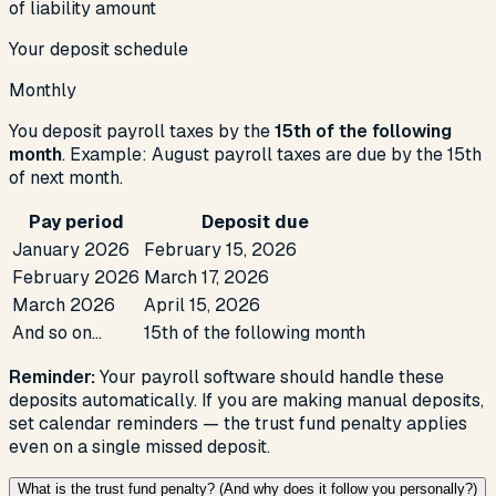
of liability amount
Your deposit schedule
Monthly
You deposit payroll taxes by the
15th of the following
month
. Example:
August
payroll taxes are due by the 15th
of next month.
Pay period
Deposit due
January
2026
February 15,
2026
February
2026
March 17,
2026
March
2026
April 15,
2026
And so on…
15th of the following month
Reminder:
Your payroll software should handle these
deposits automatically. If you are making manual deposits,
set calendar reminders — the trust fund penalty applies
even on a single missed deposit.
What is the trust fund penalty? (And why does it follow you personally?)