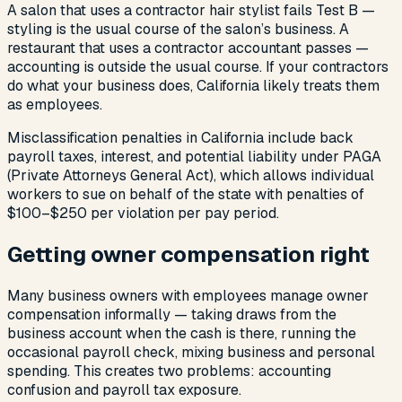
A salon that uses a contractor hair stylist fails Test B —
styling is the usual course of the salon’s business. A
restaurant that uses a contractor accountant passes —
accounting is outside the usual course. If your contractors
do what your business does, California likely treats them
as employees.
Misclassification penalties in California include back
payroll taxes, interest, and potential liability under PAGA
(Private Attorneys General Act), which allows individual
workers to sue on behalf of the state with penalties of
$100–$250 per violation per pay period.
Getting owner compensation right
Many business owners with employees manage owner
compensation informally — taking draws from the
business account when the cash is there, running the
occasional payroll check, mixing business and personal
spending. This creates two problems: accounting
confusion and payroll tax exposure.