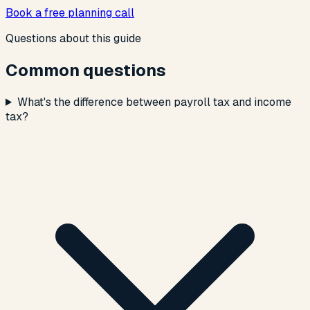
Book a free planning call
Questions about this guide
Common questions
What's the difference between payroll tax and income
tax?