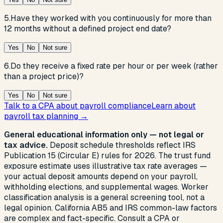
5
.
Have they worked with you continuously for more than
12 months without a defined project end date?
Yes
No
Not sure
6
.
Do they receive a fixed rate per hour or per week (rather
than a project price)?
Yes
No
Not sure
Talk to a CPA about payroll compliance
Learn about
payroll tax planning →
General educational information only — not legal or
tax advice.
Deposit schedule thresholds reflect IRS
Publication 15 (Circular E) rules for 2026. The trust fund
exposure estimate uses illustrative tax rate averages —
your actual deposit amounts depend on your payroll,
withholding elections, and supplemental wages. Worker
classification analysis is a general screening tool, not a
legal opinion. California AB5 and IRS common-law factors
are complex and fact-specific. Consult a CPA or