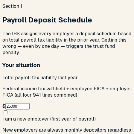
Section
1
Payroll Deposit Schedule
The IRS assigns every employer a deposit schedule based
on total payroll tax liability in the prior year. Getting this
wrong — even by one day — triggers the trust fund
penalty.
Your situation
Total payroll tax liability last year
Federal income tax withheld + employee FICA + employer
FICA (all four 941 lines combined)
$
I am a new employer (first year of payroll)
New employers are always monthly depositors regardless