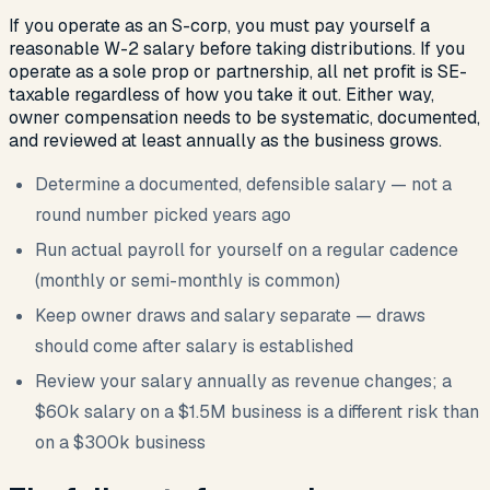
If you operate as an S-corp, you must pay yourself a
reasonable W-2 salary before taking distributions. If you
operate as a sole prop or partnership, all net profit is SE-
taxable regardless of how you take it out. Either way,
owner compensation needs to be systematic, documented,
and reviewed at least annually as the business grows.
Determine a documented, defensible salary — not a
round number picked years ago
Run actual payroll for yourself on a regular cadence
(monthly or semi-monthly is common)
Keep owner draws and salary separate — draws
should come after salary is established
Review your salary annually as revenue changes; a
$60k salary on a $1.5M business is a different risk than
on a $300k business