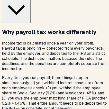
Why payroll tax works differently
Income tax is calculated once a year on your profit.
Payroll tax is ongoing — collected from every paycheck,
held by the employer, and deposited to the IRS on a strict
schedule. The distinction matters because the rules, the
deadlines, and the penalties are completely separate from
income tax.
Every time you run payroll, three things happen
simultaneously: (1) you withhold federal income tax from
each employee’s check, (2) you withhold the employee
share of Social Security (6.2%) and Medicare (1.45%), and
(3) you owe the employer matching share of FICA (another
6.2% + 1.45%). That entire amount needs to be deposited to
the IRS — on schedule, not at year-end.