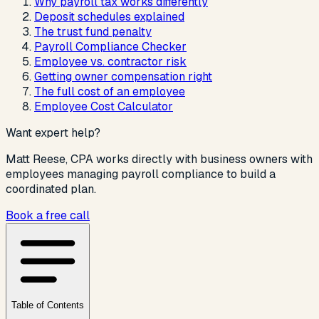
Why payroll tax works differently
Deposit schedules explained
The trust fund penalty
Payroll Compliance Checker
Employee vs. contractor risk
Getting owner compensation right
The full cost of an employee
Employee Cost Calculator
Want expert help?
Matt Reese, CPA works directly with
business owners with
employees managing payroll compliance
to build a
coordinated plan.
Book a free call
Table of Contents