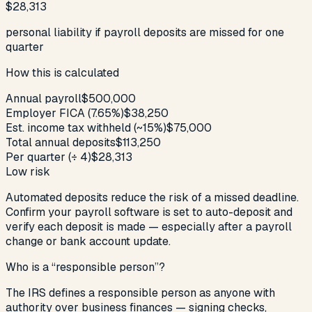
$28,313
personal liability if payroll deposits are missed for one
quarter
How this is calculated
Annual payroll
$500,000
Employer FICA (7.65%)
$38,250
Est. income tax withheld (~15%)
$75,000
Total annual deposits
$113,250
Per quarter (÷ 4)
$28,313
Low risk
Automated deposits reduce the risk of a missed deadline.
Confirm your payroll software is set to auto-deposit and
verify each deposit is made — especially after a payroll
change or bank account update.
Who is a “responsible person”?
The IRS defines a responsible person as anyone with
authority over business finances — signing checks,