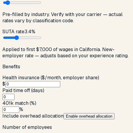
Pre-filled by industry. Verify with your carrier — actual
rates vary by classification code.
SUTA rate
3.4
%
Applied to first
$7,000
of wages in
California
. New-
employer rate — adjusts based on your experience rating.
Benefits
Health insurance ($/month, employer share)
$
Paid time off (days)
401k match (%)
%
Include overhead allocation
Enable
overhead allocation
Number of employees