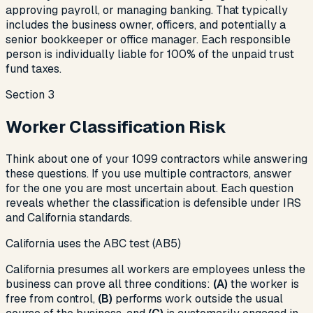
approving payroll, or managing banking. That typically
includes the business owner, officers, and potentially a
senior bookkeeper or office manager. Each responsible
person is individually liable for 100% of the unpaid trust
fund taxes.
Section
3
Worker Classification Risk
Think about one of your 1099 contractors while answering
these questions. If you use multiple contractors, answer
for the one you are most uncertain about. Each question
reveals whether the classification is defensible under IRS
and California standards.
California uses the ABC test (AB5)
California presumes all workers are employees unless the
business can prove all three conditions:
(A)
the worker is
free from control,
(B)
performs work outside the usual