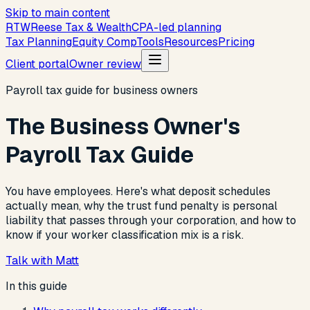
Skip to main content
R
T
W
Reese Tax & Wealth
CPA-led planning
Tax Planning
Equity Comp
Tools
Resources
Pricing
Client portal
Owner review
Payroll tax guide for business owners
The Business Owner's
Payroll Tax Guide
You have employees. Here's what deposit schedules
actually mean, why the trust fund penalty is personal
liability that passes through your corporation, and how to
know if your worker classification mix is a risk.
Talk with Matt
In this guide