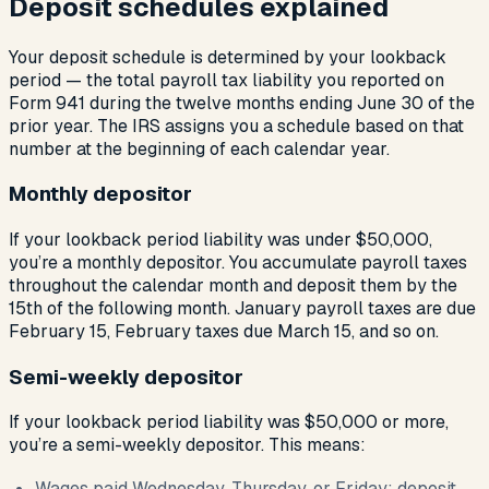
Deposit schedules explained
Your deposit schedule is determined by your lookback
period — the total payroll tax liability you reported on
Form 941 during the twelve months ending June 30 of the
prior year. The IRS assigns you a schedule based on that
number at the beginning of each calendar year.
Monthly depositor
If your lookback period liability was under $50,000,
you’re a monthly depositor. You accumulate payroll taxes
throughout the calendar month and deposit them by the
15th of the following month. January payroll taxes are due
February 15, February taxes due March 15, and so on.
Semi-weekly depositor
If your lookback period liability was $50,000 or more,
you’re a semi-weekly depositor. This means:
Wages paid Wednesday, Thursday, or Friday: deposit