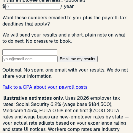
If this employee generates… (optional)
$
/ year
Want these numbers emailed to you, plus the payroll-tax
deadlines that apply?
We will send your results and a short, plain note on what
to do next. No pressure to book.
Email me my results
Optional. No spam, one email with your results. We do not
share your information.
Talk to a CPA about your payroll costs
Illustrative estimates only.
Uses 2026 employer tax
rates: Social Security 6.2% (wage base $184,500),
Medicare 1.45%, FUTA 0.6% net on first $7,000. SUTA
rates and wage bases are new-employer rates by state —
your actual rate adjusts based on your experience rating
and state UI notices. Workers comp rates are industry