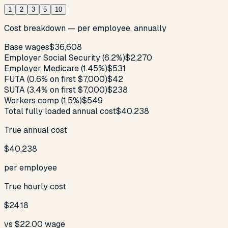
1
2
3
5
10
Cost breakdown — per employee, annually
Base wages
$36,608
Employer Social Security (6.2%)
$2,270
Employer Medicare (1.45%)
$531
FUTA (0.6% on first $7,000)
$42
SUTA (3.4% on first $7,000)
$238
Workers comp (1.5%)
$549
Total fully loaded annual cost
$40,238
True annual cost
$40,238
per employee
True hourly cost
$24.18
vs
$22.00
wage