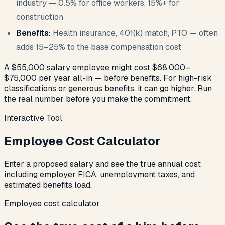
industry — 0.5% for office workers, 15%+ for
construction
Benefits:
Health insurance, 401(k) match, PTO — often
adds 15–25% to the base compensation cost
A $55,000 salary employee might cost $68,000–
$75,000 per year all-in — before benefits. For high-risk
classifications or generous benefits, it can go higher. Run
the real number before you make the commitment.
Interactive Tool
Employee Cost Calculator
Enter a proposed salary and see the true annual cost
including employer FICA, unemployment taxes, and
estimated benefits load.
Employee cost calculator