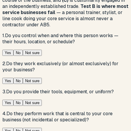
course of the business, and
(C)
is customarily engaged in
an independently established trade.
Test B is where most
service businesses fail
— a personal trainer, stylist, or
line cook doing your core service is almost never a
contractor under AB5.
1
.
Do you control when and where this person works —
their hours, location, or schedule?
Yes
No
Not sure
2
.
Do they work exclusively (or almost exclusively) for
your business?
Yes
No
Not sure
3
.
Do you provide their tools, equipment, or uniform?
Yes
No
Not sure
4
.
Do they perform work that is central to your core
business (not incidental or specialized)?
Yes
No
Not sure