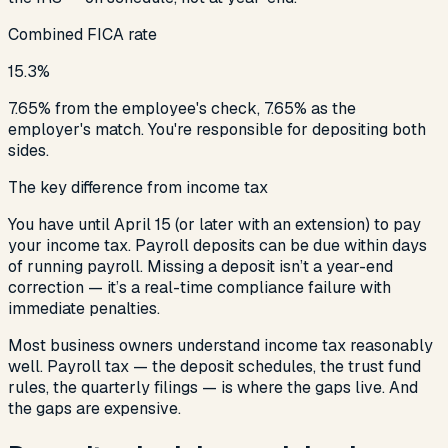
Combined FICA rate
15.3%
7.65% from the employee's check, 7.65% as the
employer's match. You're responsible for depositing both
sides.
The key difference from income tax
You have until April 15 (or later with an extension) to pay
your income tax. Payroll deposits can be due within days
of running payroll. Missing a deposit isn’t a year-end
correction — it’s a real-time compliance failure with
immediate penalties.
Most business owners understand income tax reasonably
well. Payroll tax — the deposit schedules, the trust fund
rules, the quarterly filings — is where the gaps live. And
the gaps are expensive.