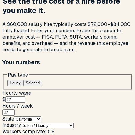
See the true cost of a hire before
you make it.
A $60,000 salary hire typically costs $72,000–$84,000
fully loaded. Enter your numbers to see the complete
employer cost — FICA, FUTA, SUTA, workers comp,
benefits, and overhead — and the revenue this employee
needs to generate to break even.
Your numbers
Pay type
Hourly
Salaried
Hourly wage
$
Hours / week
State
Industry
Workers comp rate
1.5
%