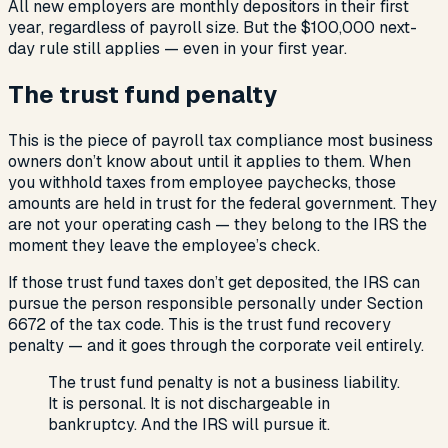
All new employers are monthly depositors in their first
year, regardless of payroll size. But the $100,000 next-
day rule still applies — even in your first year.
The trust fund penalty
This is the piece of payroll tax compliance most business
owners don’t know about until it applies to them. When
you withhold taxes from employee paychecks, those
amounts are held in trust for the federal government. They
are not your operating cash — they belong to the IRS the
moment they leave the employee’s check.
If those trust fund taxes don’t get deposited, the IRS can
pursue the person responsible personally under Section
6672 of the tax code. This is the trust fund recovery
penalty — and it goes through the corporate veil entirely.
The trust fund penalty is not a business liability.
It is personal. It is not dischargeable in
bankruptcy. And the IRS will pursue it.