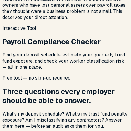
owners who have lost personal assets over payroll taxes
they thought were a business problem is not small. This
deserves your direct attention.
Interactive Tool
Payroll Compliance Checker
Find your deposit schedule, estimate your quarterly trust
fund exposure, and check your worker classification risk
— all in one place.
Free tool — no sign-up required
Three questions every employer
should be able to answer.
What’s my deposit schedule? What’s my trust fund penalty
exposure? Am I misclassifying any contractors? Answer
them here — before an audit asks them for you.