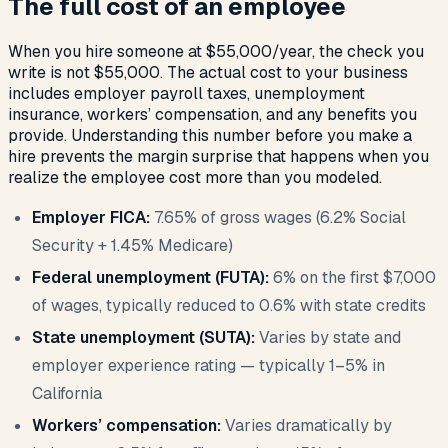
The full cost of an employee
When you hire someone at $55,000/year, the check you
write is not $55,000. The actual cost to your business
includes employer payroll taxes, unemployment
insurance, workers’ compensation, and any benefits you
provide. Understanding this number before you make a
hire prevents the margin surprise that happens when you
realize the employee cost more than you modeled.
Employer FICA:
7.65% of gross wages (6.2% Social
Security + 1.45% Medicare)
Federal unemployment (FUTA):
6% on the first $7,000
of wages, typically reduced to 0.6% with state credits
State unemployment (SUTA):
Varies by state and
employer experience rating — typically 1–5% in
California
Workers’ compensation:
Varies dramatically by