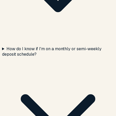
How do I know if I'm on a monthly or semi-weekly
deposit schedule?