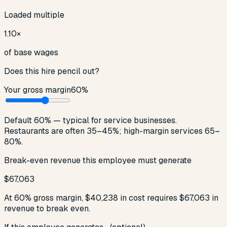
Loaded multiple
1.10
×
of base wages
Does this hire pencil out?
Your gross margin
60
%
Default 60% — typical for service businesses.
Restaurants are often 35–45%; high-margin services 65–
80%.
Break-even revenue this employee must generate
$67,063
At
60
% gross margin,
$40,238
in cost requires
$67,063
in
revenue to break even.