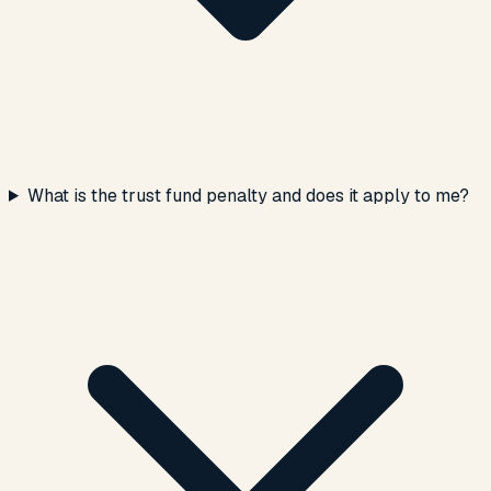
What is the trust fund penalty and does it apply to me?