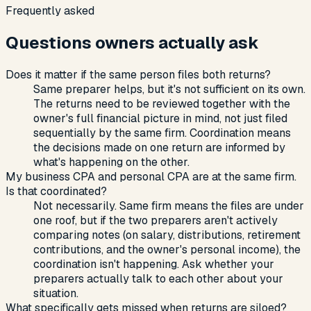
Frequently asked
Questions owners actually ask
Does it matter if the same person files both returns?
Same preparer helps, but it's not sufficient on its own.
The returns need to be reviewed together with the
owner's full financial picture in mind, not just filed
sequentially by the same firm. Coordination means
the decisions made on one return are informed by
what's happening on the other.
My business CPA and personal CPA are at the same firm.
Is that coordinated?
Not necessarily. Same firm means the files are under
one roof, but if the two preparers aren't actively
comparing notes (on salary, distributions, retirement
contributions, and the owner's personal income), the
coordination isn't happening. Ask whether your
preparers actually talk to each other about your
situation.
What specifically gets missed when returns are siloed?