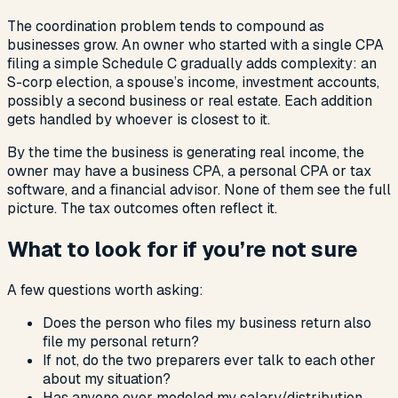
The coordination problem tends to compound as
businesses grow. An owner who started with a single CPA
filing a simple Schedule C gradually adds complexity: an
S-corp election, a spouse’s income, investment accounts,
possibly a second business or real estate. Each addition
gets handled by whoever is closest to it.
By the time the business is generating real income, the
owner may have a business CPA, a personal CPA or tax
software, and a financial advisor. None of them see the full
picture. The tax outcomes often reflect it.
What to look for if you’re not sure
A few questions worth asking:
Does the person who files my business return also
file my personal return?
If not, do the two preparers ever talk to each other
about my situation?
Has anyone ever modeled my salary/distribution