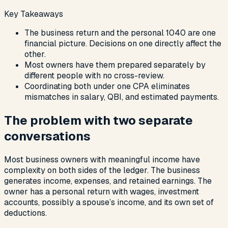
Key Takeaways
The business return and the personal 1040 are one
financial picture. Decisions on one directly affect the
other.
Most owners have them prepared separately by
different people with no cross-review.
Coordinating both under one CPA eliminates
mismatches in salary, QBI, and estimated payments.
The problem with two separate
conversations
Most business owners with meaningful income have
complexity on both sides of the ledger. The business
generates income, expenses, and retained earnings. The
owner has a personal return with wages, investment
accounts, possibly a spouse’s income, and its own set of
deductions.