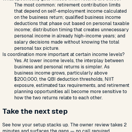
The most common: retirement contribution limits
that depend on self-employment income calculated
on the business return; qualified business income
deductions that phase out based on personal taxable
income; distribution timing that creates unnecessary
personal income in already high-income years; and
salary decisions made without knowing the total
personal tax picture.
Is coordination more important at certain income levels?
Yes. At lower income levels, the interplay between
business and personal returns is simpler. As
business income grows, particularly above
$200,000, the QBI deduction thresholds, NIIT
exposure, estimated tax requirements, and retirement
planning opportunities all become more sensitive to
how the two returns relate to each other.
Take the next step
See how your setup stacks up. The owner review takes 2
minutes and surfaces the gaps — no call required.