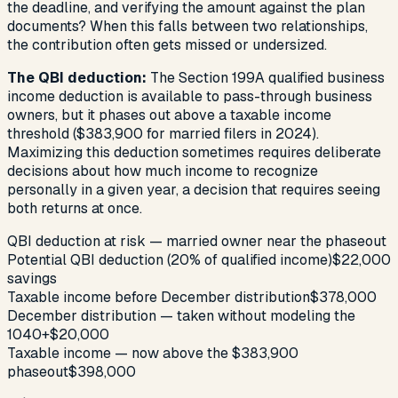
the deadline, and verifying the amount against the plan
documents? When this falls between two relationships,
the contribution often gets missed or undersized.
The QBI deduction:
The Section 199A qualified business
income deduction is available to pass-through business
owners, but it phases out above a taxable income
threshold ($383,900 for married filers in 2024).
Maximizing this deduction sometimes requires deliberate
decisions about how much income to recognize
personally in a given year, a decision that requires seeing
both returns at once.
QBI deduction at risk — married owner near the phaseout
Potential QBI deduction (20% of qualified income)
$22,000
savings
Taxable income before December distribution
$378,000
December distribution — taken without modeling the
1040
+$20,000
Taxable income — now above the $383,900
phaseout
$398,000