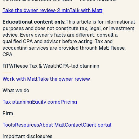
Take the owner review
· 2 min
Talk with Matt
Educational content only.
This article is for informational
purposes and does not constitute tax, legal, or investment
advice. Every owner’s facts are different; consult a
qualified CPA and advisor before acting. Tax and
accounting services are provided through Matt Reese,
CPA.
R
T
W
Reese Tax & Wealth
CPA-led planning
Work with Matt
Take the owner review
What we do
Tax planning
Equity comp
Pricing
Firm
Tools
Resources
About Matt
Contact
Client portal
Important disclosures