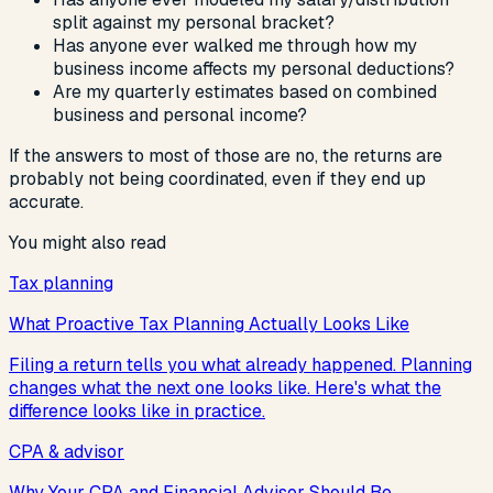
split against my personal bracket?
Has anyone ever walked me through how my
business income affects my personal deductions?
Are my quarterly estimates based on combined
business and personal income?
If the answers to most of those are no, the returns are
probably not being coordinated, even if they end up
accurate.
You might also read
Tax planning
What Proactive Tax Planning Actually Looks Like
Filing a return tells you what already happened. Planning
changes what the next one looks like. Here's what the
difference looks like in practice.
CPA & advisor
Why Your CPA and Financial Advisor Should Be