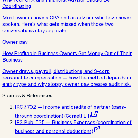
Coordinating
Most owners have a CPA and an advisor who have never
spoken. Here's what gets missed when those two
conversations stay separate.
Owner pay
How Profitable Business Owners Get Money Out of Their
Business
Owner draws, payroll, distributions, and S-corp
reasonable compensation — how the method depends on
entity type and why sloppy owner pay creates audit risk.
Sources & References
IRC §702 — Income and credits of partner (pass-
through coordination) (Cornell LII)
IRS Pub. 535 — Business Expenses (coordination of
business and personal deductions)