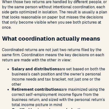
When those two returns are handled by different people, or
by the same person without intentional coordination, each
side gets optimized in isolation. The result is usually a plan
that looks reasonable on paper but misses the decisions
that only become visible when you see both pictures at
once.
What coordination actually means
Coordinated returns are not just two returns filed by the
same firm. Coordination means the key decisions on each
return are made with the other in view:
Salary and distributions
are set based on both the
business’s cash position and the owner’s personal
income needs and tax bracket, not just one or the
other
Retirement contributions
are maximized using the
correct self-employment income figure from the
business return, and sized with the personal return’s
total income picture in mind