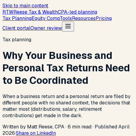
Skip to main content
R
T
W
Reese Tax & Wealth
CPA-led planning
Tax Planning
Equity Comp
Tools
Resources
Pricing
Client portal
Owner review
Tax planning
Why Your Business and
Personal Tax Returns Need
to Be Coordinated
When a business return and a personal return are filed by
different people with no shared context, the decisions that
matter most (distributions, salary, retirement
contributions) get made in the dark.
Written by Matt Reese, CPA ·
6
min read
·
Published
April
2026
·
Share on LinkedIn