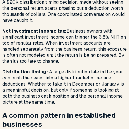
A $20K distribution timing decision, made without seeing
the personal return, starts phasing out a deduction worth
thousands of dollars. One coordinated conversation would
have caught it.
Net investment income tax:
Business owners with
significant investment income can trigger the 3.8% NIIT on
top of regular rates. When investment accounts are
handled separately from the business return, this exposure
is often not modeled until the return is being prepared. By
then it’s too late to change.
Distribution timing:
A large distribution late in the year
can push the owner into a higher bracket or reduce
deductions. Whether to take it in December or January is
a meaningful decision, but only if someone is looking at
both the business cash position and the personal income
picture at the same time.
A common pattern in established
businesses