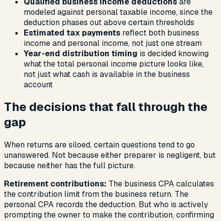
Qualified business income deductions
are
modeled against personal taxable income, since the
deduction phases out above certain thresholds
Estimated tax payments
reflect both business
income and personal income, not just one stream
Year-end distribution timing
is decided knowing
what the total personal income picture looks like,
not just what cash is available in the business
account
The decisions that fall through the
gap
When returns are siloed, certain questions tend to go
unanswered. Not because either preparer is negligent, but
because neither has the full picture.
Retirement contributions:
The business CPA calculates
the contribution limit from the business return. The
personal CPA records the deduction. But who is actively
prompting the owner to make the contribution, confirming